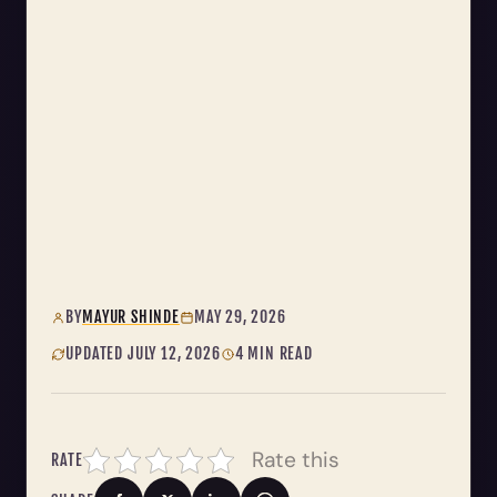
BY
MAYUR SHINDE
MAY 29, 2026
UPDATED JULY 12, 2026
4 MIN READ
Rate this
RATE