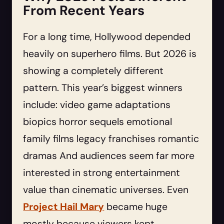
From Recent Years
For a long time, Hollywood depended
heavily on superhero films. But 2026 is
showing a completely different
pattern. This year’s biggest winners
include: video game adaptations
biopics horror sequels emotional
family films legacy franchises romantic
dramas And audiences seem far more
interested in strong entertainment
value than cinematic universes. Even
Project Hail Mary
became huge
mostly because viewers kept