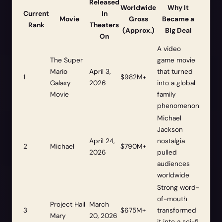
Released
Worldwide
Why It
Current
In
Movie
Gross
Became a
Rank
Theaters
(Approx.)
Big Deal
On
A video
The Super
game movie
Mario
April 3,
that turned
1
$982M+
Galaxy
2026
into a global
Movie
family
phenomenon
Michael
Jackson
April 24,
nostalgia
2
Michael
$790M+
2026
pulled
audiences
worldwide
Strong word-
of-mouth
Project Hail
March
3
$675M+
transformed
Mary
20, 2026
it into a sci-fi