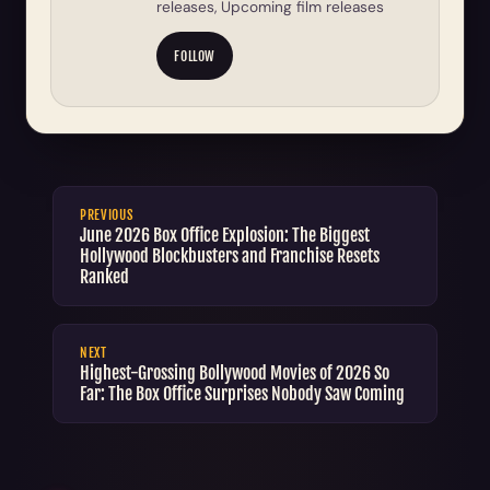
releases, Upcoming film releases
FOLLOW
PREVIOUS
June 2026 Box Office Explosion: The Biggest
Hollywood Blockbusters and Franchise Resets
Ranked
NEXT
Highest-Grossing Bollywood Movies of 2026 So
Far: The Box Office Surprises Nobody Saw Coming