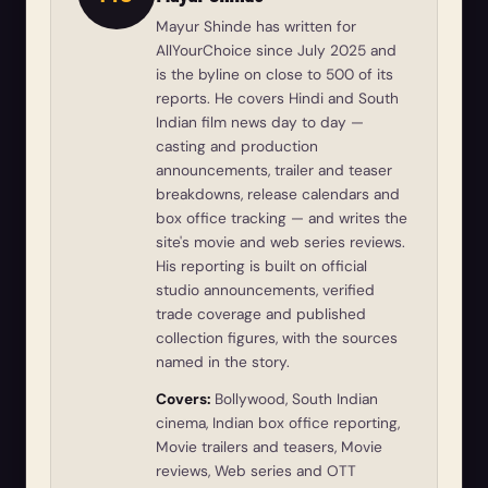
Mayur Shinde has written for
AllYourChoice since July 2025 and
is the byline on close to 500 of its
reports. He covers Hindi and South
Indian film news day to day —
casting and production
announcements, trailer and teaser
breakdowns, release calendars and
box office tracking — and writes the
site's movie and web series reviews.
His reporting is built on official
studio announcements, verified
trade coverage and published
collection figures, with the sources
named in the story.
Covers:
Bollywood, South Indian
cinema, Indian box office reporting,
Movie trailers and teasers, Movie
reviews, Web series and OTT