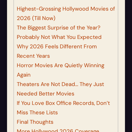
Highest-Grossing Hollywood Movies of
2026 (Till Now)
The Biggest Surprise of the Year?
Probably Not What You Expected
Why 2026 Feels Different From
Recent Years
Horror Movies Are Quietly Winning
Again
Theaters Are Not Dead… They Just
Needed Better Movies
If You Love Box Office Records, Don’t
Miss These Lists
Final Thoughts
More Hollywood 2026 Coverage