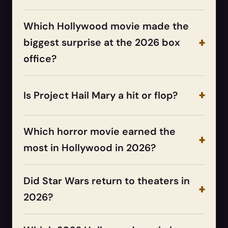
Which Hollywood movie made the
biggest surprise at the 2026 box
office?
Is Project Hail Mary a hit or flop?
Which horror movie earned the
most in Hollywood in 2026?
Did Star Wars return to theaters in
2026?