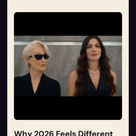
Why 2026 Feels Different