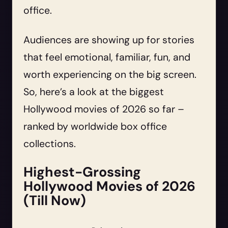
office.
Audiences are showing up for stories
that feel emotional, familiar, fun, and
worth experiencing on the big screen.
So, here’s a look at the biggest
Hollywood movies of 2026 so far –
ranked by worldwide box office
collections.
Highest-Grossing
Hollywood Movies of 2026
(Till Now)