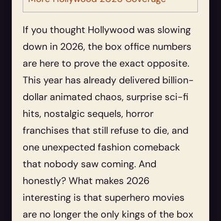
If you thought Hollywood was slowing
down in 2026, the box office numbers
are here to prove the exact opposite.
This year has already delivered billion-
dollar animated chaos, surprise sci-fi
hits, nostalgic sequels, horror
franchises that still refuse to die, and
one unexpected fashion comeback
that nobody saw coming. And
honestly? What makes 2026
interesting is that superhero movies
are no longer the only kings of the box