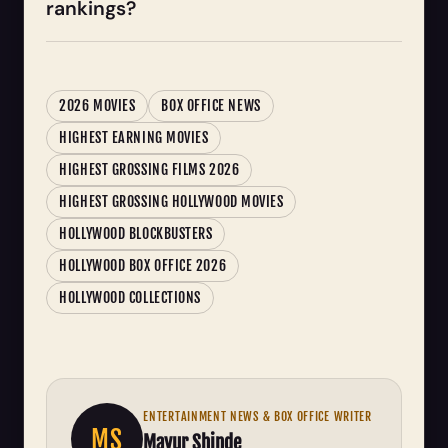
rankings?
2026 MOVIES
BOX OFFICE NEWS
HIGHEST EARNING MOVIES
HIGHEST GROSSING FILMS 2026
HIGHEST GROSSING HOLLYWOOD MOVIES
HOLLYWOOD BLOCKBUSTERS
HOLLYWOOD BOX OFFICE 2026
HOLLYWOOD COLLECTIONS
ENTERTAINMENT NEWS & BOX OFFICE WRITER
MS
Mayur Shinde