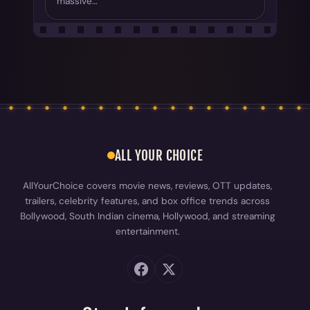
massive…
ALL YOUR CHOICE
AllYourChoice covers movie news, reviews, OTT updates,
trailers, celebrity features, and box office trends across
Bollywood, South Indian cinema, Hollywood, and streaming
entertainment.