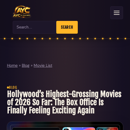
Search
SEARCH
Home
»
Blog
»
Movie List
BLOG
Hollywood’s Highest-Grossing Movies
of 2026 So Far: The Box Office Is
Finally Feeling Exciting Again