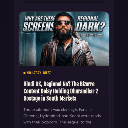
INDUSTRY BUZZ
Hindi OK, Regional No? The Bizarre
Content Delay Holding Dhurandhar 2
Hostage in South Markets
The excitement was sky-high. Fans in
Chennai, Hyderabad, and Kochi were ready
with their popcorn. The sequel to the