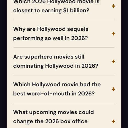
Which 2026 Hollywood movie is
closest to earning $1 billion?
Why are Hollywood sequels
performing so well in 2026?
Are superhero movies still
dominating Hollywood in 2026?
Which Hollywood movie had the
best word-of-mouth in 2026?
What upcoming movies could
change the 2026 box office