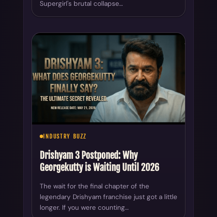
Supergirl's brutal collapse…
INDUSTRY BUZZ
Drishyam 3 Postponed: Why
Georgekutty is Waiting Until 2026
The wait for the final chapter of the
legendary Drishyam franchise just got a little
longer. If you were counting…