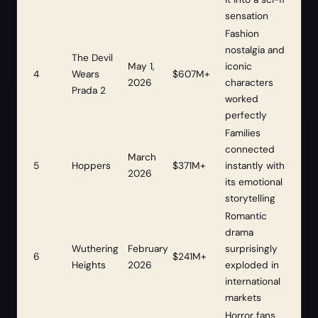
sensation
Fashion
nostalgia and
The Devil
May 1,
iconic
4
Wears
$607M+
2026
characters
Prada 2
worked
perfectly
Families
connected
March
5
Hoppers
$371M+
instantly with
2026
its emotional
storytelling
Romantic
drama
Wuthering
February
surprisingly
6
$241M+
Heights
2026
exploded in
international
markets
Horror fans