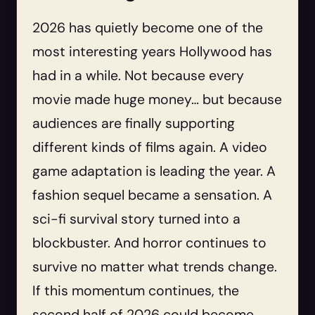
2026 has quietly become one of the
most interesting years Hollywood has
had in a while. Not because every
movie made huge money… but because
audiences are finally supporting
different kinds of films again. A video
game adaptation is leading the year. A
fashion sequel became a sensation. A
sci-fi survival story turned into a
blockbuster. And horror continues to
survive no matter what trends change.
If this momentum continues, the
second half of 2026 could become