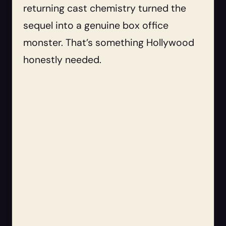
returning cast chemistry turned the
sequel into a genuine box office
monster. That’s something Hollywood
honestly needed.