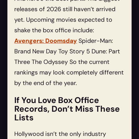
releases of 2026 still haven’t arrived
yet. Upcoming movies expected to
shake the box office include:
Avengers: Doomsday
Spider-Man:
Brand New Day Toy Story 5 Dune: Part
Three The Odyssey So the current
rankings may look completely different
by the end of the year.
If You Love Box Office
Records, Don’t Miss These
Lists
Hollywood isn’t the only industry