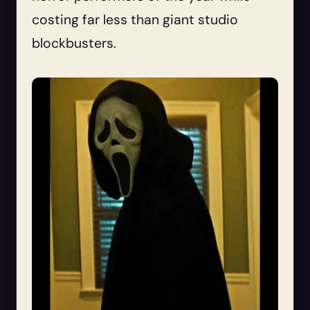
costing far less than giant studio
blockbusters.