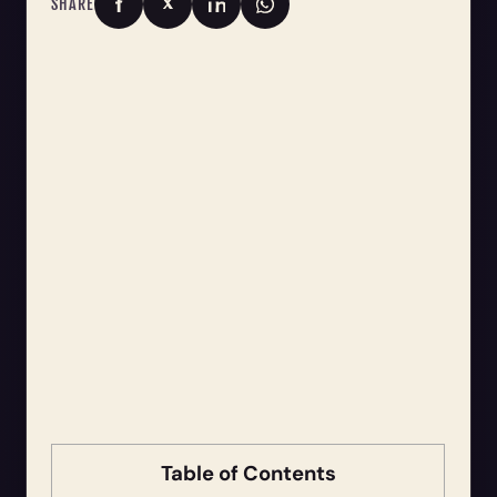
SHARE
Table of Contents