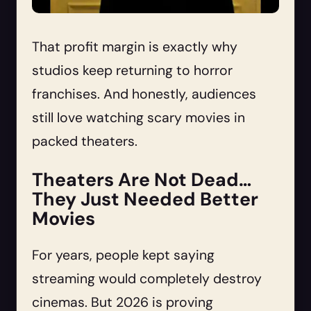
That profit margin is exactly why
studios keep returning to horror
franchises. And honestly, audiences
still love watching scary movies in
packed theaters.
Theaters Are Not Dead…
They Just Needed Better
Movies
For years, people kept saying
streaming would completely destroy
cinemas. But 2026 is proving