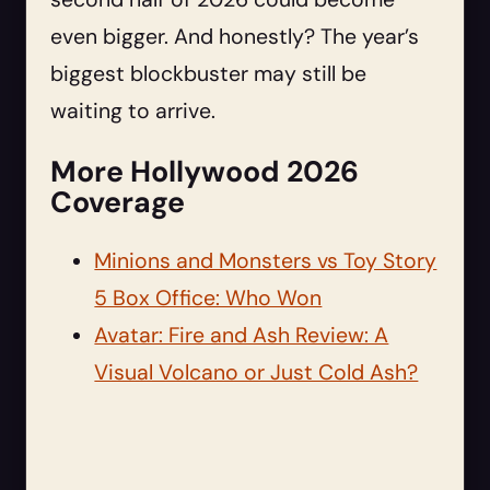
even bigger. And honestly? The year’s
biggest blockbuster may still be
waiting to arrive.
More Hollywood 2026
Coverage
Minions and Monsters vs Toy Story
5 Box Office: Who Won
Avatar: Fire and Ash Review: A
Visual Volcano or Just Cold Ash?