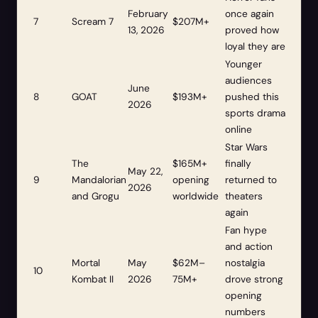
February
once again
7
Scream 7
$207M+
13, 2026
proved how
loyal they are
Younger
audiences
June
8
GOAT
$193M+
pushed this
2026
sports drama
online
Star Wars
The
$165M+
finally
May 22,
9
Mandalorian
opening
returned to
2026
and Grogu
worldwide
theaters
again
Fan hype
and action
Mortal
May
$62M–
nostalgia
10
Kombat II
2026
75M+
drove strong
opening
numbers