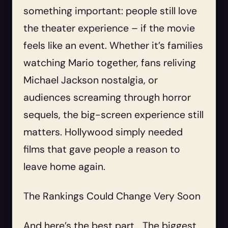
something important: people still love
the theater experience – if the movie
feels like an event. Whether it’s families
watching Mario together, fans reliving
Michael Jackson nostalgia, or
audiences screaming through horror
sequels, the big-screen experience still
matters. Hollywood simply needed
films that gave people a reason to
leave home again.
The Rankings Could Change Very Soon
And here’s the best part… The biggest