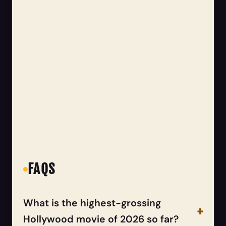
FAQS
What is the highest-grossing
Hollywood movie of 2026 so far?