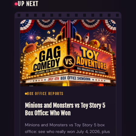
UP NEXT
BOX OFFICE REPORTS
Minions and Monsters vs Toy Story 5
Box Office: Who Won
Minions and Monsters vs Toy Story 5 box
office: see who really won July 4, 2026, plus