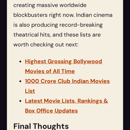
creating massive worldwide
blockbusters right now. Indian cinema
is also producing record-breaking
theatrical hits, and these lists are
worth checking out next:
Highest Grossing Bollywood
Movies of All Time
1000 Crore Club Indian Movies
List
Latest Movie Lists, Rankings &
Box Office Updates
Final Thoughts