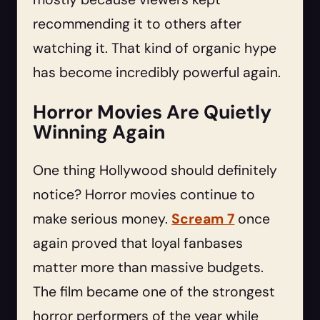
recommending it to others after
watching it. That kind of organic hype
has become incredibly powerful again.
Horror Movies Are Quietly
Winning Again
One thing Hollywood should definitely
notice? Horror movies continue to
make serious money.
Scream 7
once
again proved that loyal fanbases
matter more than massive budgets.
The film became one of the strongest
horror performers of the year while