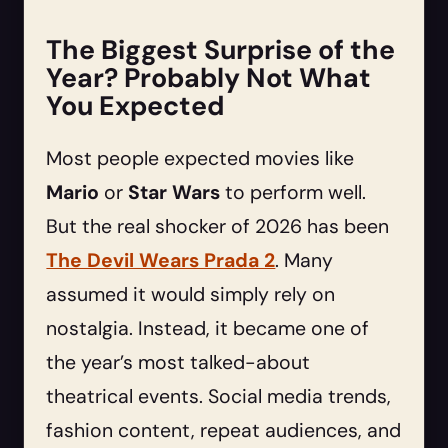
The Biggest Surprise of the
Year? Probably Not What
You Expected
Most people expected movies like
Mario
or
Star Wars
to perform well.
But the real shocker of 2026 has been
The Devil Wears Prada 2
. Many
assumed it would simply rely on
nostalgia. Instead, it became one of
the year’s most talked-about
theatrical events. Social media trends,
fashion content, repeat audiences, and