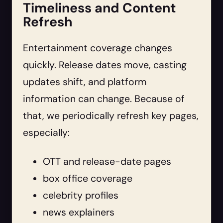
Timeliness and Content
Refresh
Entertainment coverage changes
quickly. Release dates move, casting
updates shift, and platform
information can change. Because of
that, we periodically refresh key pages,
especially:
OTT and release-date pages
box office coverage
celebrity profiles
news explainers