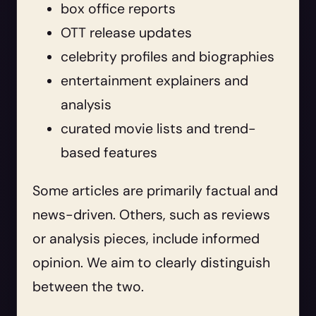
box office reports
OTT release updates
celebrity profiles and biographies
entertainment explainers and
analysis
curated movie lists and trend-
based features
Some articles are primarily factual and
news-driven. Others, such as reviews
or analysis pieces, include informed
opinion. We aim to clearly distinguish
between the two.