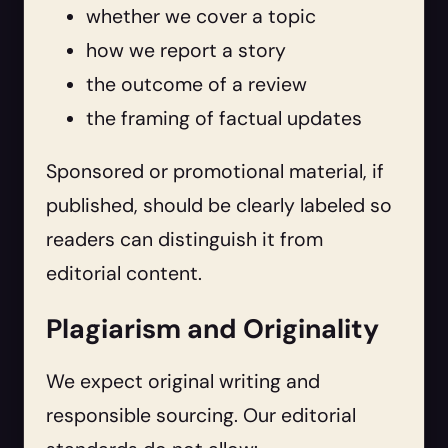
whether we cover a topic
how we report a story
the outcome of a review
the framing of factual updates
Sponsored or promotional material, if
published, should be clearly labeled so
readers can distinguish it from
editorial content.
Plagiarism and Originality
We expect original writing and
responsible sourcing. Our editorial