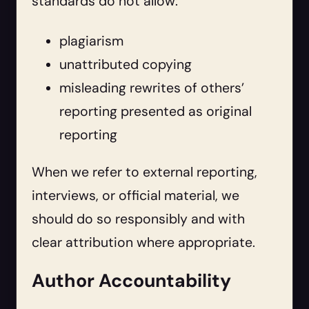
standards do not allow:
plagiarism
unattributed copying
misleading rewrites of others’
reporting presented as original
reporting
When we refer to external reporting,
interviews, or official material, we
should do so responsibly and with
clear attribution where appropriate.
Author Accountability