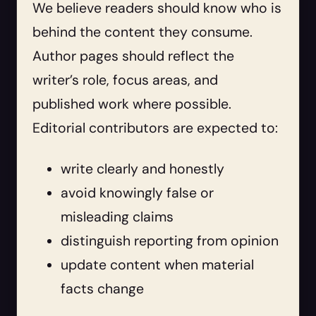
We believe readers should know who is
behind the content they consume.
Author pages should reflect the
writer’s role, focus areas, and
published work where possible.
Editorial contributors are expected to:
write clearly and honestly
avoid knowingly false or
misleading claims
distinguish reporting from opinion
update content when material
facts change