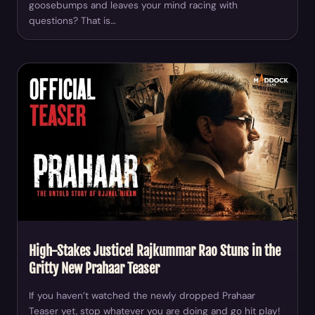
goosebumps and leaves your mind racing with
questions? That is…
High-Stakes Justice! Rajkummar Rao Stuns in the
Gritty New Prahaar Teaser
If you haven’t watched the newly dropped Prahaar
Teaser yet, stop whatever you are doing and go hit play!