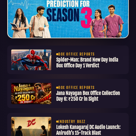
WEBSERIES REVIEW
Heart Beat Season 3
BOX OFFICE REPORTS
Spider-Man: Brand New Day India
Review: Paisa Vasool Ya
Box Office Day 1 Verdict
Time Waste?
BOX OFFICE REPORTS
Jana Nayagan Box Office Collection
Day 6: ₹250 Cr in Sight
INDUSTRY BUZZ
Lokesh Kanagaraj DC Audio Launch:
Anirudh’s 15-Track Blast