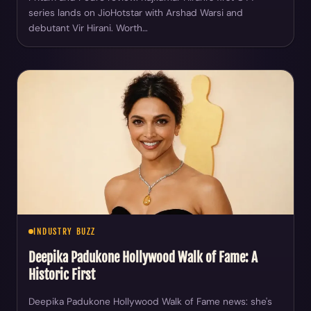
series lands on JioHotstar with Arshad Warsi and
debutant Vir Hirani. Worth…
INDUSTRY BUZZ
Deepika Padukone Hollywood Walk of Fame: A
Historic First
Deepika Padukone Hollywood Walk of Fame news: she's