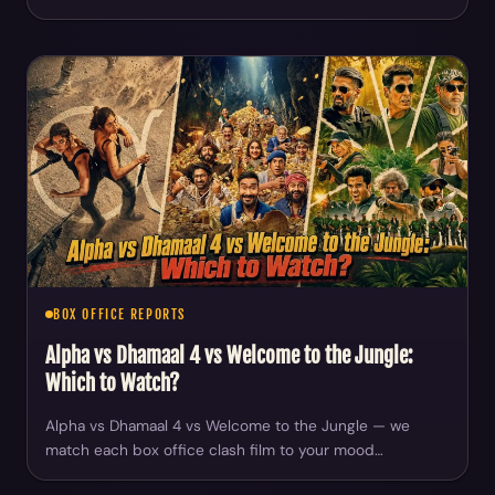
BOX OFFICE REPORTS
Alpha vs Dhamaal 4 vs Welcome to the Jungle:
Which to Watch?
Alpha vs Dhamaal 4 vs Welcome to the Jungle — we
match each box office clash film to your mood…