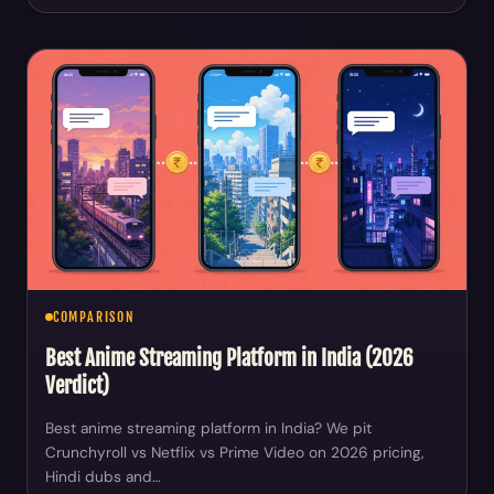
COMPARISON
Best Anime Streaming Platform in India (2026
Verdict)
Best anime streaming platform in India? We pit
Crunchyroll vs Netflix vs Prime Video on 2026 pricing,
Hindi dubs and…