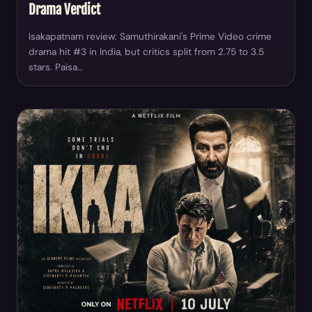
Drama Verdict
Isakapatnam review: Samuthirakani's Prime Video crime
drama hit #3 in India, but critics split from 2.75 to 3.5
stars. Paisa…