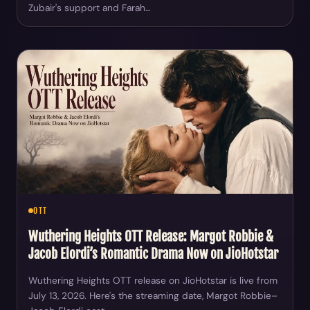
Zubair's support and Farah…
OTT
Wuthering Heights OTT Release: Margot Robbie &
Jacob Elordi’s Romantic Drama Now on JioHotstar
Wuthering Heights OTT release on JioHotstar is live from
July 13, 2026. Here's the streaming date, Margot Robbie–