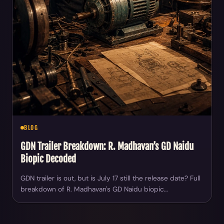
BLOG
GDN Trailer Breakdown: R. Madhavan’s GD Naidu
Biopic Decoded
GDN trailer is out, but is July 17 still the release date? Full
breakdown of R. Madhavan's GD Naidu biopic…