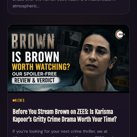
atmospheric…
NEWS
Before You Stream Brown on ZEE5: Is Karisma
Kapoor’s Gritty Crime Drama Worth Your Time?
If you’re looking for your next crime thriller, we at