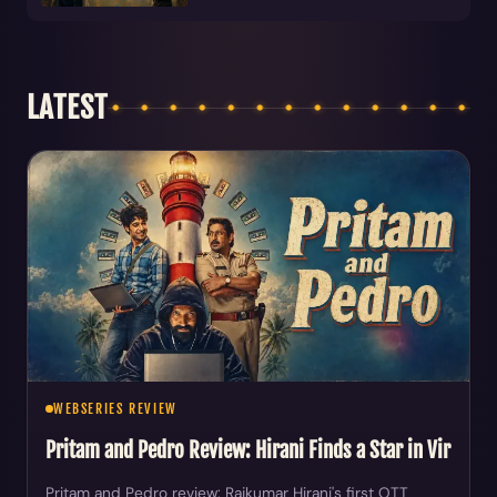
LATEST
WEBSERIES REVIEW
Pritam and Pedro Review: Hirani Finds a Star in Vir
Pritam and Pedro review: Rajkumar Hirani's first OTT