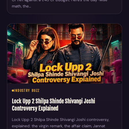
math, the…
INDUSTRY BUZZ
Lock Upp 2 Shilpa Shinde Shivangi Joshi
Controversy Explained
Lock Upp 2 Shilpa Shinde Shivangi Joshi controversy,
explained: the virgin remark, the affair claim, Jannat