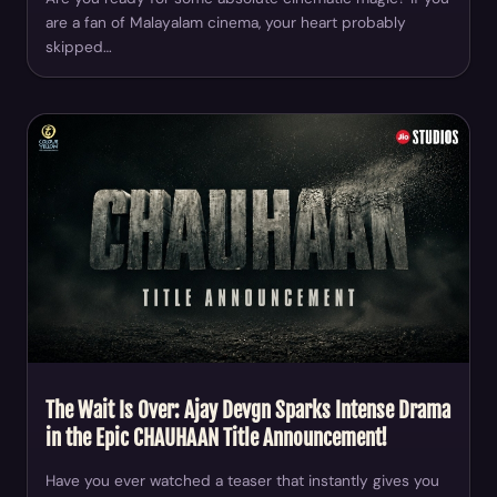
are a fan of Malayalam cinema, your heart probably
skipped…
The Wait Is Over: Ajay Devgn Sparks Intense Drama
in the Epic CHAUHAAN Title Announcement!
Have you ever watched a teaser that instantly gives you