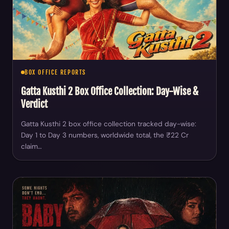
BOX OFFICE REPORTS
Gatta Kusthi 2 Box Office Collection: Day-Wise &
Verdict
Gatta Kusthi 2 box office collection tracked day-wise:
Day 1 to Day 3 numbers, worldwide total, the ₹22 Cr
claim…