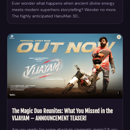
Ever wonder what happens when ancient divine energy
meets modern superhero storytelling? Wonder no more.
The highly anticipated HanuMan 3D…
The Magic Duo Reunites: What You Missed in the
VIJAYAM – ANNOUNCEMENT TEASER!
Are you ready for some absolute cinematic magic? If you