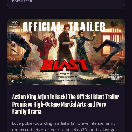
bombshell…
Action King Arjun is Back! The Official Blast Trailer
Promises High-Octane Martial Arts and Pure
Family Drama
Love pulse-pounding martial arts? Crave intense family
drama and edge-of-your-seat action? Your day just got