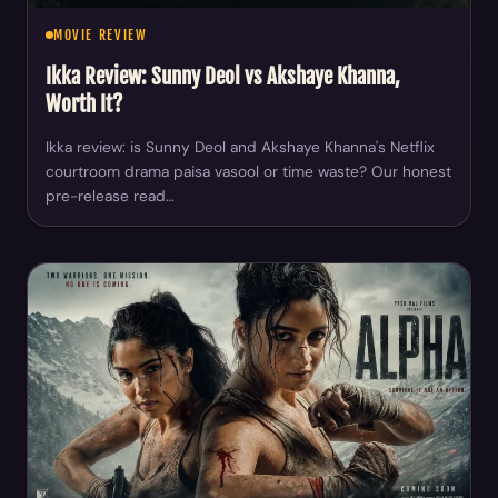
MOVIE REVIEW
Ikka Review: Sunny Deol vs Akshaye Khanna,
Worth It?
Ikka review: is Sunny Deol and Akshaye Khanna's Netflix
courtroom drama paisa vasool or time waste? Our honest
pre-release read…