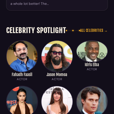
a whole lot better! The…
CELEBRITY SPOTLIGHT
ALL CELEBRITIES →
Idris Elba
ACTOR
Fahadh Faasil
Jason Momoa
ACTOR
ACTOR