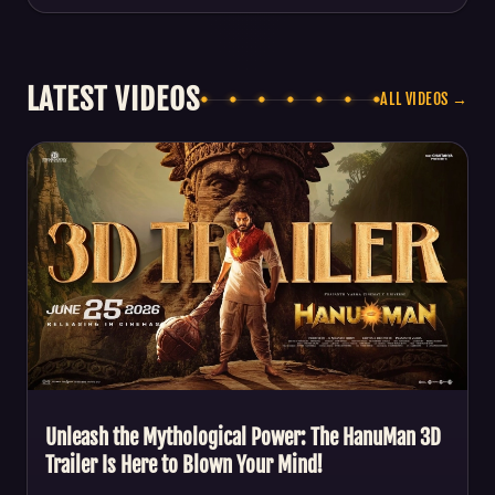
LATEST VIDEOS
ALL VIDEOS →
Unleash the Mythological Power: The HanuMan 3D
Trailer Is Here to Blown Your Mind!