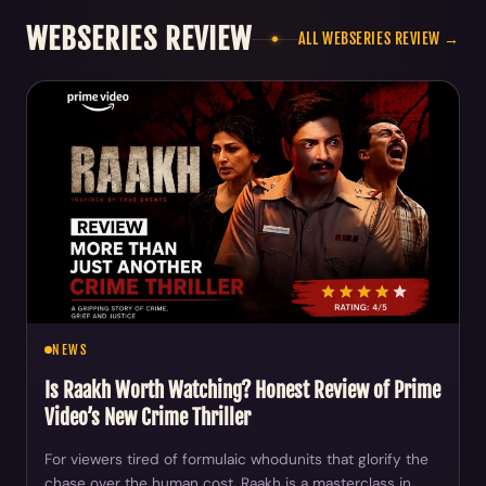
WEBSERIES REVIEW
ALL WEBSERIES REVIEW →
NEWS
Is Raakh Worth Watching? Honest Review of Prime
Video’s New Crime Thriller
For viewers tired of formulaic whodunits that glorify the
chase over the human cost, Raakh is a masterclass in