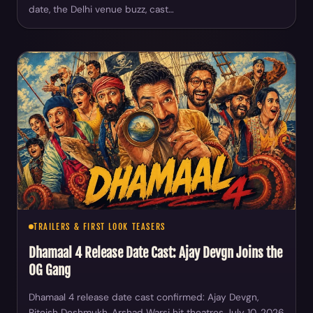
date, the Delhi venue buzz, cast…
TRAILERS & FIRST LOOK TEASERS
Dhamaal 4 Release Date Cast: Ajay Devgn Joins the
OG Gang
Dhamaal 4 release date cast confirmed: Ajay Devgn,
Riteish Deshmukh, Arshad Warsi hit theatres July 10, 2026