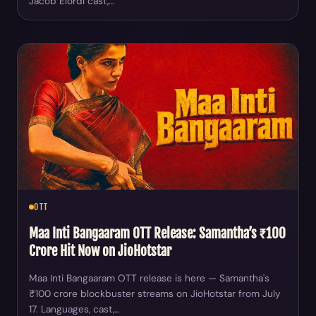
Jacob Elordi cast,…
OTT
Maa Inti Bangaaram OTT Release: Samantha’s ₹100
Crore Hit Now on JioHotstar
Maa Inti Bangaaram OTT release is here — Samantha's
₹100 crore blockbuster streams on JioHotstar from July
17. Languages, cast,…