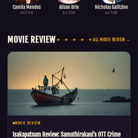
Camila Mendes
Alison Brie
Nicholas Galitzine
ACTOR
ACTOR
ACTOR
MOVIE REVIEW
ALL MOVIE REVIEW →
MOVIE REVIEW
Isakapatnam Review: Samuthirakani’s OTT Crime