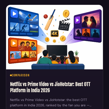
COMPARISON
Netflix vs Prime Video vs JioHotstar: Best OTT
Platform in India 2026
Netflix vs Prime Video vs JioHotstar: the best OTT
platform in India 2026, ranked by the fan you are —…