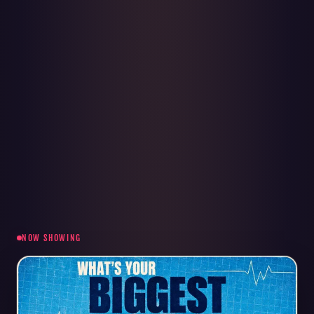
NOW SHOWING