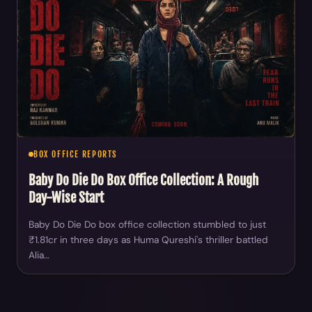
BOX OFFICE REPORTS
Baby Do Die Do Box Office Collection: A Rough
Day-Wise Start
Baby Do Die Do box office collection stumbled to just
₹1.81cr in three days as Huma Qureshi's thriller battled
Alia…