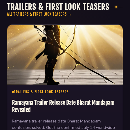
TRAILERS & FIRST LOOK TEASERS
ALL TRAILERS & FIRST LOOK TEASERS →
TRAILERS & FIRST LOOK TEASERS
Ramayana Trailer Release Date Bharat Mandapam
Revealed
Ramayana trailer release date Bharat Mandapam
confusion, solved. Get the confirmed July 24 worldwide