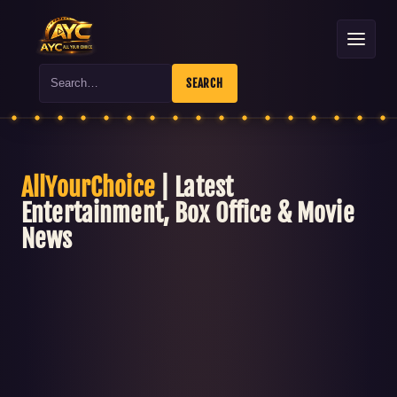
Search
SEARCH
AllYourChoice
| Latest
Entertainment, Box Office & Movie
News