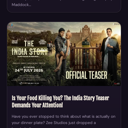
Maddock…
Is Your Food Killing You? The India Story Teaser
Demands Your Attention!
Have you ever stopped to think about what is actually on
your dinner plate? Zee Studios just dropped a