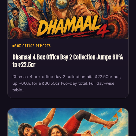
BOX OFFICE REPORTS
Dhamaal 4 Box Office Day 2 Collection Jumps 60%
to ₹22.5cr
Dhamaal 4 box office day 2 collection hits ₹22.50cr net,
up ~60%, for a ₹36.50cr two-day total. Full day-wise
table…