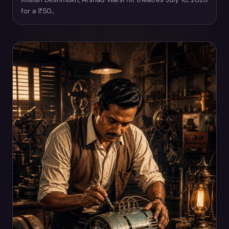
for a ₹50…