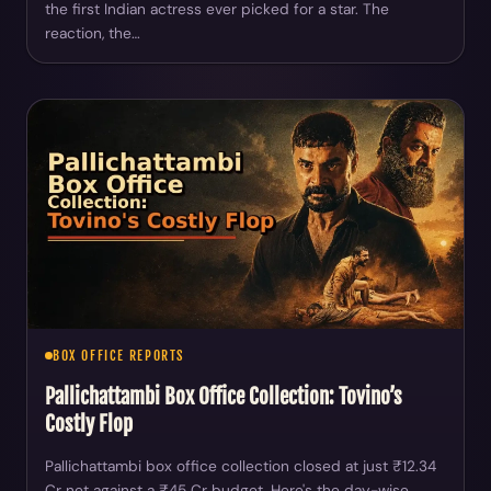
the first Indian actress ever picked for a star. The
reaction, the…
BOX OFFICE REPORTS
Pallichattambi Box Office Collection: Tovino’s
Costly Flop
Pallichattambi box office collection closed at just ₹12.34
Cr net against a ₹45 Cr budget. Here's the day-wise