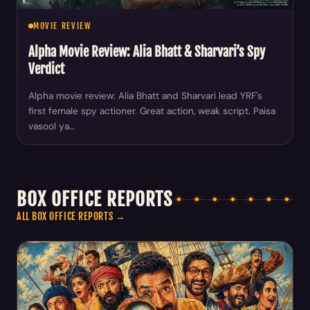
MOVIE REVIEW
Alpha Movie Review: Alia Bhatt & Sharvari’s Spy
Verdict
Alpha movie review: Alia Bhatt and Sharvari lead YRF's
first female spy actioner. Great action, weak script. Paisa
vasool ya…
BOX OFFICE REPORTS
ALL BOX OFFICE REPORTS →