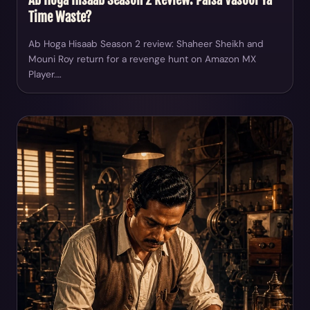
Time Waste?
Ab Hoga Hisaab Season 2 review: Shaheer Sheikh and
Mouni Roy return for a revenge hunt on Amazon MX
Player.…