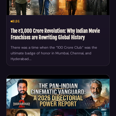
BLOG
The ₹3,000 Crore Revolution: Why Indian Movie
Franchises are Rewriting Global History
There was a time when the “100 Crore Club” was the
ultimate badge of honor in Mumbai, Chennai, and
Hyderabad.…