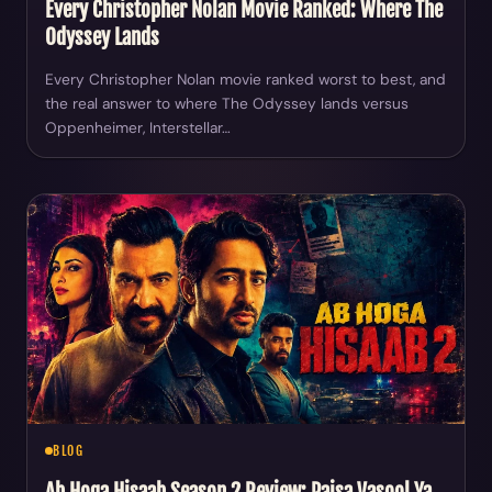
Every Christopher Nolan Movie Ranked: Where The
Odyssey Lands
Every Christopher Nolan movie ranked worst to best, and
the real answer to where The Odyssey lands versus
Oppenheimer, Interstellar…
BLOG
Ab Hoga Hisaab Season 2 Review: Paisa Vasool Ya