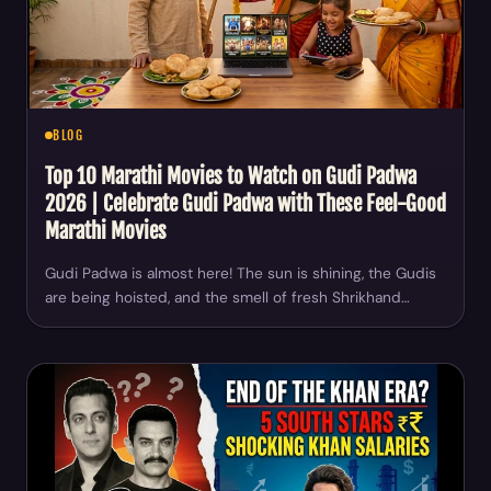
BLOG
Top 10 Marathi Movies to Watch on Gudi Padwa
2026 | Celebrate Gudi Padwa with These Feel-Good
Marathi Movies
Gudi Padwa is almost here! The sun is shining, the Gudis
are being hoisted, and the smell of fresh Shrikhand…