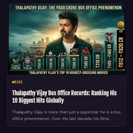
BLOG
Thalapathy Vijay Box Office Records: Ranking His
10 Biggest Hits Globally
Thalapathy Vijay is more than just a superstar; he is a box
office phenomenon. Over the last decade, his films…