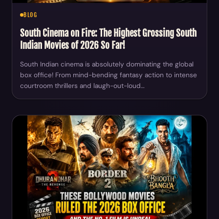
BLOG
South Cinema on Fire: The Highest Grossing South
Indian Movies of 2026 So Far!
South Indian cinema is absolutely dominating the global
box office! From mind-bending fantasy action to intense
courtroom thrillers and laugh-out-loud…