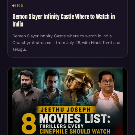
BLOG
Demon Slayer Infinity Castle Where to Watch in
India
Demon Slayer Infinity Castle where to watch in India:
Crunchyroll streams it from July 28, with Hindi, Tamil and
Telugu…