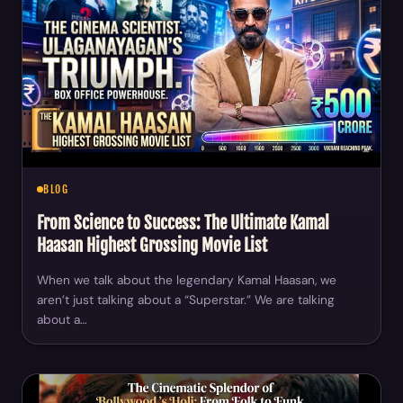
BLOG
From Science to Success: The Ultimate Kamal
Haasan Highest Grossing Movie List
When we talk about the legendary Kamal Haasan, we
aren’t just talking about a “Superstar.” We are talking
about a…