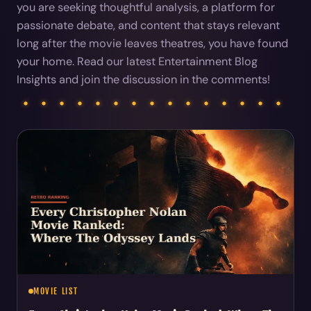
you are seeking thoughtful analysis, a platform for
passionate debate, and content that stays relevant
long after the movie leaves theatres, you have found
your home. Read our latest Entertainment Blog
Insights and join the discussion in the comments!
Articles
MOVIE LIST