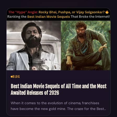
BLOG
Best Indian Movie Sequels of All Time and the Most
Awaited Releases of 2026
When it comes to the evolution of cinema, franchises
have become the new gold mine. The craze for the Best…