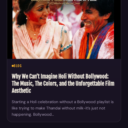
BLOG
Why We Can’t Imagine Holi Without Bollywood:
The Music, The Colors, and the Unforgettable Film
Aesthetic
Starting a Holi celebration without a Bollywood playlist is
like trying to make Thandai without milk-it’s just not
happening. Bollywood…