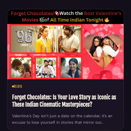
BLOG
Forget Chocolates: Is Your Love Story as Iconic as
These Indian Cinematic Masterpieces?
Valentine’s Day isn’t just a date on the calendar; it’s an
excuse to lose yourself in stories that mirror our…