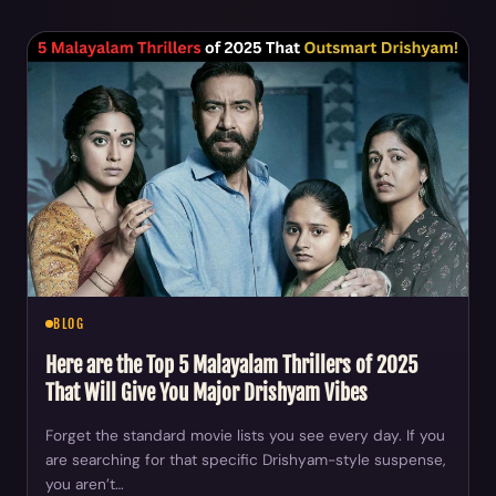
BLOG
Here are the Top 5 Malayalam Thrillers of 2025
That Will Give You Major Drishyam Vibes
Forget the standard movie lists you see every day. If you
are searching for that specific Drishyam-style suspense,
you aren’t…