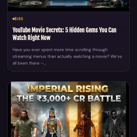
BLOG
YouTube Movie Secrets: 5 Hidden Gems You Can
Watch Right Now
Have you ever spent more time scrolling through
streaming menus than actually watching a movie? We’ve
all been there –…