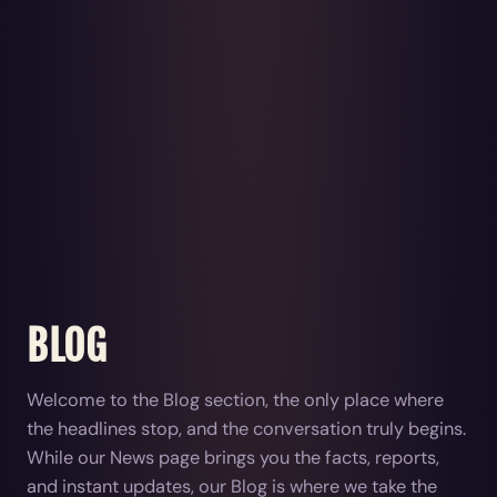
BLOG
Welcome to the Blog section, the only place where
the headlines stop, and the conversation truly begins.
While our News page brings you the facts, reports,
and instant updates, our Blog is where we take the