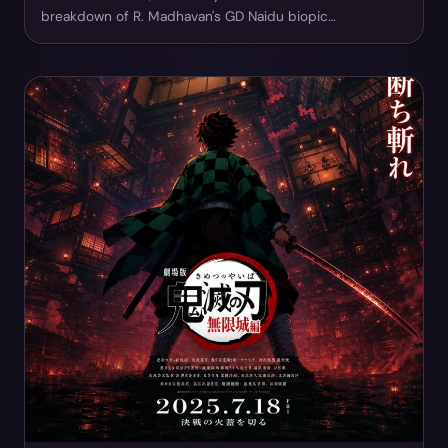
breakdown of R. Madhavan's GD Naidu biopic…