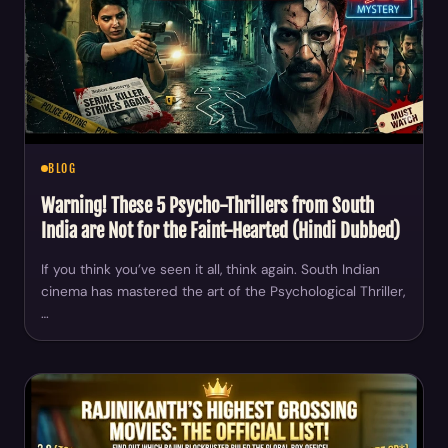
BLOG
Warning! These 5 Psycho-Thrillers from South
India are Not for the Faint-Hearted (Hindi Dubbed)
If you think you’ve seen it all, think again. South Indian
cinema has mastered the art of the Psychological Thriller,
…