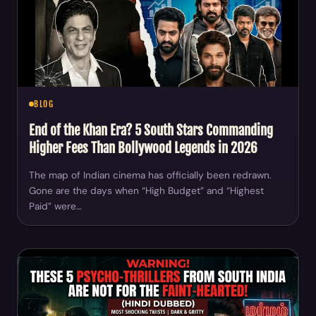
BLOG
End of the Khan Era? 5 South Stars Commanding
Higher Fees Than Bollywood Legends in 2026
The map of Indian cinema has officially been redrawn.
Gone are the days when “High Budget” and “Highest
Paid” were…