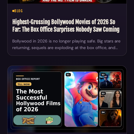
BLOG
Highest-Grossing Bollywood Movies of 2026 So
Far: The Box Office Surprises Nobody Saw Coming
Bollywood in 2026 is no longer playing safe. Big stars are
returning, sequels are exploding at the box office, and…