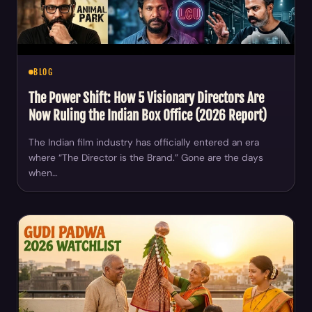
BLOG
The Power Shift: How 5 Visionary Directors Are
Now Ruling the Indian Box Office (2026 Report)
The Indian film industry has officially entered an era
where “The Director is the Brand.” Gone are the days
when…