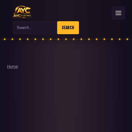
Search
SEARCH
Home