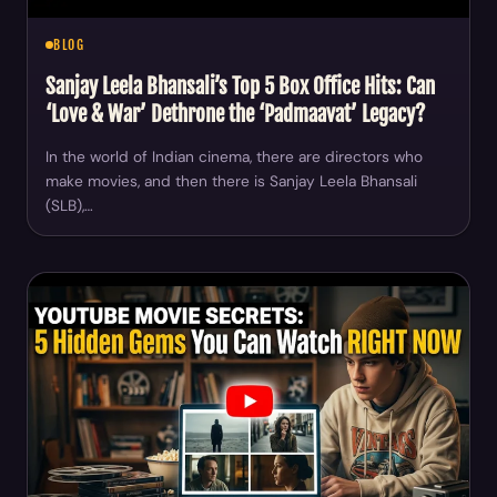
BLOG
Sanjay Leela Bhansali’s Top 5 Box Office Hits: Can
‘Love & War’ Dethrone the ‘Padmaavat’ Legacy?
In the world of Indian cinema, there are directors who
make movies, and then there is Sanjay Leela Bhansali
(SLB),…