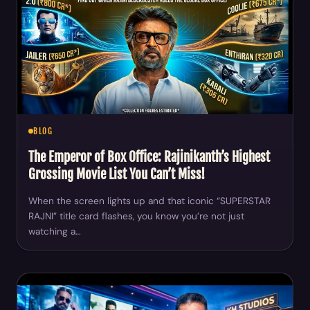
BLOG
The Emperor of Box Office: Rajinikanth’s Highest
Grossing Movie List You Can’t Miss!
When the screen lights up and that iconic “SUPERSTAR
RAJNI” title card flashes, you know you’re not just
watching a…