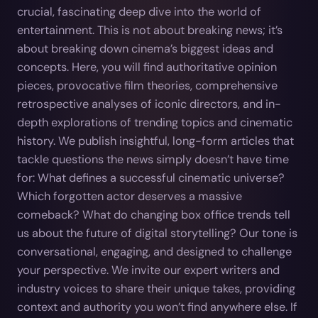
crucial, fascinating deep dive into the world of
entertainment. This is not about breaking news; it’s
about breaking down cinema’s biggest ideas and
concepts. Here, you will find authoritative opinion
pieces, provocative film theories, comprehensive
retrospective analyses of iconic directors, and in-
depth explorations of trending topics and cinematic
history. We publish insightful, long-form articles that
tackle questions the news simply doesn’t have time
for: What defines a successful cinematic universe?
Which forgotten actor deserves a massive
comeback? What do changing box office trends tell
us about the future of digital storytelling? Our tone is
conversational, engaging, and designed to challenge
your perspective. We invite our expert writers and
industry voices to share their unique takes, providing
context and authority you won’t find anywhere else. If