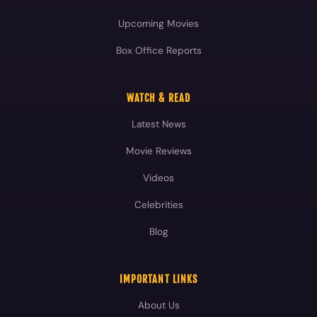
Upcoming Movies
Box Office Reports
WATCH & READ
Latest News
Movie Reviews
Videos
Celebrities
Blog
IMPORTANT LINKS
About Us