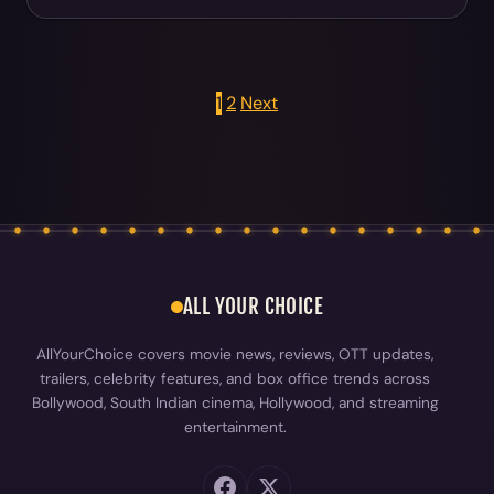
1
2
Next
Posts pagination
ALL YOUR CHOICE
AllYourChoice covers movie news, reviews, OTT updates,
trailers, celebrity features, and box office trends across
Bollywood, South Indian cinema, Hollywood, and streaming
entertainment.