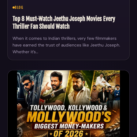
BLOG
Top 8 Must-Watch Jeethu Joseph Movies Every
Thriller Fan Should Watch
When it comes to Indian thrillers, very few filmmakers
have earned the trust of audiences like Jeethu Joseph.
Whether it’s…