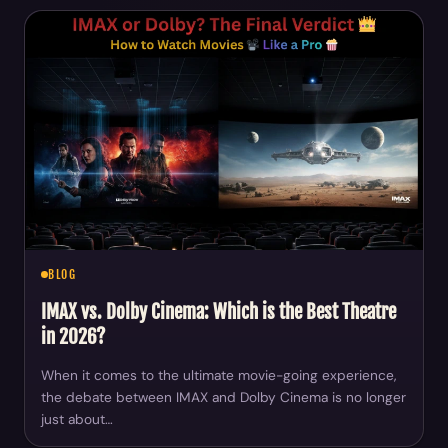
BLOG
IMAX vs. Dolby Cinema: Which is the Best Theatre
in 2026?
When it comes to the ultimate movie-going experience,
the debate between IMAX and Dolby Cinema is no longer
just about…