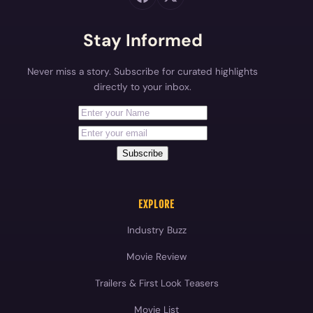
Stay Informed
Never miss a story. Subscribe for curated highlights
directly to your inbox.
First Name
Your email address
Subscribe
EXPLORE
Industry Buzz
Movie Review
Trailers & First Look Teasers
Movie List