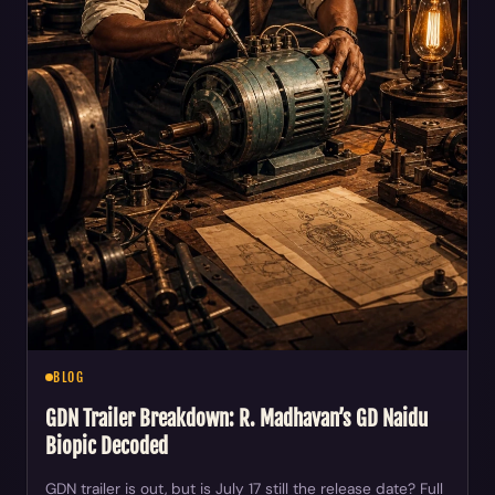
BLOG
GDN Trailer Breakdown: R. Madhavan’s GD Naidu
Biopic Decoded
GDN trailer is out, but is July 17 still the release date? Full