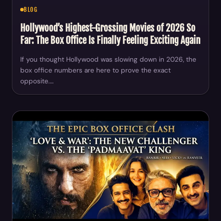
BLOG
Hollywood’s Highest-Grossing Movies of 2026 So
Far: The Box Office Is Finally Feeling Exciting Again
If you thought Hollywood was slowing down in 2026, the
box office numbers are here to prove the exact
opposite.…