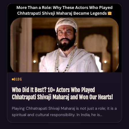
BLOG
Who Did It Best? 10+ Actors Who Played
Chhatrapati Shivaji Maharaj and Won Our Hearts!
Playing Chhatrapati Shivaji Maharaj is not just a role; it is a
spiritual and cultural responsibility. In India, he is…