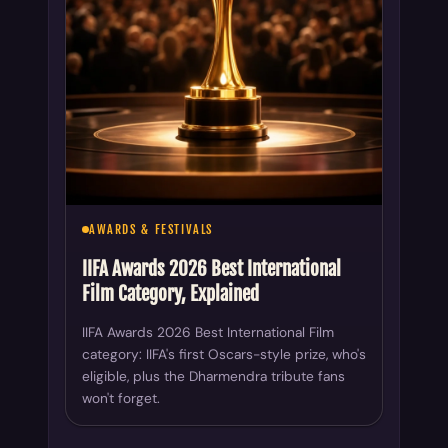
AWARDS & FESTIVALS
IIFA Awards 2026 Best International
Film Category, Explained
IIFA Awards 2026 Best International Film
category: IIFA's first Oscars-style prize, who's
eligible, plus the Dharmendra tribute fans
won't forget.