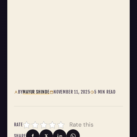
BY
MAYUR SHINDE
NOVEMBER 11, 2025
5 MIN READ
Rate this
RATE
SHARE