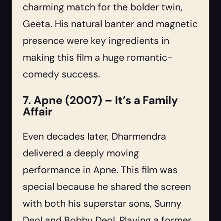
charming match for the bolder twin,
Geeta. His natural banter and magnetic
presence were key ingredients in
making this film a huge romantic-
comedy success.
7. Apne (2007) – It’s a Family
Affair
Even decades later, Dharmendra
delivered a deeply moving
performance in Apne. This film was
special because he shared the screen
with both his superstar sons, Sunny
Deol and Bobby Deol. Playing a former