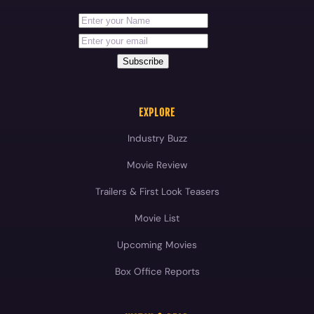
First Name
Your email address
Subscribe
EXPLORE
Industry Buzz
Movie Review
Trailers & First Look Teasers
Movie List
Upcoming Movies
Box Office Reports