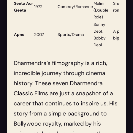
Seeta Aur
Malini
Showcased
1972
Comedy/Romance
Geeta
(Double
romantic a
Role)
Sunny
Deol,
A powerful
Apne
2007
Sports/Drama
Bobby
big screen
Deol
Dharmendra’s filmography is a rich,
incredible journey through cinema
history. These seven Dharmendra
Classic Films are just a snapshot of a
career that continues to inspire us. His
story from a simple background to
Bollywood royalty, marked by his