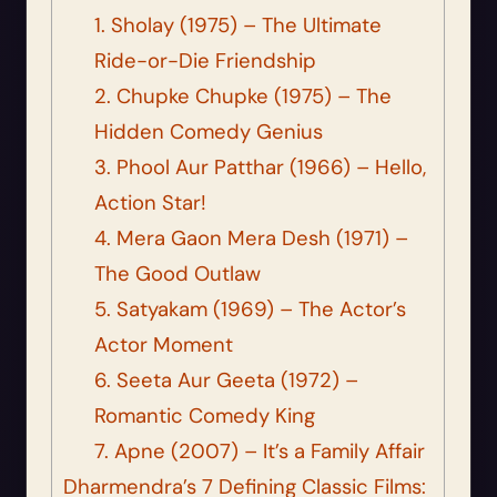
1. Sholay (1975) – The Ultimate
Ride-or-Die Friendship
2. Chupke Chupke (1975) – The
Hidden Comedy Genius
3. Phool Aur Patthar (1966) – Hello,
Action Star!
4. Mera Gaon Mera Desh (1971) –
The Good Outlaw
5. Satyakam (1969) – The Actor’s
Actor Moment
6. Seeta Aur Geeta (1972) –
Romantic Comedy King
7. Apne (2007) – It’s a Family Affair
Dharmendra’s 7 Defining Classic Films: