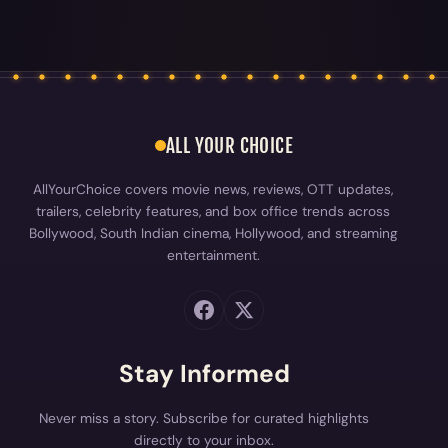
ALL YOUR CHOICE
AllYourChoice covers movie news, reviews, OTT updates,
trailers, celebrity features, and box office trends across
Bollywood, South Indian cinema, Hollywood, and streaming
entertainment.
Stay Informed
Never miss a story. Subscribe for curated highlights
directly to your inbox.