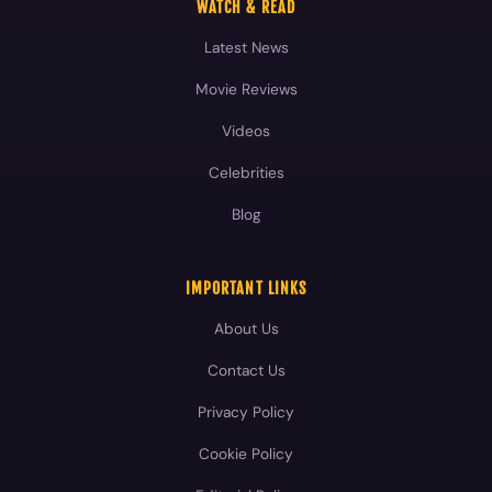
WATCH & READ
Latest News
Movie Reviews
Videos
Celebrities
Blog
IMPORTANT LINKS
About Us
Contact Us
Privacy Policy
Cookie Policy