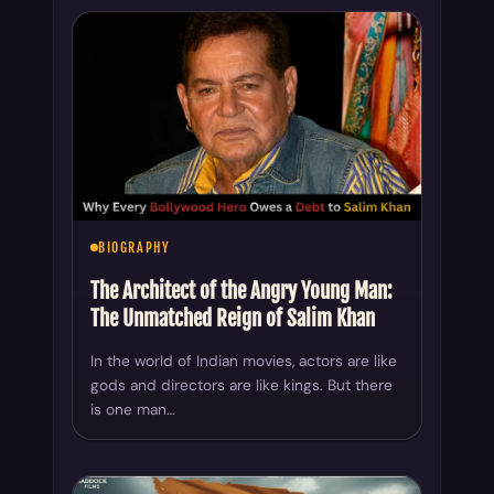
BIOGRAPHY
The Architect of the Angry Young Man:
The Unmatched Reign of Salim Khan
In the world of Indian movies, actors are like
gods and directors are like kings. But there
is one man…