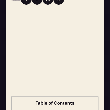
Table of Contents