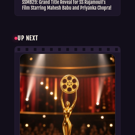
SSMB29: Grand Title Reveal for SS Rajamouli’s
Film Starring Mahesh Babu and Priyanka Chopra!
UP NEXT