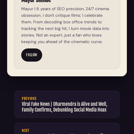
Mayur | 6 years of SEO precision, 24/7 cinema
obsession. I don't critique films; I celebrate
them. From decoding box office trends to
tracking the next big hit, I turn movie data into
stories. Not an expert, just a fan who loves
keeping you ahead of the cinematic curve.
FOLLOW
PREVIOUS
Viral Fake News | Dharmendra is Alive and Well,
Family Confirms, Debunking Social Media Hoax
NEXT