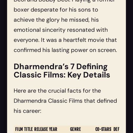
boxer desperate for his sons to
achieve the glory he missed, his
emotional sincerity resonated with
everyone. It was a heartfelt movie that
confirmed his lasting power on screen.
Dharmendra’s 7 Defining
Classic Films: Key Details
Here are the crucial facts for the
Dharmendra Classic Films that defined
his career:
FILM TITLE
RELEASE YEAR
GENRE
CO-STARS
DEFINING F