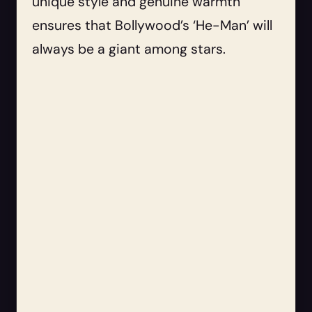
unique style and genuine warmth
ensures that Bollywood’s ‘He-Man’ will
always be a giant among stars.