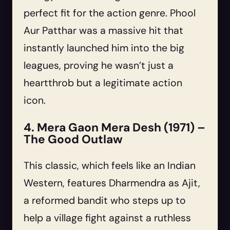
perfect fit for the action genre. Phool
Aur Patthar was a massive hit that
instantly launched him into the big
leagues, proving he wasn’t just a
heartthrob but a legitimate action
icon.
4. Mera Gaon Mera Desh (1971) –
The Good Outlaw
This classic, which feels like an Indian
Western, features Dharmendra as Ajit,
a reformed bandit who steps up to
help a village fight against a ruthless