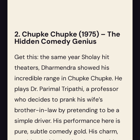
2. Chupke Chupke (1975) – The
Hidden Comedy Genius
Get this: the same year Sholay hit
theaters, Dharmendra showed his
incredible range in Chupke Chupke. He
plays Dr. Parimal Tripathi, a professor
who decides to prank his wife’s
brother-in-law by pretending to be a
simple driver. His performance here is
pure, subtle comedy gold. His charm,