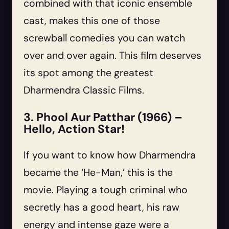
combined with that iconic ensemble
cast, makes this one of those
screwball comedies you can watch
over and over again. This film deserves
its spot among the greatest
Dharmendra Classic Films.
3. Phool Aur Patthar (1966) –
Hello, Action Star!
If you want to know how Dharmendra
became the ‘He-Man,’ this is the
movie. Playing a tough criminal who
secretly has a good heart, his raw
energy and intense gaze were a