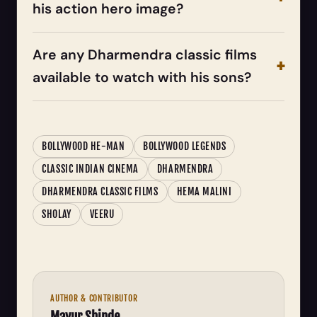
his action hero image?
Are any Dharmendra classic films
available to watch with his sons?
BOLLYWOOD HE-MAN
BOLLYWOOD LEGENDS
CLASSIC INDIAN CINEMA
DHARMENDRA
DHARMENDRA CLASSIC FILMS
HEMA MALINI
SHOLAY
VEERU
AUTHOR & CONTRIBUTOR
Mayur Shinde