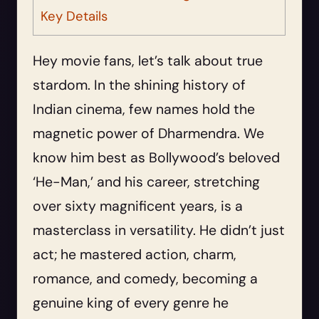
Key Details
Hey movie fans, let’s talk about true
stardom. In the shining history of
Indian cinema, few names hold the
magnetic power of Dharmendra. We
know him best as Bollywood’s beloved
‘He-Man,’ and his career, stretching
over sixty magnificent years, is a
masterclass in versatility. He didn’t just
act; he mastered action, charm,
romance, and comedy, becoming a
genuine king of every genre he