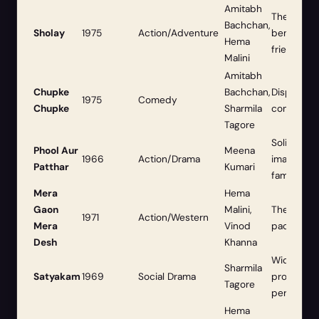
Amitabh
The ultim
Bachchan,
Sholay
1975
Action/Adventure
benchmark
Hema
friendship
Malini
Amitabh
Chupke
Bachchan,
Displayed h
1975
Comedy
Chupke
Sharmila
comic timi
Tagore
Solidified
Phool Aur
Meena
1966
Action/Drama
image and
Patthar
Kumari
fame.
Mera
Hema
Gaon
Malini,
The classi
1971
Action/Western
Mera
Vinod
packed, d
Desh
Khanna
Widely re
Sharmila
Satyakam
1969
Social Drama
profound 
Tagore
performan
Hema