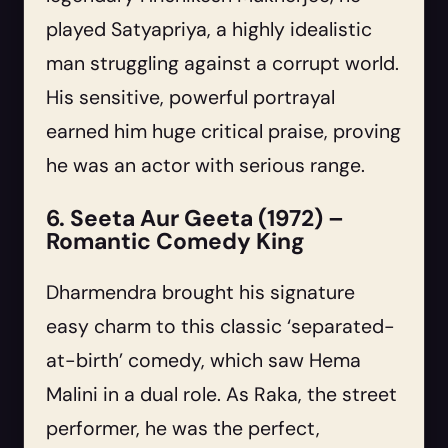
played Satyapriya, a highly idealistic
man struggling against a corrupt world.
His sensitive, powerful portrayal
earned him huge critical praise, proving
he was an actor with serious range.
6. Seeta Aur Geeta (1972) –
Romantic Comedy King
Dharmendra brought his signature
easy charm to this classic ‘separated-
at-birth’ comedy, which saw Hema
Malini in a dual role. As Raka, the street
performer, he was the perfect,