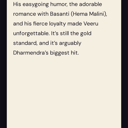
His easygoing humor, the adorable
romance with Basanti (Hema Malini),
and his fierce loyalty made Veeru
unforgettable. It’s still the gold
standard, and it’s arguably
Dharmendra’s biggest hit.