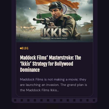
BLOG
Maddock Films’ Masterstroke: The
‘Ikkis’ Strategy for Bollywood
Dominance
Maddock Films is not making a movie; they
are launching an invasion. The grand plan is
the Maddock Films Ikkis…