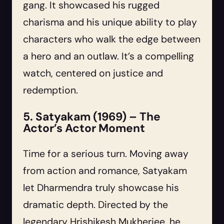
gang. It showcased his rugged
charisma and his unique ability to play
characters who walk the edge between
a hero and an outlaw. It’s a compelling
watch, centered on justice and
redemption.
5. Satyakam (1969) – The
Actor’s Actor Moment
Time for a serious turn. Moving away
from action and romance, Satyakam
let Dharmendra truly showcase his
dramatic depth. Directed by the
legendary Hrishikesh Mukherjee, he