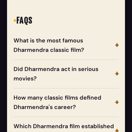
FAQS
What is the most famous
Dharmendra classic film?
Did Dharmendra act in serious
movies?
How many classic films defined
Dharmendra's career?
Which Dharmendra film established