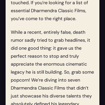
touched. If you’re looking for a list of
essential Dharmendra Classic Films,
you’ve come to the right place.
While a recent, entirely false, death
rumor sadly tried to grab headlines, it
did one good thing: it gave us the
perfect reason to stop and truly
appreciate the enormous cinematic
legacy he is still building. So, grab some
popcorn! We’re diving into seven
Dharmendra Classic Films that didn’t
just showcase his diverse talents they
absolutely defined his legendary