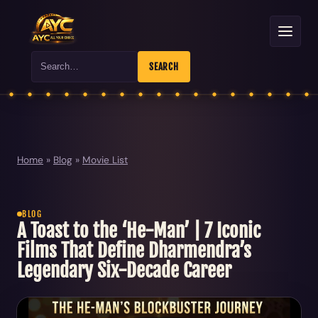
Search
SEARCH
Home
»
Blog
»
Movie List
BLOG
A Toast to the ‘He-Man’ | 7 Iconic
Films That Define Dharmendra’s
Legendary Six-Decade Career