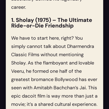
career.
1. Sholay (1975) – The Ultimate
Ride-or-Die Friendship
We have to start here, right? You
simply cannot talk about Dharmendra
Classic Films without mentioning
Sholay. As the flamboyant and lovable
Veeru, he formed one half of the
greatest bromance Bollywood has ever
seen with Amitabh Bachchan’s Jai. This
epic dacoit film is way more than just a
movie; it’s a shared cultural experience.