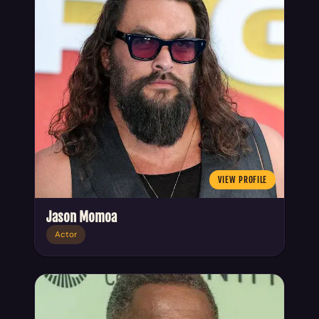
VIEW PROFILE
Jason Momoa
Actor