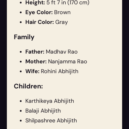
Height:
5 ft 7 in (170 cm)
Eye Color:
Brown
Hair Color:
Gray
Family
Father:
Madhav Rao
Mother:
Nanjamma Rao
Wife:
Rohini Abhijith
Children:
Karthikeya Abhijith
Balaji Abhijith
Shilpashree Abhijith