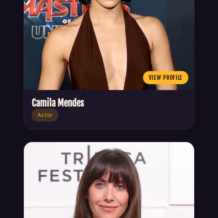
VIEW PROFILE
Camila Mendes
Actor