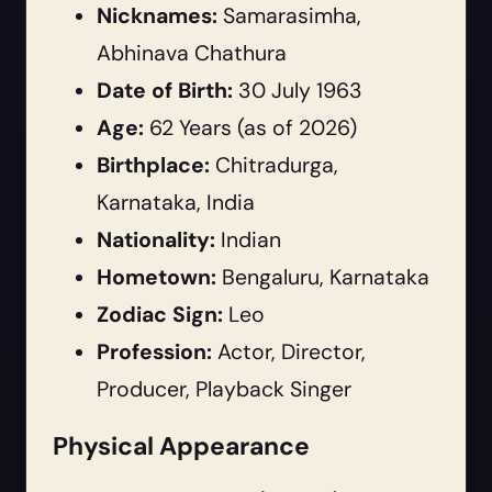
Nicknames:
Samarasimha,
Abhinava Chathura
Date of Birth:
30 July 1963
Age:
62 Years (as of 2026)
Birthplace:
Chitradurga,
Karnataka, India
Nationality:
Indian
Hometown:
Bengaluru, Karnataka
Zodiac Sign:
Leo
Profession:
Actor, Director,
Producer, Playback Singer
Physical Appearance