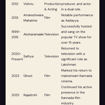
2012
Vishnu
Production
producer, and actor
& Acting
in a dual role.
Amareshwara
Notable performance
2013
Film
Mahatme
as Aadayya.
Successfully hosted
1999–
and sang on the
Aksharamaale
Television
2015
popular TV show for
over 15 years.
Returned to
2020–
television with a
Sathya
Television
Present
significant role as
Lakshman.
Marked his return to
2023
Ghost
Film
mainstream Kannada
cinema.
Continued his active
presence in the
2025
Rajadrohi
Film
Kannada film
industry.