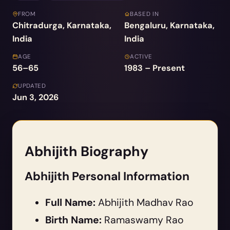
FROM
BASED IN
Chitradurga, Karnataka,
Bengaluru, Karnataka,
India
India
AGE
ACTIVE
56–65
1983 – Present
UPDATED
Jun 3, 2026
Abhijith Biography
Abhijith Personal Information
Full Name:
Abhijith Madhav Rao
Birth Name:
Ramaswamy Rao