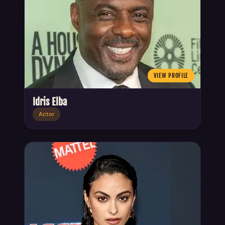
VIEW PROFILE
Idris Elba
Actor