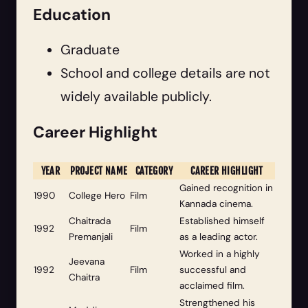
Education
Graduate
School and college details are not
widely available publicly.
Career Highlight
YEAR
PROJECT NAME
CATEGORY
CAREER HIGHLIGHT
Gained recognition in
1990
College Hero
Film
Kannada cinema.
Chaitrada
Established himself
1992
Film
Premanjali
as a leading actor.
Worked in a highly
Jeevana
1992
Film
successful and
Chaitra
acclaimed film.
Strengthened his