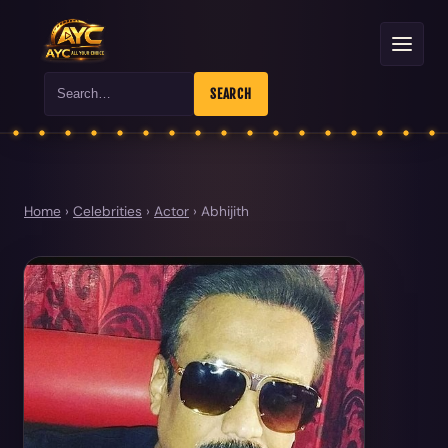
Search
SEARCH
Home
›
Celebrities
›
Actor
›
Abhijith