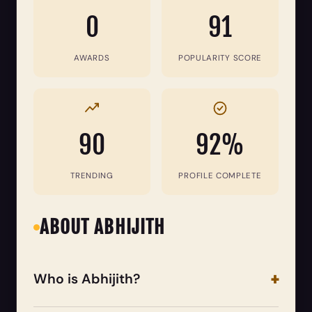
0
91
AWARDS
POPULARITY SCORE
90
92%
TRENDING
PROFILE COMPLETE
ABOUT ABHIJITH
Who is Abhijith?