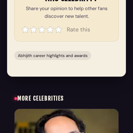
Share your opinion to help other fans
discover new talent.
Rate this
Abhijith career highlights and awards
MORE CELEBRITIES