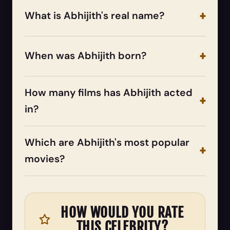
What is Abhijith's real name?
When was Abhijith born?
How many films has Abhijith acted
in?
Which are Abhijith's most popular
movies?
HOW WOULD YOU RATE
THIS CELEBRITY?