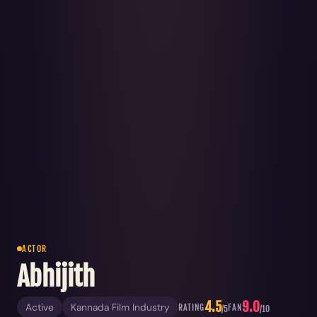
ACTOR
Abhijith
4.5
9.0
Active
Kannada Film Industry
RATING
FAN
/5
/10