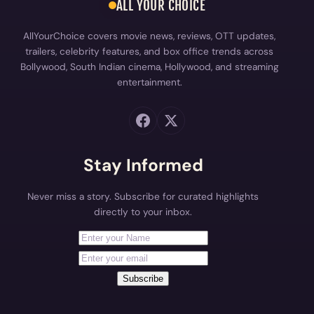
ALL YOUR CHOICE
AllYourChoice covers movie news, reviews, OTT updates,
trailers, celebrity features, and box office trends across
Bollywood, South Indian cinema, Hollywood, and streaming
entertainment.
Stay Informed
Never miss a story. Subscribe for curated highlights
directly to your inbox.
First Name
Your email address
Subscribe