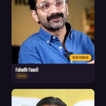
VIEW PROFILE
Fahadh Faasil
Actor