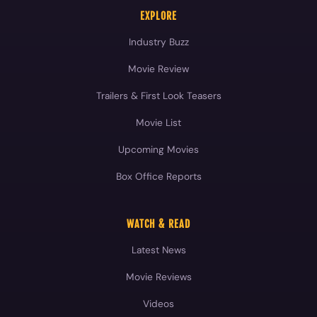
EXPLORE
Industry Buzz
Movie Review
Trailers & First Look Teasers
Movie List
Upcoming Movies
Box Office Reports
WATCH & READ
Latest News
Movie Reviews
Videos