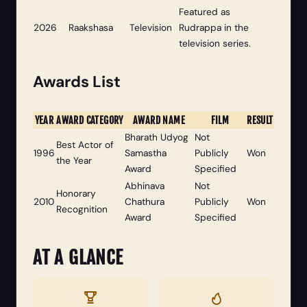
Featured as
2026
Raakshasa
Television
Rudrappa in the
television series.
Awards List
YEAR
AWARD CATEGORY
AWARD NAME
FILM
RESULT
Bharath Udyog
Not
Best Actor of
1996
Samastha
Publicly
Won
the Year
Award
Specified
Abhinava
Not
Honorary
2010
Chathura
Publicly
Won
Recognition
Award
Specified
AT A GLANCE