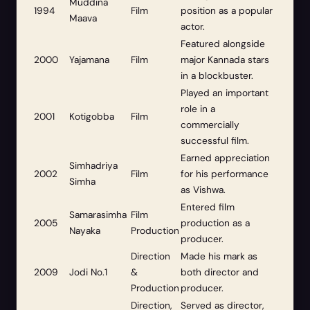
Muddina
1994
Film
position as a popular
Maava
actor.
Featured alongside
2000
Yajamana
Film
major Kannada stars
in a blockbuster.
Played an important
role in a
2001
Kotigobba
Film
commercially
successful film.
Earned appreciation
Simhadriya
2002
Film
for his performance
Simha
as Vishwa.
Entered film
Samarasimha
Film
2005
production as a
Nayaka
Production
producer.
Direction
Made his mark as
2009
Jodi No.1
&
both director and
Production
producer.
Direction,
Served as director,