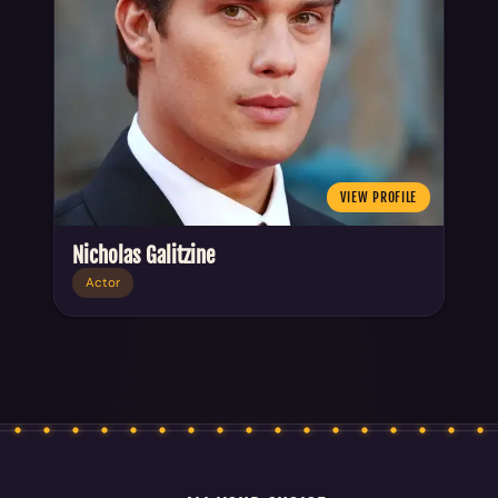
VIEW PROFILE
Nicholas Galitzine
Actor