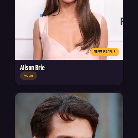
VIEW PROFILE
Alison Brie
Actor