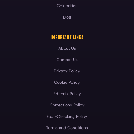
Celebrities
Blog
IMPORTANT LINKS
About Us
Contact Us
Privacy Policy
Cookie Policy
Editorial Policy
Corrections Policy
Fact-Checking Policy
Terms and Conditions