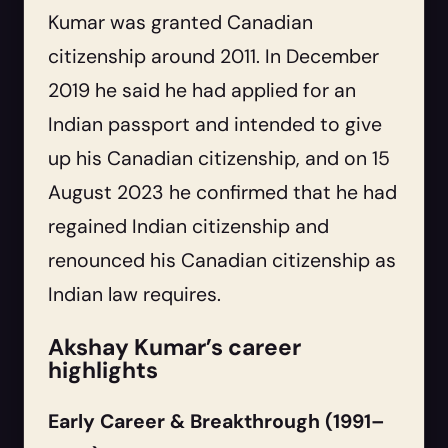
Kumar was granted Canadian
citizenship around 2011. In December
2019 he said he had applied for an
Indian passport and intended to give
up his Canadian citizenship, and on 15
August 2023 he confirmed that he had
regained Indian citizenship and
renounced his Canadian citizenship as
Indian law requires.
Akshay Kumar’s career
highlights
Early Career & Breakthrough (1991–