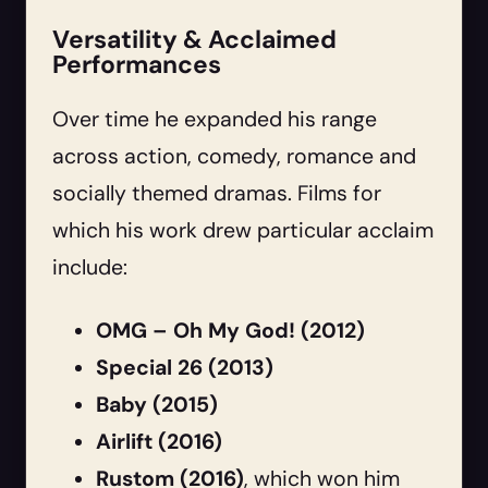
Versatility & Acclaimed
Performances
Over time he expanded his range
across action, comedy, romance and
socially themed dramas. Films for
which his work drew particular acclaim
include:
OMG – Oh My God! (2012)
Special 26 (2013)
Baby (2015)
Airlift (2016)
Rustom (2016)
, which won him