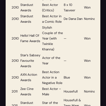
Stardust
Best Actor
8 x 10
2010
Won
Awards
(Critics)
Tasveer
Stardust
Best Actor in
2010
De Dana Dan
Nominated
Awards
a Comic Role
Stylish
Couple of the
Hello! Hall Of
2010
Year (with
—
Won
Fame Awards
Twinkle
Khanna)
Star’s Sabsey
Actor of the
2010
Favourite
—
Won
Year
Awards
Best Action
AXN Action
2010
Actor in a
Blue
Won
Awards
Negative Role
Zee Cine
Best Actor –
2011
Housefull
Nominated
Awards
Male
Housefull &
Stardust
Star of the
2011
Tees Maar
Won