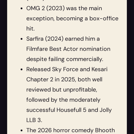
OMG 2 (2023) was the main
exception, becoming a box-office
hit.
Sarfira (2024) earned him a
Filmfare Best Actor nomination
despite failing commercially.
Released Sky Force and Kesari
Chapter 2 in 2025, both well
reviewed but unprofitable,
followed by the moderately
successful Housefull 5 and Jolly
LLB 3.
The 2026 horror comedy Bhooth