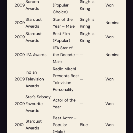
Screen
Singh Is
2009
(Popular
Won
Awards
Kinng
Choice)
Stardust
Star of the
Singh Is
2009
Nominated
Awards
Year – Male
Kinng
Stardust
Best Film
Singh Is
2009
Won
Awards
(Popular)
Kinng
IIFA Star of
2009
IIFA Awards
the Decade –
—
Nominated
Male
Radio Mirchi
Indian
Presents Best
2009
Television
—
Won
Television
Awards
Personality
Star’s Sabsey
Actor of the
2009
Favourite
—
Won
Year
Awards
Best Actor –
Stardust
2010
Popular
Blue
Won
Awards
(Male)