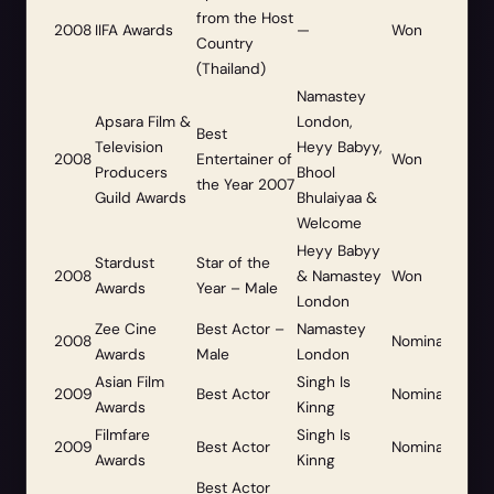
from the Host
2008
IIFA Awards
—
Won
Country
(Thailand)
Namastey
Apsara Film &
London,
Best
Television
Heyy Babyy,
2008
Entertainer of
Won
Producers
Bhool
the Year 2007
Guild Awards
Bhulaiyaa &
Welcome
Heyy Babyy
Stardust
Star of the
2008
& Namastey
Won
Awards
Year – Male
London
Zee Cine
Best Actor –
Namastey
2008
Nominated
Awards
Male
London
Asian Film
Singh Is
2009
Best Actor
Nominated
Awards
Kinng
Filmfare
Singh Is
2009
Best Actor
Nominated
Awards
Kinng
Best Actor