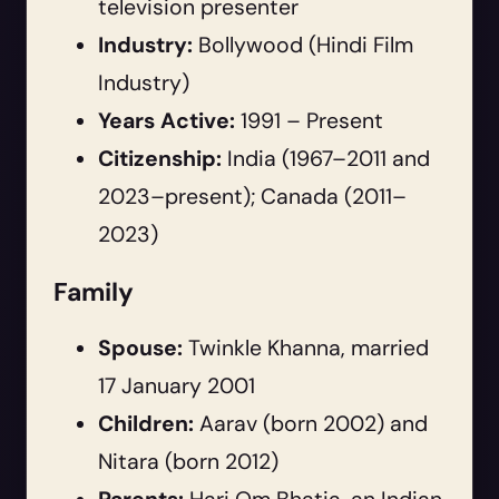
television presenter
Industry:
Bollywood (Hindi Film
Industry)
Years Active:
1991 – Present
Citizenship:
India (1967–2011 and
2023–present); Canada (2011–
2023)
Family
Spouse:
Twinkle Khanna, married
17 January 2001
Children:
Aarav (born 2002) and
Nitara (born 2012)