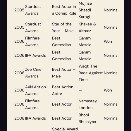
Mujhse
Stardust
Best Actor in
2005
Shaadi
Nominated
Awards
a Comic Role
Karogi
Stardust
Star of the
Khakee &
2005
Nominated
Awards
Year – Male
Aitraaz
Filmfare
Best
Garam
2006
Won
Awards
Comedian
Masala
Best
Garam
2006
IIFA Awards
Nominated
Comedian
Masala
Waqt: The
Zee Cine
Best Actor –
2006
Race Against
Nominated
Awards
Male
Time
AXN Action
Best Action
2006
—
Won
Awards
Actor
Filmfare
Namastey
2008
Best Actor
Nominated
Awards
London
Bhool
2008
IIFA Awards
Best Actor
Nominated
Bhulaiyaa
Special Award