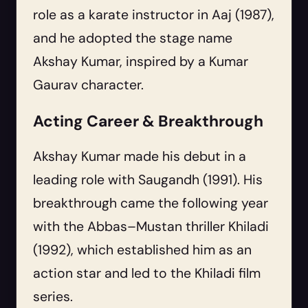
role as a karate instructor in Aaj (1987),
and he adopted the stage name
Akshay Kumar, inspired by a Kumar
Gaurav character.
Acting Career & Breakthrough
Akshay Kumar made his debut in a
leading role with Saugandh (1991). His
breakthrough came the following year
with the Abbas–Mustan thriller Khiladi
(1992), which established him as an
action star and led to the Khiladi film
series.