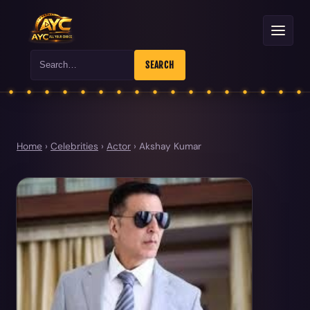
Search
SEARCH
Home
›
Celebrities
›
Actor
›
Akshay Kumar