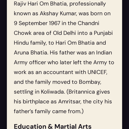
Rajiv Hari Om Bhatia, professionally
known as Akshay Kumar, was born on
9 September 1967 in the Chandni
Chowk area of Old Delhi into a Punjabi
Hindu family, to Hari Om Bhatia and
Aruna Bhatia. His father was an Indian
Army officer who later left the Army to
work as an accountant with UNICEF,
and the family moved to Bombay,
settling in Koliwada. (Britannica gives
his birthplace as Amritsar, the city his
father’s family came from.)
Education & Martial Arts