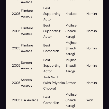
Awards
Best
Filmfare
2005
Supporting
Khakee
Nominated
Awards
Actor
Best
Mujhse
Filmfare
2005
Supporting
Shaadi
Nominated
Awards
Actor
Karogi
Mujhse
Filmfare
Best
2005
Shaadi
Nominated
Awards
Comedian
Karogi
Best
Mujhse
Screen
2005
Supporting
Shaadi
Nominated
Awards
Actor
Karogi
Jodi No. 1
Screen
2005
(with Priyanka
Aitraaz
Nominated
Awards
Chopra)
Mujhse
Best
2005
IIFA Awards
Shaadi
Won
Comedian
Karogi