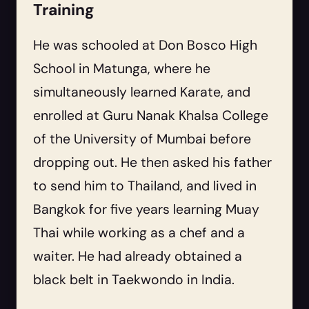
Training
He was schooled at Don Bosco High
School in Matunga, where he
simultaneously learned Karate, and
enrolled at Guru Nanak Khalsa College
of the University of Mumbai before
dropping out. He then asked his father
to send him to Thailand, and lived in
Bangkok for five years learning Muay
Thai while working as a chef and a
waiter. He had already obtained a
black belt in Taekwondo in India.