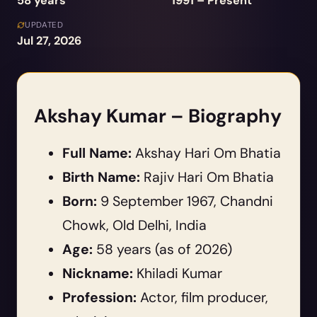
58 years
1991 – Present
UPDATED
Jul 27, 2026
Akshay Kumar – Biography
Full Name:
Akshay Hari Om Bhatia
Birth Name:
Rajiv Hari Om Bhatia
Born:
9 September 1967, Chandni
Chowk, Old Delhi, India
Age:
58 years (as of 2026)
Nickname:
Khiladi Kumar
Profession:
Actor, film producer,