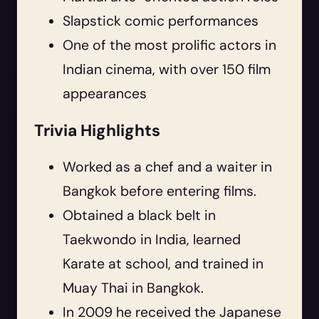
Slapstick comic performances
One of the most prolific actors in
Indian cinema, with over 150 film
appearances
Trivia Highlights
Worked as a chef and a waiter in
Bangkok before entering films.
Obtained a black belt in
Taekwondo in India, learned
Karate at school, and trained in
Muay Thai in Bangkok.
In 2009 he received the Japanese