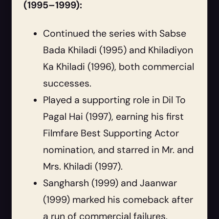
(1995–1999):
Continued the series with Sabse
Bada Khiladi (1995) and Khiladiyon
Ka Khiladi (1996), both commercial
successes.
Played a supporting role in Dil To
Pagal Hai (1997), earning his first
Filmfare Best Supporting Actor
nomination, and starred in Mr. and
Mrs. Khiladi (1997).
Sangharsh (1999) and Jaanwar
(1999) marked his comeback after
a run of commercial failures.