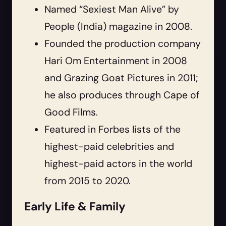
Named “Sexiest Man Alive” by
People (India) magazine in 2008.
Founded the production company
Hari Om Entertainment in 2008
and Grazing Goat Pictures in 2011;
he also produces through Cape of
Good Films.
Featured in Forbes lists of the
highest-paid celebrities and
highest-paid actors in the world
from 2015 to 2020.
Early Life & Family