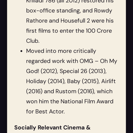
Khiladi 786 (all 2012) restored his
box-office standing, and Rowdy
Rathore and Housefull 2 were his
first films to enter the 100 Crore
Club.
Moved into more critically
regarded work with OMG – Oh My
God! (2012), Special 26 (2013),
Holiday (2014), Baby (2015), Airlift
(2016) and Rustom (2016), which
won him the National Film Award
for Best Actor.
Socially Relevant Cinema &