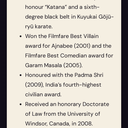
honour “Katana” and a sixth-
degree black belt in Kuyukai Gōjū-
ryū karate.
Won the Filmfare Best Villain
award for Ajnabee (2001) and the
Filmfare Best Comedian award for
Garam Masala (2005).
Honoured with the Padma Shri
(2009), India’s fourth-highest
civilian award.
Received an honorary Doctorate
of Law from the University of
Windsor, Canada, in 2008.