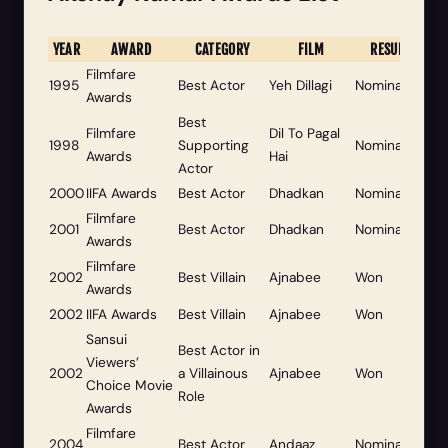
YEAR
AWARD
CATEGORY
FILM
RESULT
Filmfare
1995
Best Actor
Yeh Dillagi
Nominated
Awards
Best
Filmfare
Dil To Pagal
1998
Supporting
Nominated
Awards
Hai
Actor
2000
IIFA Awards
Best Actor
Dhadkan
Nominated
Filmfare
2001
Best Actor
Dhadkan
Nominated
Awards
Filmfare
2002
Best Villain
Ajnabee
Won
Awards
2002
IIFA Awards
Best Villain
Ajnabee
Won
Sansui
Best Actor in
Viewers’
2002
a Villainous
Ajnabee
Won
Choice Movie
Role
Awards
Filmfare
2004
Best Actor
Andaaz
Nominated