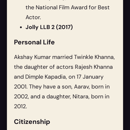
the National Film Award for Best
Actor.
Jolly LLB 2 (2017)
Personal Life
Akshay Kumar married Twinkle Khanna,
the daughter of actors Rajesh Khanna
and Dimple Kapadia, on 17 January
2001. They have a son, Aarav, born in
2002, and a daughter, Nitara, born in
2012.
Citizenship