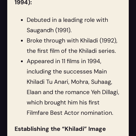
1994):
Debuted in a leading role with
Saugandh (1991).
Broke through with Khiladi (1992),
the first film of the Khiladi series.
Appeared in 11 films in 1994,
including the successes Main
Khiladi Tu Anari, Mohra, Suhaag,
Elaan and the romance Yeh Dillagi,
which brought him his first
Filmfare Best Actor nomination.
Establishing the “Khiladi” Image