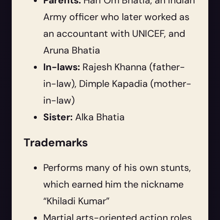
Parents:
Hari Om Bhatia, an Indian
Army officer who later worked as
an accountant with UNICEF, and
Aruna Bhatia
In-laws:
Rajesh Khanna (father-
in-law), Dimple Kapadia (mother-
in-law)
Sister:
Alka Bhatia
Trademarks
Performs many of his own stunts,
which earned him the nickname
“Khiladi Kumar”
Martial arts-oriented action roles