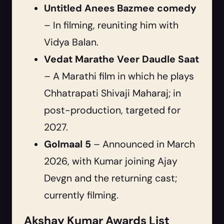
Untitled Anees Bazmee comedy
– In filming, reuniting him with
Vidya Balan.
Vedat Marathe Veer Daudle Saat
– A Marathi film in which he plays
Chhatrapati Shivaji Maharaj; in
post-production, targeted for
2027.
Golmaal 5
– Announced in March
2026, with Kumar joining Ajay
Devgn and the returning cast;
currently filming.
Akshay Kumar Awards List