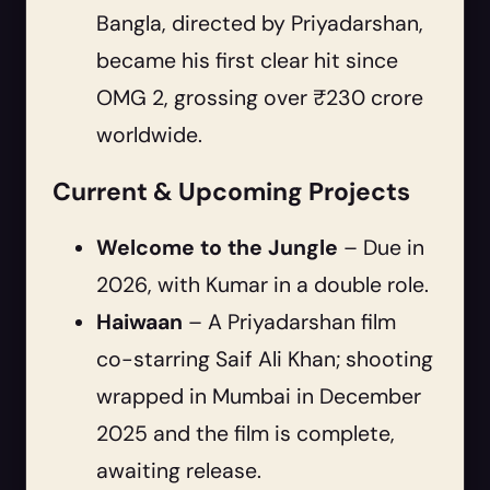
Bangla, directed by Priyadarshan,
became his first clear hit since
OMG 2, grossing over ₹230 crore
worldwide.
Current & Upcoming Projects
Welcome to the Jungle
– Due in
2026, with Kumar in a double role.
Haiwaan
– A Priyadarshan film
co-starring Saif Ali Khan; shooting
wrapped in Mumbai in December
2025 and the film is complete,
awaiting release.