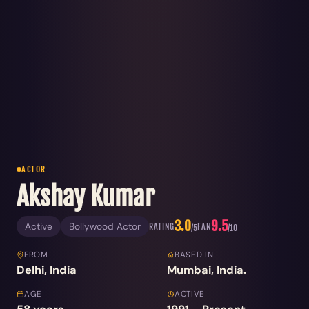
ACTOR
Akshay Kumar
3.0
9.5
Active
Bollywood Actor
RATING
FAN
/5
/10
FROM
BASED IN
Delhi, India
Mumbai, India.
AGE
ACTIVE