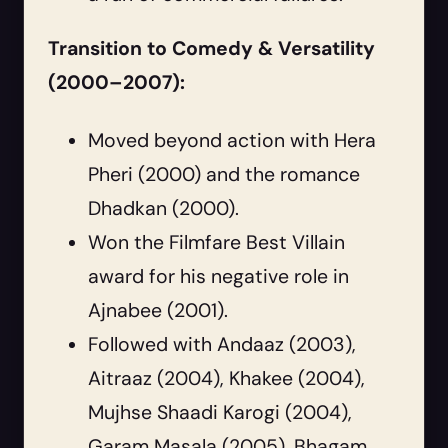
Transition to Comedy & Versatility
(2000–2007):
Moved beyond action with Hera
Pheri (2000) and the romance
Dhadkan (2000).
Won the Filmfare Best Villain
award for his negative role in
Ajnabee (2001).
Followed with Andaaz (2003),
Aitraaz (2004), Khakee (2004),
Mujhse Shaadi Karogi (2004),
Garam Masala (2005), Bhagam