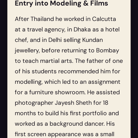
Entry into Modeling & Films
After Thailand he worked in Calcutta
at a travel agency, in Dhaka as a hotel
chef, and in Delhi selling Kundan
jewellery, before returning to Bombay
to teach martial arts. The father of one
of his students recommended him for
modelling, which led to an assignment
for a furniture showroom. He assisted
photographer Jayesh Sheth for 18
months to build his first portfolio and
worked as a background dancer. His
first screen appearance was a small