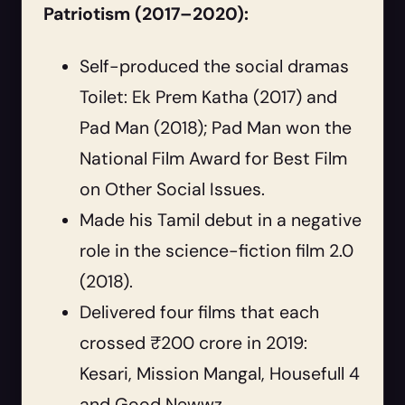
Patriotism (2017–2020):
Self-produced the social dramas
Toilet: Ek Prem Katha (2017) and
Pad Man (2018); Pad Man won the
National Film Award for Best Film
on Other Social Issues.
Made his Tamil debut in a negative
role in the science-fiction film 2.0
(2018).
Delivered four films that each
crossed ₹200 crore in 2019:
Kesari, Mission Mangal, Housefull 4
and Good Newwz.