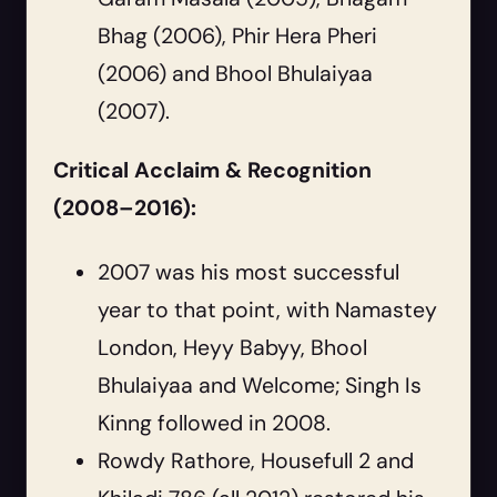
Bhag (2006), Phir Hera Pheri
(2006) and Bhool Bhulaiyaa
(2007).
Critical Acclaim & Recognition
(2008–2016):
2007 was his most successful
year to that point, with Namastey
London, Heyy Babyy, Bhool
Bhulaiyaa and Welcome; Singh Is
Kinng followed in 2008.
Rowdy Rathore, Housefull 2 and