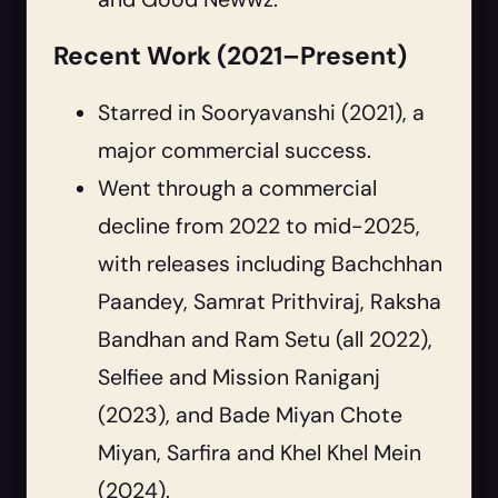
Recent Work (2021–Present)
Starred in Sooryavanshi (2021), a
major commercial success.
Went through a commercial
decline from 2022 to mid-2025,
with releases including Bachchhan
Paandey, Samrat Prithviraj, Raksha
Bandhan and Ram Setu (all 2022),
Selfiee and Mission Raniganj
(2023), and Bade Miyan Chote
Miyan, Sarfira and Khel Khel Mein
(2024).