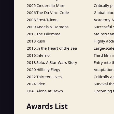
2005
Cinderella Man
Critically 
2006
The Da Vinci Code
Global blo
2008
Frost/Nixon
Academy Aw
2009
Angels & Demons
Successful 
2011
The Dilemma
Mainstrea
2013
Rush
Highly acc
2015
In the Heart of the Sea
Large-scale
2016
Inferno
Third film 
2018
Solo: A Star Wars Story
Entry into 
2020
Hillbilly Elegy
Adaptation
2022
Thirteen Lives
Critically 
2024
Eden
Survival thr
TBA
Alone at Dawn
Upcoming f
Awards List