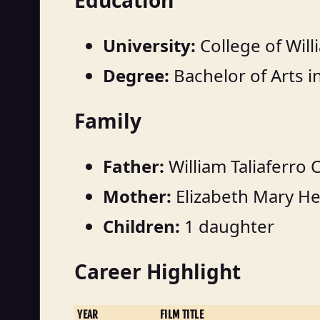
Education
University:
College of Wil
Degree:
Bachelor of Arts 
Family
Father:
William Taliaferro 
Mother:
Elizabeth Mary He
Children:
1 daughter
Career Highlight
YEAR
FILM TITLE