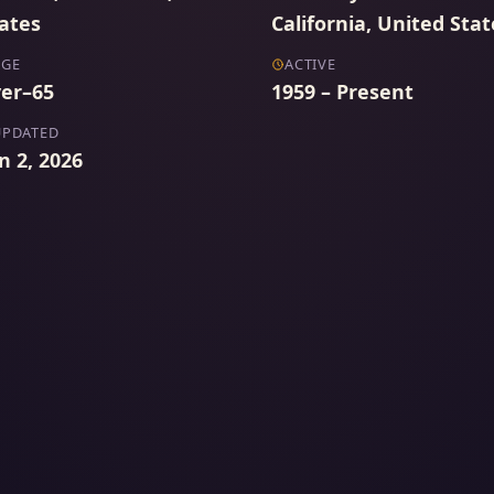
ates
California, United Stat
AGE
ACTIVE
er–65
1959 – Present
UPDATED
n 2, 2026