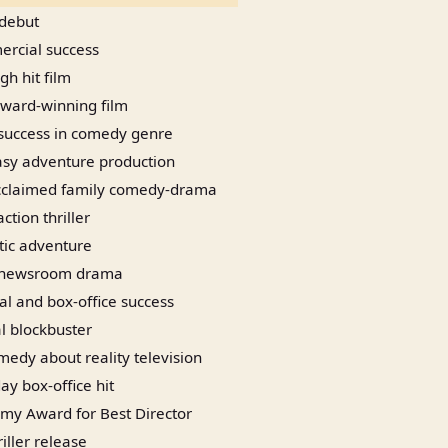
 debut
ercial success
h hit film
ard-winning film
success in comedy genre
asy adventure production
 acclaimed family comedy-drama
ction thriller
tic adventure
 newsroom drama
cal and box-office success
 blockbuster
omedy about reality television
ay box-office hit
y Award for Best Director
iller release