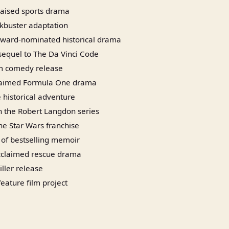
praised sports drama
ckbuster adaptation
ard-nominated historical drama
sequel to The Da Vinci Code
m comedy release
laimed Formula One drama
 historical adventure
in the Robert Langdon series
the Star Wars franchise
 of bestselling memoir
acclaimed rescue drama
iller release
eature film project