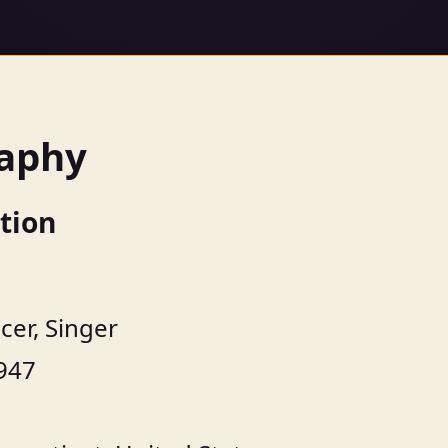
raphy
tion
cer, Singer
947