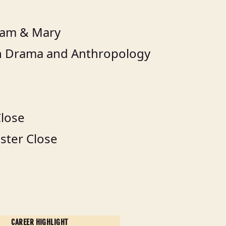
liam & Mary
in Drama and Anthropology
Close
ster Close
CAREER HIGHLIGHT