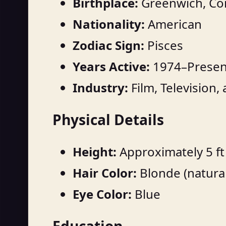
Birthplace:
Greenwich, Con
Nationality:
American
Zodiac Sign:
Pisces
Years Active:
1974–Presen
Industry:
Film, Television,
Physical Details
Height:
Approximately 5 ft 
Hair Color:
Blonde (natural
Eye Color:
Blue