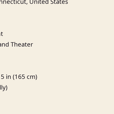
necticut, United States
t
 and Theater
5 in (165 cm)
ly)