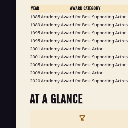
YEAR
AWARD CATEGORY
1985
Academy Award for Best Supporting Actor
1989
Academy Award for Best Supporting Actres
1995
Academy Award for Best Supporting Actor
1995
Academy Award for Best Supporting Actres
2001
Academy Award for Best Actor
2001
Academy Award for Best Supporting Actres
2005
Academy Award for Best Supporting Actor
2008
Academy Award for Best Actor
2020
Academy Award for Best Supporting Actres
AT A GLANCE