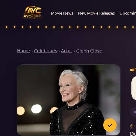
Movie News
New Movie Releases
Upcomin
Home
›
Celebrities
›
Actor
›
Glenn Close
A
A
✓
D