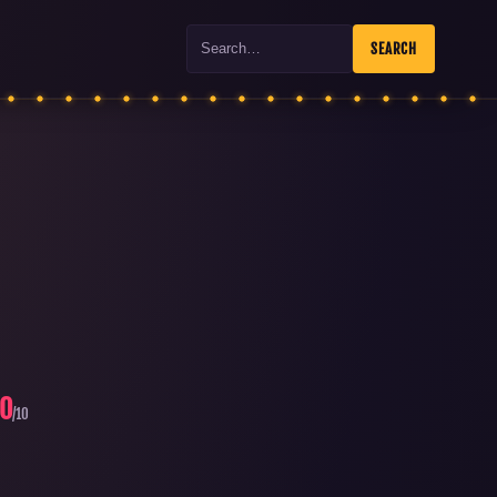
Search
SEARCH
.0
/10