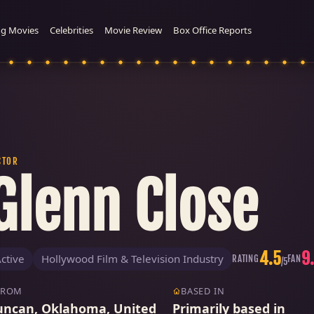
g Movies
Celebrities
Movie Review
Box Office Reports
CTOR
Glenn Close
4.5
9
ctive
Hollywood Film & Television Industry
RATING
FAN
/5
FROM
BASED IN
uncan, Oklahoma, United
Primarily based in