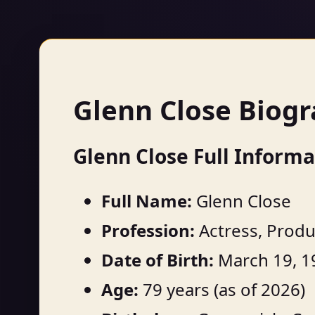
Glenn Close Biog
Glenn Close Full Informa
Full Name:
Glenn Close
Profession:
Actress, Produ
Date of Birth:
March 19, 1
Age:
79 years (as of 2026)