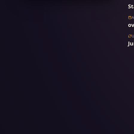
St
ov
Ju