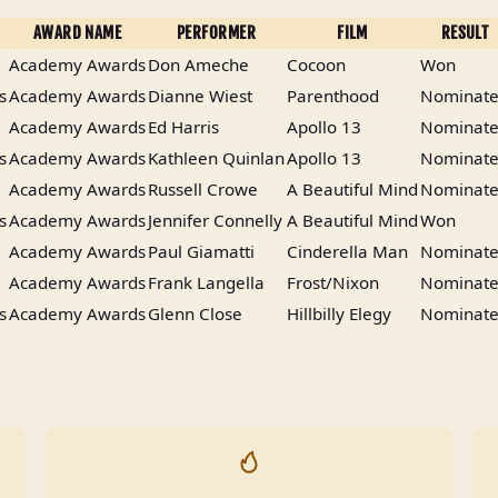
AWARD NAME
PERFORMER
FILM
RESULT
Academy Awards
Don Ameche
Cocoon
Won
s
Academy Awards
Dianne Wiest
Parenthood
Nominat
Academy Awards
Ed Harris
Apollo 13
Nominat
s
Academy Awards
Kathleen Quinlan
Apollo 13
Nominat
Academy Awards
Russell Crowe
A Beautiful Mind
Nominat
s
Academy Awards
Jennifer Connelly
A Beautiful Mind
Won
Academy Awards
Paul Giamatti
Cinderella Man
Nominat
Academy Awards
Frank Langella
Frost/Nixon
Nominat
s
Academy Awards
Glenn Close
Hillbilly Elegy
Nominat