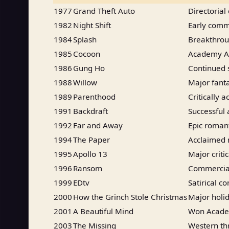
1977
Grand Theft Auto
Directorial
1982
Night Shift
Early comm
1984
Splash
Breakthroug
1985
Cocoon
Academy Aw
1986
Gung Ho
Continued 
1988
Willow
Major fant
1989
Parenthood
Critically
1991
Backdraft
Successful a
1992
Far and Away
Epic roman
1994
The Paper
Acclaimed
1995
Apollo 13
Major criti
1996
Ransom
Commercial
1999
EDtv
Satirical c
2000
How the Grinch Stole Christmas
Major holid
2001
A Beautiful Mind
Won Academ
2003
The Missing
Western thr