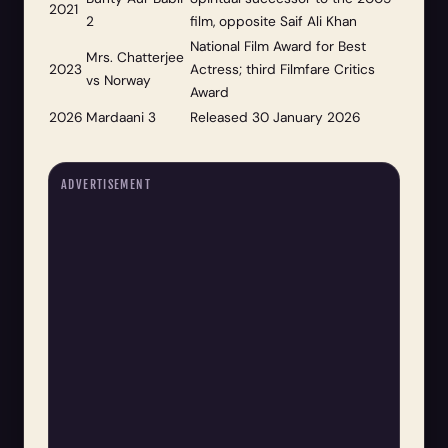
2021
2
film, opposite Saif Ali Khan
National Film Award for Best
Mrs. Chatterjee
2023
Actress; third Filmfare Critics
vs Norway
Award
2026
Mardaani 3
Released 30 January 2026
ADVERTISEMENT