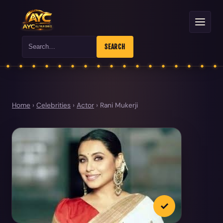
Search
SEARCH
Home
›
Celebrities
›
Actor
›
Rani Mukerji
✓