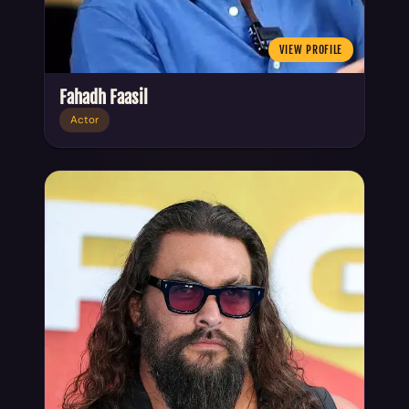
VIEW PROFILE
Fahadh Faasil
Actor