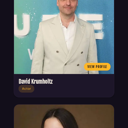
VIEW PROFILE
David Krumholtz
Actor