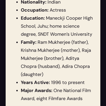
Nationality:
Indian
Occupation:
Actress
Education:
Maneckji Cooper High
School, Juhu; home science
degree, SNDT Women’s University
Family:
Ram Mukherjee (father),
Krishna Mukherjee (mother), Raja
Mukherjee (brother), Aditya
Chopra (husband), Adira Chopra
(daughter)
Years Active:
1996 to present
Major Awards:
One National Film
Award, eight Filmfare Awards