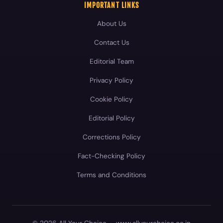
IMPORTANT LINKS
About Us
Contact Us
Editorial Team
Privacy Policy
Cookie Policy
Editorial Policy
Corrections Policy
Fact-Checking Policy
Terms and Conditions
© 2026 All Your Choice
·
www.allyourchoice.co.in