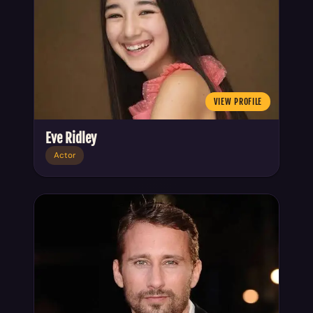
VIEW PROFILE
Eve Ridley
Actor