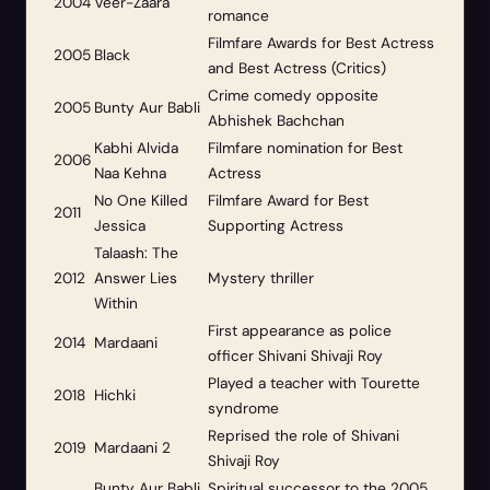
2004
Veer-Zaara
romance
Filmfare Awards for Best Actress
2005
Black
and Best Actress (Critics)
Crime comedy opposite
2005
Bunty Aur Babli
Abhishek Bachchan
Kabhi Alvida
Filmfare nomination for Best
2006
Naa Kehna
Actress
No One Killed
Filmfare Award for Best
2011
Jessica
Supporting Actress
Talaash: The
2012
Answer Lies
Mystery thriller
Within
First appearance as police
2014
Mardaani
officer Shivani Shivaji Roy
Played a teacher with Tourette
2018
Hichki
syndrome
Reprised the role of Shivani
2019
Mardaani 2
Shivaji Roy
Bunty Aur Babli
Spiritual successor to the 2005