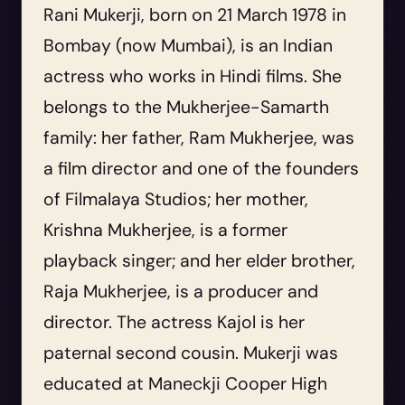
Rani Mukerji, born on 21 March 1978 in
Bombay (now Mumbai), is an Indian
actress who works in Hindi films. She
belongs to the Mukherjee-Samarth
family: her father, Ram Mukherjee, was
a film director and one of the founders
of Filmalaya Studios; her mother,
Krishna Mukherjee, is a former
playback singer; and her elder brother,
Raja Mukherjee, is a producer and
director. The actress Kajol is her
paternal second cousin. Mukerji was
educated at Maneckji Cooper High