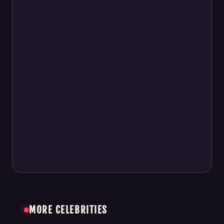
MORE CELEBRITIES