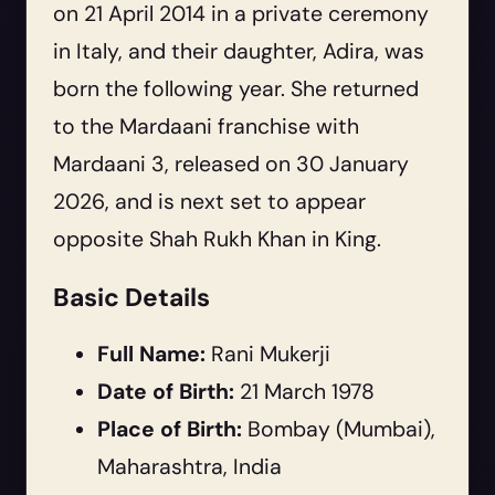
on 21 April 2014 in a private ceremony
in Italy, and their daughter, Adira, was
born the following year. She returned
to the Mardaani franchise with
Mardaani 3
, released on 30 January
2026, and is next set to appear
opposite Shah Rukh Khan in
King
.
Basic Details
Full Name:
Rani Mukerji
Date of Birth:
21 March 1978
Place of Birth:
Bombay (Mumbai),
Maharashtra, India