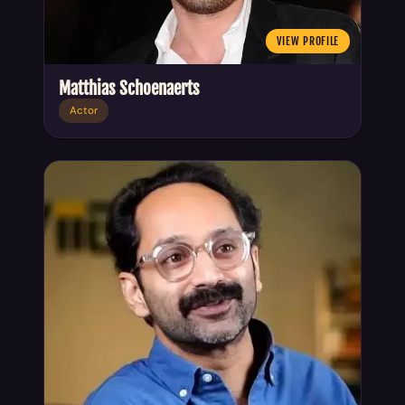
VIEW PROFILE
Matthias Schoenaerts
Actor