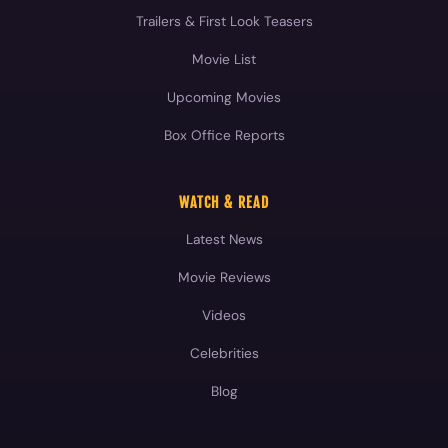
Trailers & First Look Teasers
Movie List
Upcoming Movies
Box Office Reports
WATCH & READ
Latest News
Movie Reviews
Videos
Celebrities
Blog