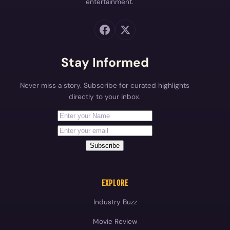
entertainment.
Stay Informed
Never miss a story. Subscribe for curated highlights
directly to your inbox.
First Name
Your email address
Subscribe
EXPLORE
Industry Buzz
Movie Review