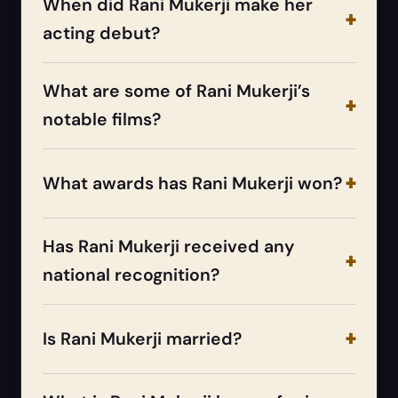
When did Rani Mukerji make her
acting debut?
What are some of Rani Mukerji’s
notable films?
What awards has Rani Mukerji won?
Has Rani Mukerji received any
national recognition?
Is Rani Mukerji married?