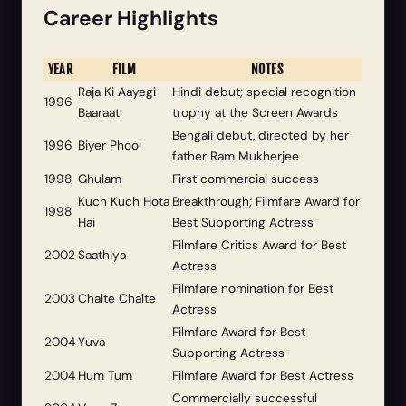
Career Highlights
YEAR
FILM
NOTES
Raja Ki Aayegi
Hindi debut; special recognition
1996
Baaraat
trophy at the Screen Awards
Bengali debut, directed by her
1996
Biyer Phool
father Ram Mukherjee
1998
Ghulam
First commercial success
Kuch Kuch Hota
Breakthrough; Filmfare Award for
1998
Hai
Best Supporting Actress
Filmfare Critics Award for Best
2002
Saathiya
Actress
Filmfare nomination for Best
2003
Chalte Chalte
Actress
Filmfare Award for Best
2004
Yuva
Supporting Actress
2004
Hum Tum
Filmfare Award for Best Actress
Commercially successful