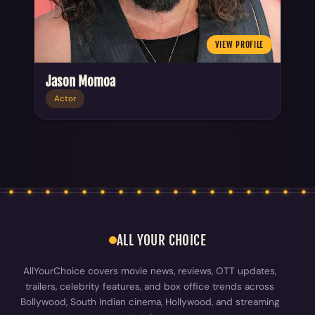
VIEW PROFILE
Jason Momoa
Actor
ALL YOUR CHOICE
AllYourChoice covers movie news, reviews, OTT updates,
trailers, celebrity features, and box office trends across
Bollywood, South Indian cinema, Hollywood, and streaming