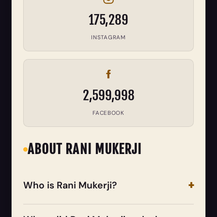
175,289
INSTAGRAM
2,599,998
FACEBOOK
ABOUT RANI MUKERJI
Who is Rani Mukerji?