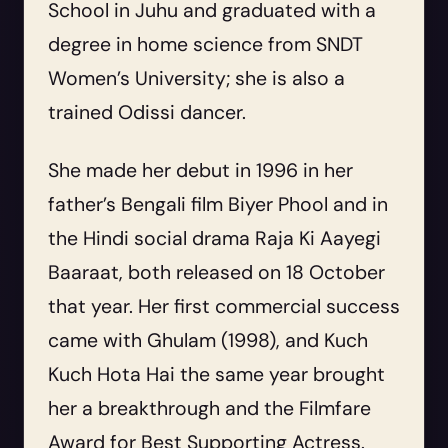
School in Juhu and graduated with a
degree in home science from SNDT
Women’s University; she is also a
trained Odissi dancer.
She made her debut in 1996 in her
father’s Bengali film
Biyer Phool
and in
the Hindi social drama
Raja Ki Aayegi
Baaraat
, both released on 18 October
that year. Her first commercial success
came with
Ghulam
(1998), and
Kuch
Kuch Hota Hai
the same year brought
her a breakthrough and the Filmfare
Award for Best Supporting Actress.