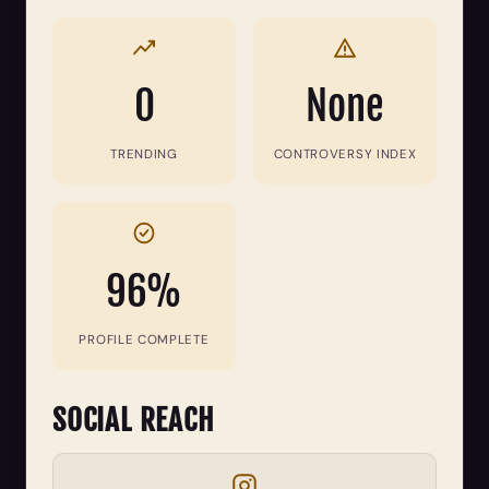
0
None
TRENDING
CONTROVERSY INDEX
96%
PROFILE COMPLETE
SOCIAL REACH