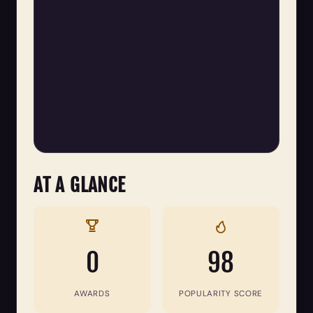
AT A GLANCE
0
98
AWARDS
POPULARITY SCORE