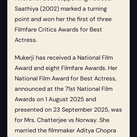
Saathiya
(2002) marked a turning
point and won her the first of three
Filmfare Critics Awards for Best
Actress.
Mukerji has received a National Film
Award and eight Filmfare Awards. Her
National Film Award for Best Actress,
announced at the 71st National Film
Awards on 1 August 2025 and
presented on 23 September 2025, was
for
Mrs. Chatterjee vs Norway
. She
married the filmmaker Aditya Chopra