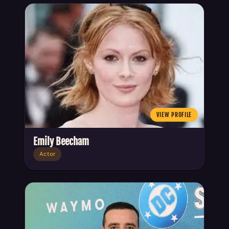
VIEW PROFILE
Emily Beecham
Actor