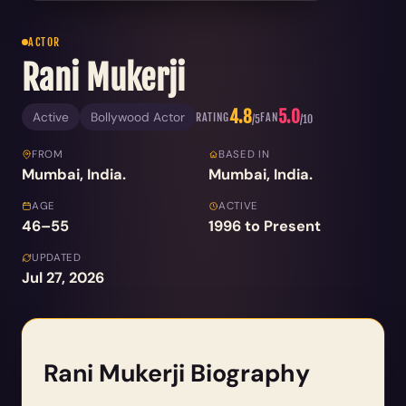
ACTOR
Rani Mukerji
4.8
5.0
Active
Bollywood Actor
RATING
FAN
/5
/10
FROM
BASED IN
Mumbai, India.
Mumbai, India.
AGE
ACTIVE
46–55
1996 to Present
UPDATED
Jul 27, 2026
Rani Mukerji Biography