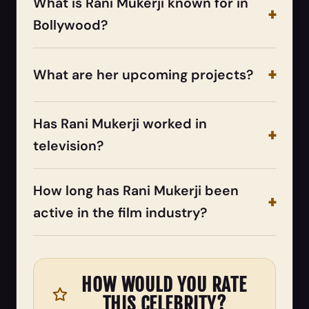
What is Rani Mukerji known for in
Bollywood?
What are her upcoming projects?
Has Rani Mukerji worked in
television?
How long has Rani Mukerji been
active in the film industry?
HOW WOULD YOU RATE
THIS CELEBRITY?