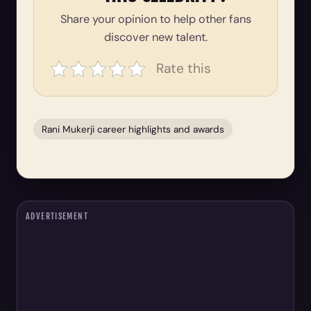
Share your opinion to help other fans
discover new talent.
Rate this
Rani Mukerji career highlights and awards
ADVERTISEMENT