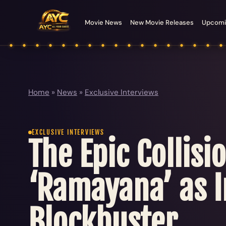
Movie News
New Movie Releases
Upcomi
Home
»
News
»
Exclusive Interviews
EXCLUSIVE INTERVIEWS
The Epic Collis
‘Ramayana’ as I
Blockbuster