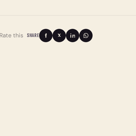
Rate this
SHARE