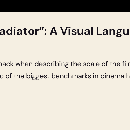
adiator”: A Visual Lang
back when describing the scale of the fil
o of the biggest benchmarks in cinema hi