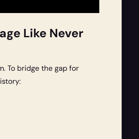
uage Like Never
m. To bridge the gap for
story: