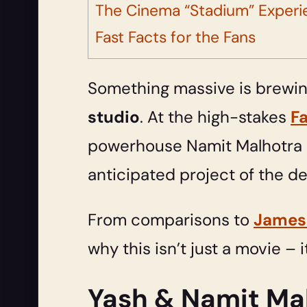
The Cinema “Stadium” Experi
Fast Facts for the Fans
Something massive is brewing
studio
. At the high-stakes
F
powerhouse Namit Malhotra s
anticipated project of the 
From comparisons to
James
why this isn’t just a movie – i
Yash & Namit Mal