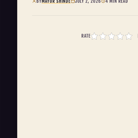
BY
MAYUR SHINDE
JULY 2, 2026
4 MIN READ
RATE