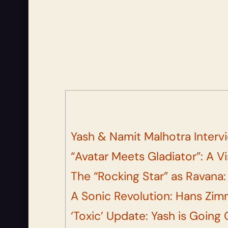
Yash & Namit Malhotra Interv
“Avatar Meets Gladiator”: A V
The “Rocking Star” as Ravana:
A Sonic Revolution: Hans Zim
‘Toxic’ Update: Yash is Going 