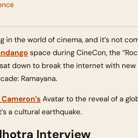
ence
 in the world of cinema, and it’s not co
andango
space during CineCon, the “Roc
at down to break the internet with new 
decade: Ramayana.
 Cameron’s
Avatar to the reveal of a glob
t’s a cultural earthquake.
hotra Interview