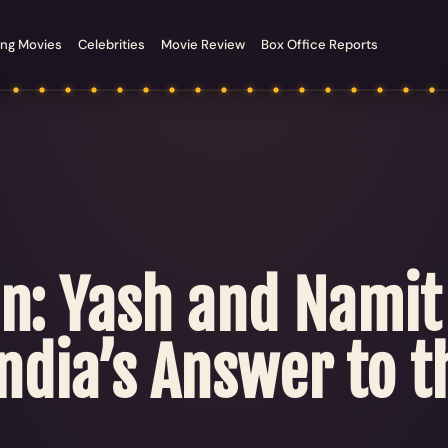
ng Movies
Celebrities
Movie Review
Box Office Reports
ion: Yash and Nami
ndia’s Answer to t