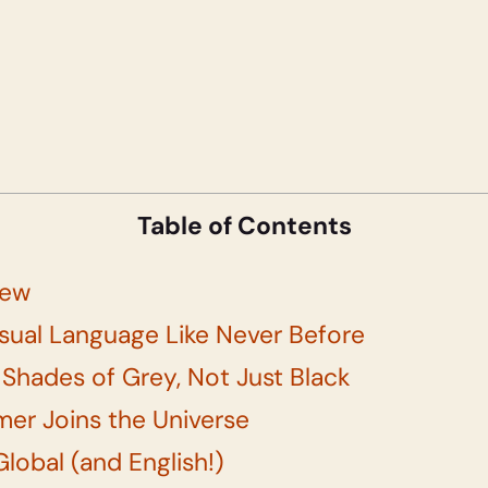
Table of Contents
iew
isual Language Like Never Before
 Shades of Grey, Not Just Black
mer Joins the Universe
Global (and English!)