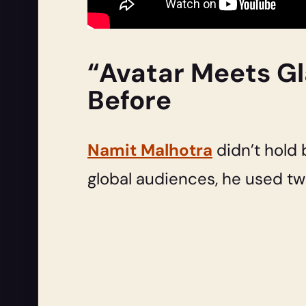
“Avatar Meets Gl
Before
Namit Malhotra
didn’t hold 
global audiences, he used tw