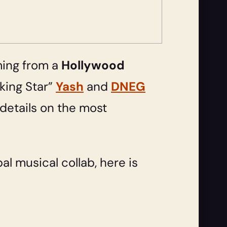
ming from a
Hollywood
king Star”
Yash
and
DNEG
details on the most
al musical collab, here is