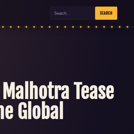
Search
SEARCH
t Malhotra Tease
he Global