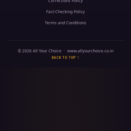
Corrections Policy
Fact-Checking Policy
Terms and Conditions
© 2026 All Your Choice
·
www.allyourchoice.co.in
BACK TO TOP ↑