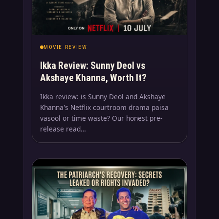
MOVIE REVIEW
Ikka Review: Sunny Deol vs
Akshaye Khanna, Worth It?
Ikka review: is Sunny Deol and Akshaye
Khanna's Netflix courtroom drama paisa
vasool or time waste? Our honest pre-
release read…