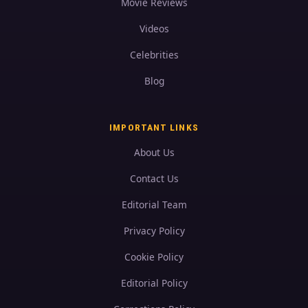
Movie Reviews
Videos
Celebrities
Blog
IMPORTANT LINKS
About Us
Contact Us
Editorial Team
Privacy Policy
Cookie Policy
Editorial Policy