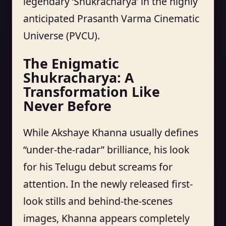
legendary ‘Shukracharya’ in the highly
anticipated Prasanth Varma Cinematic
Universe (PVCU).
The Enigmatic
Shukracharya: A
Transformation Like
Never Before
While Akshaye Khanna usually defines
“under-the-radar” brilliance, his look
for his Telugu debut screams for
attention. In the newly released first-
look stills and behind-the-scenes
images, Khanna appears completely