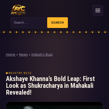
Search
SEARCH
Home
»
News
»
Industry Buzz
INDUSTRY BUZZ
Akshaye Khanna’s Bold Leap: First
Look as Shukracharya in Mahakali
Revealed!