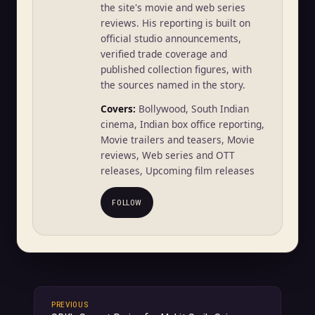
the site's movie and web series
reviews. His reporting is built on
official studio announcements,
verified trade coverage and
published collection figures, with
the sources named in the story.
Covers:
Bollywood, South Indian
cinema, Indian box office reporting,
Movie trailers and teasers, Movie
reviews, Web series and OTT
releases, Upcoming film releases
FOLLOW
PREVIOUS