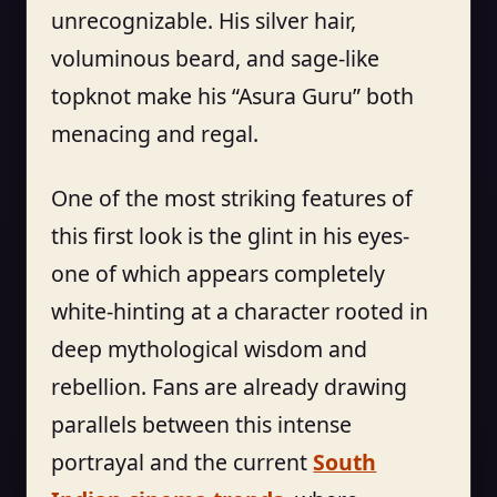
unrecognizable. His silver hair,
voluminous beard, and sage-like
topknot make his “Asura Guru” both
menacing and regal.
One of the most striking features of
this first look is the glint in his eyes-
one of which appears completely
white-hinting at a character rooted in
deep mythological wisdom and
rebellion. Fans are already drawing
parallels between this intense
portrayal and the current
South