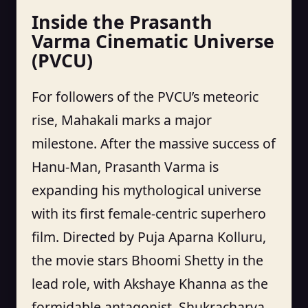
Inside the Prasanth
Varma Cinematic Universe
(PVCU)
For followers of the PVCU’s meteoric
rise, Mahakali marks a major
milestone. After the massive success of
Hanu-Man, Prasanth Varma is
expanding his mythological universe
with its first female-centric superhero
film. Directed by Puja Aparna Kolluru,
the movie stars Bhoomi Shetty in the
lead role, with Akshaye Khanna as the
formidable antagonist, Shukracharya.