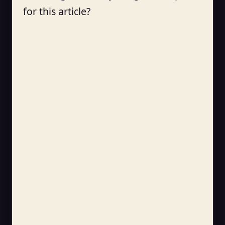
for this article?