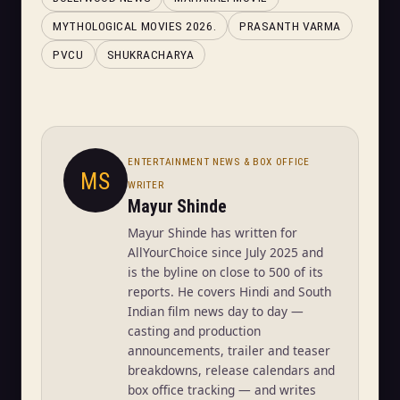
MYTHOLOGICAL MOVIES 2026.
PRASANTH VARMA
PVCU
SHUKRACHARYA
ENTERTAINMENT NEWS & BOX OFFICE
MS
WRITER
Mayur Shinde
Mayur Shinde has written for
AllYourChoice since July 2025 and
is the byline on close to 500 of its
reports. He covers Hindi and South
Indian film news day to day —
casting and production
announcements, trailer and teaser
breakdowns, release calendars and
box office tracking — and writes