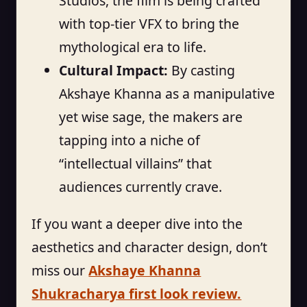
Studios, the film is being crafted
with top-tier VFX to bring the
mythological era to life.
Cultural Impact:
By casting
Akshaye Khanna as a manipulative
yet wise sage, the makers are
tapping into a niche of
“intellectual villains” that
audiences currently crave.
If you want a deeper dive into the
aesthetics and character design, don’t
miss our
Akshaye Khanna
Shukracharya first look review.