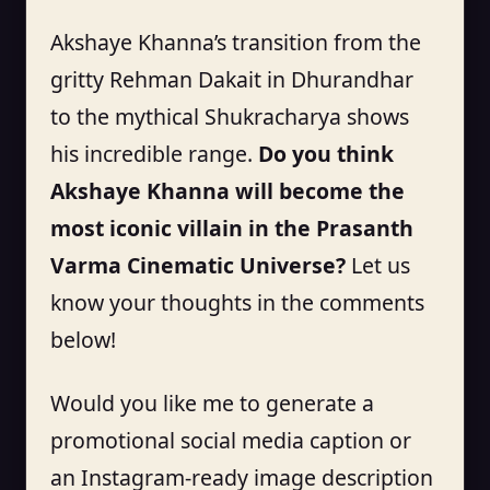
Akshaye Khanna’s transition from the
gritty Rehman Dakait in Dhurandhar
to the mythical Shukracharya shows
his incredible range.
Do you think
Akshaye Khanna will become the
most iconic villain in the Prasanth
Varma Cinematic Universe?
Let us
know your thoughts in the comments
below!
Would you like me to generate a
promotional social media caption or
an Instagram-ready image description