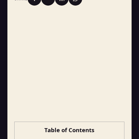
Table of Contents