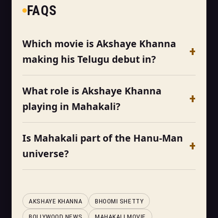
FAQS
Which movie is Akshaye Khanna
making his Telugu debut in?
What role is Akshaye Khanna
playing in Mahakali?
Is Mahakali part of the Hanu-Man
universe?
AKSHAYE KHANNA
BHOOMI SHETTY
BOLLYWOOD NEWS
MAHAKALI MOVIE