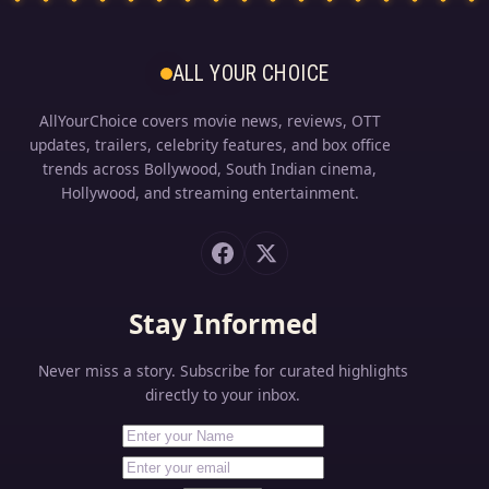
ALL YOUR CHOICE
AllYourChoice covers movie news, reviews, OTT
updates, trailers, celebrity features, and box office
trends across Bollywood, South Indian cinema,
Hollywood, and streaming entertainment.
Stay Informed
Never miss a story. Subscribe for curated highlights
directly to your inbox.
First Name
Your email address