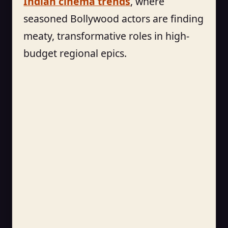
Indian cinema trends
, where
seasoned Bollywood actors are finding
meaty, transformative roles in high-
budget regional epics.