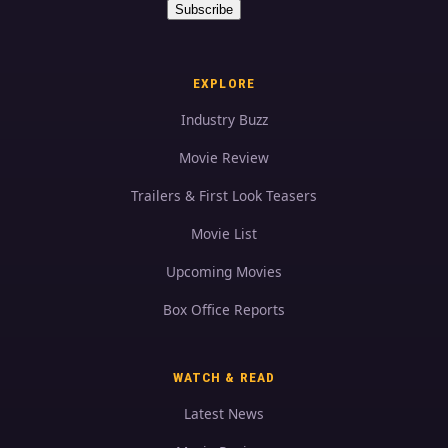
Subscribe
EXPLORE
Industry Buzz
Movie Review
Trailers & First Look Teasers
Movie List
Upcoming Movies
Box Office Reports
WATCH & READ
Latest News