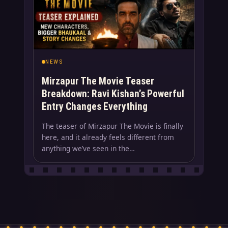
NEWS
Mirzapur The Movie Teaser
Breakdown: Ravi Kishan’s Powerful
Entry Changes Everything
The teaser of Mirzapur The Movie is finally
here, and it already feels different from
anything we’ve seen in the…