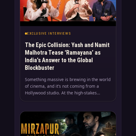
EXCLUSIVE INTERVIEWS
The Epic Collision: Yash and Namit
Malhotra Tease ‘Ramayana’ as
India’s Answer to the Global
Blockbuster
Something massive is brewing in the world
of cinema, and it’s not coming from a
Hollywood studio. At the high-stakes…