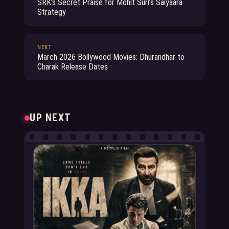
SRK’s Secret Praise for Mohit Suri’s Saiyaara
Strategy
NEXT
March 2026 Bollywood Movies: Dhurandhar to
Charak Release Dates
UP NEXT