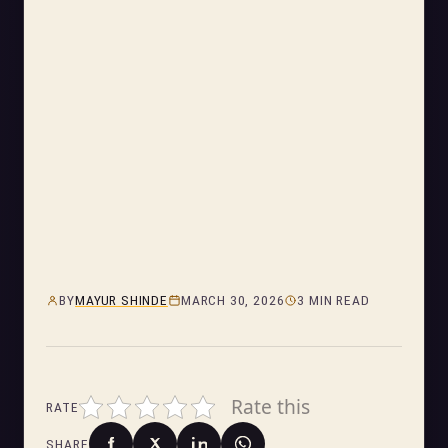
BY
MAYUR SHINDE
MARCH 30, 2026
3 MIN READ
Rate this
RATE
SHARE