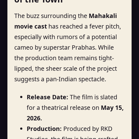
The buzz surrounding the
Mahakali
movie cast
has reached a fever pitch,
especially with rumors of a potential
cameo by superstar Prabhas. While
the production team remains tight-
lipped, the sheer scale of the project
suggests a pan-Indian spectacle.
Release Date:
The film is slated
for a theatrical release on
May 15,
2026.
Production:
Produced by RKD