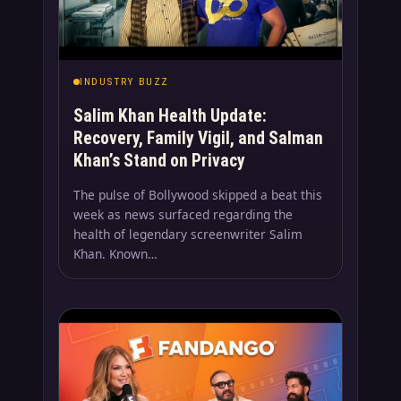
INDUSTRY BUZZ
Salim Khan Health Update:
Recovery, Family Vigil, and Salman
Khan’s Stand on Privacy
The pulse of Bollywood skipped a beat this
week as news surfaced regarding the
health of legendary screenwriter Salim
Khan. Known…