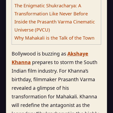
The Enigmatic Shukracharya: A
Transformation Like Never Before
Inside the Prasanth Varma Cinematic
Universe (PVCU)
Why Mahakali is the Talk of the Town
Bollywood is buzzing as
Akshaye
Khanna
prepares to storm the South
Indian film industry. For Khanna’s
birthday, filmmaker Prasanth Varma
revealed a glimpse of his
transformation for Mahakali. Khanna
will redefine the antagonist as the