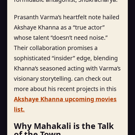
Prasanth Varma’s heartfelt note hailed
Akshaye Khanna as a “true actor”
whose talent “doesn’t need noise.”
Their collaboration promises a
sophisticated “insider” edge, blending
Khanna’s seasoned acting with Varma’s
visionary storytelling. can check out
more about his recent projects in this
Akshaye Khanna upcoming movies
list.
Why Mahakali is the Talk
of the Town