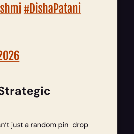
shmi
#DishaPatani
 2026
Strategic
sn’t just a random pin-drop