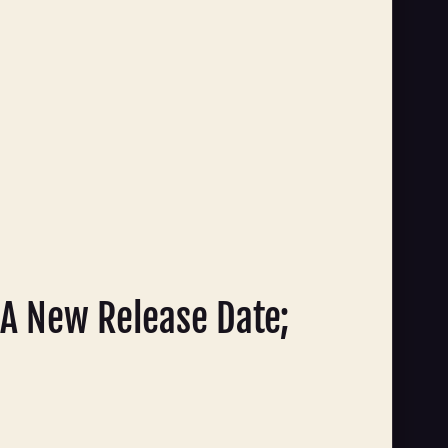
A New Release Date;