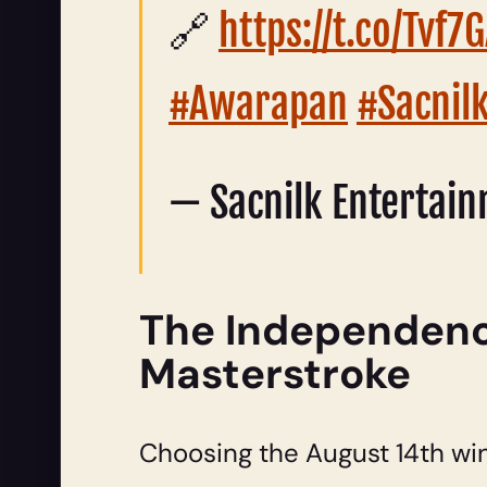
🔗
https://t.co/Tvf
#Awarapan
#Sacnil
— Sacnilk Entertai
The Independence
Masterstroke
Choosing the August 14th wi