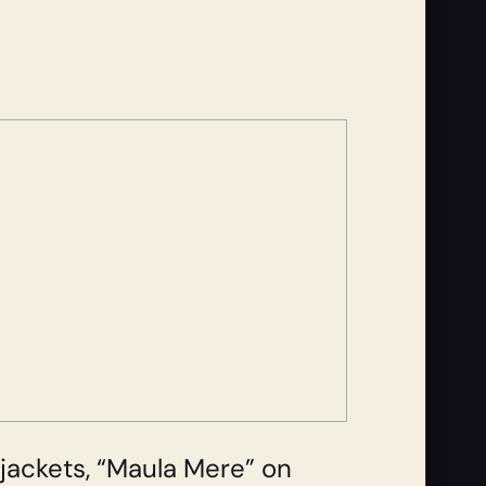
r jackets, “Maula Mere” on