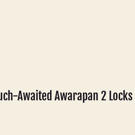
ch-Awaited Awarapan 2 Locks 