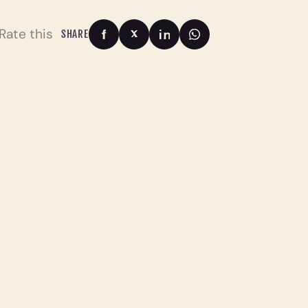
Rate this
SHARE