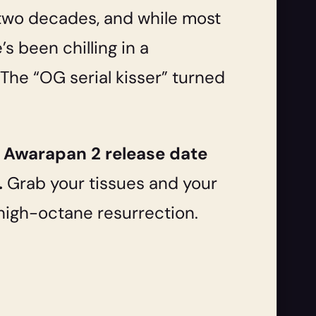
y two decades, and while most
’s been chilling in a
The “OG serial kisser” turned
e
Awarapan 2 release
date
.
Grab your tissues and your
 a high-octane resurrection.