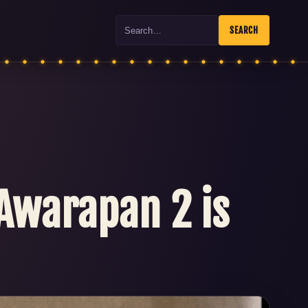
Search
SEARCH
 Awarapan 2 is