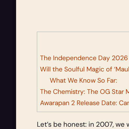
The Independence Day 2026 F
Will the Soulful Magic of ‘Ma
What We Know So Far:
The Chemistry: The OG Star M
Awarapan 2 Release Date: Can
Let’s be honest: in 2007, we 