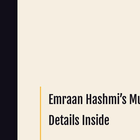
Emraan Hashmi’s Mu
Details Inside