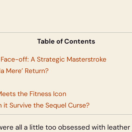
Table of Contents
ace-off: A Strategic Masterstroke
ula Mere’ Return?
eets the Fitness Icon
 it Survive the Sequel Curse?
were all a little too obsessed with leathe