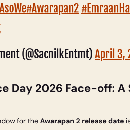
7GAsoWe
#Awarapan2
#EmraanHa
k
nment (@SacnilkEntmt)
April 3,
 Day 2026 Face-off: A 
ndow for the
Awarapan 2 release date
i