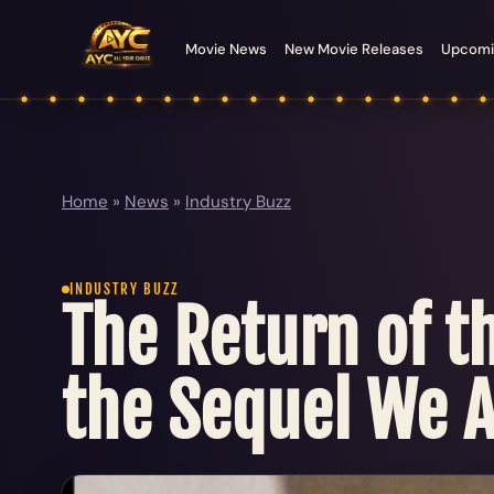
Movie News
New Movie Releases
Upcomi
Home
»
News
»
Industry Buzz
INDUSTRY BUZZ
The Return of t
the Sequel We A