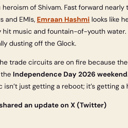
ic heroism of Shivam. Fast forward nearl
rs and EMIs,
Emraan Hashmi
looks like he
hit music and fountain-of-youth water. 
lly dusting off the Glock.
the trade circuits are on fire because th
 the
Independence Day 2026 weekend
c isn’t just getting a reboot; it’s getting
shared an update on X (Twitter)