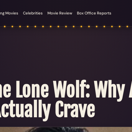
ng Movies
Celebrities
Movie Review
Box Office Reports
he Lone Wolf: Why
ctually Crave