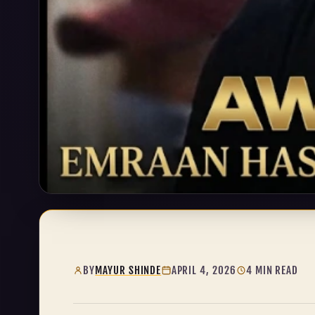
BY
MAYUR SHINDE
APRIL 4, 2026
4 MIN READ