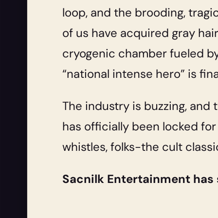
loop, and the brooding, trag
of us have acquired gray hai
cryogenic chamber fueled by 
“national intense hero” is fina
The industry is buzzing, and 
has officially been locked for
whistles, folks-the cult classi
Sacnilk Entertainment has 