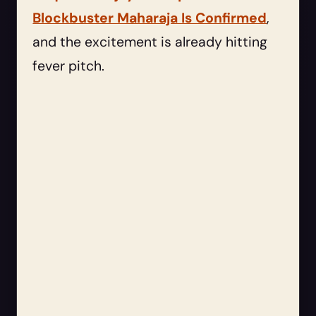
Blockbuster Maharaja Is Confirmed
,
and the excitement is already hitting
fever pitch.