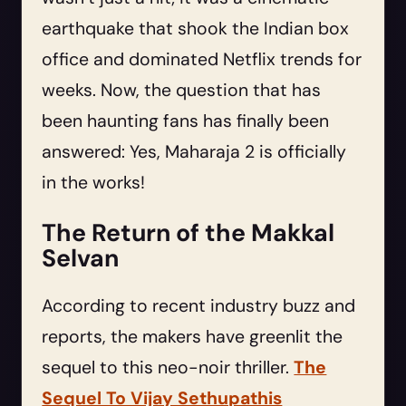
earthquake that shook the Indian box
office and dominated Netflix trends for
weeks. Now, the question that has
been haunting fans has finally been
answered: Yes, Maharaja 2 is officially
in the works!
The Return of the Makkal
Selvan
According to recent industry buzz and
reports, the makers have greenlit the
sequel to this neo-noir thriller.
The
Sequel To Vijay Sethupathis