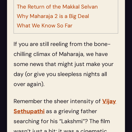
The Return of the Makkal Selvan
Why Maharaja 2 is a Big Deal
What We Know So Far
If you are still reeling from the bone-
chilling climax of Maharaja, we have
some news that might just make your
day (or give you sleepless nights all
over again).
Remember the sheer intensity of
Vijay
Sethupathi
as a grieving father
searching for his “Lakshmi”? The film
wasn’t just a hit; it was a cinematic