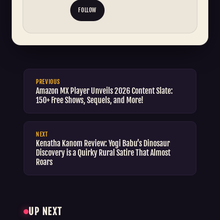
FOLLOW
PREVIOUS
Amazon MX Player Unveils 2026 Content Slate:
150+ Free Shows, Sequels, and More!
NEXT
Kenatha Kanom Review: Yogi Babu’s Dinosaur
Discovery is a Quirky Rural Satire That Almost
Roars
UP NEXT