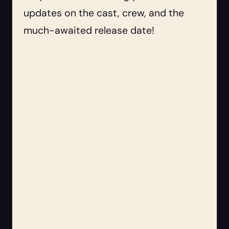
updates on the cast, crew, and the
much-awaited release date!