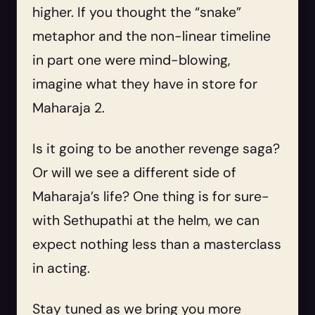
higher. If you thought the “snake”
metaphor and the non-linear timeline
in part one were mind-blowing,
imagine what they have in store for
Maharaja 2.
Is it going to be another revenge saga?
Or will we see a different side of
Maharaja’s life? One thing is for sure-
with Sethupathi at the helm, we can
expect nothing less than a masterclass
in acting.
Stay tuned as we bring you more