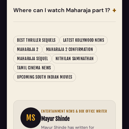
Where can I watch Maharaja part 1?
BEST THRILLER SEQUELS
LATEST KOLLYWOOD NEWS
MAHARAJA 2
MAHARAJA 2 CONFIRMATION
MAHARAJA SEQUEL
NITHILAN SAMINATHAN
TAMIL CINEMA NEWS
UPCOMING SOUTH INDIAN MOVIES
ENTERTAINMENT NEWS & BOX OFFICE WRITER
MS
Mayur Shinde
Mayur Shinde has written for