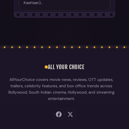
Kaattaan)…
ALL YOUR CHOICE
AllYourChoice covers movie news, reviews, OTT updates,
trailers, celebrity features, and box office trends across
Bollywood, South Indian cinema, Hollywood, and streaming
entertainment.