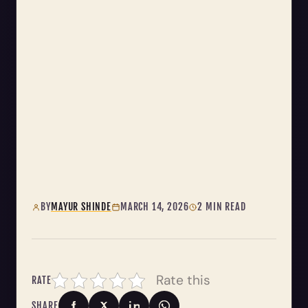
BY
MAYUR SHINDE
MARCH 14, 2026
2 MIN READ
Rate this
RATE
SHARE