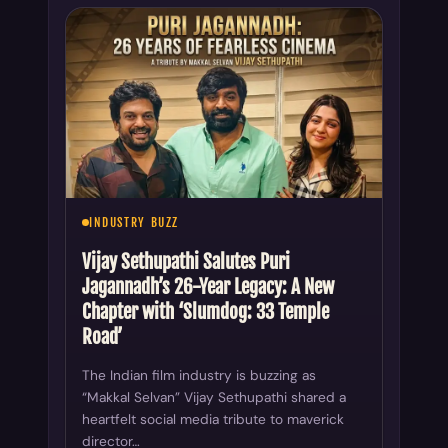
INDUSTRY BUZZ
Vijay Sethupathi Salutes Puri
Jagannadh’s 26-Year Legacy: A New
Chapter with ‘Slumdog: 33 Temple
Road’
The Indian film industry is buzzing as
“Makkal Selvan” Vijay Sethupathi shared a
heartfelt social media tribute to maverick
director…