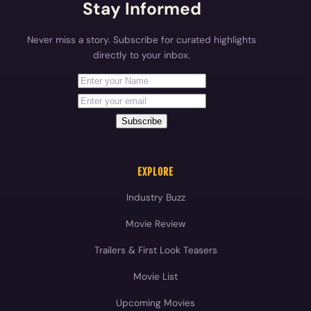
Stay Informed
Never miss a story. Subscribe for curated highlights
directly to your inbox.
First Name
Your email address
Subscribe
EXPLORE
Industry Buzz
Movie Review
Trailers & First Look Teasers
Movie List
Upcoming Movies