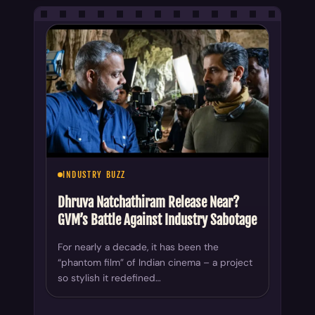
INDUSTRY BUZZ
Dhruva Natchathiram Release Near?
GVM’s Battle Against Industry Sabotage
For nearly a decade, it has been the
“phantom film” of Indian cinema – a project
so stylish it redefined…