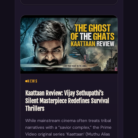
NEWS
Kaattaan Review: Vijay Sethupathi’s
Silent Masterpiece Redefines Survival
Thrillers
While mainstream cinema often treats tribal
narratives with a “savior complex,” the Prime
Video original series ‘Kaattaan‘ (Muthu Alias