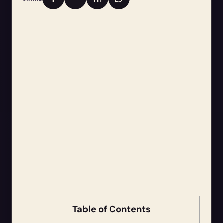
Table of Contents