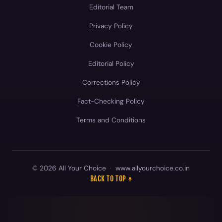
Editorial Team
Privacy Policy
Cookie Policy
Editorial Policy
Corrections Policy
Fact-Checking Policy
Terms and Conditions
© 2026 All Your Choice
·
www.allyourchoice.co.in
BACK TO TOP ↑