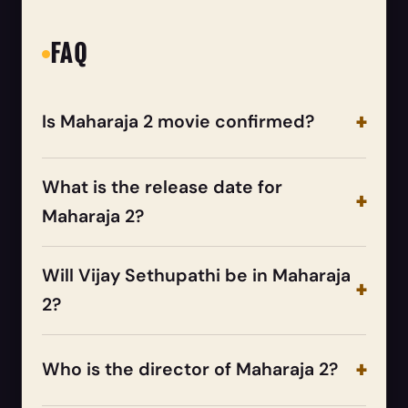
FAQ
Is Maharaja 2 movie confirmed?
What is the release date for
Maharaja 2?
Will Vijay Sethupathi be in Maharaja
2?
Who is the director of Maharaja 2?