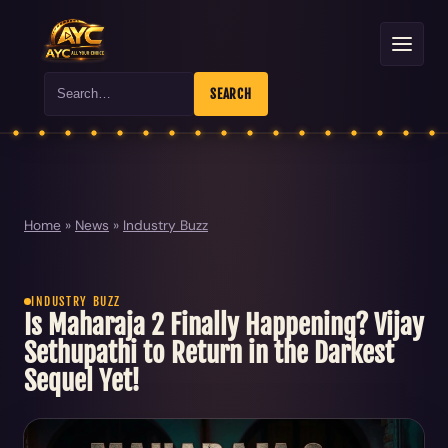
Search
SEARCH
Home
»
News
»
Industry Buzz
INDUSTRY BUZZ
Is Maharaja 2 Finally Happening? Vijay
Sethupathi to Return in the Darkest
Sequel Yet!