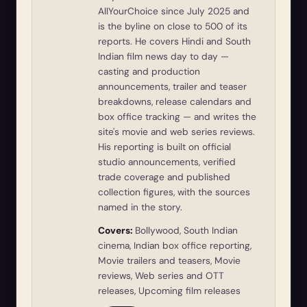
AllYourChoice since July 2025 and
is the byline on close to 500 of its
reports. He covers Hindi and South
Indian film news day to day —
casting and production
announcements, trailer and teaser
breakdowns, release calendars and
box office tracking — and writes the
site's movie and web series reviews.
His reporting is built on official
studio announcements, verified
trade coverage and published
collection figures, with the sources
named in the story.
Covers:
Bollywood, South Indian
cinema, Indian box office reporting,
Movie trailers and teasers, Movie
reviews, Web series and OTT
releases, Upcoming film releases