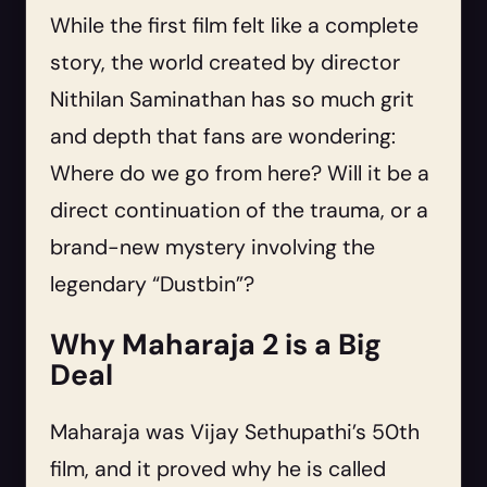
While the first film felt like a complete
story, the world created by director
Nithilan Saminathan has so much grit
and depth that fans are wondering:
Where do we go from here? Will it be a
direct continuation of the trauma, or a
brand-new mystery involving the
legendary “Dustbin”?
Why Maharaja 2 is a Big
Deal
Maharaja was Vijay Sethupathi’s 50th
film, and it proved why he is called