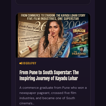
BIOGRAPHY
From Pune to South Superstar: The
Inspiring Journey of Kayadu Lohar
A commerce graduate from Pune who won a
newspaper pageant, crossed five film
industries, and became one of South
cinema’s…