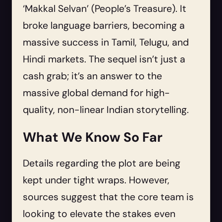
‘Makkal Selvan’ (People’s Treasure). It
broke language barriers, becoming a
massive success in Tamil, Telugu, and
Hindi markets. The sequel isn’t just a
cash grab; it’s an answer to the
massive global demand for high-
quality, non-linear Indian storytelling.
What We Know So Far
Details regarding the plot are being
kept under tight wraps. However,
sources suggest that the core team is
looking to elevate the stakes even