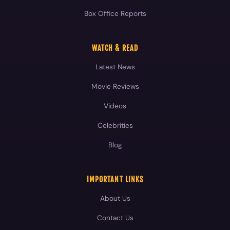
Box Office Reports
WATCH & READ
Latest News
Movie Reviews
Videos
Celebrities
Blog
IMPORTANT LINKS
About Us
Contact Us