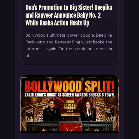
Dua’s Promotion to Big Sister! Deepika
and Ranveer Announce Baby No. 2
While Raaka Action Heats Up
Bollywood’s ultimate power couple, Deepika
Padukone and Ranveer Singh, just broke the
internet – again! On the auspicious occasion
of…