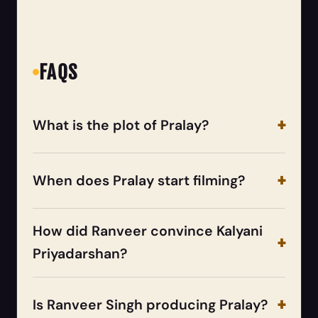
FAQS
What is the plot of Pralay?
When does Pralay start filming?
How did Ranveer convince Kalyani
Priyadarshan?
Is Ranveer Singh producing Pralay?