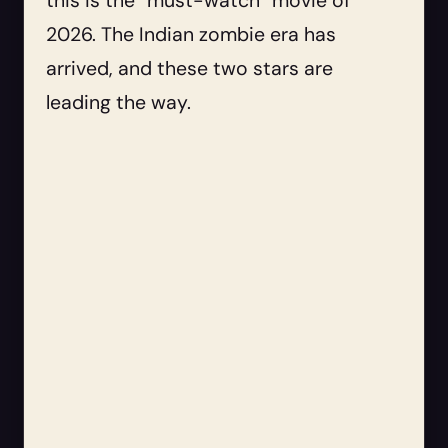
this is the “must-watch” movie of
2026. The Indian zombie era has
arrived, and these two stars are
leading the way.