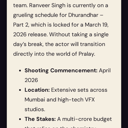
team. Ranveer Singh is currently on a
grueling schedule for Dhurandhar –
Part 2, which is locked for a March 19,
2026 release. Without taking a single
day’s break, the actor will transition
directly into the world of Pralay.
Shooting Commencement:
April
2026
Location:
Extensive sets across
Mumbai and high-tech VFX
studios.
The Stakes:
A multi-crore budget