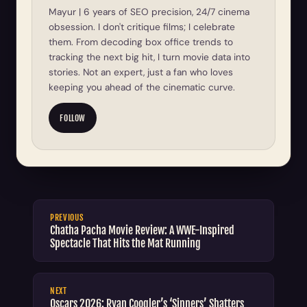
Mayur | 6 years of SEO precision, 24/7 cinema
obsession. I don't critique films; I celebrate
them. From decoding box office trends to
tracking the next big hit, I turn movie data into
stories. Not an expert, just a fan who loves
keeping you ahead of the cinematic curve.
FOLLOW
PREVIOUS
Chatha Pacha Movie Review: A WWE-Inspired
Spectacle That Hits the Mat Running
NEXT
Oscars 2026: Ryan Coogler’s ‘Sinners’ Shatters