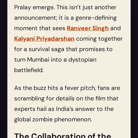
Pralay emerge. This isn’t just another
announcement; it is a genre-defining
moment that sees
Ranveer Singh
and
Kalyani Priyadarshan
coming together
for a survival saga that promises to
turn Mumbai into a dystopian
battlefield.
As the buzz hits a fever pitch, fans are
scrambling for details on the film that
experts hail as India’s answer to the
global zombie phenomenon.
The Collaboration of the