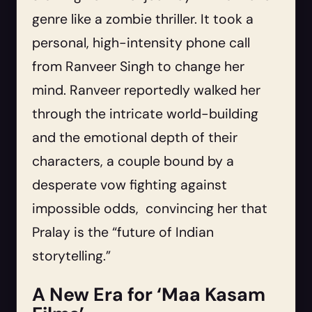
genre like a zombie thriller. It took a
personal, high-intensity phone call
from Ranveer Singh to change her
mind. Ranveer reportedly walked her
through the intricate world-building
and the emotional depth of their
characters, a couple bound by a
desperate vow fighting against
impossible odds, convincing her that
Pralay is the “future of Indian
storytelling.”
A New Era for ‘Maa Kasam