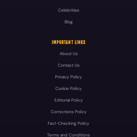
Celebrities
Blog
IMPORTANT LINKS
About Us
Contact Us
Privacy Policy
Cookie Policy
Editorial Policy
Corrections Policy
Fact-Checking Policy
Terms and Conditions