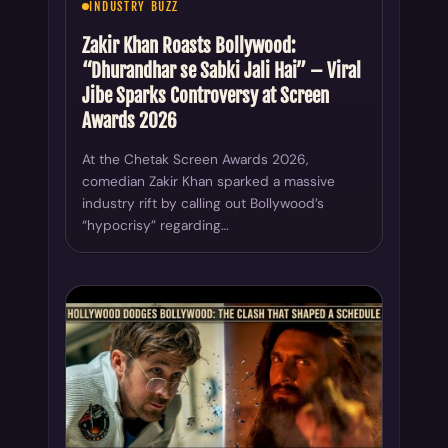
INDUSTRY BUZZ
Zakir Khan Roasts Bollywood:
“Dhurandhar se Sabki Jali Hai” – Viral
Jibe Sparks Controversy at Screen
Awards 2026
At the Chetak Screen Awards 2026,
comedian Zakir Khan sparked a massive
industry rift by calling out Bollywood’s
“hypocrisy” regarding…