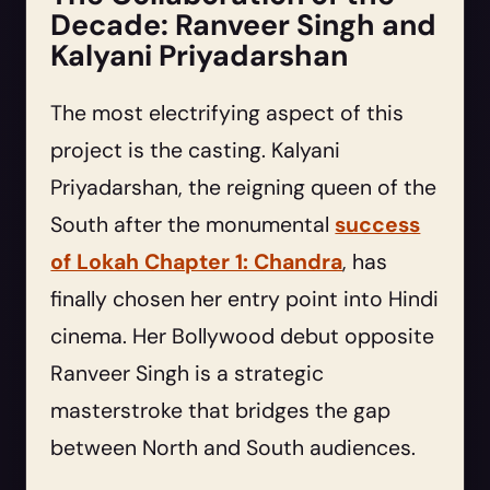
Decade: Ranveer Singh and
Kalyani Priyadarshan
The most electrifying aspect of this
project is the casting. Kalyani
Priyadarshan, the reigning queen of the
South after the monumental
success
of Lokah Chapter 1: Chandra
, has
finally chosen her entry point into Hindi
cinema. Her Bollywood debut opposite
Ranveer Singh is a strategic
masterstroke that bridges the gap
between North and South audiences.