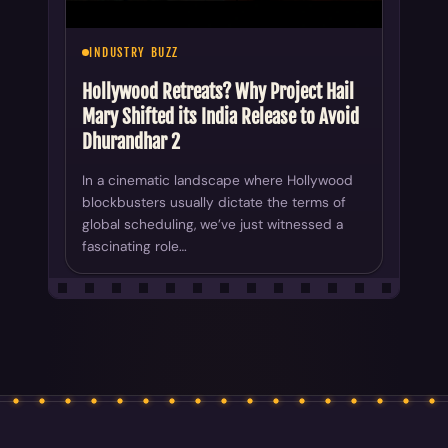
INDUSTRY BUZZ
Hollywood Retreats? Why Project Hail
Mary Shifted its India Release to Avoid
Dhurandhar 2
In a cinematic landscape where Hollywood
blockbusters usually dictate the terms of
global scheduling, we’ve just witnessed a
fascinating role…