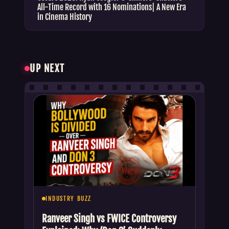
All-Time Record with 16 Nominations| A New Era
in Cinema History
UP NEXT
INDUSTRY BUZZ
Ranveer Singh vs FWICE Controversy