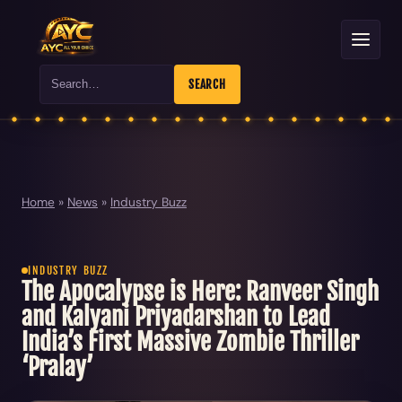
Search
SEARCH
Home
»
News
»
Industry Buzz
INDUSTRY BUZZ
The Apocalypse is Here: Ranveer Singh
and Kalyani Priyadarshan to Lead
India’s First Massive Zombie Thriller
‘Pralay’