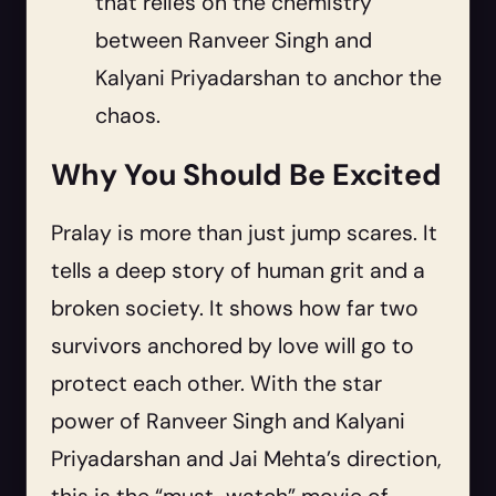
that relies on the chemistry
between Ranveer Singh and
Kalyani Priyadarshan to anchor the
chaos.
Why You Should Be Excited
Pralay is more than just jump scares. It
tells a deep story of human grit and a
broken society. It shows how far two
survivors anchored by love will go to
protect each other. With the star
power of Ranveer Singh and Kalyani
Priyadarshan and Jai Mehta’s direction,