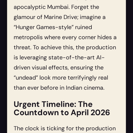
apocalyptic Mumbai. Forget the
glamour of Marine Drive; imagine a
“Hunger Games-style” ruined
metropolis where every corner hides a
threat. To achieve this, the production
is leveraging state-of-the-art AI-
driven visual effects, ensuring the
“undead” look more terrifyingly real
than ever before in Indian cinema.
Urgent Timeline: The
Countdown to April 2026
The clock is ticking for the production