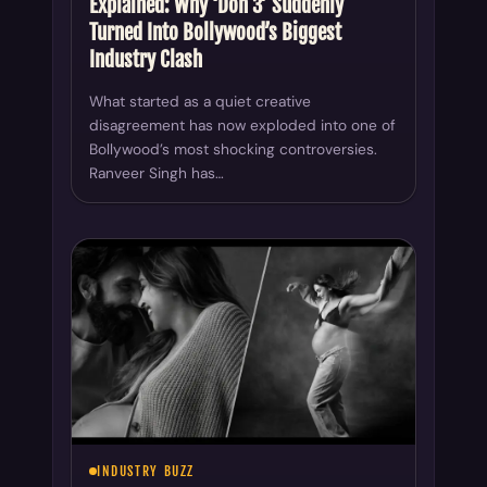
Explained: Why ‘Don 3’ Suddenly
Turned Into Bollywood’s Biggest
Industry Clash
What started as a quiet creative
disagreement has now exploded into one of
Bollywood’s most shocking controversies.
Ranveer Singh has…
INDUSTRY BUZZ