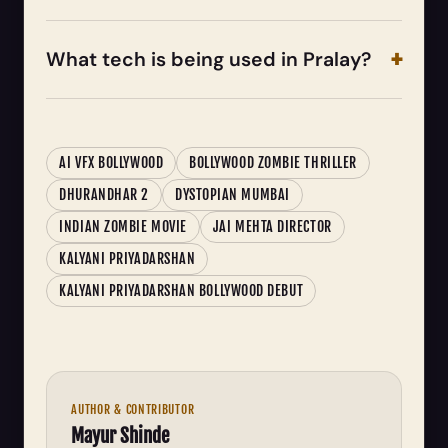
What tech is being used in Pralay?
AI VFX BOLLYWOOD
BOLLYWOOD ZOMBIE THRILLER
DHURANDHAR 2
DYSTOPIAN MUMBAI
INDIAN ZOMBIE MOVIE
JAI MEHTA DIRECTOR
KALYANI PRIYADARSHAN
KALYANI PRIYADARSHAN BOLLYWOOD DEBUT
AUTHOR & CONTRIBUTOR
Mayur Shinde