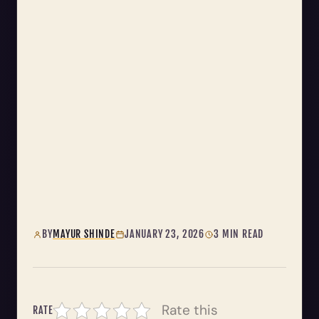
BY
MAYUR SHINDE
JANUARY 23, 2026
3 MIN READ
Rate this
RATE