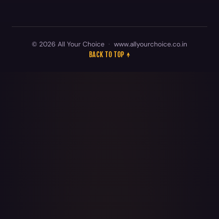
© 2026 All Your Choice
·
www.allyourchoice.co.in
BACK TO TOP ↑