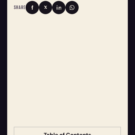
SHARE