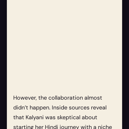
However, the collaboration almost
didn’t happen. Inside sources reveal
that Kalyani was skeptical about
starting her Hindi journey with a niche