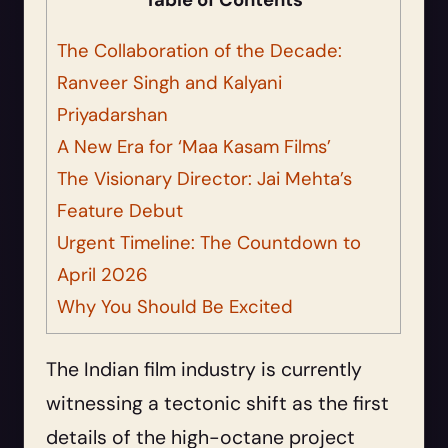
Table of Contents
The Collaboration of the Decade:
Ranveer Singh and Kalyani
Priyadarshan
A New Era for ‘Maa Kasam Films’
The Visionary Director: Jai Mehta’s
Feature Debut
Urgent Timeline: The Countdown to
April 2026
Why You Should Be Excited
The Indian film industry is currently
witnessing a tectonic shift as the first
details of the high-octane project