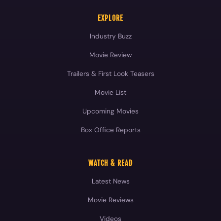
EXPLORE
Industry Buzz
Movie Review
Trailers & First Look Teasers
Movie List
Upcoming Movies
Box Office Reports
WATCH & READ
Latest News
Movie Reviews
Videos