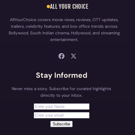
ALL YOUR CHOICE
AllYourChoice covers movie news, reviews, OTT updates,
trailers, celebrity features, and box office trends across
Bollywood, South Indian cinema, Hollywood, and streaming
entertainment.
Stay Informed
Never miss a story. Subscribe for curated highlights
directly to your inbox.
First Name
Your email address
Subscribe