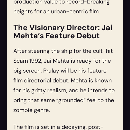
production value to record-breaking
heights for an urban-centric film.
The Visionary Director: Jai
Mehta’s Feature Debut
After steering the ship for the cult-hit
Scam 1992, Jai Mehta is ready for the
big screen. Pralay will be his feature
film directorial debut. Mehta is known
for his gritty realism, and he intends to
bring that same “grounded” feel to the
zombie genre.
The film is set in a decaying, post-