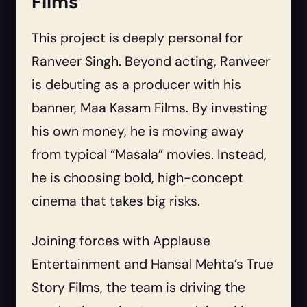
Films’
This project is deeply personal for
Ranveer Singh. Beyond acting, Ranveer
is debuting as a producer with his
banner, Maa Kasam Films. By investing
his own money, he is moving away
from typical “Masala” movies. Instead,
he is choosing bold, high-concept
cinema that takes big risks.
Joining forces with Applause
Entertainment and Hansal Mehta’s True
Story Films, the team is driving the