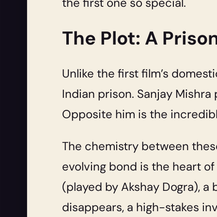
the first one so special.
The Plot: A Priso
Unlike the first film’s domest
Indian prison. Sanjay Mishra 
Opposite him is the incredib
The chemistry between these 
evolving bond is the heart of
(played by Akshay Dogra), a 
disappears, a high-stakes inv