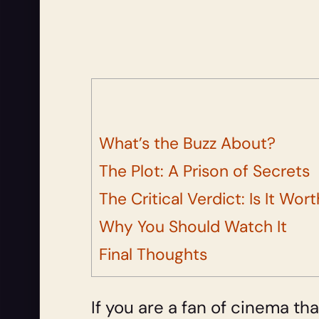
What’s the Buzz About?
The Plot: A Prison of Secrets
The Critical Verdict: Is It Wor
Why You Should Watch It
Final Thoughts
If you are a fan of cinema tha