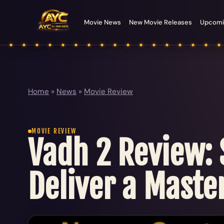
Movie News
New Movie Releases
Upcomi
Home
»
News
»
Movie Review
MOVIE REVIEW
Vadh 2 Review:
Deliver a Master