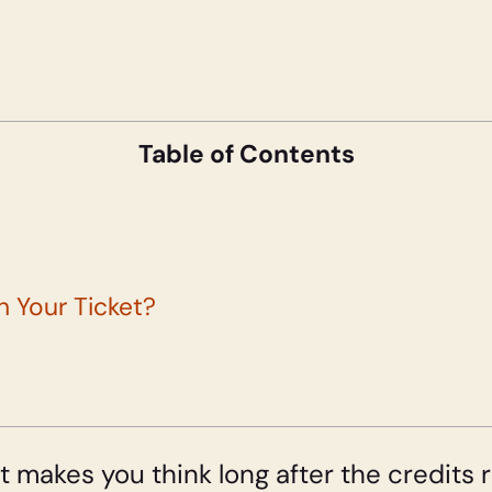
Table of Contents
th Your Ticket?
t makes you think long after the credits ro