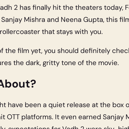
h 2 has finally hit the theaters today, F
njay Mishra and Neena Gupta, this film is
ollercoaster that stays with you.
of the film yet, you should definitely che
res the dark, gritty tone of the movie.
 About?
t have been a quiet release at the box off
hit OTT platforms. It even earned Sanjay 
lly, expectations for Vadh 2 were sky-hig