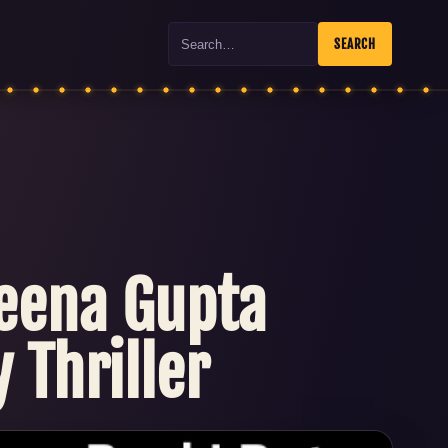
Search
SEARCH
Neena Gupta
 Thriller