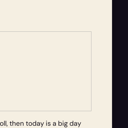
ll, then today is a big day