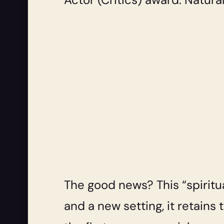
The good news? This “spiritua
and a new setting, it retains