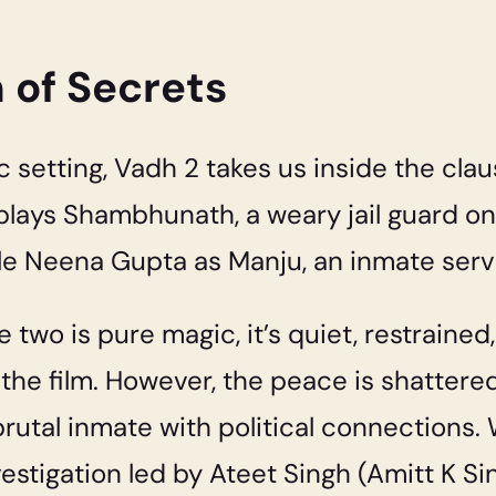
n of Secrets
ic setting, Vadh 2 takes us inside the cla
plays Shambhunath, a weary jail guard on
le Neena Gupta as Manju, an inmate serv
two is pure magic, it’s quiet, restrained
 the film. However, the peace is shattered
brutal inmate with political connection
estigation led by Ateet Singh (Amitt K Si