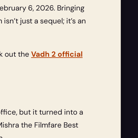
ebruary 6, 2026. Bringing
n’t just a sequel; it’s an
ck out the
Vadh 2 official
ice, but it turned into a
Mishra the Filmfare Best
h.