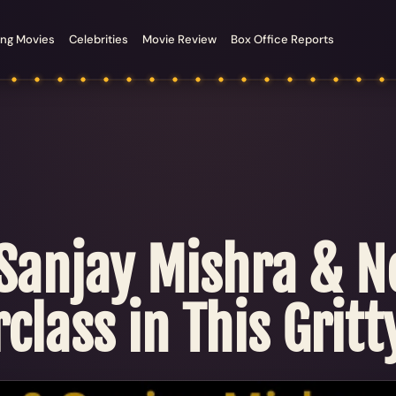
ng Movies
Celebrities
Movie Review
Box Office Reports
 Sanjay Mishra & 
class in This Gritty