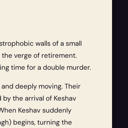
ustrophobic walls of a small
 the verge of retirement.
ing time for a double murder.
, and deeply moving. Their
 by the arrival of Keshav
s. When Keshav suddenly
ngh) begins, turning the