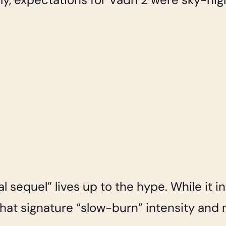
l sequel” lives up to the hype. While it 
 that signature “slow-burn” intensity an