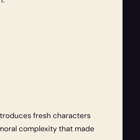
introduces fresh characters
d moral complexity that made