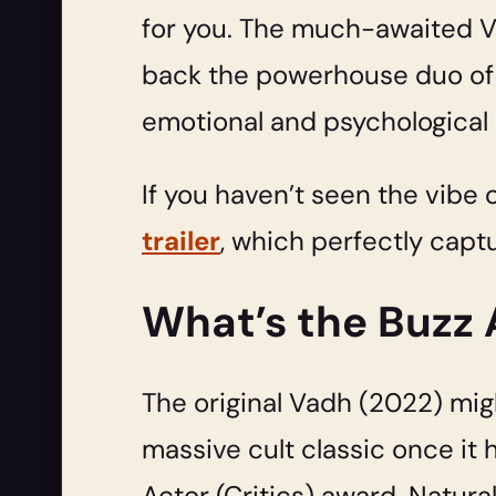
for you. The much-awaited Vad
back the powerhouse duo of Sa
emotional and psychological r
If you haven’t seen the vibe 
trailer
, which perfectly captu
What’s the Buzz
The original Vadh (2022) migh
massive cult classic once it 
Actor (Critics) award. Natura