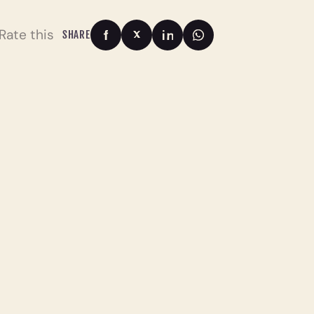
Rate this
SHARE