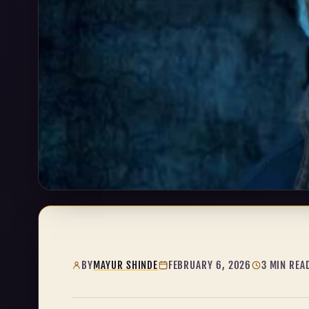
BY
MAYUR SHINDE
FEBRUARY 6, 2026
3 MIN REA