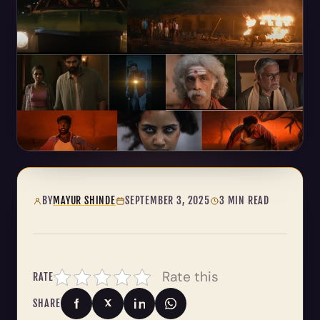
BY
MAYUR SHINDE
SEPTEMBER 3, 2025
3 MIN READ
Rate this
RATE
SHARE