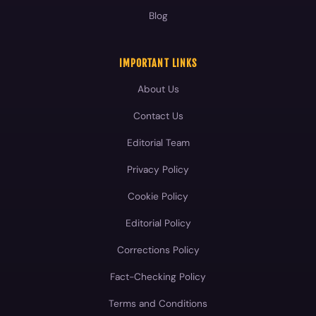
Blog
IMPORTANT LINKS
About Us
Contact Us
Editorial Team
Privacy Policy
Cookie Policy
Editorial Policy
Corrections Policy
Fact-Checking Policy
Terms and Conditions