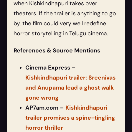
when Kishkindhapuri takes over
theaters. If the trailer is anything to go
by, the film could very well redefine
horror storytelling in Telugu cinema.
References & Source Mentions
Cinema Express –
Kishkindhapuri trailer: Sreenivas
and Anupama lead a ghost walk
gone wrong
AP7am.com –
Kishkindhapuri
trailer promises a spine-tingling
horror thriller