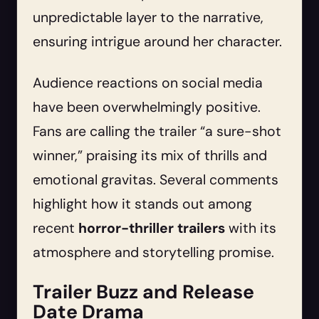
unpredictable layer to the narrative,
ensuring intrigue around her character.
Audience reactions on social media
have been overwhelmingly positive.
Fans are calling the trailer “a sure-shot
winner,” praising its mix of thrills and
emotional gravitas. Several comments
highlight how it stands out among
recent
horror-thriller trailers
with its
atmosphere and storytelling promise.
Trailer Buzz and Release
Date Drama