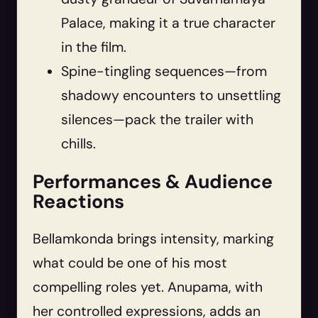
Palace, making it a true character
in the film.
Spine-tingling sequences—from
shadowy encounters to unsettling
silences—pack the trailer with
chills.
Performances & Audience
Reactions
Bellamkonda brings intensity, marking
what could be one of his most
compelling roles yet. Anupama, with
her controlled expressions, adds an