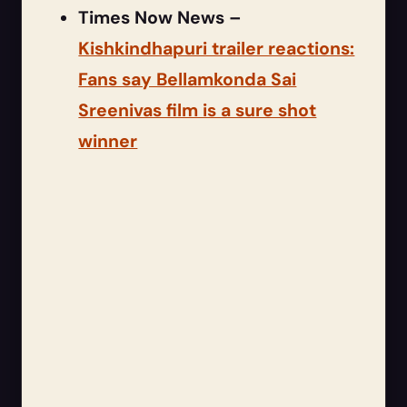
Times Now News –
Kishkindhapuri trailer reactions:
Fans say Bellamkonda Sai
Sreenivas film is a sure shot
winner