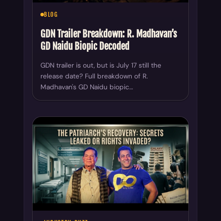
BLOG
GDN Trailer Breakdown: R. Madhavan’s
GD Naidu Biopic Decoded
GDN trailer is out, but is July 17 still the
release date? Full breakdown of R.
Madhavan's GD Naidu biopic…