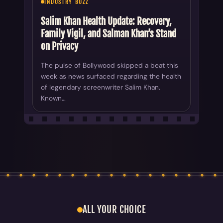
INDUSTRY BUZZ
Salim Khan Health Update: Recovery,
Family Vigil, and Salman Khan’s Stand
on Privacy
The pulse of Bollywood skipped a beat this
week as news surfaced regarding the health
of legendary screenwriter Salim Khan.
Known…
ALL YOUR CHOICE