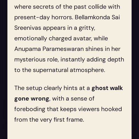
where secrets of the past collide with
present-day horrors. Bellamkonda Sai
Sreenivas appears in a gritty,
emotionally charged avatar, while
Anupama Parameswaran shines in her
mysterious role, instantly adding depth
to the supernatural atmosphere.
The setup clearly hints at a
ghost walk
gone wrong
, with a sense of
foreboding that keeps viewers hooked
from the very first frame.