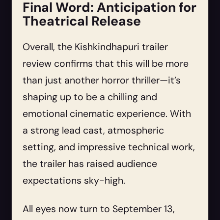
Final Word: Anticipation for
Theatrical Release
Overall, the Kishkindhapuri trailer
review confirms that this will be more
than just another horror thriller—it’s
shaping up to be a chilling and
emotional cinematic experience. With
a strong lead cast, atmospheric
setting, and impressive technical work,
the trailer has raised audience
expectations sky-high.
All eyes now turn to September 13,