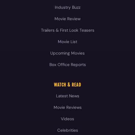
Industry Buzz
Movie Review
Trailers & First Look Teasers
Movie List
Upcoming Movies
Box Office Reports
WATCH & READ
Latest News
Movie Reviews
Videos
Celebrities