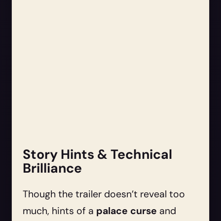
Story Hints & Technical
Brilliance
Though the trailer doesn’t reveal too
much, hints of a
palace curse
and