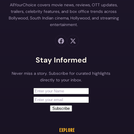
AllYourChoice covers movie news, reviews, OTT updates,
trailers, celebrity features, and box office trends across
Bollywood, South Indian cinema, Hollywood, and streaming
entertainment.
Stay Informed
Never miss a story. Subscribe for curated highlights
directly to your inbox.
First Name
Your email address
Subscribe
EXPLORE