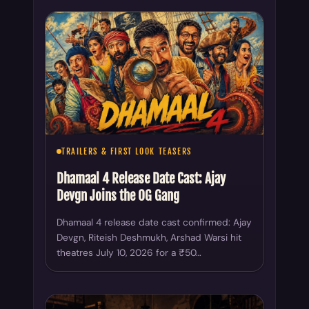
TRAILERS & FIRST LOOK TEASERS
Dhamaal 4 Release Date Cast: Ajay
Devgn Joins the OG Gang
Dhamaal 4 release date cast confirmed: Ajay
Devgn, Riteish Deshmukh, Arshad Warsi hit
theatres July 10, 2026 for a ₹50…