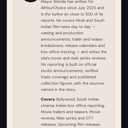
Mayur Shinde has written for
AllYourChoice since July 2025 and
is the byline on close to 500 of its
reports. He covers Hindi and South
Indian film news day to day —
casting and production
announcements, trailer and teaser
breakdowns, release calendars and
box office tracking — and writes the
site's movie and web series reviews.
His reporting is built on official
studio announcements, verified
trade coverage and published
collection figures, with the sources
named in the story.
Covers:
Bollywood, South Indian
cinema, Indian box office reporting,
Movie trailers and teasers, Movie
reviews, Web series and OTT
releases, Upcoming film releases