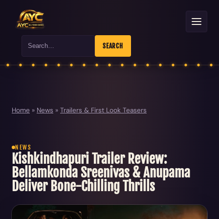
Search
SEARCH
Home
»
News
»
Trailers & First Look Teasers
NEWS
Kishkindhapuri Trailer Review:
Bellamkonda Sreenivas & Anupama
Deliver Bone-Chilling Thrills