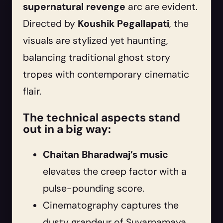
supernatural revenge
arc are evident.
Directed by
Koushik Pegallapati
, the
visuals are stylized yet haunting,
balancing traditional ghost story
tropes with contemporary cinematic
flair.
The technical aspects stand
out in a big way:
Chaitan Bharadwaj’s music
elevates the creep factor with a
pulse-pounding score.
Cinematography captures the
dusty grandeur of Suvarnamaya