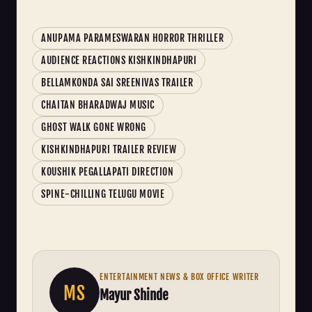
ANUPAMA PARAMESWARAN HORROR THRILLER
AUDIENCE REACTIONS KISHKINDHAPURI
BELLAMKONDA SAI SREENIVAS TRAILER
CHAITAN BHARADWAJ MUSIC
GHOST WALK GONE WRONG
KISHKINDHAPURI TRAILER REVIEW
KOUSHIK PEGALLAPATI DIRECTION
SPINE-CHILLING TELUGU MOVIE
ENTERTAINMENT NEWS & BOX OFFICE WRITER
MS
Mayur Shinde