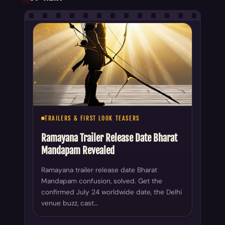
TRAILERS & FIRST LOOK TEASERS
Ramayana Trailer Release Date Bharat
Mandapam Revealed
Ramayana trailer release date Bharat
Mandapam confusion, solved. Get the
confirmed July 24 worldwide date, the Delhi
venue buzz, cast…