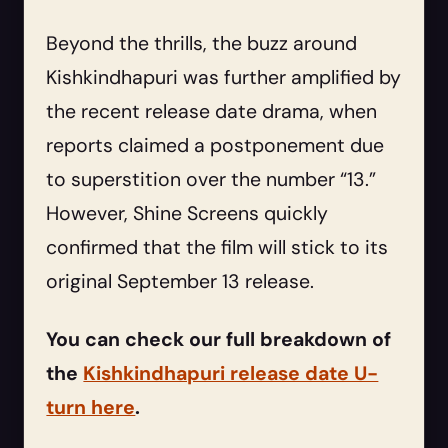
Beyond the thrills, the buzz around
Kishkindhapuri was further amplified by
the recent release date drama, when
reports claimed a postponement due
to superstition over the number “13.”
However, Shine Screens quickly
confirmed that the film will stick to its
original September 13 release.
You can check our full breakdown of
the
Kishkindhapuri release date U-
turn here
.