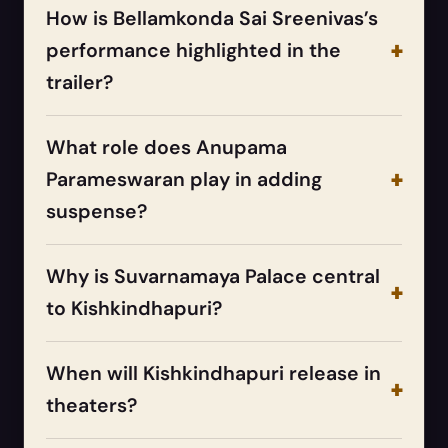
How is Bellamkonda Sai Sreenivas’s
performance highlighted in the
trailer?
What role does Anupama
Parameswaran play in adding
suspense?
Why is Suvarnamaya Palace central
to Kishkindhapuri?
When will Kishkindhapuri release in
theaters?