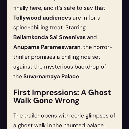
finally here, and it’s safe to say that
Tollywood audiences
are in for a
spine-chilling treat. Starring
Bellamkonda Sai Sreenivas
and
Anupama Parameswaran
, the horror-
thriller promises a chilling ride set
against the mysterious backdrop of
the
Suvarnamaya Palace
.
First Impressions: A Ghost
Walk Gone Wrong
The trailer opens with eerie glimpses of
a ghost walk in the haunted palace,