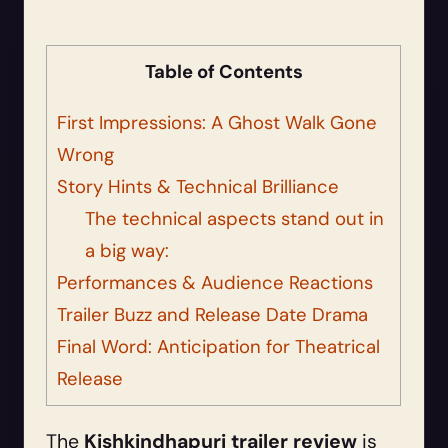
Table of Contents
First Impressions: A Ghost Walk Gone
Wrong
Story Hints & Technical Brilliance
The technical aspects stand out in
a big way:
Performances & Audience Reactions
Trailer Buzz and Release Date Drama
Final Word: Anticipation for Theatrical
Release
The
Kishkindhapuri trailer review
is