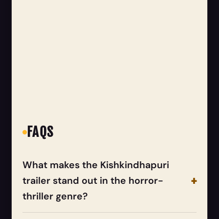
FAQS
What makes the Kishkindhapuri
trailer stand out in the horror-
thriller genre?