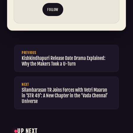
FOLLOW
PREVIOUS
Kishkindhapuri Release Date Drama Explained:
Why the Makers Took a U-Turn
NEXT
Silambarasan TR Joins Forces with Vetri Maaran
in ‘STR 49’: A New Chapter in the ‘Vada Chennai’
Universe
UP NEXT