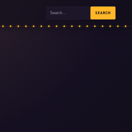
Search
SEARCH