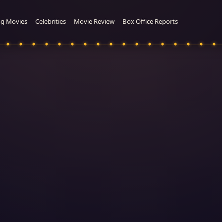
g Movies
Celebrities
Movie Review
Box Office Reports