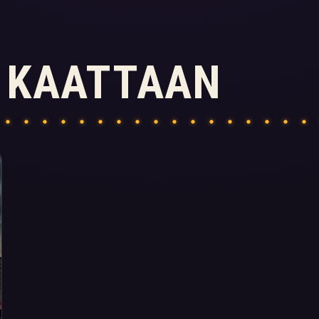
 KAATTAAN