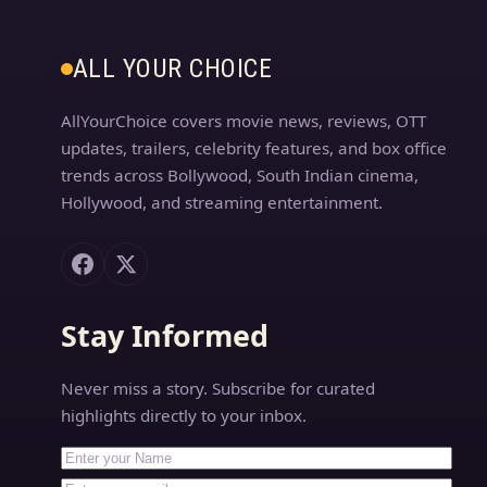
ALL YOUR CHOICE
AllYourChoice covers movie news, reviews, OTT
updates, trailers, celebrity features, and box office
trends across Bollywood, South Indian cinema,
Hollywood, and streaming entertainment.
Stay Informed
Never miss a story. Subscribe for curated
highlights directly to your inbox.
First Name
Your email address