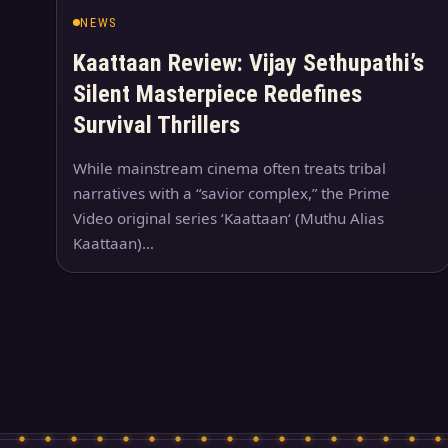
NEWS
Kaattaan Review: Vijay Sethupathi’s
Silent Masterpiece Redefines
Survival Thrillers
While mainstream cinema often treats tribal
narratives with a “savior complex,” the Prime
Video original series ‘Kaattaan‘ (Muthu Alias
Kaattaan)…