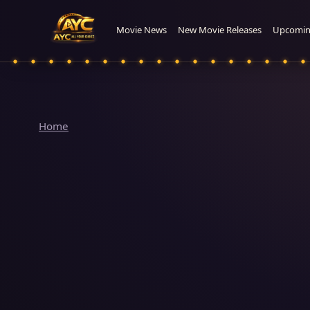
Movie News
New Movie Releases
Upcomin
Home