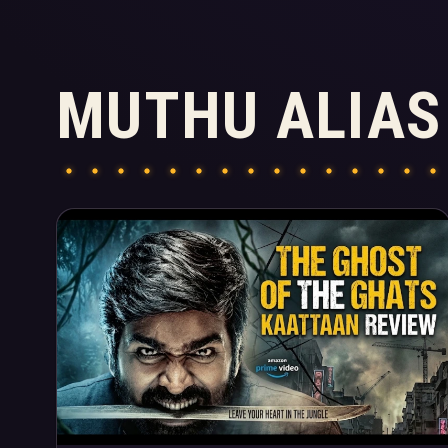
MUTHU ALIAS
Articles