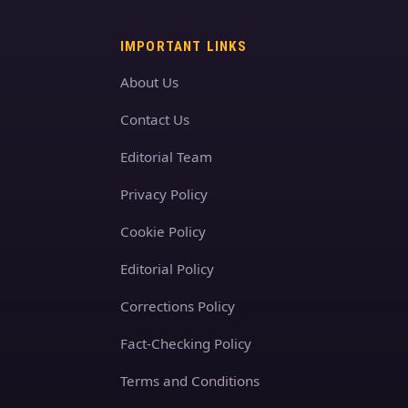
IMPORTANT LINKS
About Us
Contact Us
Editorial Team
Privacy Policy
Cookie Policy
Editorial Policy
Corrections Policy
Fact-Checking Policy
Terms and Conditions