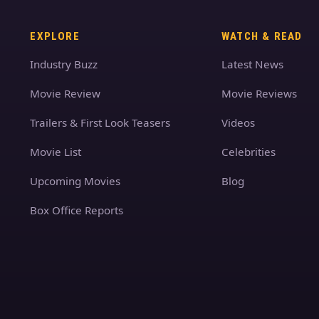
EXPLORE
WATCH & READ
Industry Buzz
Latest News
Movie Review
Movie Reviews
Trailers & First Look Teasers
Videos
Movie List
Celebrities
Upcoming Movies
Blog
Box Office Reports