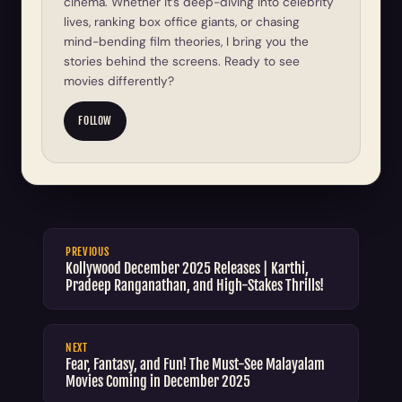
cinema. Whether it’s deep-diving into celebrity
lives, ranking box office giants, or chasing
mind-bending film theories, I bring you the
stories behind the screens. Ready to see
movies differently?
FOLLOW
PREVIOUS
Kollywood December 2025 Releases | Karthi,
Pradeep Ranganathan, and High-Stakes Thrills!
NEXT
Fear, Fantasy, and Fun! The Must-See Malayalam
Movies Coming in December 2025