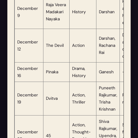
Highly
Raja Veera
December
anticip
Madakari
History
Darshan
9
historic
Nayaka
epic.
Date
Darshan,
December
advanc
The Devil
Action
Rachana
12
due to 
Rai
demand
December
Drama,
Pinaka
Ganesh
—
16
History
Puneeth
December
Action,
Rajkumar,
Posthu
Dvitva
19
Thriller
Trisha
release.
Krishnan
Shiva
Action,
Schedu
Rajkumar,
December
Thought-
for
45
Upendra,