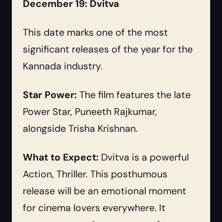
December 19: Dvitva
This date marks one of the most
significant releases of the year for the
Kannada industry.
Star Power:
The film features the late
Power Star, Puneeth Rajkumar,
alongside Trisha Krishnan.
What to Expect:
Dvitva is a powerful
Action, Thriller. This posthumous
release will be an emotional moment
for cinema lovers everywhere. It