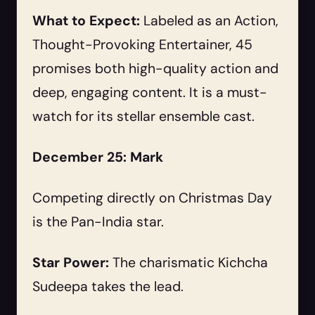
What to Expect:
Labeled as an Action,
Thought-Provoking Entertainer, 45
promises both high-quality action and
deep, engaging content. It is a must-
watch for its stellar ensemble cast.
December 25: Mark
Competing directly on Christmas Day
is the Pan-India star.
Star Power:
The charismatic Kichcha
Sudeepa takes the lead.