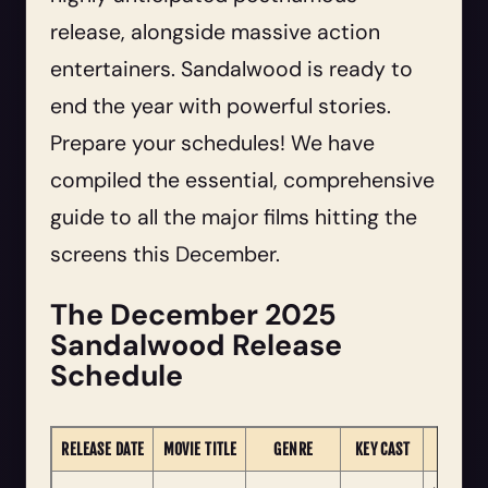
release, alongside massive action
entertainers. Sandalwood is ready to
end the year with powerful stories.
Prepare your schedules! We have
compiled the essential, comprehensive
guide to all the major films hitting the
screens this December.
The December 2025
Sandalwood Release
Schedule
RELEASE DATE
MOVIE TITLE
GENRE
KEY CAST
NOTE