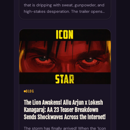
that is dripping with sweat, gunpowder, and
high-stakes desperation. The trailer opens…
BLOG
The Lion Awakens! Allu Arjun x Lokesh
Kanagaraj: AA 23 Teaser Breakdown
Sends Shockwaves Across the Internet!
The storm has finally arrived! When the ‘Icon