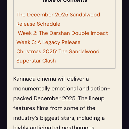
Table of Contents
The December 2025 Sandalwood
Release Schedule
Week 2: The Darshan Double Impact
Week 3: A Legacy Release
Christmas 2025: The Sandalwood
Superstar Clash
Kannada cinema will deliver a
monumentally emotional and action-
packed December 2025. The lineup
features films from some of the
industry’s biggest stars, including a
highly anticipated posthumous