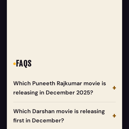
FAQS
Which Puneeth Rajkumar movie is
releasing in December 2025?
Which Darshan movie is releasing
first in December?