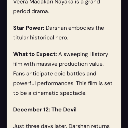
Veera Madakari Nayaka is a grand
period drama.
Star Power:
Darshan embodies the
titular historical hero.
What to Expect:
A sweeping History
film with massive production value.
Fans anticipate epic battles and
powerful performances. This film is set
to be a cinematic spectacle.
December 12: The Devil
Just three days later, Darshan returns