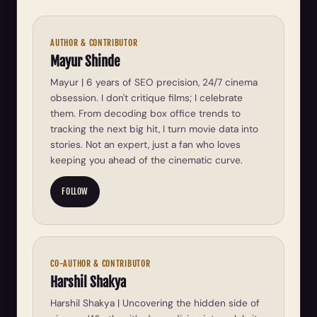
AUTHOR & CONTRIBUTOR
Mayur Shinde
Mayur | 6 years of SEO precision, 24/7 cinema
obsession. I don't critique films; I celebrate
them. From decoding box office trends to
tracking the next big hit, I turn movie data into
stories. Not an expert, just a fan who loves
keeping you ahead of the cinematic curve.
FOLLOW
CO-AUTHOR & CONTRIBUTOR
Harshil Shakya
Harshil Shakya | Uncovering the hidden side of