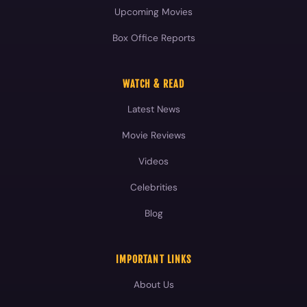
Upcoming Movies
Box Office Reports
WATCH & READ
Latest News
Movie Reviews
Videos
Celebrities
Blog
IMPORTANT LINKS
About Us