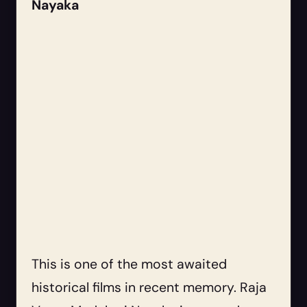
Nayaka
This is one of the most awaited
historical films in recent memory. Raja