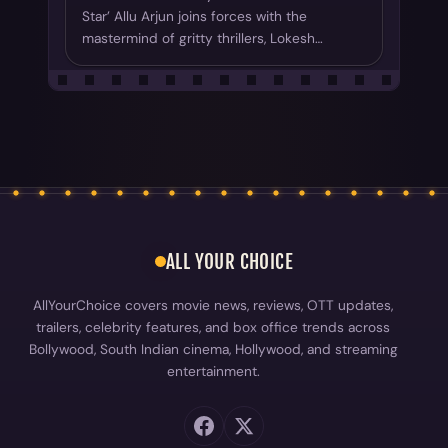
Star’ Allu Arjun joins forces with the
mastermind of gritty thrillers, Lokesh…
ALL YOUR CHOICE
AllYourChoice covers movie news, reviews, OTT updates,
trailers, celebrity features, and box office trends across
Bollywood, South Indian cinema, Hollywood, and streaming
entertainment.