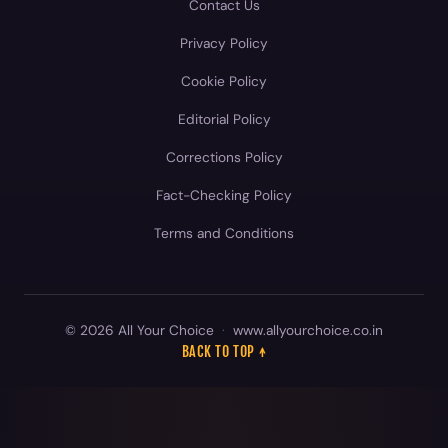
Contact Us
Privacy Policy
Cookie Policy
Editorial Policy
Corrections Policy
Fact-Checking Policy
Terms and Conditions
© 2026 All Your Choice
·
www.allyourchoice.co.in
BACK TO TOP ↑