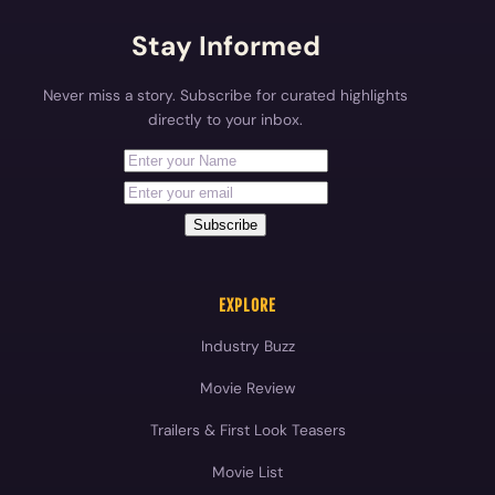
Stay Informed
Never miss a story. Subscribe for curated highlights
directly to your inbox.
First Name
Your email address
Subscribe
EXPLORE
Industry Buzz
Movie Review
Trailers & First Look Teasers
Movie List