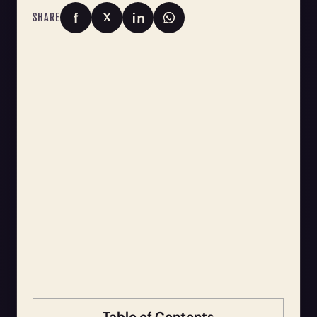
SHARE