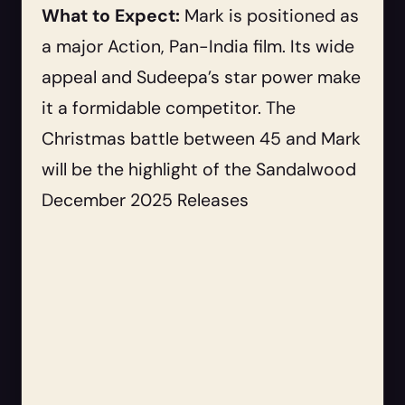
What to Expect:
Mark is positioned as
a major Action, Pan-India film. Its wide
appeal and Sudeepa’s star power make
it a formidable competitor. The
Christmas battle between 45 and Mark
will be the highlight of the Sandalwood
December 2025 Releases