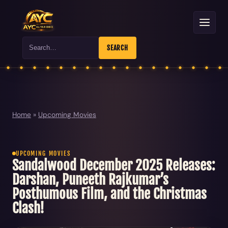
Search
SEARCH
Home
»
Upcoming Movies
UPCOMING MOVIES
Sandalwood December 2025 Releases:
Darshan, Puneeth Rajkumar’s
Posthumous Film, and the Christmas
Clash!