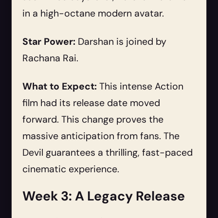
in a high-octane modern avatar.
Star Power:
Darshan is joined by
Rachana Rai.
What to Expect:
This intense Action
film had its release date moved
forward. This change proves the
massive anticipation from fans. The
Devil guarantees a thrilling, fast-paced
cinematic experience.
Week 3: A Legacy Release