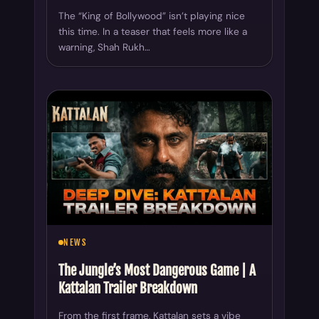
The “King of Bollywood” isn’t playing nice
this time. In a teaser that feels more like a
warning, Shah Rukh…
NEWS
The Jungle’s Most Dangerous Game | A
Kattalan Trailer Breakdown
From the first frame, Kattalan sets a vibe