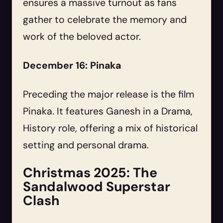
ensures a massive turnout as fans
gather to celebrate the memory and
work of the beloved actor.
December 16: Pinaka
Preceding the major release is the film
Pinaka. It features Ganesh in a Drama,
History role, offering a mix of historical
setting and personal drama.
Christmas 2025: The
Sandalwood Superstar
Clash