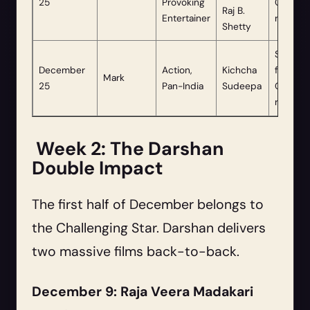
25
Provoking
Christm
Raj B.
Entertainer
release.
Shetty
Schedu
December
Action,
Kichcha
for
Mark
25
Pan-India
Sudeepa
Christm
release.
Week 2: The Darshan
Double Impact
The first half of December belongs to
the Challenging Star. Darshan delivers
two massive films back-to-back.
December 9: Raja Veera Madakari