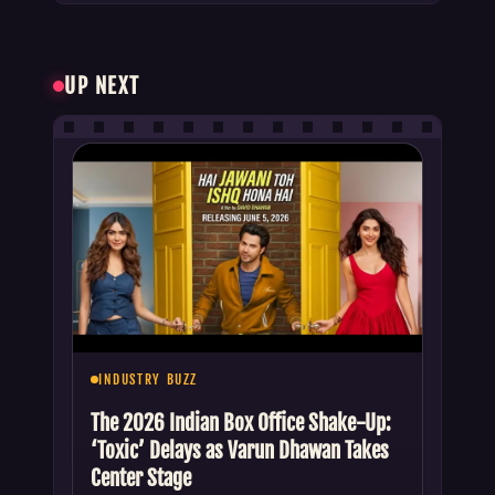
UP NEXT
INDUSTRY BUZZ
The 2026 Indian Box Office Shake-Up:
‘Toxic’ Delays as Varun Dhawan Takes
Center Stage