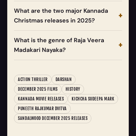
What are the two major Kannada
Christmas releases in 2025?
What is the genre of Raja Veera
Madakari Nayaka?
ACTION THRILLER
DARSHAN
DECEMBER 2025 FILMS
HISTORY
KANNADA MOVIE RELEASES
KICHCHA SUDEEPA MARK
PUNEETH RAJKUMAR DVITVA
SANDALWOOD DECEMBER 2025 RELEASES