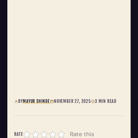
BY
MAYUR SHINDE
NOVEMBER 27, 2025
3 MIN READ
Rate this
RATE