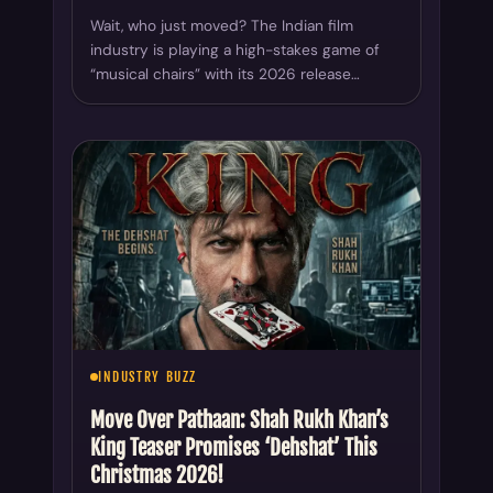
Wait, who just moved? The Indian film
industry is playing a high-stakes game of
“musical chairs” with its 2026 release…
INDUSTRY BUZZ
Move Over Pathaan: Shah Rukh Khan’s
King Teaser Promises ‘Dehshat’ This
Christmas 2026!