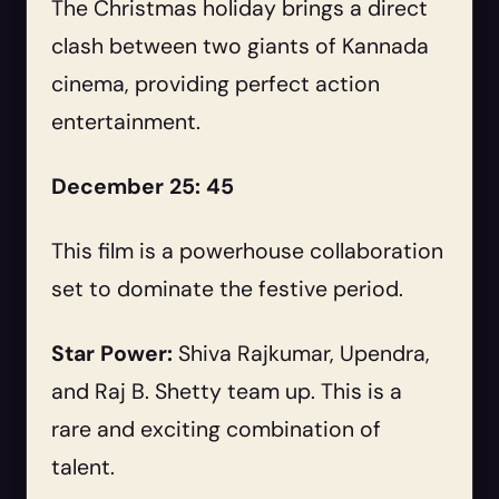
The Christmas holiday brings a direct
clash between two giants of Kannada
cinema, providing perfect action
entertainment.
December 25: 45
This film is a powerhouse collaboration
set to dominate the festive period.
Star Power:
Shiva Rajkumar, Upendra,
and Raj B. Shetty team up. This is a
rare and exciting combination of
talent.