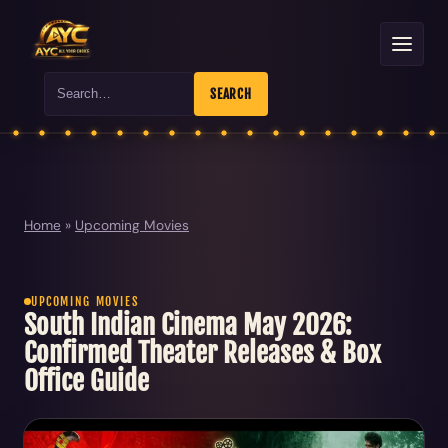
Search
SEARCH
Home
»
Upcoming Movies
UPCOMING MOVIES
South Indian Cinema May 2026:
Confirmed Theater Releases & Box
Office Guide