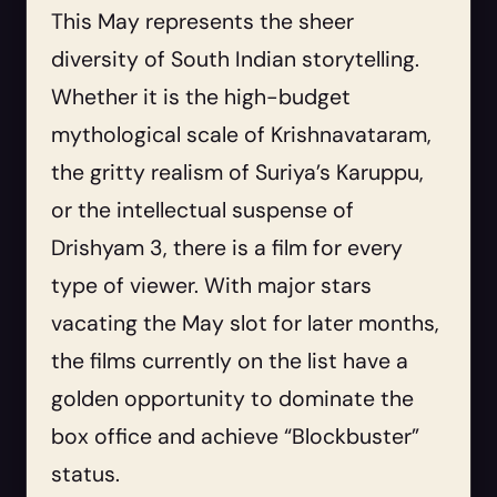
This May represents the sheer
diversity of South Indian storytelling.
Whether it is the high-budget
mythological scale of Krishnavataram,
the gritty realism of Suriya’s Karuppu,
or the intellectual suspense of
Drishyam 3, there is a film for every
type of viewer. With major stars
vacating the May slot for later months,
the films currently on the list have a
golden opportunity to dominate the
box office and achieve “Blockbuster”
status.