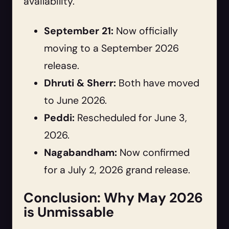
availability.
September 21:
Now officially
moving to a September 2026
release.
Dhruti & Sherr:
Both have moved
to June 2026.
Peddi:
Rescheduled for June 3,
2026.
Nagabandham:
Now confirmed
for a July 2, 2026 grand release.
Conclusion: Why May 2026
is Unmissable