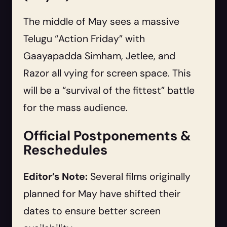
The middle of May sees a massive
Telugu “Action Friday” with
Gaayapadda Simham, Jetlee, and
Razor all vying for screen space. This
will be a “survival of the fittest” battle
for the mass audience.
Official Postponements &
Reschedules
Editor’s Note:
Several films originally
planned for May have shifted their
dates to ensure better screen