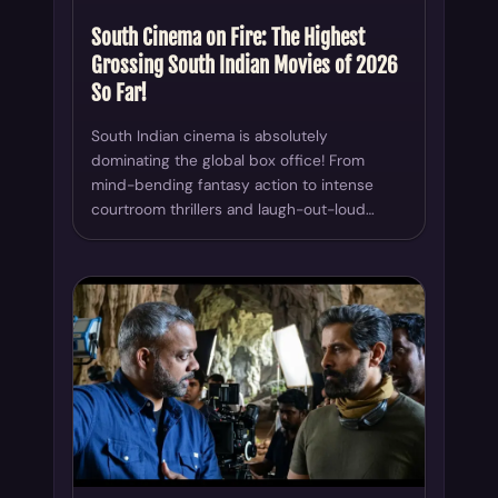
South Cinema on Fire: The Highest
Grossing South Indian Movies of 2026
So Far!
South Indian cinema is absolutely
dominating the global box office! From
mind-bending fantasy action to intense
courtroom thrillers and laugh-out-loud…