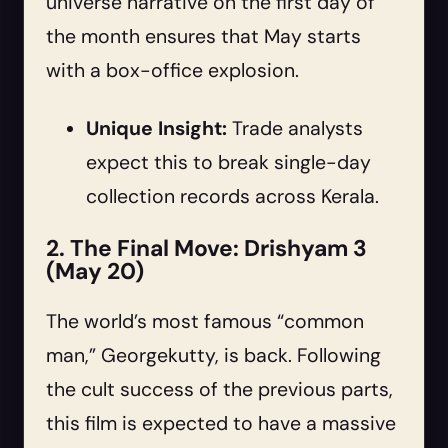
universe narrative on the first day of
the month ensures that May starts
with a box-office explosion.
Unique Insight:
Trade analysts
expect this to break single-day
collection records across Kerala.
2. The Final Move: Drishyam 3
(May 20)
The world’s most famous “common
man,” Georgekutty, is back. Following
the cult success of the previous parts,
this film is expected to have a massive