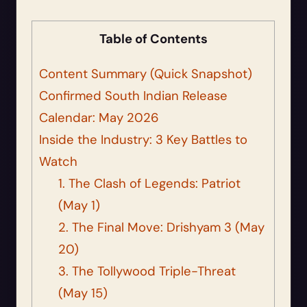
Table of Contents
Content Summary (Quick Snapshot)
Confirmed South Indian Release
Calendar: May 2026
Inside the Industry: 3 Key Battles to
Watch
1. The Clash of Legends: Patriot
(May 1)
2. The Final Move: Drishyam 3 (May
20)
3. The Tollywood Triple-Threat
(May 15)