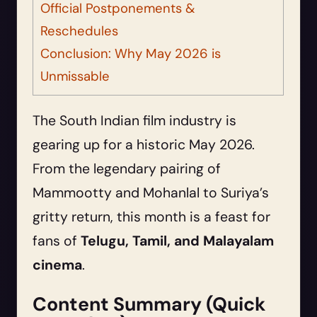
Official Postponements &
Reschedules
Conclusion: Why May 2026 is
Unmissable
The South Indian film industry is
gearing up for a historic May 2026.
From the legendary pairing of
Mammootty and Mohanlal to Suriya’s
gritty return, this month is a feast for
fans of
Telugu, Tamil, and Malayalam
cinema
.
Content Summary (Quick