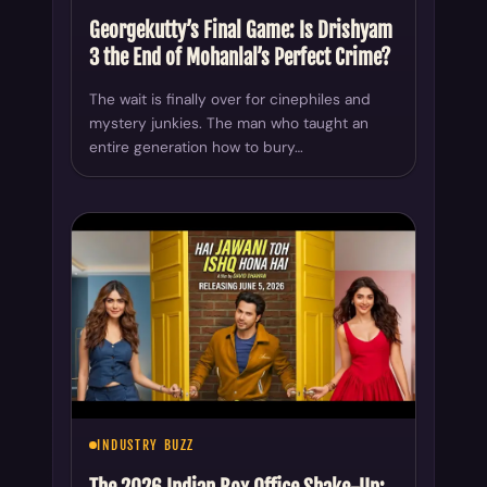
Georgekutty’s Final Game: Is Drishyam
3 the End of Mohanlal’s Perfect Crime?
The wait is finally over for cinephiles and
mystery junkies. The man who taught an
entire generation how to bury…
INDUSTRY BUZZ