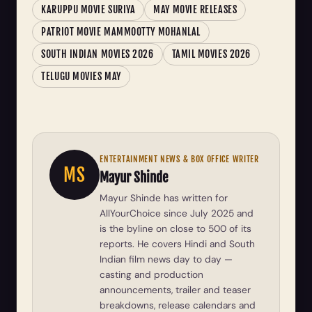
KARUPPU MOVIE SURIYA
MAY MOVIE RELEASES
PATRIOT MOVIE MAMMOOTTY MOHANLAL
SOUTH INDIAN MOVIES 2026
TAMIL MOVIES 2026
TELUGU MOVIES MAY
ENTERTAINMENT NEWS & BOX OFFICE WRITER
MS
Mayur Shinde
Mayur Shinde has written for
AllYourChoice since July 2025 and
is the byline on close to 500 of its
reports. He covers Hindi and South
Indian film news day to day —
casting and production
announcements, trailer and teaser
breakdowns, release calendars and