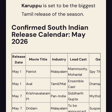
Karuppu
is set to be the biggest
Tamil release of the season.
Confirmed South Indian
Release Calendar: May
2026
Release
Movie Title
Industry
Lead Cast
Genre
Date
Mammootty,
May 1
Patriot
Malayalam
Spy Thriller
Mohanlal
Ensemble
May 1
Aval
Tamil/Mal
Drama/Thriller
Cast
Krishnavataram
Siddharth
May 7
Pan-India
Mythology
P1
Gupta
To be
May 7
Dridam
Malayalam
Suspense
announced