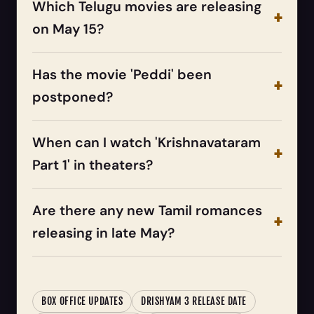
Which Telugu movies are releasing
on May 15?
Has the movie 'Peddi' been
postponed?
When can I watch 'Krishnavataram
Part 1' in theaters?
Are there any new Tamil romances
releasing in late May?
BOX OFFICE UPDATES
DRISHYAM 3 RELEASE DATE