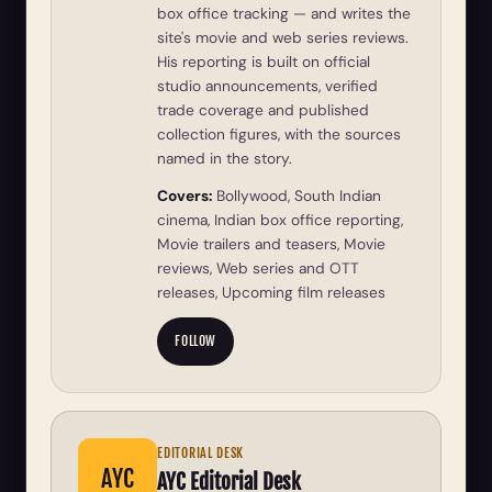
box office tracking — and writes the
site's movie and web series reviews.
His reporting is built on official
studio announcements, verified
trade coverage and published
collection figures, with the sources
named in the story.
Covers:
Bollywood, South Indian
cinema, Indian box office reporting,
Movie trailers and teasers, Movie
reviews, Web series and OTT
releases, Upcoming film releases
FOLLOW
EDITORIAL DESK
AYC
AYC Editorial Desk