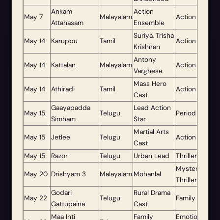
Ankam
Action
May 7
Malayalam
Action
Attahasam
Ensemble
Suriya, Trisha
May 14
Karuppu
Tamil
Action Drama
Krishnan
Antony
May 14
Kattalan
Malayalam
Action Thriller
Varghese
Mass Hero
May 14
Athiradi
Tamil
Action
Cast
Gaayapadda
Lead Action
May 15
Telugu
Period Action
Simham
Star
Martial Arts
May 15
Jetlee
Telugu
Action
Cast
May 15
Razor
Telugu
Urban Lead
Thriller
Mystery
May 20
Drishyam 3
Malayalam
Mohanlal
Thriller
Godari
Rural Drama
May 22
Telugu
Family Drama
Gattupaina
Cast
Maa Inti
Family
Emotional