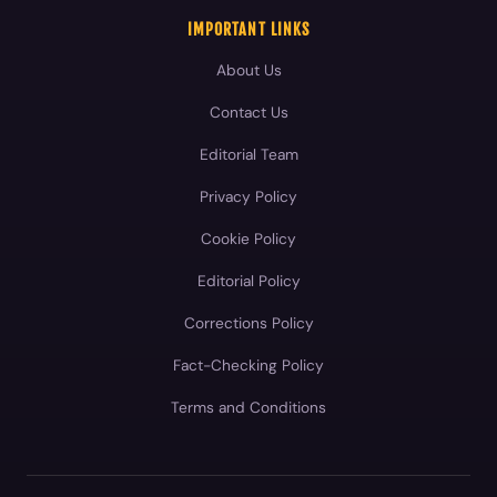
IMPORTANT LINKS
About Us
Contact Us
Editorial Team
Privacy Policy
Cookie Policy
Editorial Policy
Corrections Policy
Fact-Checking Policy
Terms and Conditions