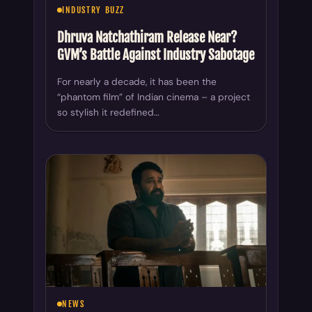
INDUSTRY BUZZ
Dhruva Natchathiram Release Near?
GVM’s Battle Against Industry Sabotage
For nearly a decade, it has been the
“phantom film” of Indian cinema – a project
so stylish it redefined…
NEWS