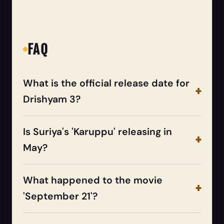
FAQ
What is the official release date for
Drishyam 3?
Is Suriya's 'Karuppu' releasing in
May?
What happened to the movie
'September 21'?