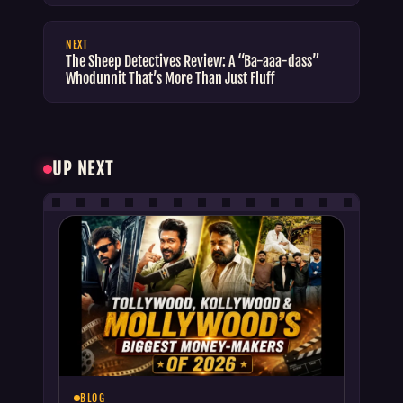
NEXT
The Sheep Detectives Review: A “Ba-aaa-dass”
Whodunnit That’s More Than Just Fluff
UP NEXT
BLOG