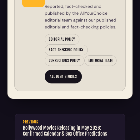
Reported, fact-checked and
published by the AllYourChoice
editorial team against our published
editorial and fact-checking policies.
EDITORIAL POLICY
FACT-CHECKING POLICY
CORRECTIONS POLICY
EDITORIAL TEAM
ALL DESK STORIES
PREVIOUS
Bollywood Movies Releasing in May 2026:
Confirmed Calendar & Box Office Predictions