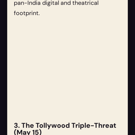
pan-India digital and theatrical
footprint.
3. The Tollywood Triple-Threat
(May 15)