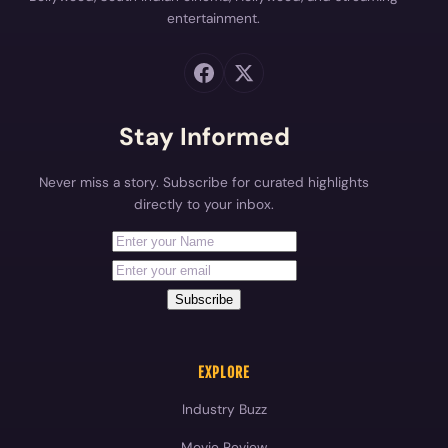
entertainment.
Stay Informed
Never miss a story. Subscribe for curated highlights
directly to your inbox.
First Name
Your email address
Subscribe
EXPLORE
Industry Buzz
Movie Review