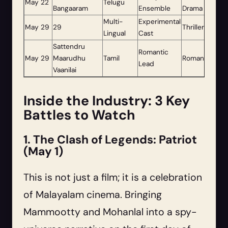
May 22
Telugu
Bangaaram
Ensemble
Drama
Multi-
Experimental
May 29
29
Thriller
Lingual
Cast
Sattendru
Romantic
May 29
Maarudhu
Tamil
Romance
Lead
Vaanilai
Inside the Industry: 3 Key
Battles to Watch
1. The Clash of Legends: Patriot
(May 1)
This is not just a film; it is a celebration
of Malayalam cinema. Bringing
Mammootty and Mohanlal into a spy-