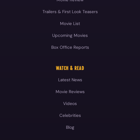
Trailers & First Look Teasers
Movie List
Upcoming Movies
Box Office Reports
WATCH & READ
Latest News
Movie Reviews
Videos
Celebrities
Blog