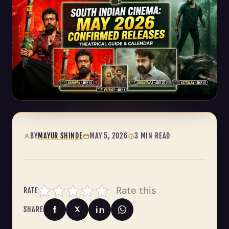
BY
MAYUR SHINDE
MAY 5, 2026
3 MIN READ
Rate this
RATE
SHARE