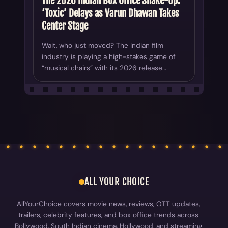
The 2026 Indian Box Office Shake-Up:
‘Toxic’ Delays as Varun Dhawan Takes
Center Stage
Wait, who just moved? The Indian film
industry is playing a high-stakes game of
“musical chairs” with its 2026 release…
ALL YOUR CHOICE
AllYourChoice covers movie news, reviews, OTT updates,
trailers, celebrity features, and box office trends across
Bollywood, South Indian cinema, Hollywood, and streaming