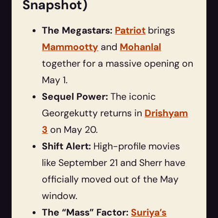
Snapshot)
The Megastars:
Patriot
brings
Mammootty
and
Mohanlal
together for a massive opening on
May 1.
Sequel Power:
The iconic
Georgekutty returns in
Drishyam
3
on May 20.
Shift Alert:
High-profile movies
like September 21 and Sherr have
officially moved out of the May
window.
The “Mass” Factor:
Suriya’s