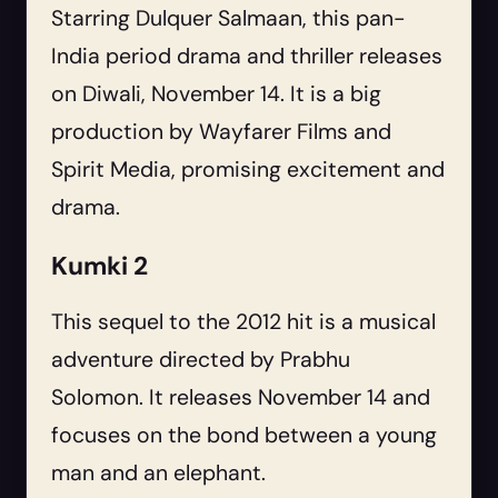
Starring Dulquer Salmaan, this pan-
India period drama and thriller releases
on Diwali, November 14. It is a big
production by Wayfarer Films and
Spirit Media, promising excitement and
drama.
Kumki 2
This sequel to the 2012 hit is a musical
adventure directed by Prabhu
Solomon. It releases November 14 and
focuses on the bond between a young
man and an elephant.