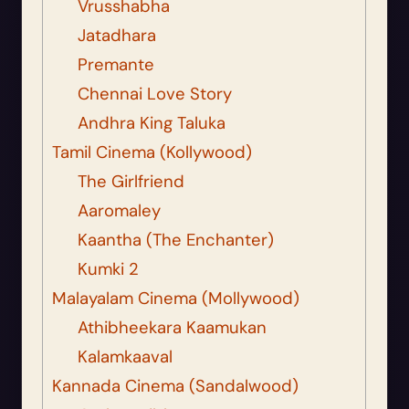
Vrusshabha
Jatadhara
Premante
Chennai Love Story
Andhra King Taluka
Tamil Cinema (Kollywood)
The Girlfriend
Aaromaley
Kaantha (The Enchanter)
Kumki 2
Malayalam Cinema (Mollywood)
Athibheekara Kaamukan
Kalamkaaval
Kannada Cinema (Sandalwood)