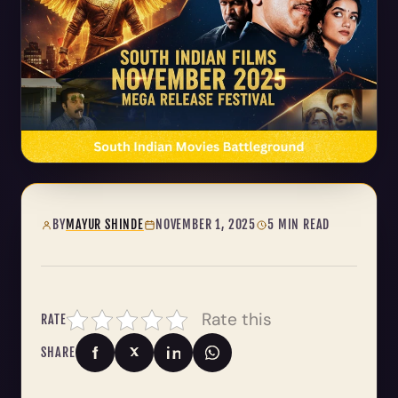
BY
MAYUR SHINDE
NOVEMBER 1, 2025
5 MIN READ
Rate this
RATE
SHARE