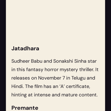
Jatadhara
Sudheer Babu and Sonakshi Sinha star
in this fantasy horror mystery thriller. It
releases on November 7 in Telugu and
Hindi. The film has an ‘A’ certificate,
hinting at intense and mature content.
Premante