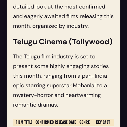
detailed look at the most confirmed
and eagerly awaited films releasing this
month, organized by industry.
Telugu Cinema (Tollywood)
The Telugu film industry is set to
present some highly engaging stories
this month, ranging from a pan-India
epic starring superstar Mohanlal to a
mystery-horror and heartwarming
romantic dramas.
FILM TITLE
CONFIRMED RELEASE DATE
GENRE
KEY CAST