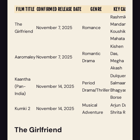
FILM TITLE
CONFIRMED RELEASE DATE
GENRE
KEY CAST
Rashmika
The
Mandanna,
November 7, 2025
Romance
Girlfriend
Koushik
Mahata
Kishen
Romantic
Das,
Aaromaley
November 7, 2025
Drama
Megha
Akash
Dulquer
Kaantha
Period
Salmaan,
(Pan-
November 14, 2025
Drama/Thriller
Bhagyashri
India)
Borse
Musical
Arjun Das,
Kumki 2
November 14, 2025
Adventure
Shrita Rao
The Girlfriend