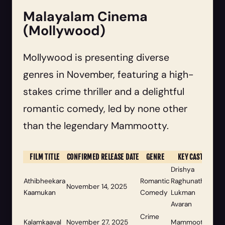
Malayalam Cinema
(Mollywood)
Mollywood is presenting diverse
genres in November, featuring a high-
stakes crime thriller and a delightful
romantic comedy, led by none other
than the legendary Mammootty.
FILM TITLE
CONFIRMED RELEASE DATE
GENRE
KEY CAST
Drishya
Athibheekara
Romantic
Raghunath,
November 14, 2025
Kaamukan
Comedy
Lukman
Avaran
Crime
Kalamkaaval
November 27, 2025
Mammootty