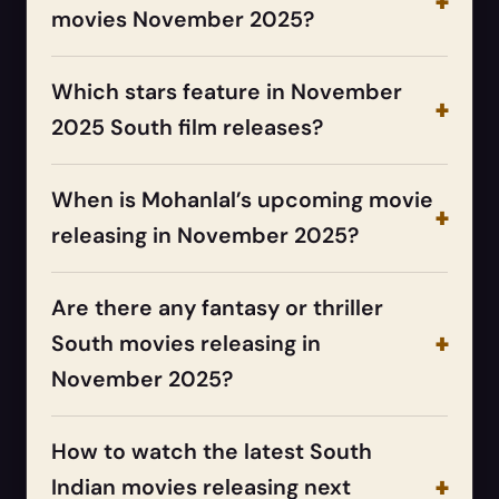
movies November 2025?
Which stars feature in November
2025 South film releases?
When is Mohanlal’s upcoming movie
releasing in November 2025?
Are there any fantasy or thriller
South movies releasing in
November 2025?
How to watch the latest South
Indian movies releasing next