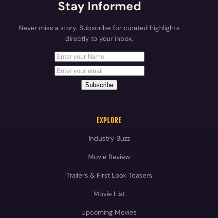
Stay Informed
Never miss a story. Subscribe for curated highlights
directly to your inbox.
First Name
Your email address
Subscribe
EXPLORE
Industry Buzz
Movie Review
Trailers & First Look Teasers
Movie List
Upcoming Movies