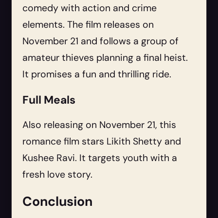
comedy with action and crime
elements. The film releases on
November 21 and follows a group of
amateur thieves planning a final heist.
It promises a fun and thrilling ride.
Full Meals
Also releasing on November 21, this
romance film stars Likith Shetty and
Kushee Ravi. It targets youth with a
fresh love story.
Conclusion