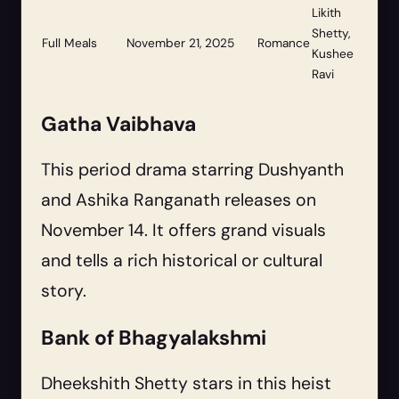
Likith
Shetty,
Full Meals
November 21, 2025
Romance
Kushee
Ravi
Gatha Vaibhava
This period drama starring Dushyanth
and Ashika Ranganath releases on
November 14. It offers grand visuals
and tells a rich historical or cultural
story.
Bank of Bhagyalakshmi
Dheekshith Shetty stars in this heist