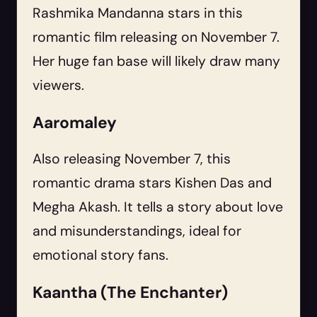
Rashmika Mandanna stars in this
romantic film releasing on November 7.
Her huge fan base will likely draw many
viewers.
Aaromaley
Also releasing November 7, this
romantic drama stars Kishen Das and
Megha Akash. It tells a story about love
and misunderstandings, ideal for
emotional story fans.
Kaantha (The Enchanter)