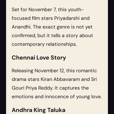
Set for November 7, this youth-
focused film stars Priyadarshi and
Anandhi. The exact genre is not yet
confirmed, but it tells a story about
contemporary relationships.
Chennai Love Story
Releasing November 12, this romantic
drama stars Kiran Abbavaram and Sri
Gouri Priya Reddy. It captures the
emotions and innocence of young love.
Andhra King Taluka