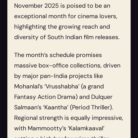
November 2025 is poised to be an
exceptional month for cinema lovers,
highlighting the growing reach and
diversity of South Indian film releases.
The month’s schedule promises
massive box-office collections, driven
by major pan-India projects like
Mohanlal’s ‘Vrusshabha’ (a grand
Fantasy Action Drama) and Dulquer
Salmaan’s ‘Kaantha’ (Period Thriller).
Regional strength is equally impressive,
with Mammootty’s ‘Kalamkaaval’