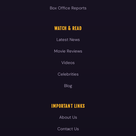
Box Office Reports
WATCH & READ
Latest News
Movie Reviews
Videos
Celebrities
Blog
IMPORTANT LINKS
About Us
Contact Us