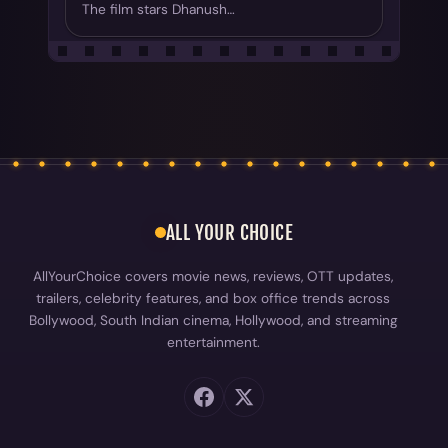
The film stars Dhanush…
ALL YOUR CHOICE
AllYourChoice covers movie news, reviews, OTT updates,
trailers, celebrity features, and box office trends across
Bollywood, South Indian cinema, Hollywood, and streaming
entertainment.