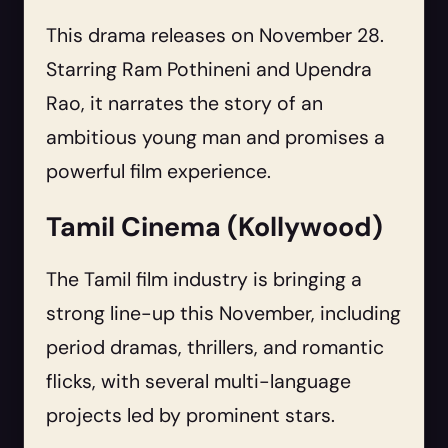
This drama releases on November 28.
Starring Ram Pothineni and Upendra
Rao, it narrates the story of an
ambitious young man and promises a
powerful film experience.
Tamil Cinema (Kollywood)
The Tamil film industry is bringing a
strong line-up this November, including
period dramas, thrillers, and romantic
flicks, with several multi-language
projects led by prominent stars.