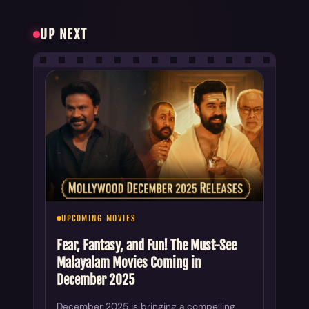
UP NEXT
UPCOMING MOVIES
Fear, Fantasy, and Fun! The Must-See
Malayalam Movies Coming in
December 2025
December 2025 is bringing a compelling