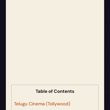
Table of Contents
Telugu Cinema (Tollywood)