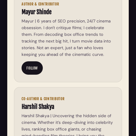
AUTHOR & CONTRIBUTOR
Mayur Shinde
Mayur | 6 years of SEO precision, 24/7 cinema
obsession. I don't critique films; I celebrate
them. From decoding box office trends to
tracking the next big hit, I turn movie data into
stories. Not an expert, just a fan who loves
keeping you ahead of the cinematic curve.
FOLLOW
CO-AUTHOR & CONTRIBUTOR
Harshil Shakya
Harshil Shakya | Uncovering the hidden side of
cinema. Whether it’s deep-diving into celebrity
lives, ranking box office giants, or chasing
mind-bending film theories, I bring you the