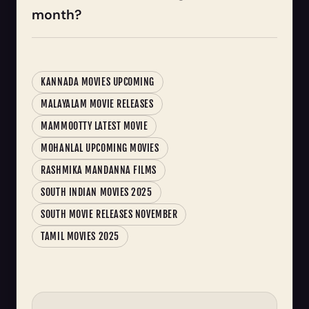
month?
KANNADA MOVIES UPCOMING
MALAYALAM MOVIE RELEASES
MAMMOOTTY LATEST MOVIE
MOHANLAL UPCOMING MOVIES
RASHMIKA MANDANNA FILMS
SOUTH INDIAN MOVIES 2025
SOUTH MOVIE RELEASES NOVEMBER
TAMIL MOVIES 2025