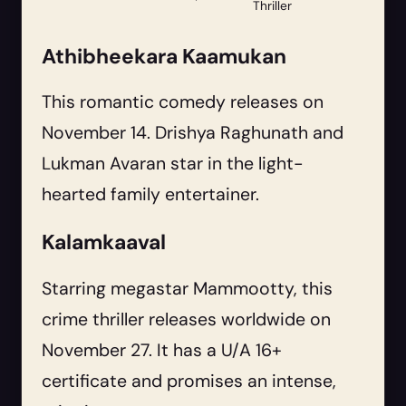
Thriller
Athibheekara Kaamukan
This romantic comedy releases on
November 14. Drishya Raghunath and
Lukman Avaran star in the light-
hearted family entertainer.
Kalamkaaval
Starring megastar Mammootty, this
crime thriller releases worldwide on
November 27. It has a U/A 16+
certificate and promises an intense,