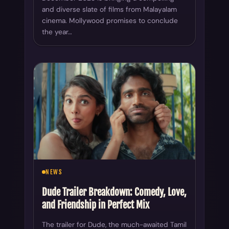
and diverse slate of films from Malayalam
cinema. Mollywood promises to conclude
the year…
NEWS
Dude Trailer Breakdown: Comedy, Love,
and Friendship in Perfect Mix
The trailer for Dude, the much-awaited Tamil