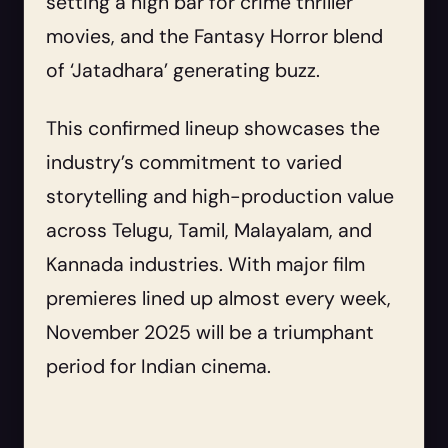
setting a high bar for crime thriller
movies, and the Fantasy Horror blend
of ‘Jatadhara’ generating buzz.
This confirmed lineup showcases the
industry’s commitment to varied
storytelling and high-production value
across Telugu, Tamil, Malayalam, and
Kannada industries. With major film
premieres lined up almost every week,
November 2025 will be a triumphant
period for Indian cinema.