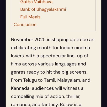
Gatha Vaibhava
Bank of Bhagyalakshmi
Full Meals
Conclusion
November 2025 is shaping up to be an
exhilarating month for Indian cinema
lovers, with a spectacular line-up of
films across various languages and
genres ready to hit the big screens.
From Telugu to Tamil, Malayalam, and
Kannada, audiences will witness a
compelling mix of action, thriller,
romance, and fantasy. Below is a