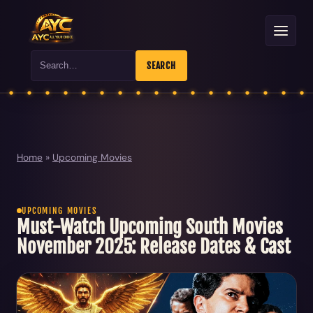
Search
SEARCH
Home
»
Upcoming Movies
UPCOMING MOVIES
Must-Watch Upcoming South Movies
November 2025: Release Dates & Cast