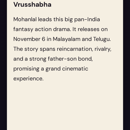
Vrusshabha
Mohanlal leads this big pan-India
fantasy action drama. It releases on
November 6 in Malayalam and Telugu.
The story spans reincarnation, rivalry,
and a strong father-son bond,
promising a grand cinematic
experience.