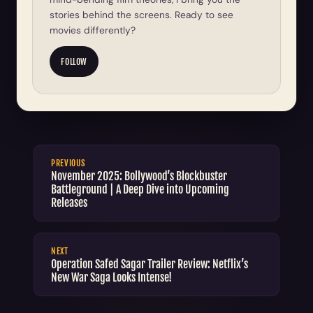
stories behind the screens. Ready to see
movies differently?
FOLLOW
PREVIOUS
November 2025: Bollywood’s Blockbuster
Battleground | A Deep Dive into Upcoming
Releases
NEXT
Operation Safed Sagar Trailer Review: Netflix’s
New War Saga Looks Intense!