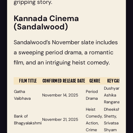
gripping story.
Kannada Cinema
(Sandalwood)
Sandalwood’s November slate includes
a sweeping period drama, a romantic
film, and an intriguing heist comedy.
FILM TITLE
CONFIRMED RELEASE DATE
GENRE
KEY CAST
Dushyanth,
Gatha
Period
November 14, 2025
Ashika
Vaibhava
Drama
Ranganath
Heist
Dheekshith
Bank of
Comedy,
Shetty,
November 21, 2025
Bhagyalakshmi
Action,
Srivatsa
Crime
Shyam