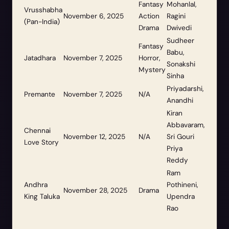
Fantasy
Mohanlal,
Vrusshabha
November 6, 2025
Action
Ragini
(Pan-India)
Drama
Dwivedi
Sudheer
Fantasy
Babu,
Jatadhara
November 7, 2025
Horror,
Sonakshi
Mystery
Sinha
Priyadarshi,
Premante
November 7, 2025
N/A
Anandhi
Kiran
Abbavaram,
Chennai
November 12, 2025
N/A
Sri Gouri
Love Story
Priya
Reddy
Ram
Andhra
Pothineni,
November 28, 2025
Drama
King Taluka
Upendra
Rao