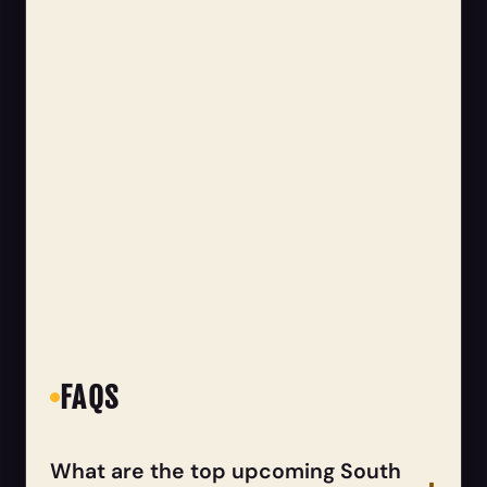
FAQS
What are the top upcoming South