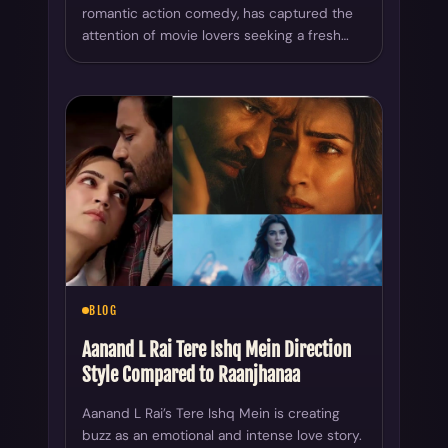
romantic action comedy, has captured the
attention of movie lovers seeking a fresh…
BLOG
Aanand L Rai Tere Ishq Mein Direction
Style Compared to Raanjhanaa
Aanand L Rai’s Tere Ishq Mein is creating
buzz as an emotional and intense love story.