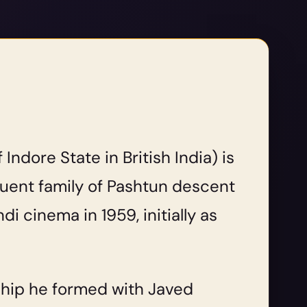
ndore State in British India) is
fluent family of Pashtun descent
i cinema in 1959, initially as
ship he formed with Javed