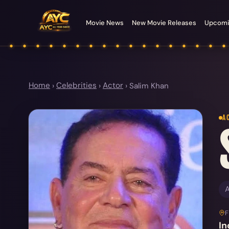
Movie News
New Movie Releases
Upcomi
Home
›
Celebrities
›
Actor
›
Salim Khan
A
A
In