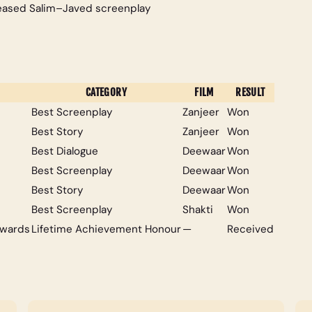
leased Salim–Javed screenplay
CATEGORY
FILM
RESULT
Best Screenplay
Zanjeer
Won
Best Story
Zanjeer
Won
Best Dialogue
Deewaar
Won
Best Screenplay
Deewaar
Won
Best Story
Deewaar
Won
Best Screenplay
Shakti
Won
Awards
Lifetime Achievement Honour
—
Received