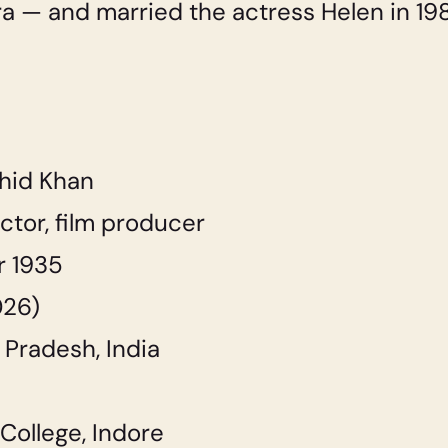
ra — and married the actress Helen in 198
hid Khan
ctor, film producer
 1935
026)
Pradesh, India
College, Indore