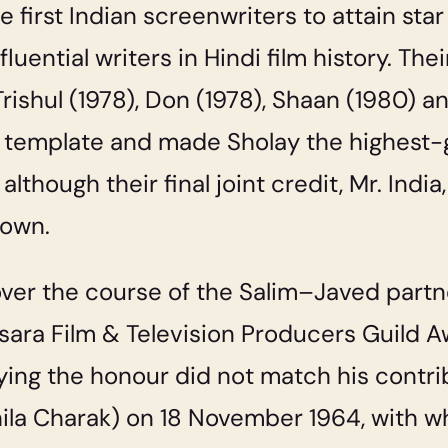
 first Indian screenwriters to attain star
uential writers in Hindi film history. The
Trishul
(1978),
Don
(1978),
Shaan
(1980) a
” template and made
Sholay
the highest-g
lthough their final joint credit,
Mr. India
 own.
ver the course of the Salim–Javed partn
ra Film & Television Producers Guild Aw
ying the honour did not match his contri
ila Charak) on 18 November 1964, with w