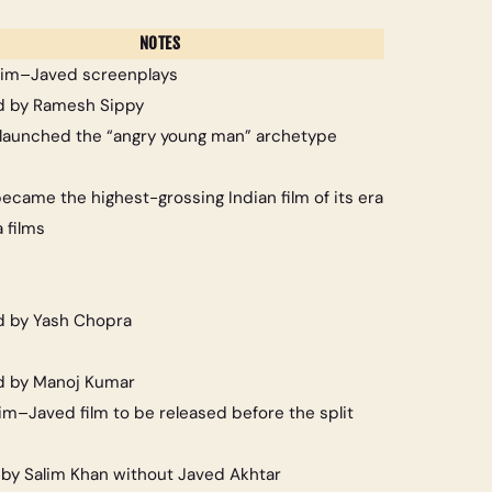
NOTES
alim–Javed screenplays
d by Ramesh Sippy
launched the “angry young man” archetype
ecame the highest-grossing Indian film of its era
 films
d by Yash Chopra
d by Manoj Kumar
lim–Javed film to be released before the split
 by Salim Khan without Javed Akhtar