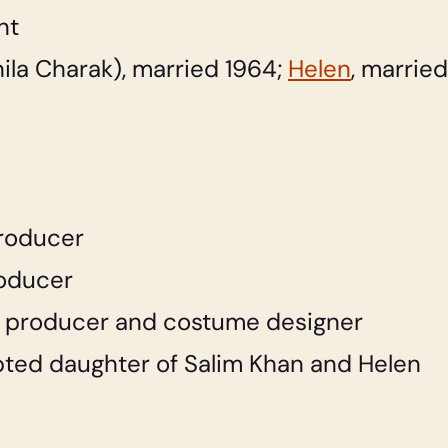
nt
la Charak), married 1964;
Helen
, married
roducer
oducer
 producer and costume designer
ted daughter of Salim Khan and Helen