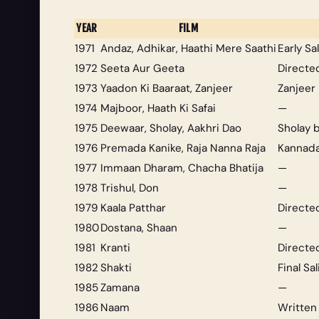
YEAR
FILM
1971
Andaz
,
Adhikar
,
Haathi Mere Saathi
Early S
1972
Seeta Aur Geeta
Directe
1973
Yaadon Ki Baaraat
,
Zanjeer
Zanjeer
1974
Majboor
,
Haath Ki Safai
—
1975
Deewaar
,
Sholay
,
Aakhri Dao
Sholay
b
1976
Premada Kanike
,
Raja Nanna Raja
Kannada
1977
Immaan Dharam
,
Chacha Bhatija
—
1978
Trishul
,
Don
—
1979
Kaala Patthar
Directe
1980
Dostana
,
Shaan
—
1981
Kranti
Directe
1982
Shakti
Final Sa
1985
Zamana
—
1986
Naam
Written