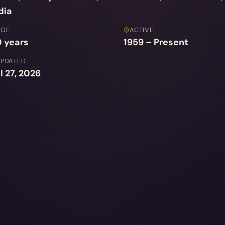
dia
AGE
ACTIVE
 years
1959 – Present
UPDATED
l 27, 2026