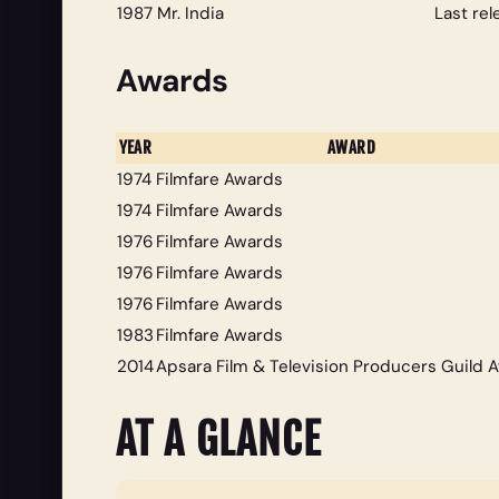
1987
Mr. India
Last re
Awards
YEAR
AWARD
1974
Filmfare Awards
1974
Filmfare Awards
1976
Filmfare Awards
1976
Filmfare Awards
1976
Filmfare Awards
1983
Filmfare Awards
2014
Apsara Film & Television Producers Guild 
AT A GLANCE