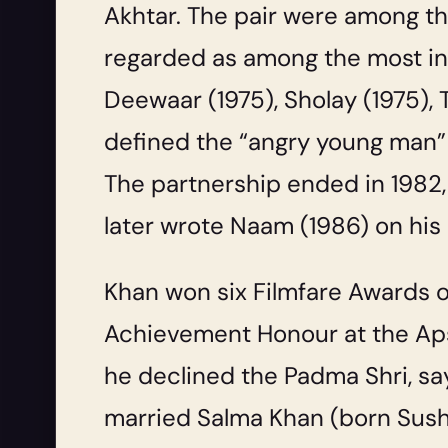
Akhtar. The pair were among the
regarded as among the most infl
Deewaar
(1975),
Sholay
(1975),
defined the “angry young man
The partnership ended in 1982, a
later wrote
Naam
(1986) on his
Khan won six Filmfare Awards o
Achievement Honour at the Apsa
he declined the Padma Shri, sa
married Salma Khan (born Sush