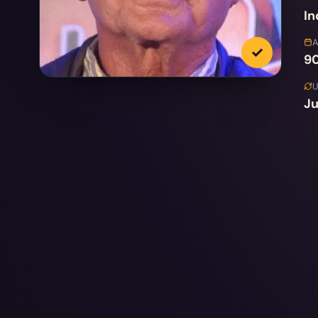
In
✓
90
Ju