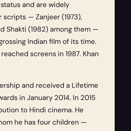
 status and are widely
ir scripts —
Zanjeer
(1973),
nd
Shakti
(1982) among them —
rossing Indian film of its time.
, reached screens in 1987. Khan
ership and received a Lifetime
ards in January 2014. In 2015
bution to Hindi cinema. He
hom he has four children —