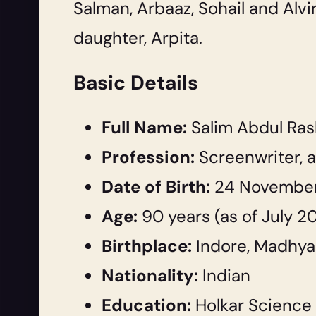
Salman, Arbaaz, Sohail and Alvi
daughter, Arpita.
Basic Details
Full Name:
Salim Abdul Ras
Profession:
Screenwriter, a
Date of Birth:
24 November
Age:
90 years (as of July 2
Birthplace:
Indore, Madhya 
Nationality:
Indian
Education:
Holkar Science 