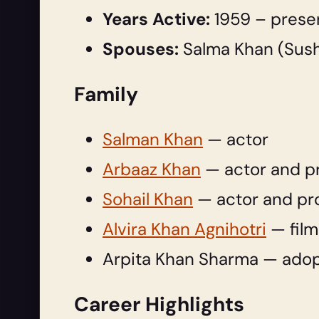
Years Active:
1959 – prese
Spouses:
Salma Khan (Sushi
Family
Salman Khan
— actor
Arbaaz Khan
— actor and p
Sohail Khan
— actor and pr
Alvira Khan Agnihotri
— film
Arpita Khan Sharma — adop
Career Highlights