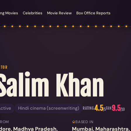
ng Movies
Celebrities
Movie Review
Box Office Reports
CTOR
Salim Khan
4.5
9.5
ctive
Hindi cinema (screenwriting)
RATING
FAN
/5
/10
FROM
BASED IN
dore, Madhya Pradesh,
Mumbai, Maharashtra, 