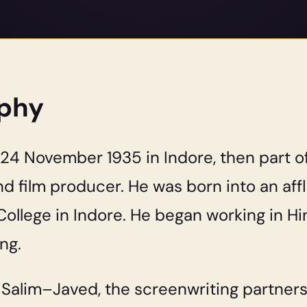
aphy
4 November 1935 in Indore, then part of I
nd film producer. He was born into an af
ollege in Indore. He began working in Hind
ng.
f Salim–Javed, the screenwriting partner