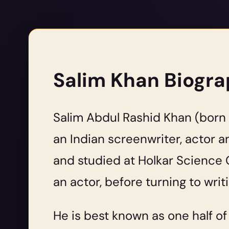
Salim Khan Biogr
Salim Abdul Rashid Khan (born 2
an Indian screenwriter, actor a
and studied at Holkar Science C
an actor, before turning to writi
He is best known as one half o