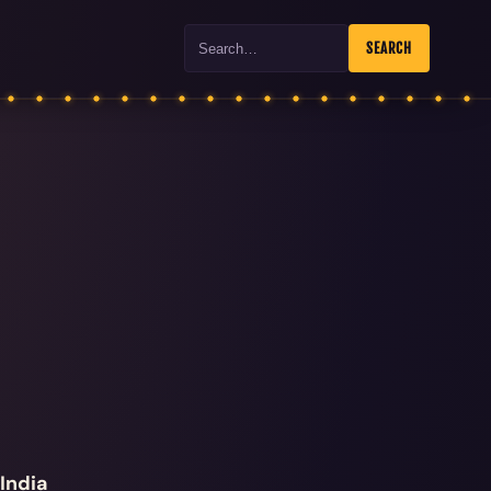
Search
SEARCH
India