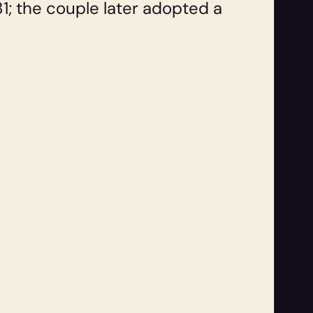
1; the couple later adopted a