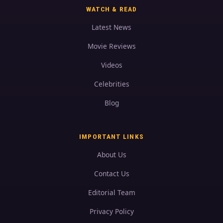
WATCH & READ
Latest News
Movie Reviews
Videos
Celebrities
Blog
IMPORTANT LINKS
About Us
Contact Us
Editorial Team
Privacy Policy