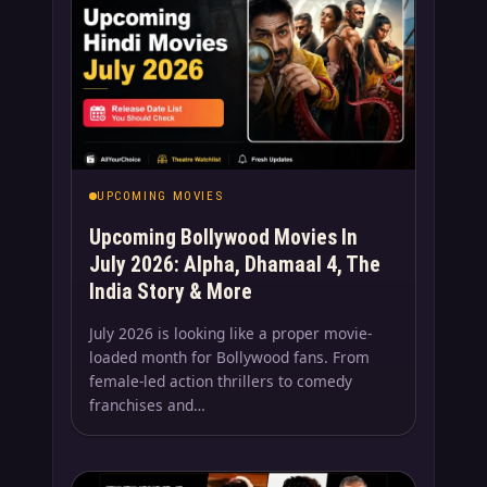
UPCOMING MOVIES
Upcoming Bollywood Movies In
July 2026: Alpha, Dhamaal 4, The
India Story & More
July 2026 is looking like a proper movie-
loaded month for Bollywood fans. From
female-led action thrillers to comedy
franchises and…