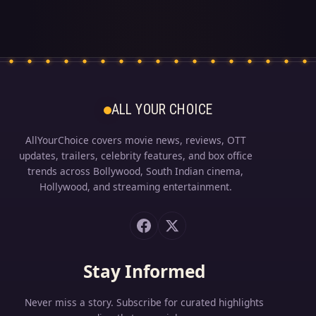
ALL YOUR CHOICE
AllYourChoice covers movie news, reviews, OTT
updates, trailers, celebrity features, and box office
trends across Bollywood, South Indian cinema,
Hollywood, and streaming entertainment.
Stay Informed
Never miss a story. Subscribe for curated highlights