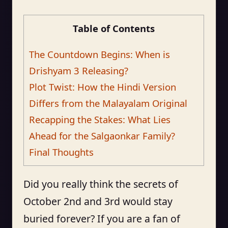
Table of Contents
The Countdown Begins: When is
Drishyam 3 Releasing?
Plot Twist: How the Hindi Version
Differs from the Malayalam Original
Recapping the Stakes: What Lies
Ahead for the Salgaonkar Family?
Final Thoughts
Did you really think the secrets of
October 2nd and 3rd would stay
buried forever? If you are a fan of