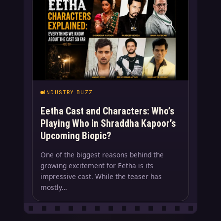
INDUSTRY BUZZ
Eetha Cast and Characters: Who’s
Playing Who in Shraddha Kapoor’s
Upcoming Biopic?
One of the biggest reasons behind the
growing excitement for Eetha is its
impressive cast. While the teaser has
mostly…