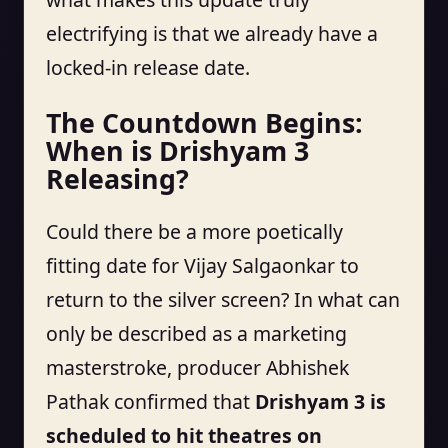
electrifying is that we already have a
locked-in release date.
The Countdown Begins:
When is Drishyam 3
Releasing?
Could there be a more poetically
fitting date for Vijay Salgaonkar to
return to the silver screen? In what can
only be described as a marketing
masterstroke, producer Abhishek
Pathak confirmed that
Drishyam 3 is
scheduled to hit theatres on