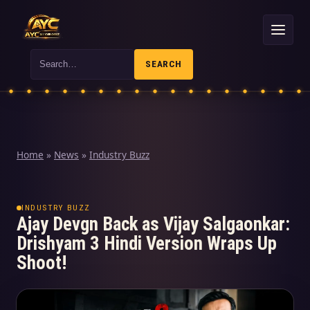
Search
SEARCH
Home
»
News
»
Industry Buzz
INDUSTRY BUZZ
Ajay Devgn Back as Vijay Salgaonkar:
Drishyam 3 Hindi Version Wraps Up
Shoot!