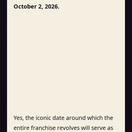
October 2, 2026.
Yes, the iconic date around which the
entire franchise revolves will serve as