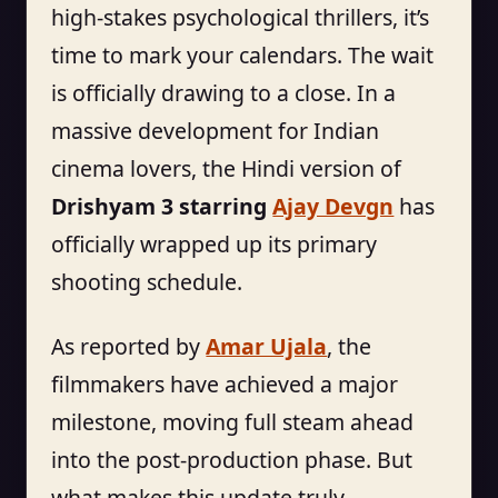
high-stakes psychological thrillers, it’s
time to mark your calendars. The wait
is officially drawing to a close. In a
massive development for Indian
cinema lovers, the Hindi version of
Drishyam 3 starring
Ajay Devgn
has
officially wrapped up its primary
shooting schedule.
As reported by
Amar Ujala
, the
filmmakers have achieved a major
milestone, moving full steam ahead
into the post-production phase. But
what makes this update truly