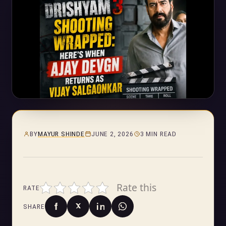
BY
MAYUR SHINDE
JUNE 2, 2026
3 MIN READ
Rate this
RATE
SHARE