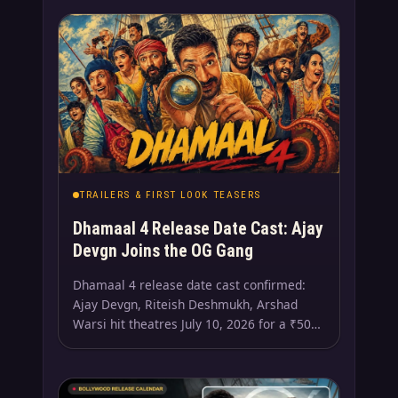
TRAILERS & FIRST LOOK TEASERS
Dhamaal 4 Release Date Cast: Ajay
Devgn Joins the OG Gang
Dhamaal 4 release date cast confirmed:
Ajay Devgn, Riteish Deshmukh, Arshad
Warsi hit theatres July 10, 2026 for a ₹50…