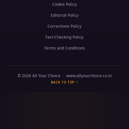
Cookie Policy
Editorial Policy
Corrections Policy
Fact-Checking Policy
Terms and Conditions
© 2026 All Your Choice
·
www.allyourchoice.co.in
BACK TO TOP ↑