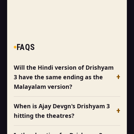
FAQS
Will the Hindi version of Drishyam
3 have the same ending as the
Malayalam version?
When is Ajay Devgn's Drishyam 3
hitting the theatres?