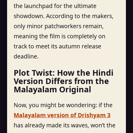
the launchpad for the ultimate
showdown. According to the makers,
only minor patchworkers remain,
meaning the film is completely on
track to meet its autumn release
deadline.
Plot Twist: How the Hindi
Version Differs from the
Malayalam Original
Now, you might be wondering: if the
Malayalam version of Drishyam 3
has already made its waves, won’t the