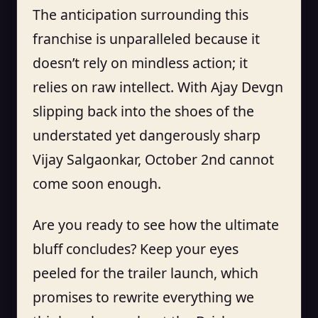
The anticipation surrounding this
franchise is unparalleled because it
doesn’t rely on mindless action; it
relies on raw intellect. With Ajay Devgn
slipping back into the shoes of the
understated yet dangerously sharp
Vijay Salgaonkar, October 2nd cannot
come soon enough.
Are you ready to see how the ultimate
bluff concludes? Keep your eyes
peeled for the trailer launch, which
promises to rewrite everything we