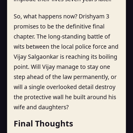
So, what happens now? Drishyam 3
promises to be the definitive final
chapter. The long-standing battle of
wits between the local police force and
Vijay Salgaonkar is reaching its boiling
point. Will Vijay manage to stay one
step ahead of the law permanently, or
will a single overlooked detail destroy
the protective wall he built around his
wife and daughters?
Final Thoughts