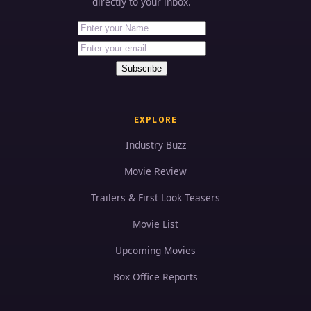
directly to your inbox.
First Name
Your email address
Subscribe
EXPLORE
Industry Buzz
Movie Review
Trailers & First Look Teasers
Movie List
Upcoming Movies
Box Office Reports