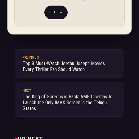
FOLLOW
PREVIOUS
Top 8 Must-Watch Jeethu Joseph Movies
Every Thriller Fan Should Watch
NEXT
The King of Screens is Back: AMB Cinemas to
Launch the Only IMAX Screen in the Telugu
States