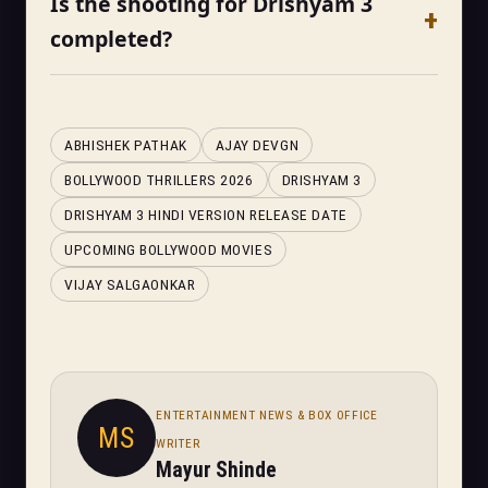
Is the shooting for Drishyam 3
completed?
ABHISHEK PATHAK
AJAY DEVGN
BOLLYWOOD THRILLERS 2026
DRISHYAM 3
DRISHYAM 3 HINDI VERSION RELEASE DATE
UPCOMING BOLLYWOOD MOVIES
VIJAY SALGAONKAR
ENTERTAINMENT NEWS & BOX OFFICE
MS
WRITER
Mayur Shinde