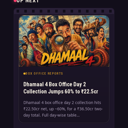
UP NEXT
BOX OFFICE REPORTS
Dhamaal 4 Box Office Day 2
Collection Jumps 60% to ₹22.5cr
Dhamaal 4 box office day 2 collection hits
₹22.50cr net, up ~60%, for a ₹36.50cr two-
day total. Full day-wise table…