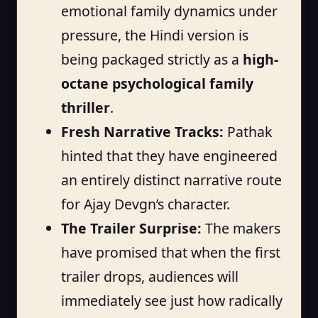
emotional family dynamics under
pressure, the Hindi version is
being packaged strictly as a
high-
octane psychological family
thriller
.
Fresh Narrative Tracks:
Pathak
hinted that they have engineered
an entirely distinct narrative route
for Ajay Devgn’s character.
The Trailer Surprise:
The makers
have promised that when the first
trailer drops, audiences will
immediately see just how radically