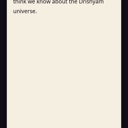
think we know about the Drishyam
universe.