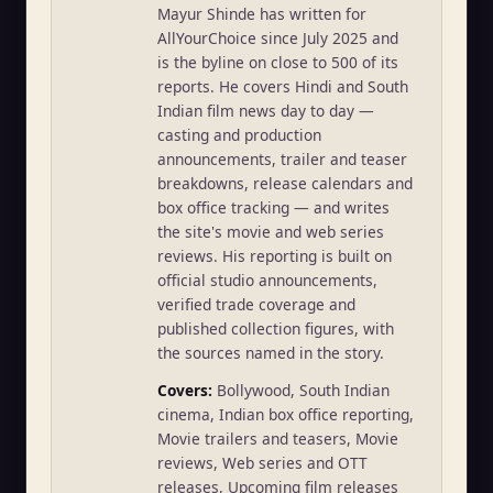
Mayur Shinde has written for
AllYourChoice since July 2025 and
is the byline on close to 500 of its
reports. He covers Hindi and South
Indian film news day to day —
casting and production
announcements, trailer and teaser
breakdowns, release calendars and
box office tracking — and writes
the site's movie and web series
reviews. His reporting is built on
official studio announcements,
verified trade coverage and
published collection figures, with
the sources named in the story.
Covers:
Bollywood, South Indian
cinema, Indian box office reporting,
Movie trailers and teasers, Movie
reviews, Web series and OTT
releases, Upcoming film releases