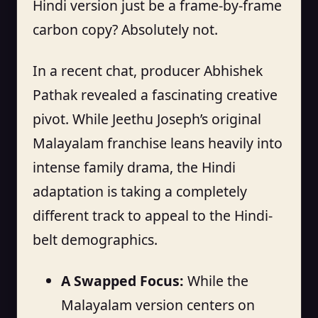
Hindi version just be a frame-by-frame
carbon copy? Absolutely not.
In a recent chat, producer Abhishek
Pathak revealed a fascinating creative
pivot. While Jeethu Joseph’s original
Malayalam franchise leans heavily into
intense family drama, the Hindi
adaptation is taking a completely
different track to appeal to the Hindi-
belt demographics.
A Swapped Focus:
While the
Malayalam version centers on