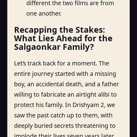
different the two films are from
one another.
Recapping the Stakes:
What Lies Ahead for the
Salgaonkar Family?
Let’s track back for a moment. The
entire journey started with a missing
boy, an accidental death, and a father
willing to fabricate an airtight alibi to
protect his family. In Drishyam 2, we
saw the past catch up to them, with
deeply buried secrets threatening to
implode their lives seven years later.