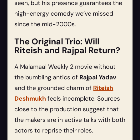
seen, but his presence guarantees the
high-energy comedy we’ve missed
since the mid-2000s.
The Original Trio: Will
Riteish and Rajpal Return?
A Malamaal Weekly 2 movie without
the bumbling antics of
Rajpal Yadav
and the grounded charm of
Riteish
Deshmukh
feels incomplete. Sources
close to the production suggest that
the makers are in active talks with both
actors to reprise their roles.