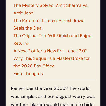
The Mystery Solved: Amit Sharma vs.
Amit Joshi
The Return of Lilaram: Paresh Rawal
Seals the Deal
The Original Trio: Will Riteish and Rajpal
Return?
A New Plot for a New Era: Laholi 2.0?
Why This Sequel is a Masterstroke for
the 2026 Box Office
Final Thoughts
Remember the year 2006? The world
was simpler, and our biggest worry was
whether Lilaram would manage to hide