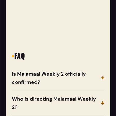
FAQ
Is Malamaal Weekly 2 officially
confirmed?
Who is directing Malamaal Weekly
2?