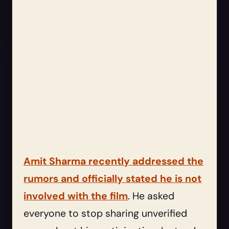
Amit Sharma recently addressed the
rumors and officially stated he is not
involved with the film
. He asked
everyone to stop sharing unverified