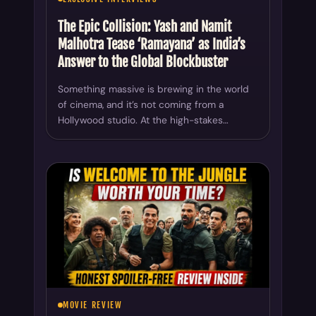
The Epic Collision: Yash and Namit
Malhotra Tease ‘Ramayana’ as India’s
Answer to the Global Blockbuster
Something massive is brewing in the world
of cinema, and it’s not coming from a
Hollywood studio. At the high-stakes…
MOVIE REVIEW