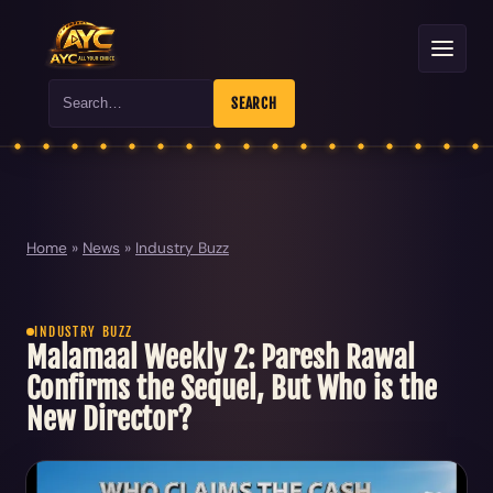
Search
SEARCH
Home
»
News
»
Industry Buzz
INDUSTRY BUZZ
Malamaal Weekly 2: Paresh Rawal
Confirms the Sequel, But Who is the
New Director?