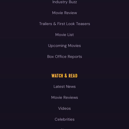
Industry Buzz
Movie Review
Trailers & First Look Teasers
Movie List
Upcoming Movies
Box Office Reports
WATCH & READ
Latest News
Movie Reviews
Videos
Celebrities