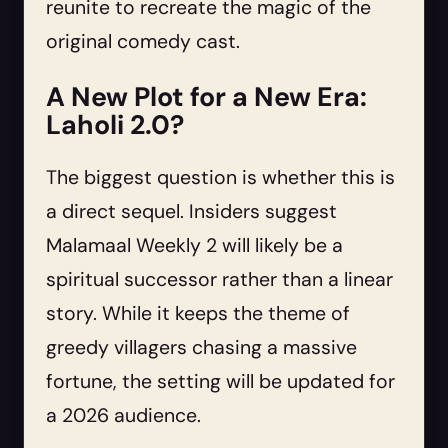
reunite to recreate the magic of the
original comedy cast.
A New Plot for a New Era:
Laholi 2.0?
The biggest question is whether this is
a direct sequel. Insiders suggest
Malamaal Weekly 2 will likely be a
spiritual successor rather than a linear
story. While it keeps the theme of
greedy villagers chasing a massive
fortune, the setting will be updated for
a 2026 audience.