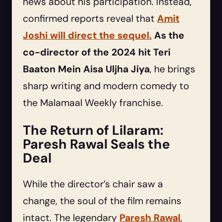
news about his participation. Instead,
confirmed reports reveal that
Amit
Joshi will direct the sequel.
As the
co-director of the 2024 hit Teri
Baaton Mein Aisa Uljha Jiya
, he brings
sharp writing and modern comedy to
the Malamaal Weekly franchise.
The Return of Lilaram:
Paresh Rawal Seals the
Deal
While the director’s chair saw a
change, the soul of the film remains
intact. The legendary
Paresh Rawal
,