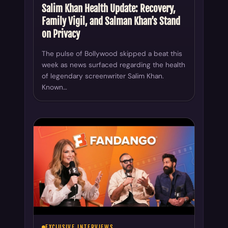
Salim Khan Health Update: Recovery,
Family Vigil, and Salman Khan’s Stand
on Privacy
The pulse of Bollywood skipped a beat this
week as news surfaced regarding the health
of legendary screenwriter Salim Khan.
Known…
EXCLUSIVE INTERVIEWS