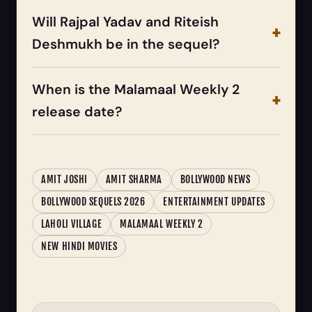
Will Rajpal Yadav and Riteish
Deshmukh be in the sequel?
When is the Malamaal Weekly 2
release date?
AMIT JOSHI
AMIT SHARMA
BOLLYWOOD NEWS
BOLLYWOOD SEQUELS 2026
ENTERTAINMENT UPDATES
LAHOLI VILLAGE
MALAMAAL WEEKLY 2
NEW HINDI MOVIES