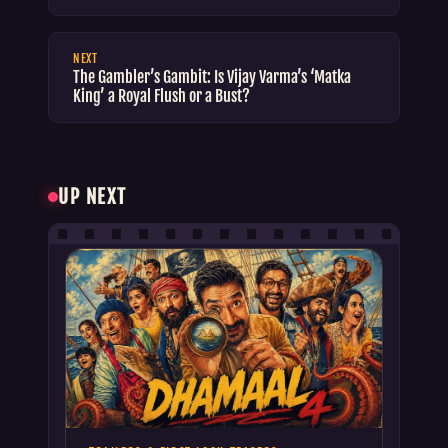
NEXT
The Gambler’s Gambit: Is Vijay Varma’s ‘Matka
King’ a Royal Flush or a Bust?
UP NEXT