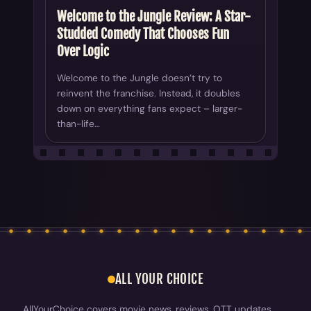
Welcome to the Jungle Review: A Star-
Studded Comedy That Chooses Fun
Over Logic
Welcome to the Jungle doesn’t try to
reinvent the franchise. Instead, it doubles
down on everything fans expect – larger-
than-life…
ALL YOUR CHOICE
AllYourChoice covers movie news, reviews, OTT updates,