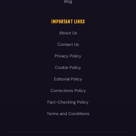
Blog
IMPORTANT LINKS
About Us
Contact Us
Privacy Policy
Cookie Policy
Editorial Policy
Corrections Policy
Fact-Checking Policy
Terms and Conditions