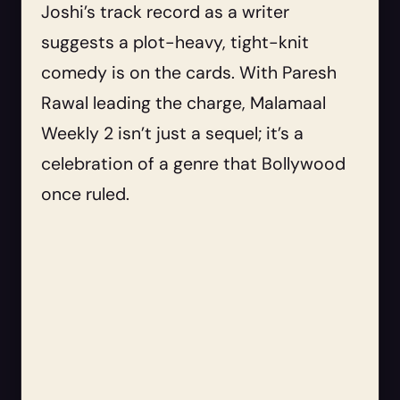
Joshi’s track record as a writer
suggests a plot-heavy, tight-knit
comedy is on the cards. With Paresh
Rawal leading the charge, Malamaal
Weekly 2 isn’t just a sequel; it’s a
celebration of a genre that Bollywood
once ruled.