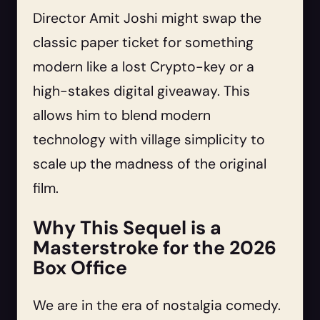
Director Amit Joshi might swap the
classic paper ticket for something
modern like a lost Crypto-key or a
high-stakes digital giveaway. This
allows him to blend modern
technology with village simplicity to
scale up the madness of the original
film.
Why This Sequel is a
Masterstroke for the 2026
Box Office
We are in the era of nostalgia comedy.