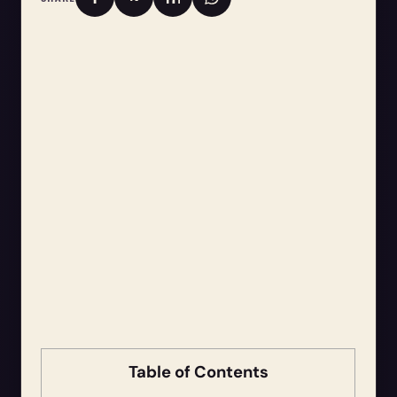
Table of Contents