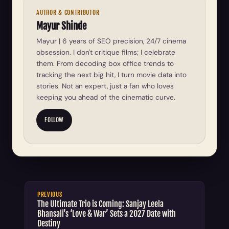
AUTHOR & CONTRIBUTOR
Mayur Shinde
Mayur | 6 years of SEO precision, 24/7 cinema
obsession. I don't critique films; I celebrate
them. From decoding box office trends to
tracking the next big hit, I turn movie data into
stories. Not an expert, just a fan who loves
keeping you ahead of the cinematic curve.
FOLLOW
PREVIOUS
The Ultimate Trio is Coming: Sanjay Leela
Bhansali’s ‘Love & War’ Sets a 2027 Date with
Destiny