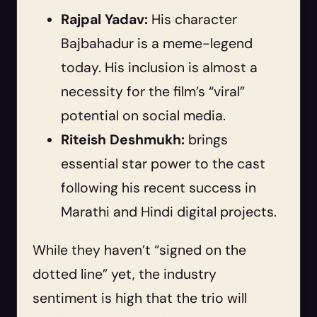
Rajpal Yadav:
His character
Bajbahadur is a meme-legend
today. His inclusion is almost a
necessity for the film’s “viral”
potential on social media.
Riteish Deshmukh:
brings
essential star power to the cast
following his recent success in
Marathi and Hindi digital projects.
While they haven’t “signed on the
dotted line” yet, the industry
sentiment is high that the trio will