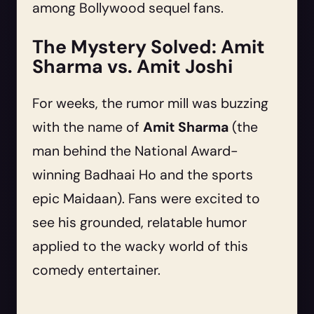
among Bollywood sequel fans.
The Mystery Solved: Amit
Sharma vs. Amit Joshi
For weeks, the rumor mill was buzzing
with the name of
Amit Sharma
(the
man behind the National Award-
winning Badhaai Ho and the sports
epic Maidaan). Fans were excited to
see his grounded, relatable humor
applied to the wacky world of this
comedy entertainer.