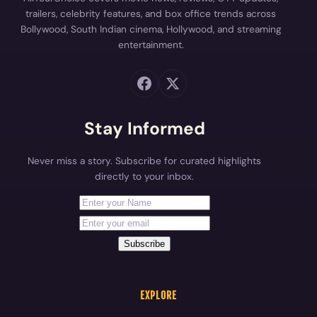
trailers, celebrity features, and box office trends across
Bollywood, South Indian cinema, Hollywood, and streaming
entertainment.
Stay Informed
Never miss a story. Subscribe for curated highlights
directly to your inbox.
First Name
Your email address
Subscribe
EXPLORE