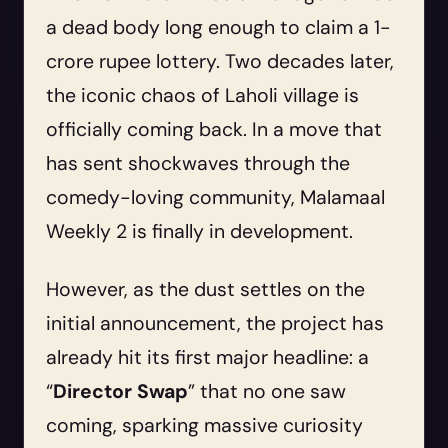
a dead body long enough to claim a 1-
crore rupee lottery. Two decades later,
the iconic chaos of Laholi village is
officially coming back. In a move that
has sent shockwaves through the
comedy-loving community, Malamaal
Weekly 2 is finally in development.
However, as the dust settles on the
initial announcement, the project has
already hit its first major headline: a
“
Director Swap
” that no one saw
coming, sparking massive curiosity