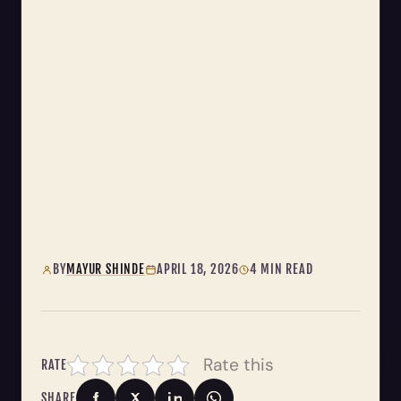
BY
MAYUR SHINDE
APRIL 18, 2026
4 MIN READ
Rate this
RATE
SHARE