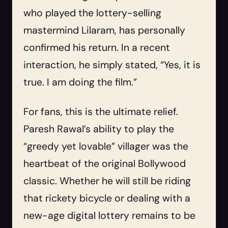
who played the lottery-selling
mastermind Lilaram, has personally
confirmed his return. In a recent
interaction, he simply stated, “Yes, it is
true. I am doing the film.”
For fans, this is the ultimate relief.
Paresh Rawal’s ability to play the
“greedy yet lovable” villager was the
heartbeat of the original Bollywood
classic. Whether he will still be riding
that rickety bicycle or dealing with a
new-age digital lottery remains to be