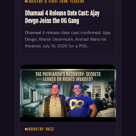
TRAILERS & FIRST LOOK TEASERS
Dhamaal 4 Release Date Cast: Ajay
Devgn Joins the OG Gang
Dhamaal 4 release date cast confirmed: Ajay
Devgn, Riteish Deshmukh, Arshad Warsi hit
theatres July 10, 2026 for a ₹50…
INDUSTRY BUZZ