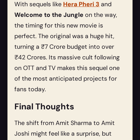
With sequels like
Hera Pheri 3
and
Welcome to the Jungle
on the way,
the timing for this new movie is
perfect. The original was a huge hit,
turning a ₹7 Crore budget into over
₹42 Crores. Its massive cult following
on OTT and TV makes this sequel one
of the most anticipated projects for
fans today.
Final Thoughts
The shift from Amit Sharma to Amit
Joshi might feel like a surprise, but