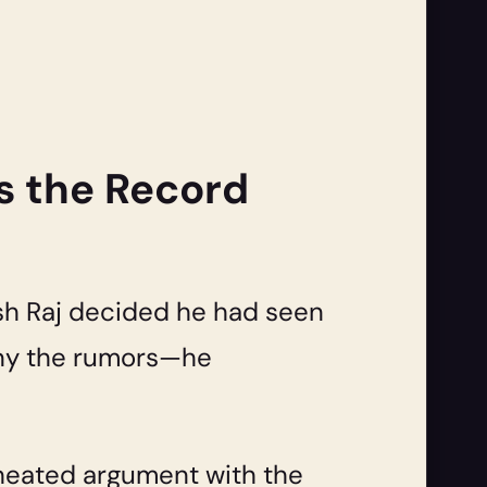
s the Record
ash Raj decided he had seen
deny the rumors—he
a heated argument with the