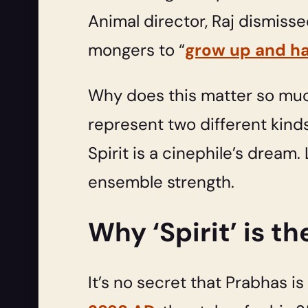
Animal director, Raj dismiss
mongers to “
grow up and hav
Why does this matter so mu
represent two different kinds
Spirit is a cinephile’s dream
ensemble strength.
Why ‘Spirit’ is t
It’s no secret that Prabhas i