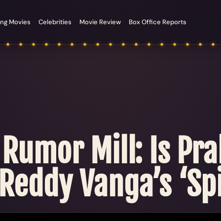
ng Movies
Celebrities
Movie Review
Box Office Reports
 Rumor Mill: Is Pra
Reddy Vanga’s ‘Spi