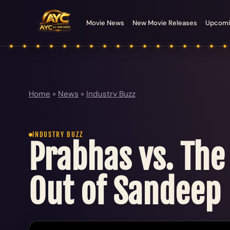
Movie News
New Movie Releases
Upcomi
Home
»
News
»
Industry Buzz
INDUSTRY BUZZ
Prabhas vs. The
Out of Sandeep 