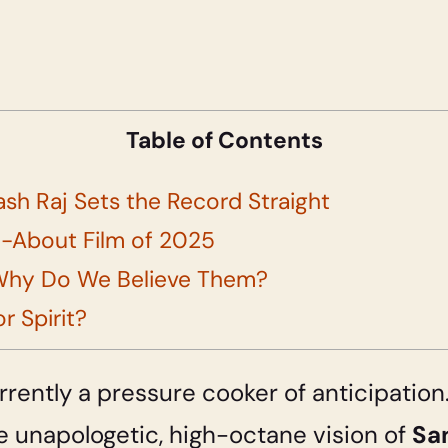
Table of Contents
ash Raj Sets the Record Straight
ed-About Film of 2025
Why Do We Believe Them?
r Spirit?
currently a pressure cooker of anticipati
e unapologetic, high-octane vision of
Sa