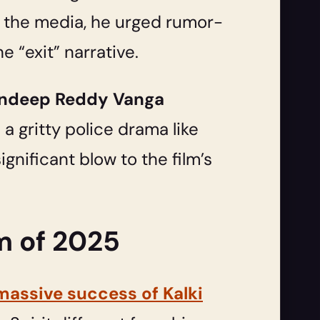
o the media, he urged rumor-
he “exit” narrative.
andeep Reddy Vanga
a gritty police drama like
gnificant blow to the film’s
m of 2025
massive success of Kalki