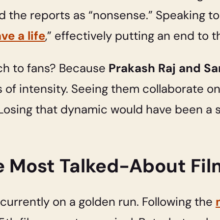
ed the reports as “nonsense.” Speaking t
e a life
,” effectively putting an end to t
ch to fans? Because
Prakash Raj and S
 of intensity. Seeing them collaborate on 
. Losing that dynamic would have been a si
he Most Talked-About Fil
s currently on a golden run. Following the