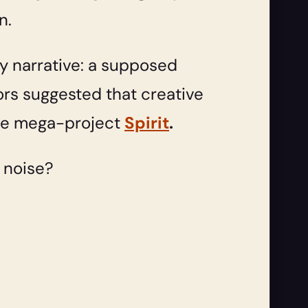
n.
cy narrative: a supposed
s suggested that creative
 the mega-project
Spirit
.
l noise?