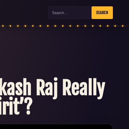
Search
SEARCH
kash Raj Really
rit’?