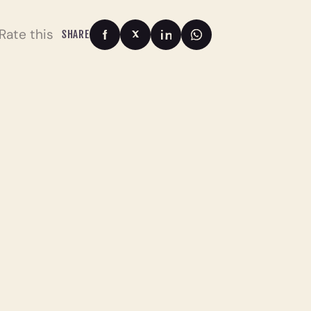
Rate this
SHARE