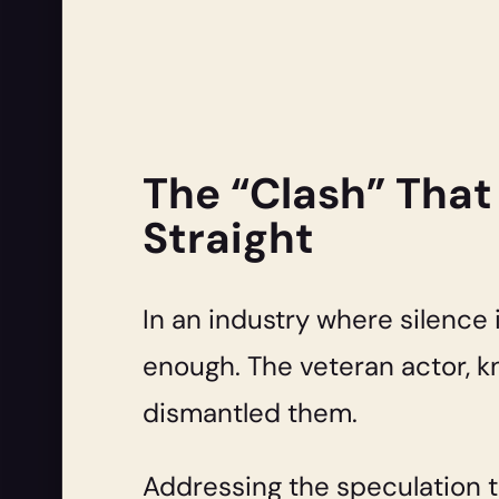
The “Clash” That
Straight
In an industry where silence
enough. The veteran actor, k
dismantled them.
Addressing the speculation t