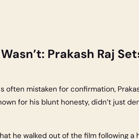
 Wasn’t: Prakash Raj Set
 is often mistaken for confirmation, Prak
nown for his blunt honesty, didn’t just 
hat he walked out of the film following 