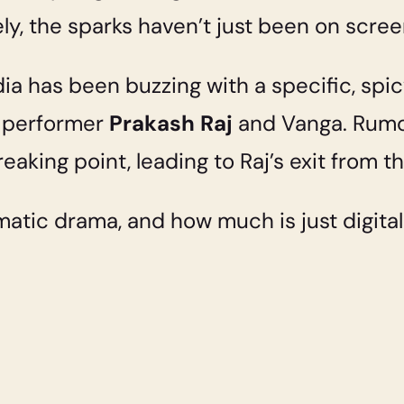
ely, the sparks haven’t just been on scree
ia has been buzzing with a specific, spi
 performer
Prakash Raj
and Vanga. Rumor
eaking point, leading to Raj’s exit from
matic drama, and how much is just digita