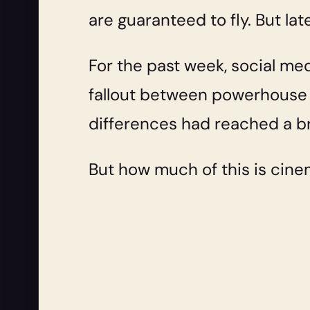
are guaranteed to fly. But lat
For the past week, social med
fallout between powerhouse
differences had reached a br
But how much of this is cine