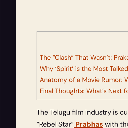
The “Clash” That Wasn’t: Prak
Why ‘Spirit’ is the Most Talk
Anatomy of a Movie Rumor: 
Final Thoughts: What’s Next fo
The Telugu film industry is 
“Rebel Star”
Prabhas
with th