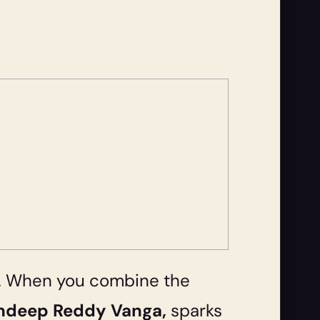
on. When you combine the
ndeep Reddy Vanga,
sparks