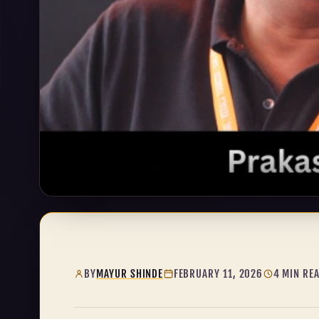
BY
MAYUR SHINDE
FEBRUARY 11, 2026
4 MIN RE