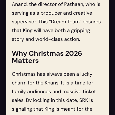
Anand, the director of Pathaan, who is
serving as a producer and creative
supervisor. This “Dream Team” ensures
that King will have both a gripping
story and world-class action.
Why Christmas 2026
Matters
Christmas has always been a lucky
charm for the Khans. It is a time for
family audiences and massive ticket
sales. By locking in this date, SRK is
signaling that King is meant for the