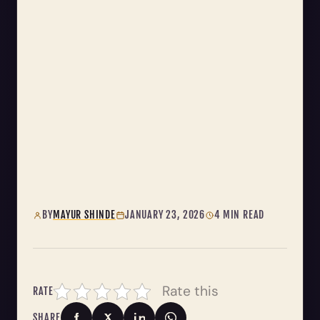
BY
MAYUR SHINDE
JANUARY 23, 2026
4 MIN READ
Rate this
RATE
SHARE