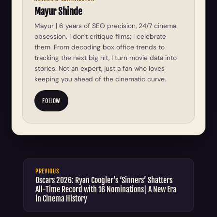
Mayur Shinde
Mayur | 6 years of SEO precision, 24/7 cinema
obsession. I don't critique films; I celebrate
them. From decoding box office trends to
tracking the next big hit, I turn movie data into
stories. Not an expert, just a fan who loves
keeping you ahead of the cinematic curve.
FOLLOW
PREVIOUS
Oscars 2026: Ryan Coogler’s ‘Sinners’ Shatters
All-Time Record with 16 Nominations| A New Era
in Cinema History