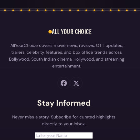
AllYourChoice covers movie news, reviews, OTT updates,
trailers, celebrity features, and box office trends across
Bollywood, South Indian cinema, Hollywood, and streaming
entertainment.
Stay Informed
Never miss a story. Subscribe for curated highlights
directly to your inbox.
First Name
Your email address
Subscribe
EXPLORE