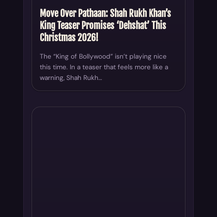
Move Over Pathaan: Shah Rukh Khan’s
King Teaser Promises ‘Dehshat’ This
Christmas 2026!
The “King of Bollywood” isn’t playing nice
this time. In a teaser that feels more like a
warning, Shah Rukh…
INDUSTRY BUZZ