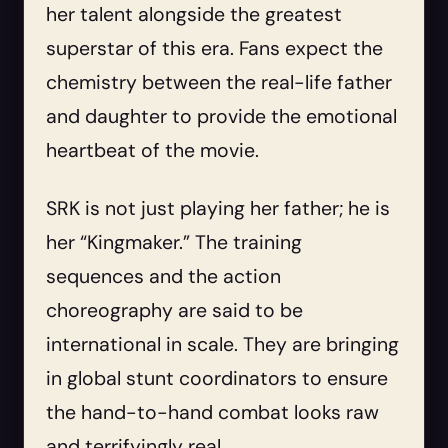
her talent alongside the greatest
superstar of this era. Fans expect the
chemistry between the real-life father
and daughter to provide the emotional
heartbeat of the movie.
SRK is not just playing her father; he is
her “Kingmaker.” The training
sequences and the action
choreography are said to be
international in scale. They are bringing
in global stunt coordinators to ensure
the hand-to-hand combat looks raw
and terrifyingly real.