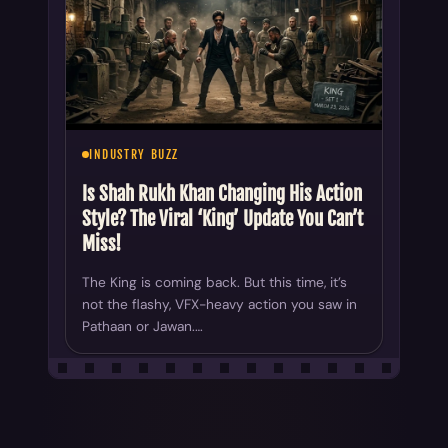
INDUSTRY BUZZ
Is Shah Rukh Khan Changing His Action
Style? The Viral ‘King’ Update You Can’t
Miss!
The King is coming back. But this time, it’s
not the flashy, VFX-heavy action you saw in
Pathaan or Jawan.…
ALL YOUR CHOICE