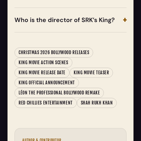
Who is the director of SRK’s King?
CHRISTMAS 2026 BOLLYWOOD RELEASES
KING MOVIE ACTION SCENES
KING MOVIE RELEASE DATE
KING MOVIE TEASER
KING OFFICIAL ANNOUNCEMENT
LÉON THE PROFESSIONAL BOLLYWOOD REMAKE
RED CHILLIES ENTERTAINMENT
SHAH RUKH KHAN
AUTHOR & CONTRIBUTOR