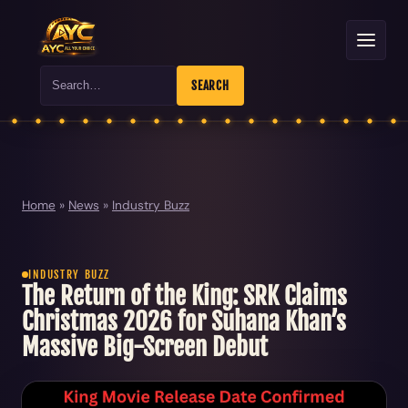
Search
SEARCH
Home
»
News
»
Industry Buzz
INDUSTRY BUZZ
The Return of the King: SRK Claims
Christmas 2026 for Suhana Khan’s
Massive Big-Screen Debut