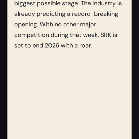
biggest possible stage. The industry is
already predicting a record-breaking
opening. With no other major
competition during that week, SRK is
set to end 2026 with a roar.