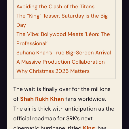
Avoiding the Clash of the Titans
The “King” Teaser: Saturday is the Big
Day
The Vibe: Bollywood Meets ‘Léon: The
Professional’
Suhana Khan’s True Big-Screen Arrival
A Massive Production Collaboration
Why Christmas 2026 Matters
The wait is finally over for the millions
of
Shah Rukh Khan
fans worldwide.
The air is thick with anticipation as the
official roadmap for SRK’s next
cinematic hurricane, titled
King
, has