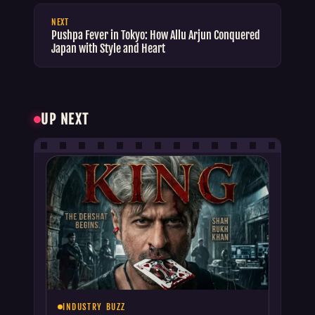
NEXT
Pushpa Fever in Tokyo: How Allu Arjun Conquered
Japan with Style and Heart
UP NEXT
INDUSTRY BUZZ