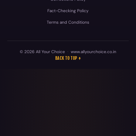
© 2026 All Your Choice
·
www.allyourchoice.co.in
BACK TO TOP ↑