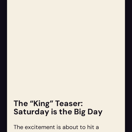
The “King” Teaser:
Saturday is the Big Day
The excitement is about to hit a