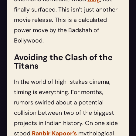
finally surfaced. This isn’t just another
movie release. This is a calculated
power move by the Badshah of
Bollywood.
Avoiding the Clash of the
Titans
In the world of high-stakes cinema,
timing is everything. For months,
rumors swirled about a potential
collision between two of the biggest
projects in Indian history. On one side
stood
Ranbir Kapoor’s
mythological