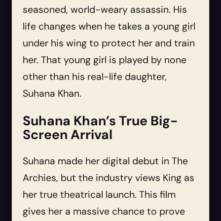
seasoned, world-weary assassin. His
life changes when he takes a young girl
under his wing to protect her and train
her. That young girl is played by none
other than his real-life daughter,
Suhana Khan.
Suhana Khan’s True Big-
Screen Arrival
Suhana made her digital debut in The
Archies, but the industry views King as
her true theatrical launch. This film
gives her a massive chance to prove