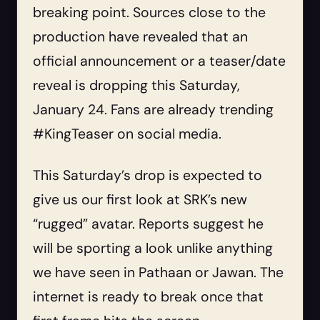
breaking point. Sources close to the
production have revealed that an
official announcement or a teaser/date
reveal is dropping this Saturday,
January 24. Fans are already trending
#KingTeaser on social media.
This Saturday’s drop is expected to
give us our first look at SRK’s new
“rugged” avatar. Reports suggest he
will be sporting a look unlike anything
we have seen in Pathaan or Jawan. The
internet is ready to break once that