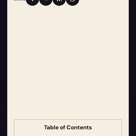
Table of Contents