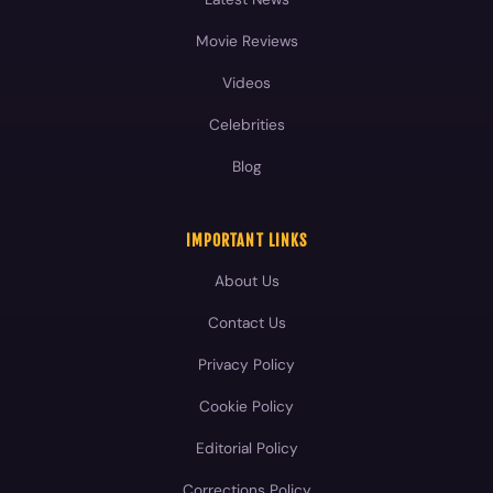
Blog
IMPORTANT LINKS
About Us
Contact Us
Privacy Policy
Cookie Policy
Editorial Policy
Corrections Policy
Fact-Checking Policy
Terms and Conditions