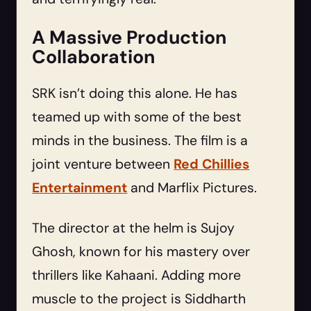
A Massive Production
Collaboration
SRK isn’t doing this alone. He has
teamed up with some of the best
minds in the business. The film is a
joint venture between
Red Chillies
Entertainment
and Marflix Pictures.
The director at the helm is Sujoy
Ghosh, known for his mastery over
thrillers like Kahaani. Adding more
muscle to the project is Siddharth