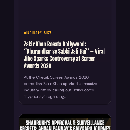
Zakir Khan Roasts Bollywood:
“Dhurandhar se Sabki Jali Hai” – Viral
Jibe Sparks Controversy at Screen
Awards 2026
At the Chetak Screen Awards 2026,
comedian Zakir Khan sparked a massive
industry rift by calling out Bollywood’s
“hypocrisy” regarding…