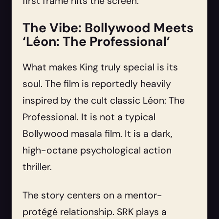
first frame hits the screen.
The Vibe: Bollywood Meets
‘Léon: The Professional’
What makes King truly special is its
soul. The film is reportedly heavily
inspired by the cult classic Léon: The
Professional. It is not a typical
Bollywood masala film. It is a dark,
high-octane psychological action
thriller.
The story centers on a mentor-
protégé relationship. SRK plays a