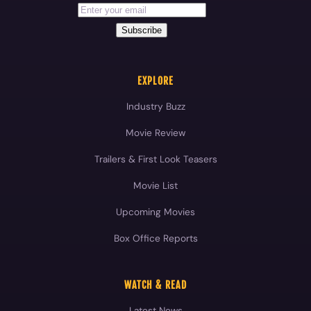
Industry Buzz
Movie Review
Trailers & First Look Teasers
Movie List
Upcoming Movies
Box Office Reports
WATCH & READ
Latest News
Movie Reviews
Videos
Celebrities