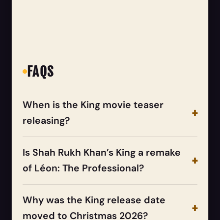
FAQS
When is the King movie teaser
releasing?
Is Shah Rukh Khan’s King a remake
of Léon: The Professional?
Why was the King release date
moved to Christmas 2026?