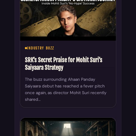
INDUSTRY BUZZ
SRK’s Secret Praise for Mohit Suri’s
Saiyaara Strategy
The buzz surrounding Ahaan Panday
Saiyaara debut has reached a fever pitch
once again, as director Mohit Suri recently
shared…