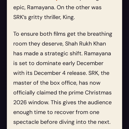
epic, Ramayana. On the other was
SRK’s gritty thriller, King.
To ensure both films get the breathing
room they deserve, Shah Rukh Khan
has made a strategic shift. Ramayana
is set to dominate early December
with its December 4 release. SRK, the
master of the box office, has now
officially claimed the prime Christmas
2026 window. This gives the audience
enough time to recover from one
spectacle before diving into the next.