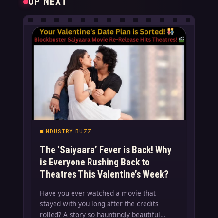
UP NEXT
INDUSTRY BUZZ
The ‘Saiyaara’ Fever is Back! Why
is Everyone Rushing Back to
Theatres This Valentine’s Week?
Have you ever watched a movie that
stayed with you long after the credits
rolled? A story so hauntingly beautiful…