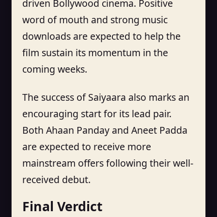
driven Bollywood cinema. Positive
word of mouth and strong music
downloads are expected to help the
film sustain its momentum in the
coming weeks.
The success of Saiyaara also marks an
encouraging start for its lead pair.
Both Ahaan Panday and Aneet Padda
are expected to receive more
mainstream offers following their well-
received debut.
Final Verdict