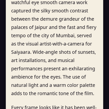
watchful eye smooth camera work
captured the silky smooth contrast
between the demure grandeur of the
palaces of Jaipur and the fast and fiery
tempo of the city of Mumbai, served
as the visual artist-with-a-camera for
Saiyaara. Wide-angle shots of sunsets,
art installations, and musical
performances present an exhilarating
ambience for the eyes. The use of
natural light and a warm color palette
adds to the romantic tone of the film.
Every frame looks like it has been well-