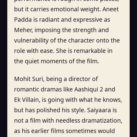
but it carries emotional weight. Aneet
Padda is radiant and expressive as
Meher, imposing the strength and
vulnerability of the character onto the
role with ease. She is remarkable in
the quiet moments of the film.
Mohit Suri, being a director of
romantic dramas like Aashiqui 2 and
Ek Villain, is going with what he knows,
but has polished his style. Saiyaara is
not a film with needless dramatization,
as his earlier films sometimes would