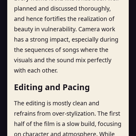
planned and discussed thoroughly,
and hence fortifies the realization of
beauty in vulnerability. Camera work
has a strong impact, especially during
the sequences of songs where the
visuals and the sound mix perfectly
with each other.
Editing and Pacing
The editing is mostly clean and
refrains from over-stylization. The first
half of the film is a slow build, focusing
on character and atmosphere. While