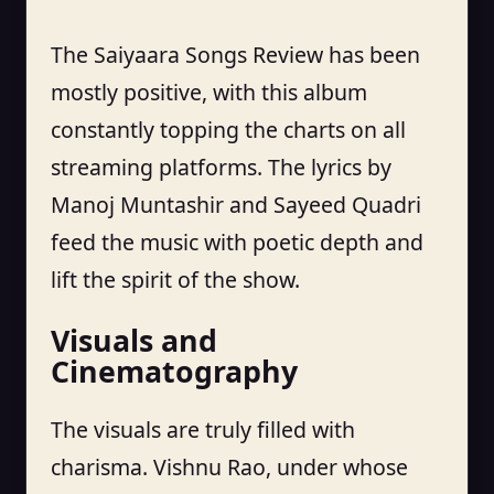
The Saiyaara Songs Review has been
mostly positive, with this album
constantly topping the charts on all
streaming platforms. The lyrics by
Manoj Muntashir and Sayeed Quadri
feed the music with poetic depth and
lift the spirit of the show.
Visuals and
Cinematography
The visuals are truly filled with
charisma. Vishnu Rao, under whose