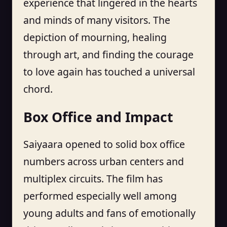
experience that lingered in the hearts
and minds of many visitors. The
depiction of mourning, healing
through art, and finding the courage
to love again has touched a universal
chord.
Box Office and Impact
Saiyaara opened to solid box office
numbers across urban centers and
multiplex circuits. The film has
performed especially well among
young adults and fans of emotionally