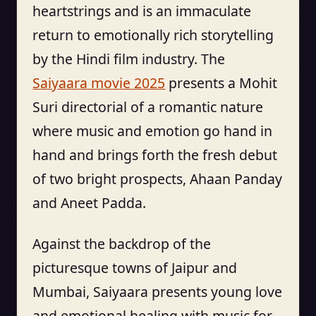
heartstrings and is an immaculate
return to emotionally rich storytelling
by the Hindi film industry. The
Saiyaara movie 2025
presents a Mohit
Suri directorial of a romantic nature
where music and emotion go hand in
hand and brings forth the fresh debut
of two bright prospects, Ahaan Panday
and Aneet Padda.
Against the backdrop of the
picturesque towns of Jaipur and
Mumbai, Saiyaara presents young love
and emotional healing with music for