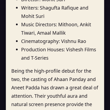
Writers: Shagufta Rafique and
Mohit Suri
Music Directors: Mithoon, Ankit
Tiwari, Amaal Mallik
Cinematography: Vishnu Rao
Production Houses: Vishesh Films
and T-Series
Being the high-profile debut for the
two, the casting of Ahaan Panday and
Aneet Padda has drawn a great deal of
attention. Their youthful aura and
natural screen presence provide the