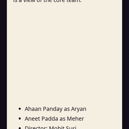
Ahaan Panday as Aryan
Aneet Padda as Meher
Director: Mohit Suri