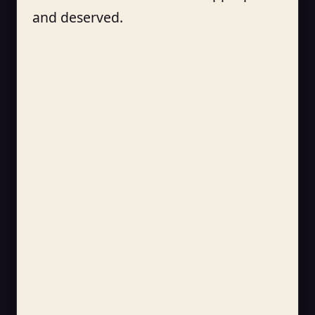
and deserved.