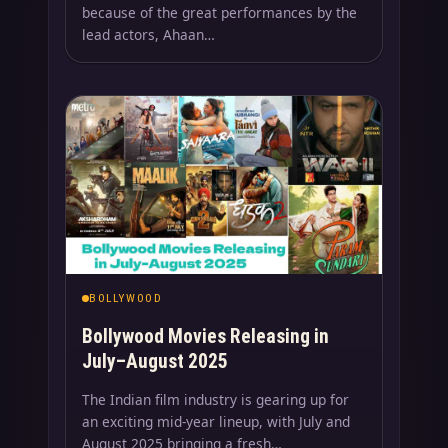
because of the great performances by the
lead actors, Ahaan…
BOLLYWOOD
Bollywood Movies Releasing in
July–August 2025
The Indian film industry is gearing up for
an exciting mid-year lineup, with July and
August 2025 bringing a fresh…