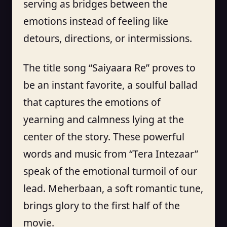
serving as bridges between the
emotions instead of feeling like
detours, directions, or intermissions.
The title song “Saiyaara Re” proves to
be an instant favorite, a soulful ballad
that captures the emotions of
yearning and calmness lying at the
center of the story. These powerful
words and music from “Tera Intezaar”
speak of the emotional turmoil of our
lead. Meherbaan, a soft romantic tune,
brings glory to the first half of the
movie.