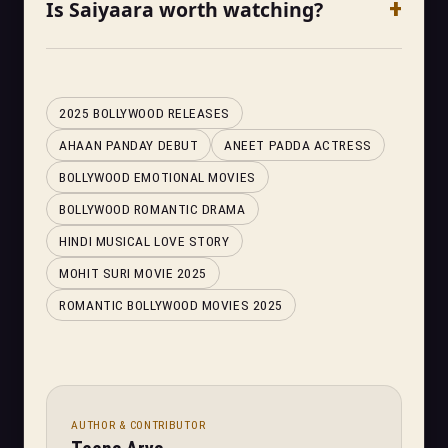
Is Saiyaara worth watching?
2025 BOLLYWOOD RELEASES
AHAAN PANDAY DEBUT
ANEET PADDA ACTRESS
BOLLYWOOD EMOTIONAL MOVIES
BOLLYWOOD ROMANTIC DRAMA
HINDI MUSICAL LOVE STORY
MOHIT SURI MOVIE 2025
ROMANTIC BOLLYWOOD MOVIES 2025
AUTHOR & CONTRIBUTOR