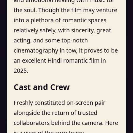
the soul. Though the film may venture
into a plethora of romantic spaces
relatively safely, with sincerity, great
acting, and some top-notch
cinematography in tow, it proves to be
an excellent Hindi romantic film in
2025.
Cast and Crew
Freshly constituted on-screen pair
alongside the return of trusted
collaborators behind the camera. Here
is a view of the core team: