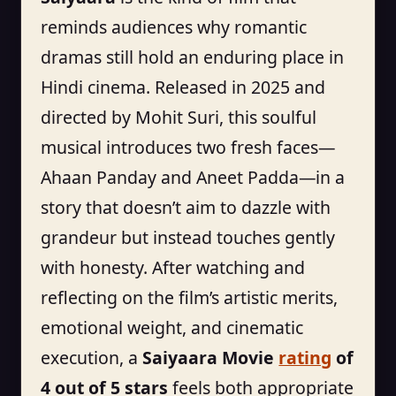
reminds audiences why romantic
dramas still hold an enduring place in
Hindi cinema. Released in 2025 and
directed by Mohit Suri, this soulful
musical introduces two fresh faces—
Ahaan Panday and Aneet Padda—in a
story that doesn’t aim to dazzle with
grandeur but instead touches gently
with honesty. After watching and
reflecting on the film’s artistic merits,
emotional weight, and cinematic
execution, a
Saiyaara Movie
rating
of
4 out of 5 stars
feels both appropriate