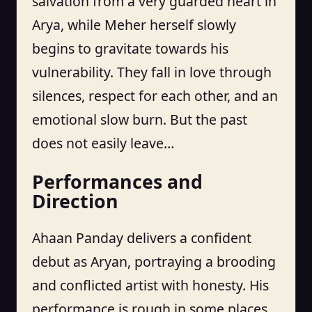
salvation from a very guarded heart in
Arya, while Meher herself slowly
begins to gravitate towards his
vulnerability. They fall in love through
silences, respect for each other, and an
emotional slow burn. But the past
does not easily leave…
Performances and
Direction
Ahaan Panday delivers a confident
debut as Aryan, portraying a brooding
and conflicted artist with honesty. His
performance is rough in some places,