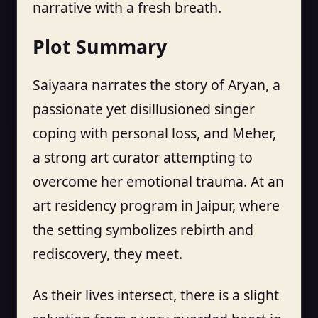
narrative with a fresh breath.
Plot Summary
Saiyaara narrates the story of Aryan, a
passionate yet disillusioned singer
coping with personal loss, and Meher,
a strong art curator attempting to
overcome her emotional trauma. At an
art residency program in Jaipur, where
the setting symbolizes rebirth and
rediscovery, they meet.
As their lives intersect, there is a slight