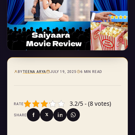
BY
TEENA ARYA
JULY 19, 2025
6 MIN READ
3.2/5 - (8 votes)
RATE
SHARE