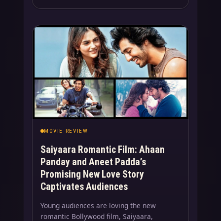
MOVIE REVIEW
Saiyaara Romantic Film: Ahaan
Panday and Aneet Padda’s
Promising New Love Story
Captivates Audiences
Young audiences are loving the new
romantic Bollywood film, Saiyaara,