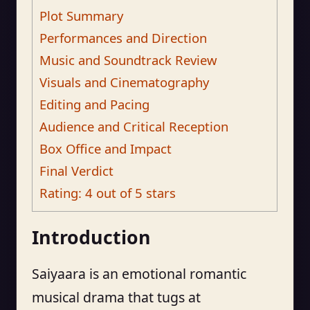
Plot Summary
Performances and Direction
Music and Soundtrack Review
Visuals and Cinematography
Editing and Pacing
Audience and Critical Reception
Box Office and Impact
Final Verdict
Rating: 4 out of 5 stars
Introduction
Saiyaara is an emotional romantic
musical drama that tugs at