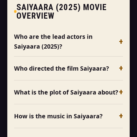
SAIYAARA (2025) MOVIE
OVERVIEW
Who are the lead actors in
Saiyaara (2025)?
Who directed the film Saiyaara?
What is the plot of Saiyaara about?
How is the music in Saiyaara?