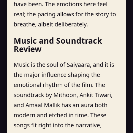
have been. The emotions here feel
real; the pacing allows for the story to
breathe, albeit deliberately.
Music and Soundtrack
Review
Music is the soul of Saiyaara, and it is
the major influence shaping the
emotional rhythm of the film. The
soundtrack by Mithoon, Ankit Tiwari,
and Amaal Mallik has an aura both
modern and etched in time. These
songs fit right into the narrative,