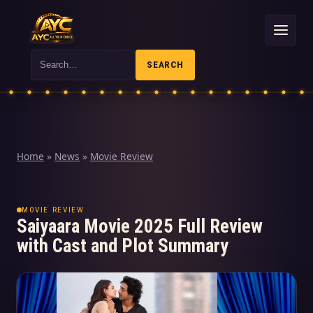
Search
SEARCH
Home
»
News
»
Movie Review
MOVIE REVIEW
Saiyaara Movie 2025 Full Review
with Cast and Plot Summary