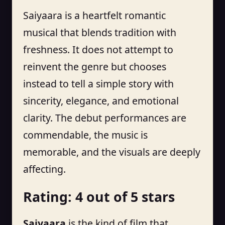
Saiyaara is a heartfelt romantic
musical that blends tradition with
freshness. It does not attempt to
reinvent the genre but chooses
instead to tell a simple story with
sincerity, elegance, and emotional
clarity. The debut performances are
commendable, the music is
memorable, and the visuals are deeply
affecting.
Rating: 4 out of 5 stars
Saiyaara
is the kind of film that