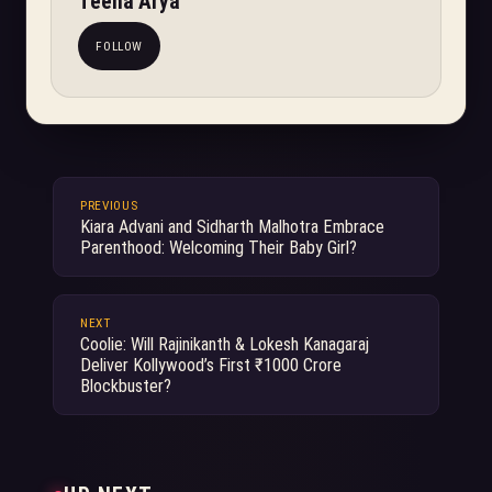
Teena Arya
FOLLOW
PREVIOUS
Kiara Advani and Sidharth Malhotra Embrace
Parenthood: Welcoming Their Baby Girl?
NEXT
Coolie: Will Rajinikanth & Lokesh Kanagaraj
Deliver Kollywood’s First ₹1000 Crore
Blockbuster?