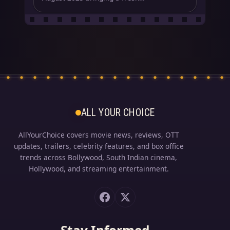
ALL YOUR CHOICE
AllYourChoice covers movie news, reviews, OTT
updates, trailers, celebrity features, and box office
trends across Bollywood, South Indian cinema,
Hollywood, and streaming entertainment.