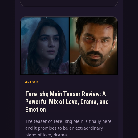
NEWS
Tere Ishq Mein Teaser Review: A
Powerful Mix of Love, Drama, and
Emotion
The teaser of Tere Ishq Mein is finally here,
and it promises to be an extraordinary
blend of love, drama,…