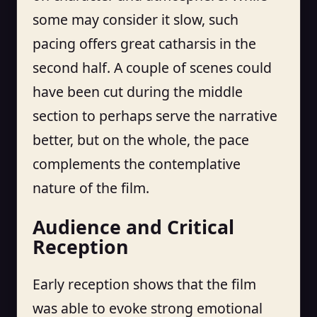
some may consider it slow, such
pacing offers great catharsis in the
second half. A couple of scenes could
have been cut during the middle
section to perhaps serve the narrative
better, but on the whole, the pace
complements the contemplative
nature of the film.
Audience and Critical
Reception
Early reception shows that the film
was able to evoke strong emotional