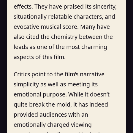
effects. They have praised its sincerity,
situationally relatable characters, and
evocative musical score. Many have
also cited the chemistry between the
leads as one of the most charming
aspects of this film.
Critics point to the film’s narrative
simplicity as well as meeting its
emotional purpose. While it doesn’t
quite break the mold, it has indeed
provided audiences with an
emotionally charged viewing