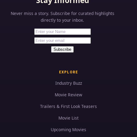
Stay Informed
Never miss a story. Subscribe for curated highlights
directly to your inbox.
First Name
Your email address
Subscribe
EXPLORE
Industry Buzz
Movie Review
Trailers & First Look Teasers
Movie List
Upcoming Movies