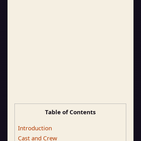
Table of Contents
Introduction
Cast and Crew