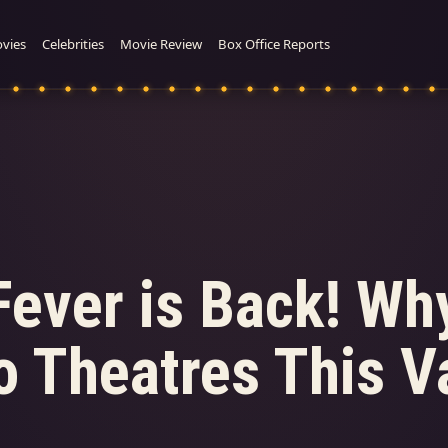
vies
Celebrities
Movie Review
Box Office Reports
Fever is Back! Wh
 Theatres This Va