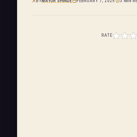
BY
MAYUR SHINDE
FEBRUARY 7, 2026
3 MIN R
RATE