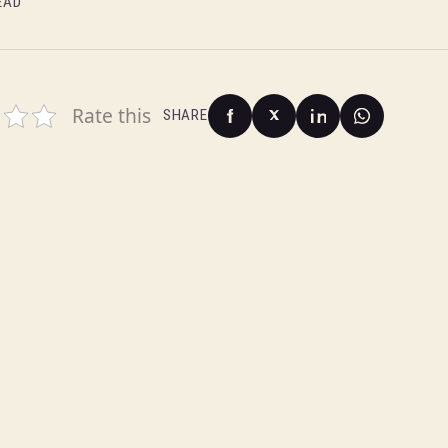
EAD
Rate this
SHARE