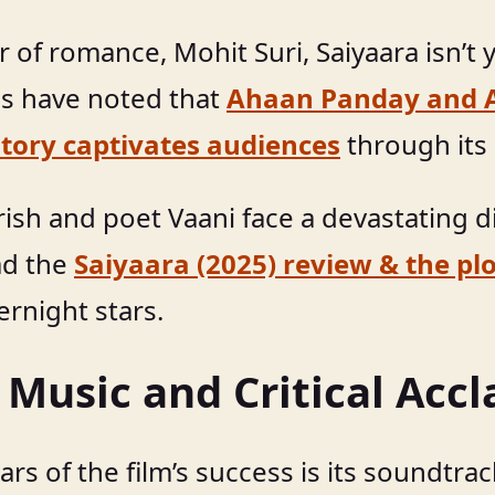
 of romance, Mohit Suri, Saiyaara isn’t y
ics have noted that
Ahaan Panday and A
tory captivates audiences
through its
ish and poet Vaani face a devastating di
ad the
Saiyaara (2025) review & the pl
rnight stars.
 Music and Critical Acc
ars of the film’s success is its soundtra