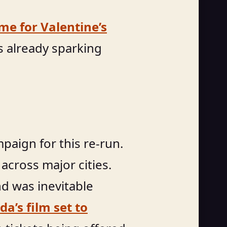
ime for Valentine’s
s already sparking
paign for this re-run.
across major cities.
and was inevitable
a’s film set to