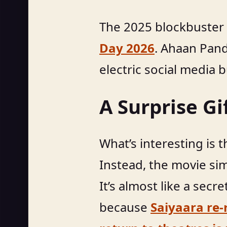
The 2025 blockbuster
Day 2026
. Ahaan Pand
electric social media b
A Surprise G
What’s interesting is 
Instead, the movie si
It’s almost like a secr
because
Saiyaara re-