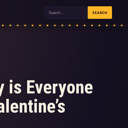
Search
SEARCH
y is Everyone
lentine’s