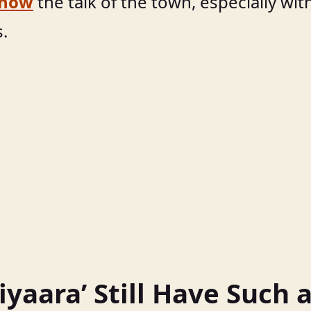
 now
the talk of the town, especially wit
s.
yaara’ Still Have Such 