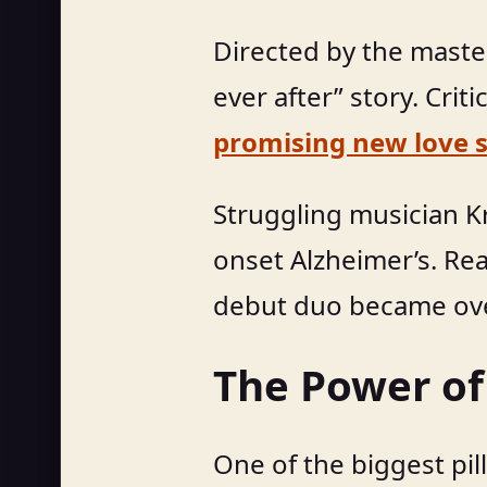
Directed by the master
ever after” story. Crit
promising new love s
Struggling musician Kr
onset Alzheimer’s. Re
debut duo became ove
The Power of
One of the biggest pill