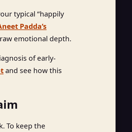
our typical “happily
neet Padda’s
 raw emotional depth.
agnosis of early-
ot
and see how this
laim
ck. To keep the