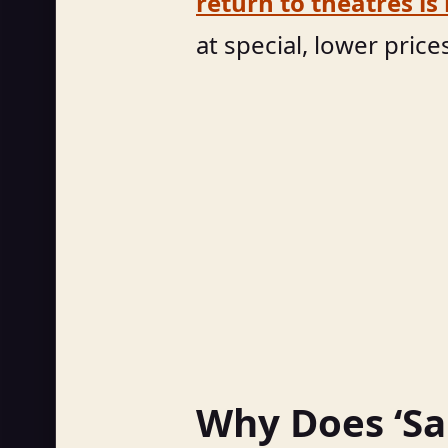
return to theatres is
at special, lower price
Why Does ‘Sai