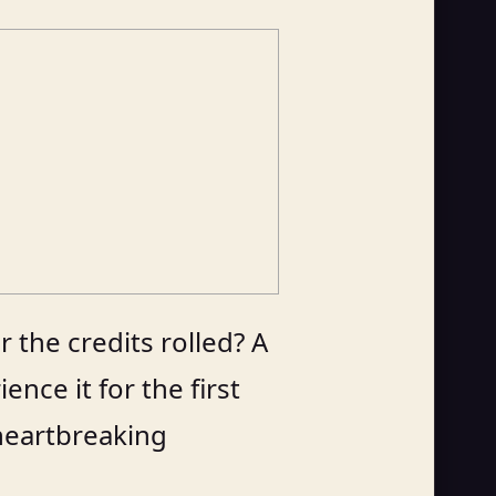
 the credits rolled? A
nce it for the first
 heartbreaking