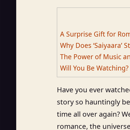
A Surprise Gift for R
Why Does ‘Saiyaara’ St
The Power of Music and
Will You Be Watching?
Have you ever watched 
story so hauntingly be
time all over again? We
romance, the universe