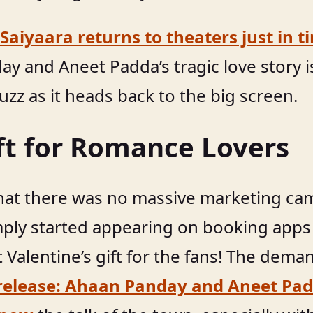
Saiyaara returns to theaters just in t
ay and Aneet Padda’s tragic love story i
uzz as it heads back to the big screen.
ift for Romance Lovers
that there was no massive marketing cam
mply started appearing on booking apps 
et Valentine’s gift for the fans! The dem
release: Ahaan Panday and Aneet Padd