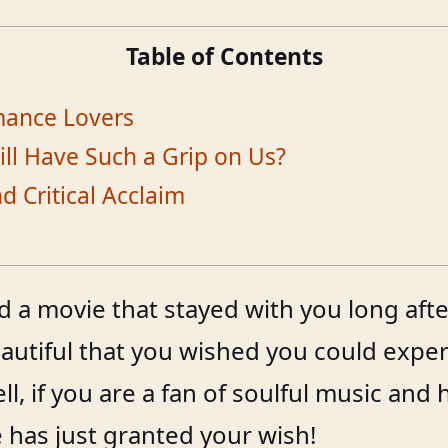
Table of Contents
omance Lovers
ill Have Such a Grip on Us?
 Critical Acclaim
a movie that stayed with you long after
autiful that you wished you could experie
ll, if you are a fan of soulful music and
 has just granted your wish!