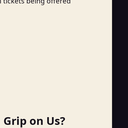
h tickets being offered
a Grip on Us?