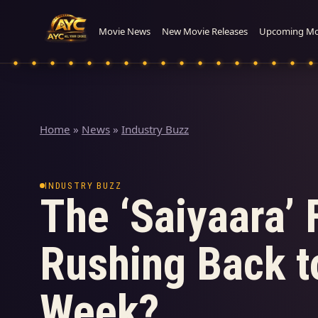
Movie News
New Movie Releases
Upcoming Mo
Home
»
News
»
Industry Buzz
INDUSTRY BUZZ
The ‘Saiyaara’ 
Rushing Back to
Week?