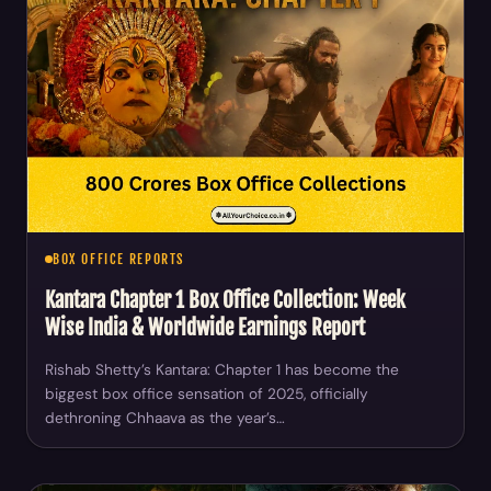
BOX OFFICE REPORTS
Kantara Chapter 1 Box Office Collection: Week
Wise India & Worldwide Earnings Report
Rishab Shetty’s Kantara: Chapter 1 has become the
biggest box office sensation of 2025, officially
dethroning Chhaava as the year’s…