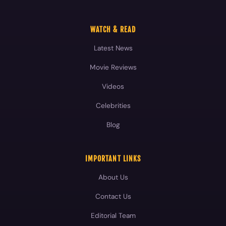
WATCH & READ
Latest News
Movie Reviews
Videos
Celebrities
Blog
IMPORTANT LINKS
About Us
Contact Us
Editorial Team