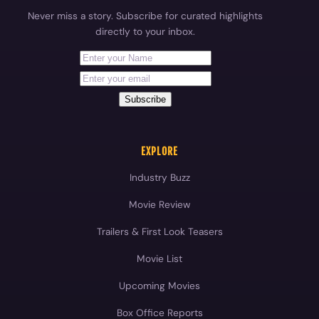
Never miss a story. Subscribe for curated highlights
directly to your inbox.
First Name
Your email address
Subscribe
EXPLORE
Industry Buzz
Movie Review
Trailers & First Look Teasers
Movie List
Upcoming Movies
Box Office Reports