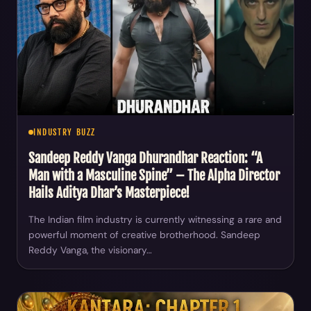
INDUSTRY BUZZ
Sandeep Reddy Vanga Dhurandhar Reaction: “A
Man with a Masculine Spine” – The Alpha Director
Hails Aditya Dhar’s Masterpiece!
The Indian film industry is currently witnessing a rare and
powerful moment of creative brotherhood. Sandeep
Reddy Vanga, the visionary…