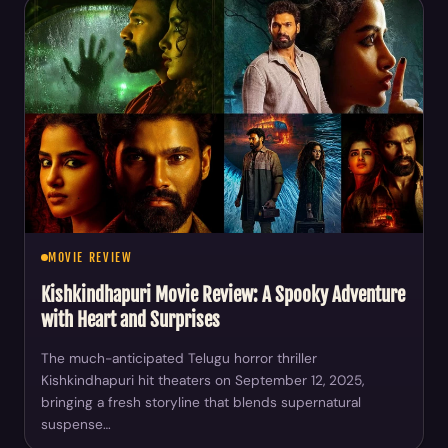
MOVIE REVIEW
Kishkindhapuri Movie Review: A Spooky Adventure
with Heart and Surprises
The much-anticipated Telugu horror thriller
Kishkindhapuri hit theaters on September 12, 2025,
bringing a fresh storyline that blends supernatural
suspense…