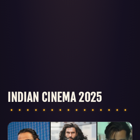
INDIAN CINEMA 2025
Articles