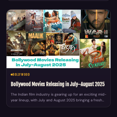
BOLLYWOOD
Bollywood Movies Releasing in July–August 2025
The Indian film industry is gearing up for an exciting mid-
year lineup, with July and August 2025 bringing a fresh…