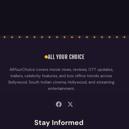
ALL YOUR CHOICE
AllYourChoice covers movie news, reviews, OTT updates,
trailers, celebrity features, and box office trends across
Bollywood, South Indian cinema, Hollywood, and streaming
entertainment.
Stay Informed