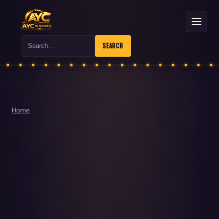
Search
SEARCH
Home