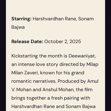
Starring:
Harshvardhan Rane, Sonam
Bajwa
Release Date:
October 2, 2025
Kickstarting the month is Deewaniyat,
an intense love story directed by Milap
Milan Zaveri, known for his grand
romantic narratives. Produced by Amul
V. Mohan and Anshul Mohan, the film
brings together a fresh pairing with
Harshvardhan Rane and Sonam Bajwa