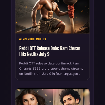
UPCOMING MOVIES
Peddi OTT Release Date: Ram Charan
Hits Netflix July 9
Peddi OTT release date confirmed: Ram
Charan's ₹339 crore sports drama streams
on Netflix from July 9 in four languages.…