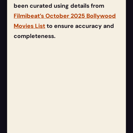
been curated using details from
Filmibeat’s October 2025 Bollywood
Movies List
to ensure accuracy and
completeness.