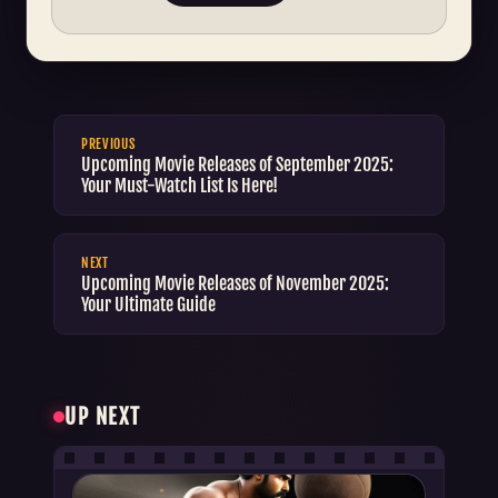
PREVIOUS
Upcoming Movie Releases of September 2025:
Your Must-Watch List Is Here!
NEXT
Upcoming Movie Releases of November 2025:
Your Ultimate Guide
UP NEXT