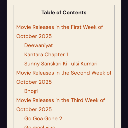
Table of Contents
Movie Releases in the First Week of
October 2025
Deewaniyat
Kantara Chapter 1
Sunny Sanskari Ki Tulsi Kumari
Movie Releases in the Second Week of
October 2025
Bhogi
Movie Releases in the Third Week of
October 2025
Go Goa Gone 2
Golmaal Five