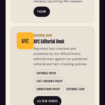
releases, Upcoming film releases
FOLLOW
EDITORIAL DESK
AYC
AYC Editorial Desk
Reported, fact-checked and
published by the AllYourChoice
editorial team against our published
editorial and fact-checking policies.
EDITORIAL POLICY
FACT-CHECKING POLICY
CORRECTIONS POLICY
EDITORIAL TEAM
ALL DESK STORIES