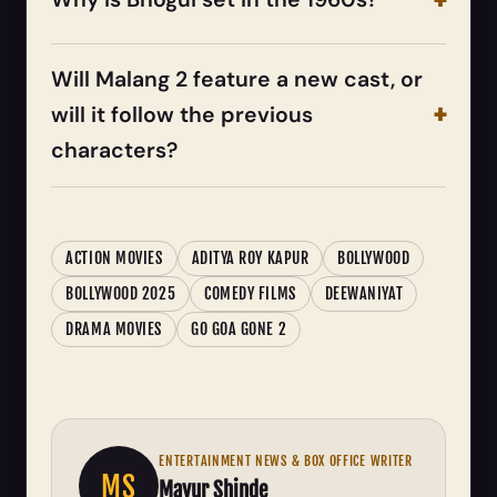
Will Malang 2 feature a new cast, or
will it follow the previous
characters?
ACTION MOVIES
ADITYA ROY KAPUR
BOLLYWOOD
BOLLYWOOD 2025
COMEDY FILMS
DEEWANIYAT
DRAMA MOVIES
GO GOA GONE 2
ENTERTAINMENT NEWS & BOX OFFICE WRITER
MS
Mayur Shinde