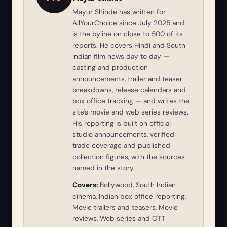
Mayur Shinde has written for
AllYourChoice since July 2025 and
is the byline on close to 500 of its
reports. He covers Hindi and South
Indian film news day to day —
casting and production
announcements, trailer and teaser
breakdowns, release calendars and
box office tracking — and writes the
site's movie and web series reviews.
His reporting is built on official
studio announcements, verified
trade coverage and published
collection figures, with the sources
named in the story.
Covers:
Bollywood, South Indian
cinema, Indian box office reporting,
Movie trailers and teasers, Movie
reviews, Web series and OTT