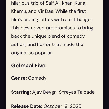
hilarious trio of Saif Ali Khan, Kunal
Khemu, and Vir Das. While the first
film’s ending left us with a cliffhanger,
this new adventure promises to bring
back the unique blend of comedy,
action, and horror that made the
original so popular.
Golmaal Five
Genre:
Comedy
Starring:
Ajay Devgn, Shreyas Talpade
Release Date:
October 19, 2025