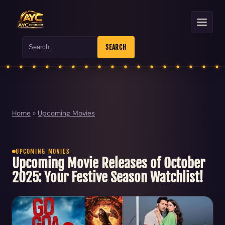
Search
SEARCH
Home
»
Upcoming Movies
UPCOMING MOVIES
Upcoming Movie Releases of October
2025: Your Festive Season Watchlist!