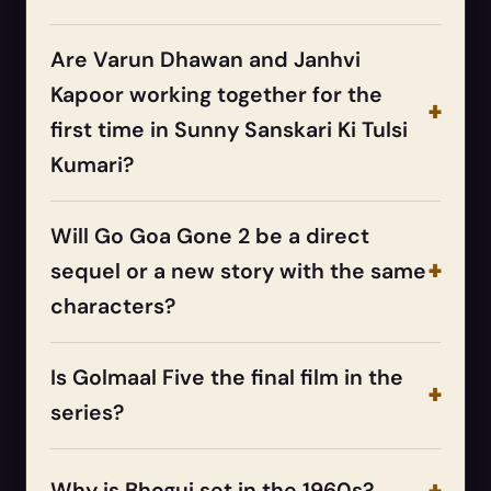
Are Varun Dhawan and Janhvi
Kapoor working together for the
first time in Sunny Sanskari Ki Tulsi
Kumari?
Will Go Goa Gone 2 be a direct
sequel or a new story with the same
characters?
Is Golmaal Five the final film in the
series?
Why is Bhogui set in the 1960s?