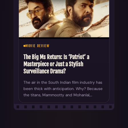
MOVIE REVIEW
The Big Ms Return: Is ‘Patriot’ a
Masterpiece or Just a Stylish
Surveillance Drama?
The air in the South Indian film industry has
been thick with anticipation. Why? Because
the titans, Mammootty and Mohanlal,…