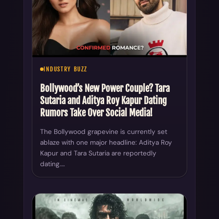
INDUSTRY BUZZ
Bollywood’s New Power Couple? Tara
Sutaria and Aditya Roy Kapur Dating
Rumors Take Over Social Media!
The Bollywood grapevine is currently set
ablaze with one major headline: Aditya Roy
Kapur and Tara Sutaria are reportedly
dating.…