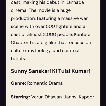
cast, making his debut in Kannada
cinema. The movie is a huge
production, featuring a massive war
scene with over 500 fighters and a
cast of almost 3,000 people. Kantara
Chapter 1 is a big film that focuses on
culture, mythology, and spiritual
beliefs.
Sunny Sanskari Ki Tulsi Kumari
Genre:
Romantic Drama
Starring:
Varun Dhawan, Janhvi Kapoor