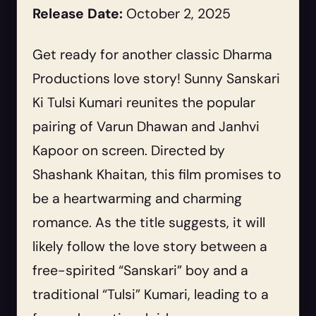
Release Date:
October 2, 2025
Get ready for another classic Dharma
Productions love story! Sunny Sanskari
Ki Tulsi Kumari reunites the popular
pairing of Varun Dhawan and Janhvi
Kapoor on screen. Directed by
Shashank Khaitan, this film promises to
be a heartwarming and charming
romance. As the title suggests, it will
likely follow the love story between a
free-spirited “Sanskari” boy and a
traditional “Tulsi” Kumari, leading to a