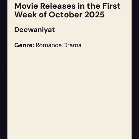
Movie Releases in the First
Week of October 2025
Deewaniyat
Genre:
Romance Drama