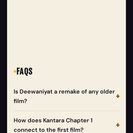
FAQS
Is Deewaniyat a remake of any older
film?
How does Kantara Chapter 1
connect to the first film?