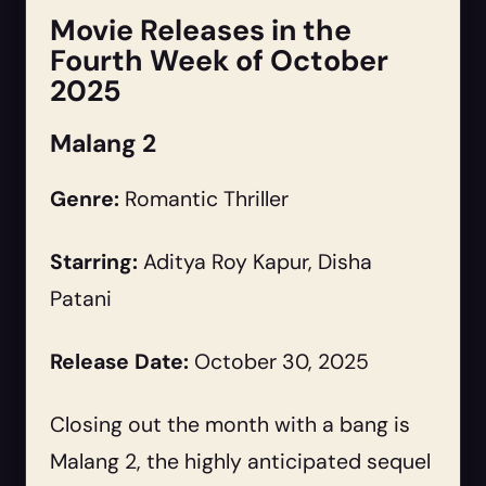
Movie Releases in the
Fourth Week of October
2025
Malang 2
Genre:
Romantic Thriller
Starring:
Aditya Roy Kapur, Disha
Patani
Release Date:
October 30, 2025
Closing out the month with a bang is
Malang 2, the highly anticipated sequel