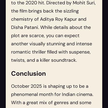
to the 2020 hit. Directed by Mohit Suri,
the film brings back the sizzling
chemistry of Aditya Roy Kapur and
Disha Patani. While details about the
plot are scarce, you can expect
another visually stunning and intense
romantic thriller filled with suspense,
twists, and a killer soundtrack.
Conclusion
October 2025 is shaping up to be a
phenomenal month for Indian cinema.
With a great mix of genres and some