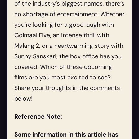
of the industry’s biggest names, there’s
no shortage of entertainment. Whether
you’re looking for a good laugh with
Golmaal Five, an intense thrill with
Malang 2, or a heartwarming story with
Sunny Sanskari, the box office has you
covered. Which of these upcoming
films are you most excited to see?
Share your thoughts in the comments
below!
Reference Note:
Some information in this article has