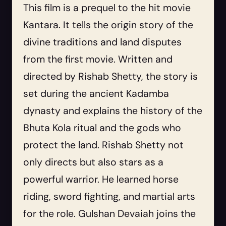
This film is a prequel to the hit movie
Kantara. It tells the origin story of the
divine traditions and land disputes
from the first movie. Written and
directed by Rishab Shetty, the story is
set during the ancient Kadamba
dynasty and explains the history of the
Bhuta Kola ritual and the gods who
protect the land. Rishab Shetty not
only directs but also stars as a
powerful warrior. He learned horse
riding, sword fighting, and martial arts
for the role. Gulshan Devaiah joins the