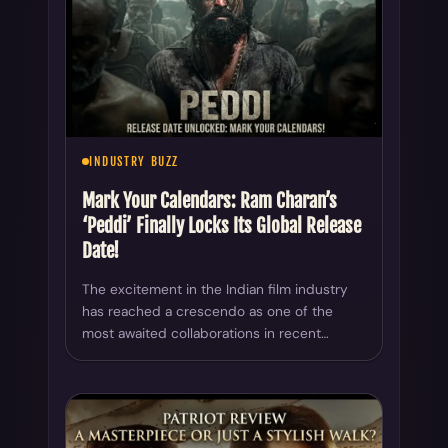
INDUSTRY BUZZ
Mark Your Calendars: Ram Charan’s
‘Peddi’ Finally Locks Its Global Release
Date!
The excitement in the Indian film industry
has reached a crescendo as one of the
most awaited collaborations in recent…