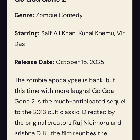
Genre:
Zombie Comedy
Starring:
Saif Ali Khan, Kunal Khemu, Vir
Das
Release Date:
October 15, 2025
The zombie apocalypse is back, but
this time with more laughs! Go Goa
Gone 2 is the much-anticipated sequel
to the 2013 cult classic. Directed by
the original creators Raj Nidimoru and
Krishna D. K., the film reunites the