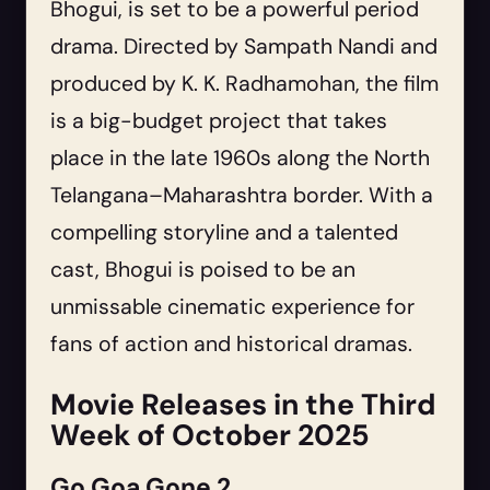
Bhogui, is set to be a powerful period
drama. Directed by Sampath Nandi and
produced by K. K. Radhamohan, the film
is a big-budget project that takes
place in the late 1960s along the North
Telangana–Maharashtra border. With a
compelling storyline and a talented
cast, Bhogui is poised to be an
unmissable cinematic experience for
fans of action and historical dramas.
Movie Releases in the Third
Week of October 2025
Go Goa Gone 2