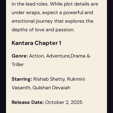
in the lead roles. While plot details are
under wraps, expect a powerful and
emotional journey that explores the
depths of love and passion.
Kantara Chapter 1
Genre:
Action, Adventure,Drama &
Triller
Starring:
Rishab Shetty, Rukmini
Vasanth, Gulshan Devaiah
Release Date:
October 2, 2025