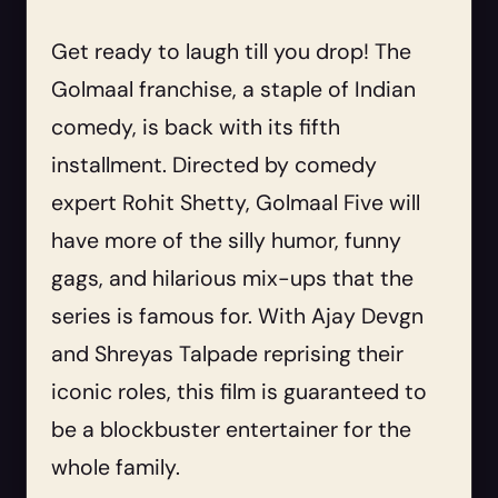
Get ready to laugh till you drop! The
Golmaal franchise, a staple of Indian
comedy, is back with its fifth
installment. Directed by comedy
expert Rohit Shetty, Golmaal Five will
have more of the silly humor, funny
gags, and hilarious mix-ups that the
series is famous for. With Ajay Devgn
and Shreyas Talpade reprising their
iconic roles, this film is guaranteed to
be a blockbuster entertainer for the
whole family.