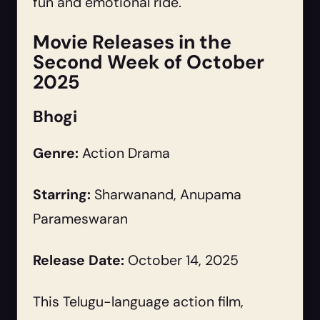
fun and emotional ride.
Movie Releases in the
Second Week of October
2025
Bhogi
Genre:
Action Drama
Starring:
Sharwanand, Anupama
Parameswaran
Release Date:
October 14, 2025
This Telugu-language action film,