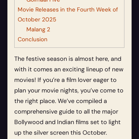
Movie Releases in the Fourth Week of
October 2025
Malang 2
Conclusion
The festive season is almost here, and
with it comes an exciting lineup of new
movies! If you’re a film lover eager to
plan your movie nights, you’ve come to
the right place. We’ve compiled a
comprehensive guide to all the major
Bollywood and Indian films set to light
up the silver screen this October.