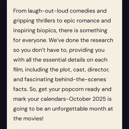
From laugh-out-loud comedies and
gripping thrillers to epic romance and
inspiring biopics, there is something
for everyone. We’ve done the research
so you don’t have to, providing you
with all the essential details on each
film, including the plot, cast, director,
and fascinating behind-the-scenes
facts. So, get your popcorn ready and
mark your calendars-October 2025 is
going to be an unforgettable month at
the movies!