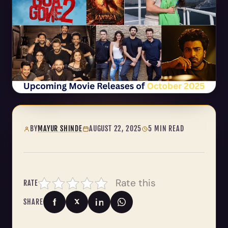
BY
MAYUR SHINDE
AUGUST 22, 2025
5 MIN READ
Rate this
RATE
SHARE