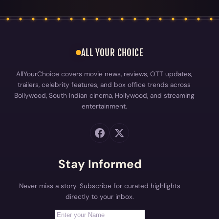
ALL YOUR CHOICE
AllYourChoice covers movie news, reviews, OTT updates,
trailers, celebrity features, and box office trends across
Bollywood, South Indian cinema, Hollywood, and streaming
entertainment.
Stay Informed
Never miss a story. Subscribe for curated highlights
directly to your inbox.
First Name
Your email address