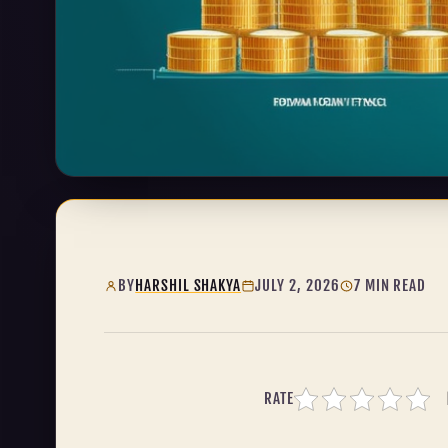
BY
HARSHIL SHAKYA
JULY 2, 2026
7 MIN READ
RATE