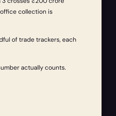
m 3 crosses ₹200 crore
fice collection is
dful of trade trackers, each
number actually counts.