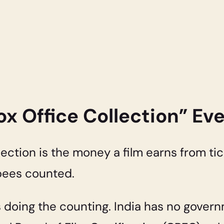
x Office Collection” E
llection is the money a film earns from tic
rupees counted.
s doing the counting. India has no gover