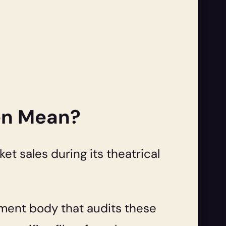
ven Mean?
ket sales during its theatrical
nment body that audits these