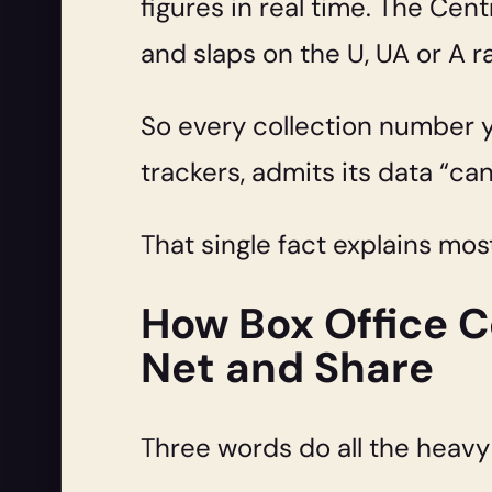
figures in real time. The Cent
and slaps on the U, UA or A r
So every collection number yo
trackers, admits its data “ca
That single fact explains mos
How Box Office Co
Net and Share
Three words do all the heavy l