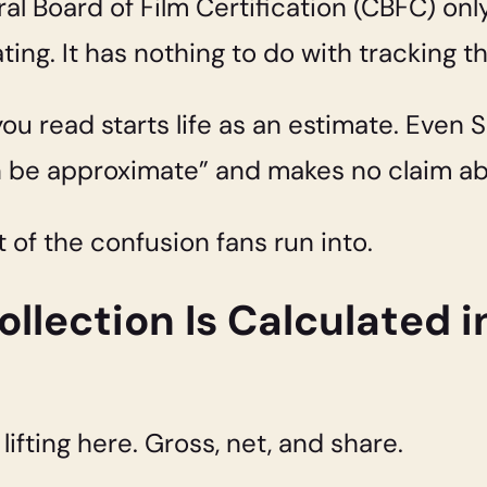
ral Board of Film Certification (CBFC) only
ating. It has nothing to do with tracking 
u read starts life as an estimate. Even S
n be approximate” and makes no claim abo
t of the confusion fans run into.
llection Is Calculated in
ifting here. Gross, net, and share.