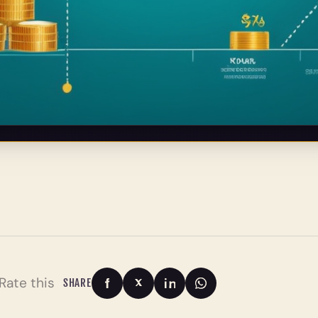
Rate this
SHARE