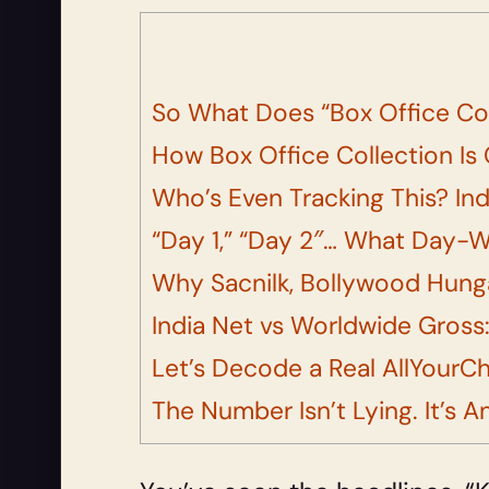
So What Does “Box Office Co
How Box Office Collection Is 
Who’s Even Tracking This? Ind
“Day 1,” “Day 2″… What Day-Wi
Why Sacnilk, Bollywood Hung
India Net vs Worldwide Gross:
Let’s Decode a Real AllYourC
The Number Isn’t Lying. It’s A