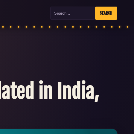
Search
SEARCH
ated in India,