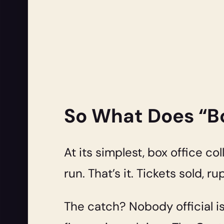
So What Does “Bo
At its simplest, box office co
run. That’s it. Tickets sold, 
The catch? Nobody official i