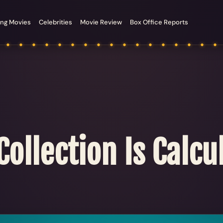
ng Movies
Celebrities
Movie Review
Box Office Reports
ollection Is Calcul