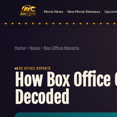
Movie News
New Movie Releases
Upcomi
Home
»
News
»
Box Office Reports
BOX OFFICE REPORTS
How Box Office C
Decoded