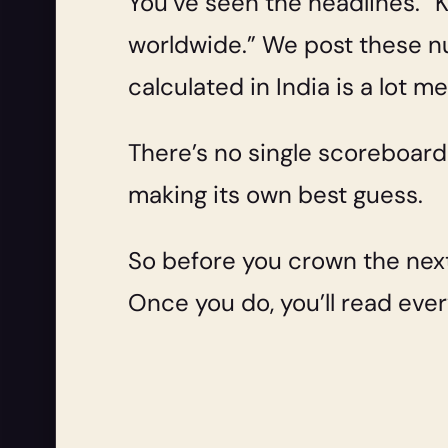
You’ve seen the headlines. 
worldwide.” We post these nu
calculated in India is a lot m
There’s no single scoreboard.
making its own best guess.
So before you crown the next
Once you do, you’ll read every