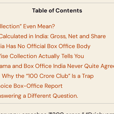
Table of Contents
llection” Even Mean?
Calculated in India: Gross, Net and Share
ia Has No Official Box Office Body
se Collection Actually Tells You
ama and Box Office India Never Quite Agre
 Why the “100 Crore Club” Is a Trap
hoice Box-Office Report
nswering a Different Question.