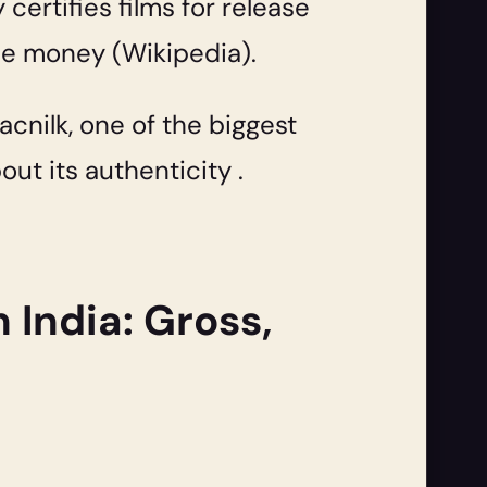
 certifies films for release
the money (Wikipedia).
acnilk, one of the biggest
ut its authenticity .
 India: Gross,