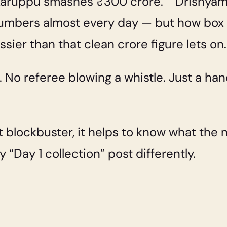
“Karuppu smashes ₹300 crore.” “Drishya
mbers almost every day — but how box of
essier than that clean crore figure lets on.
 No referee blowing a whistle. Just a han
 blockbuster, it helps to know what the 
 “Day 1 collection” post differently.