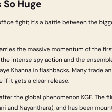
s So Huge
office fight; it’s a battle between the bigg
arries the massive momentum of the first
the intense spy action and the ensemble
aye Khanna in flashbacks. Many trade an
if it gets a clear release.
lm after the global phenomenon KGF. The fi
dvani and Nayanthara), and has been mou