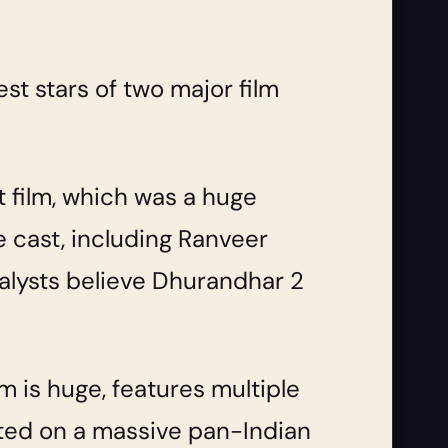
est stars of two major film
 film, which was a huge
 cast, including Ranveer
alysts believe Dhurandhar 2
lm is huge, features multiple
nted on a massive pan-Indian