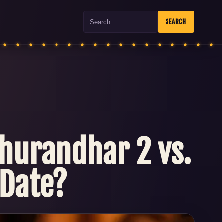
Search
SEARCH
hurandhar 2 vs.
 Date?