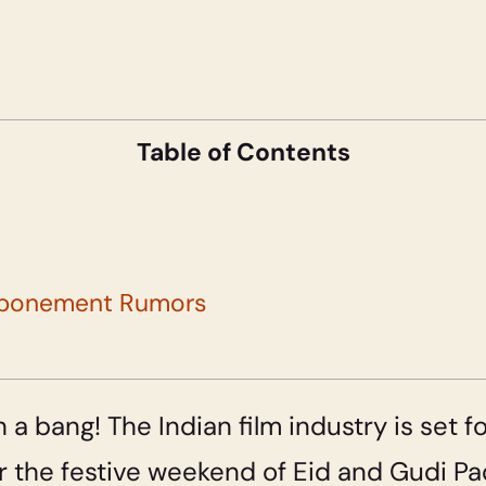
Table of Contents
ostponement Rumors
 a bang! The Indian film industry is set f
ear the festive weekend of Eid and Gudi P