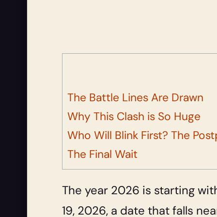
The Battle Lines Are Drawn
Why This Clash is So Huge
Who Will Blink First? The P
The Final Wait
The year 2026 is starting with
19, 2026, a date that falls n