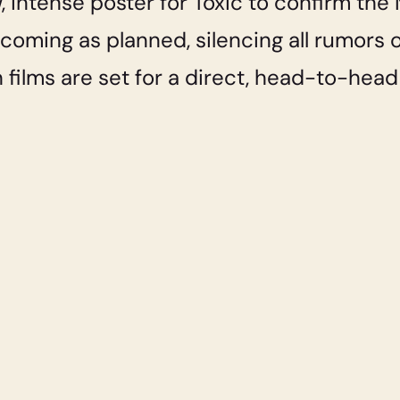
 intense poster for Toxic to confirm the 
is coming as planned, silencing all rumors
h films are set for a direct, head-to-hea