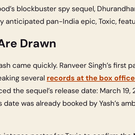
ood’s blockbuster spy sequel, Dhurandhar
ly anticipated pan-India epic, Toxic, feat
 Are Drawn
sh came quickly. Ranveer Singh’s first p
eaking several
records at the box office
d the sequel’s release date: March 19, 
s date was already booked by Yash’s ambi