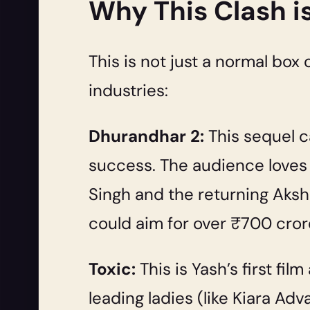
Why This Clash i
This is not just a normal box 
industries:
Dhurandhar 2:
This sequel c
success. The audience loves 
Singh and the returning Aksh
could aim for over ₹700 crore 
Toxic:
This is Yash’s first fi
leading ladies (like Kiara A