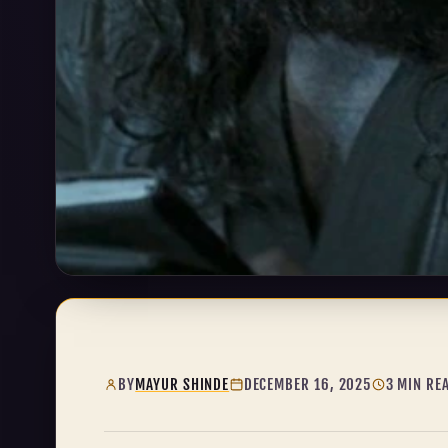
BY
MAYUR SHINDE
DECEMBER 16, 2025
3 MIN RE