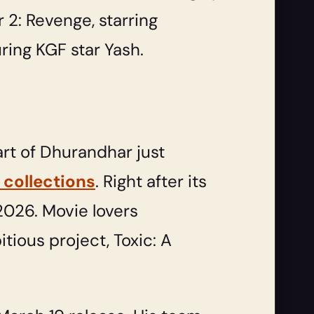
 2: Revenge, starring
uring KGF star Yash.
art of Dhurandhar just
 collections
. Right after its
2026. Movie lovers
tious project, Toxic: A