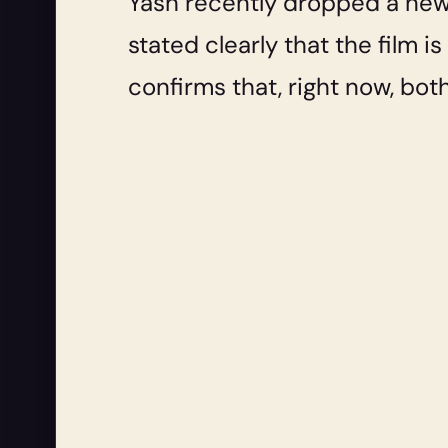
Yash recently dropped a new,
stated clearly that the film 
confirms that, right now, bot