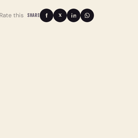
Rate this
SHARE