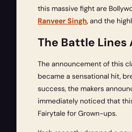
this massive fight are Bollyw
Ranveer Singh
, and the high
The Battle Lines
The announcement of this cla
became a sensational hit, br
success, the makers announce
immediately noticed that thi
Fairytale for Grown-ups.