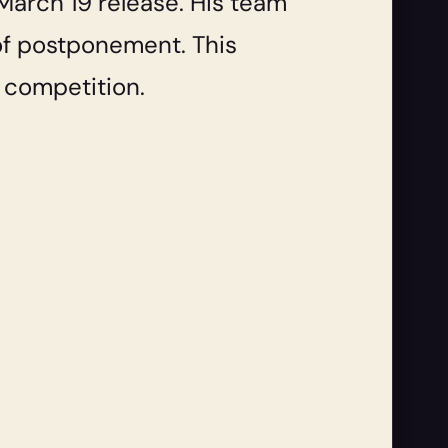
March 19 release. His team
 of postponement. This
d competition.