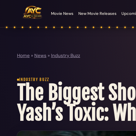
Movie News
New Movie Releases
Upcomi
Home
»
News
»
Industry Buzz
INDUSTRY BUZZ
The Biggest Sh
Yash’s Toxic: W