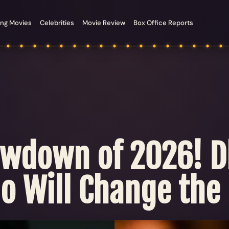
ng Movies
Celebrities
Movie Review
Box Office Reports
owdown of 2026! D
ho Will Change the