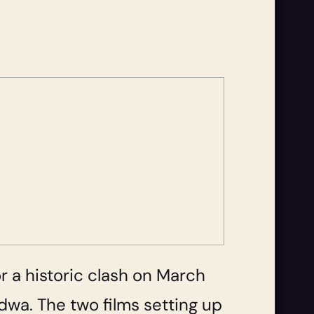
or a historic clash on March
adwa. The two films setting up