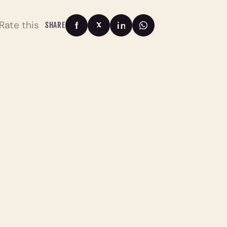
Rate this
SHARE