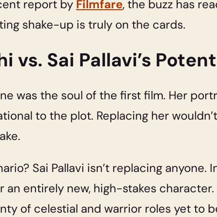
cent report by
Filmfare
, the buzz has rea
ting shake-up is truly on the cards.
 vs. Sai Pallavi’s Potent
ne was the soul of the first film. Her por
tional to the plot. Replacing her wouldn’t
ake.
rio? Sai Pallavi isn’t replacing anyone. I
 an entirely new, high-stakes character.
lenty of celestial and warrior roles yet t