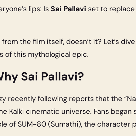
ryone’s lips: Is
Sai Pallavi
set to replac
t from the film itself, doesn’t it? Let’s div
of this mythological epic.
hy Sai Pallavi?
y recently following reports that the “Nat
 the Kalki cinematic universe. Fans began
role of SUM-80 (Sumathi), the character p