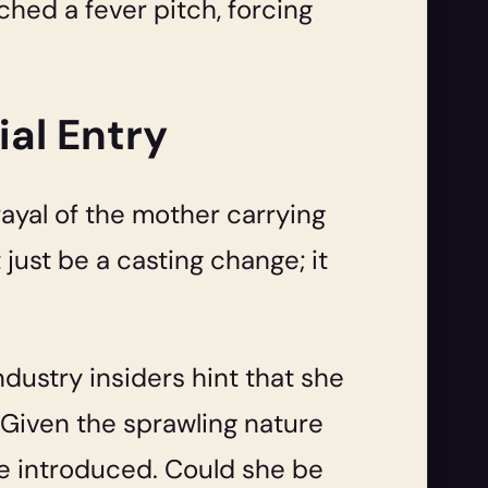
ched a fever pitch, forcing
ial Entry
trayal of the mother carrying
 just be a casting change; it
ndustry insiders hint that she
 Given the sprawling nature
o be introduced. Could she be