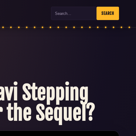
Search
SEARCH
lavi Stepping
r the Sequel?