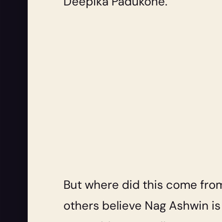
Deepika Padukone.
But where did this come from
others believe Nag Ashwin i