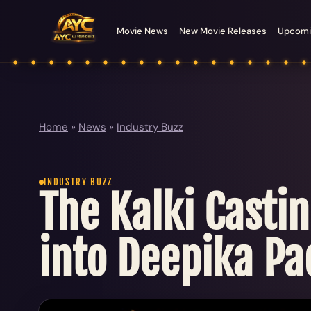
Movie News
New Movie Releases
Upcomi
Home
»
News
»
Industry Buzz
INDUSTRY BUZZ
The Kalki Castin
into Deepika Pa