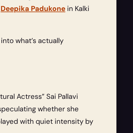
e
Deepika Padukone
in Kalki
e into what’s actually
ural Actress” Sai Pallavi
 speculating whether she
layed with quiet intensity by