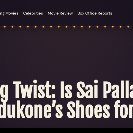
ng Movies
Celebrities
Movie Review
Box Office Reports
g Twist: Is Sai Pal
dukone’s Shoes fo