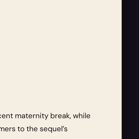
ent maternity break, while
mers to the sequel’s