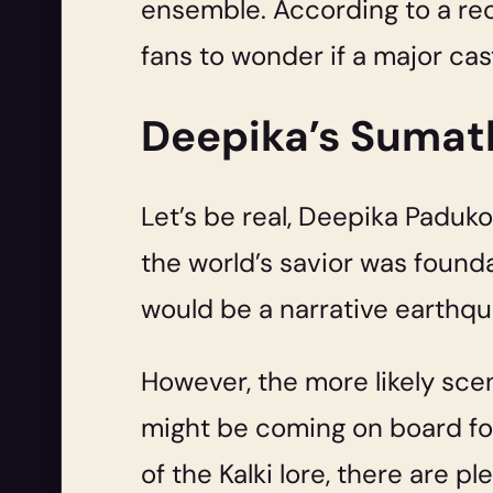
ensemble. According to a re
fans to wonder if a major cas
Deepika’s Sumathi
Let’s be real, Deepika Paduko
the world’s savior was founda
would be a narrative earthqu
However, the more likely scena
might be coming on board for
of the Kalki lore, there are p