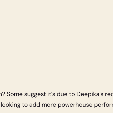
? Some suggest it’s due to Deepika’s rec
s looking to add more powerhouse perfor