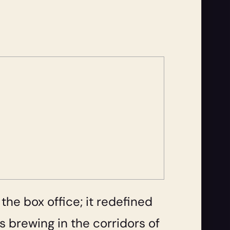
 the box office; it redefined
is brewing in the corridors of