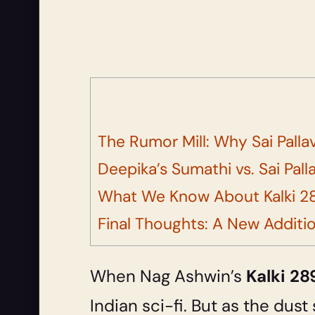
The Rumor Mill: Why Sai Palla
Deepika’s Sumathi vs. Sai Palla
What We Know About Kalki 28
Final Thoughts: A New Additi
When Nag Ashwin’s
Kalki 2
Indian sci-fi. But as the dust