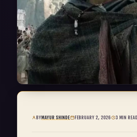
BY
MAYUR SHINDE
FEBRUARY 2, 2026
3 MIN REA