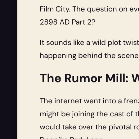
Film City. The question on eve
2898 AD Part 2?
It sounds like a wild plot twis
happening behind the scenes 
The Rumor Mill: W
The internet went into a frenz
might be joining the cast of
would take over the pivotal 