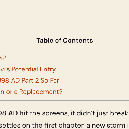
Table of Contents
vi?
vi’s Potential Entry
98 AD Part 2 So Far
on or a Replacement?
898 AD
hit the screens, it didn’t just break
 settles on the first chapter, a new storm 