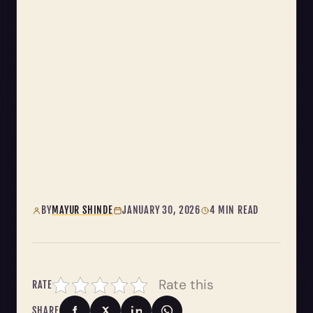
BY
MAYUR SHINDE
JANUARY 30, 2026
4 MIN READ
Rate this
RATE
SHARE