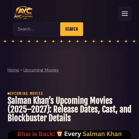
Search
SEARCH
Home
»
Upcoming Movies
UPCOMING MOVIES
Salman Khan’s Upcoming Movies
(2025–2027): Release Dates, Cast, and
Blockbuster Details