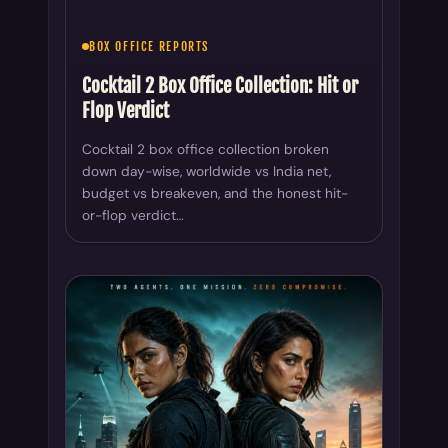
Cocktail 2 box office collection broken
down day-wise, worldwide vs India net,
budget vs breakeven, and the honest hit-
or-flop verdict…