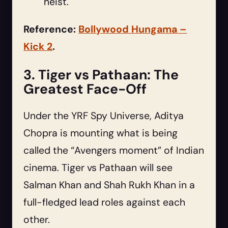
heist.
Reference:
Bollywood Hungama –
Kick 2
.
3. Tiger vs Pathaan: The
Greatest Face-Off
Under the YRF Spy Universe, Aditya
Chopra is mounting what is being
called the “Avengers moment” of Indian
cinema. Tiger vs Pathaan will see
Salman Khan and Shah Rukh Khan in a
full-fledged lead roles against each
other.