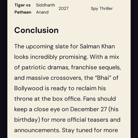
Tiger vs
Siddharth
2027
Spy Thriller
Pathaan
Anand
Conclusion
The upcoming slate for Salman Khan
looks incredibly promising. With a mix
of patriotic dramas, franchise sequels,
and massive crossovers, the “Bhai” of
Bollywood is ready to reclaim his
throne at the box office. Fans should
keep a close eye on December 27 (his
birthday) for more official teasers and
announcements. Stay tuned for more