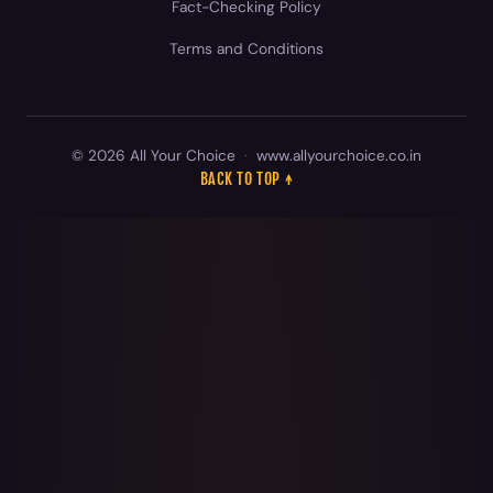
© 2026 All Your Choice
·
www.allyourchoice.co.in
BACK TO TOP ↑