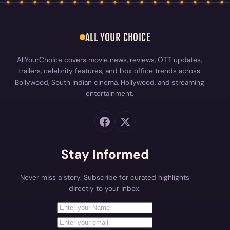
Bollywood, South Indian cinema, Hollywood, and streaming
entertainment.
Stay Informed
Never miss a story. Subscribe for curated highlights
directly to your inbox.
First Name
Your email address
Subscribe
EXPLORE
Industry Buzz