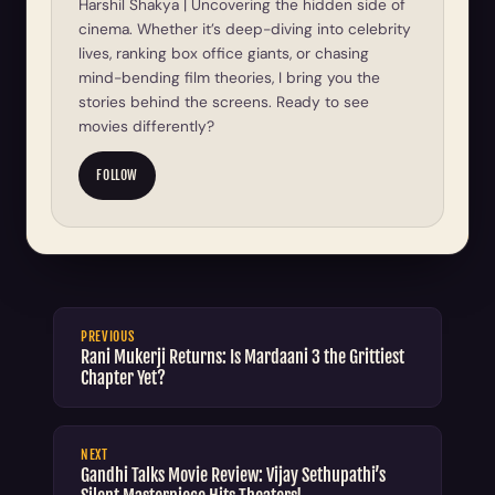
Harshil Shakya | Uncovering the hidden side of
cinema. Whether it’s deep-diving into celebrity
lives, ranking box office giants, or chasing
mind-bending film theories, I bring you the
stories behind the screens. Ready to see
movies differently?
FOLLOW
PREVIOUS
Rani Mukerji Returns: Is Mardaani 3 the Grittiest
Chapter Yet?
NEXT
Gandhi Talks Movie Review: Vijay Sethupathi’s