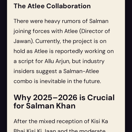
The Atlee Collaboration
There were heavy rumors of Salman
joining forces with Atlee (Director of
Jawan). Currently, the project is on
hold as Atlee is reportedly working on
a script for Allu Arjun, but industry
insiders suggest a Salman-Atlee
combo is inevitable in the future.
Why 2025–2026 is Crucial
for Salman Khan
After the mixed reception of Kisi Ka
Bhai Kisi Ki Jaan and the moderate