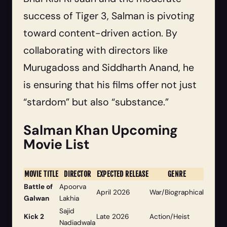
success of Tiger 3, Salman is pivoting
toward content-driven action. By
collaborating with directors like
Murugadoss and Siddharth Anand, he
is ensuring that his films offer not just
“stardom” but also “substance.”
Salman Khan Upcoming
Movie List
MOVIE TITLE
DIRECTOR
EXPECTED RELEASE
GENRE
Battle of
Apoorva
April 2026
War/Biographical
Galwan
Lakhia
Sajid
Kick 2
Late 2026
Action/Heist
Nadiadwala