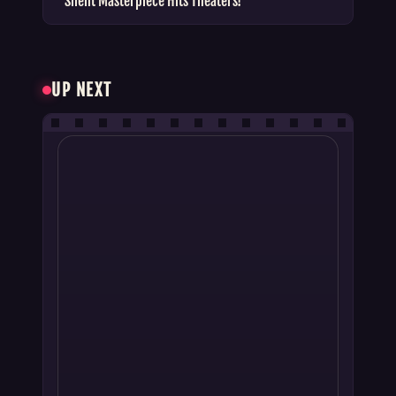
Silent Masterpiece Hits Theaters!
UP NEXT
BOX OFFICE REPORTS
Cocktail 2 Box Office Collection: Hit or
Flop Verdict