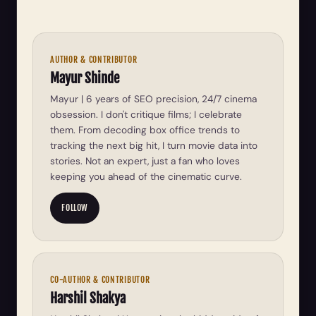
AUTHOR & CONTRIBUTOR
Mayur Shinde
Mayur | 6 years of SEO precision, 24/7 cinema
obsession. I don't critique films; I celebrate
them. From decoding box office trends to
tracking the next big hit, I turn movie data into
stories. Not an expert, just a fan who loves
keeping you ahead of the cinematic curve.
FOLLOW
CO-AUTHOR & CONTRIBUTOR
Harshil Shakya