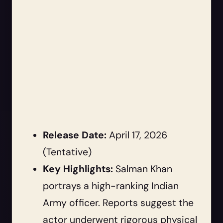
Release Date:
April 17, 2026
(Tentative)
Key Highlights:
Salman Khan
portrays a high-ranking Indian
Army officer. Reports suggest the
actor underwent rigorous physical