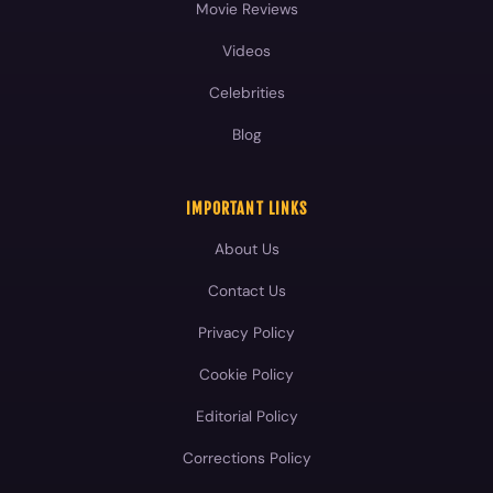
IMPORTANT LINKS
About Us
Contact Us
Privacy Policy
Cookie Policy
Editorial Policy
Corrections Policy
Fact-Checking Policy
Terms and Conditions