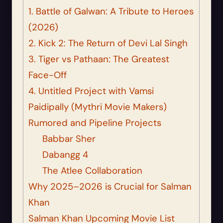
1. Battle of Galwan: A Tribute to Heroes
(2026)
2. Kick 2: The Return of Devi Lal Singh
3. Tiger vs Pathaan: The Greatest
Face-Off
4. Untitled Project with Vamsi
Paidipally (Mythri Movie Makers)
Rumored and Pipeline Projects
Babbar Sher
Dabangg 4
The Atlee Collaboration
Why 2025–2026 is Crucial for Salman
Khan
Salman Khan Upcoming Movie List