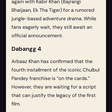
again with Kabir Khan (Bajrangi
Bhaijaan, Ek Tha Tiger) for a rumored
jungle-based adventure drama. While
fans eagerly wait, they still await an
official announcement.
Dabangg 4
Arbaaz Khan has confirmed that the
fourth installment of the iconic Chulbul
Pandey franchise is “on the cards.”
However, they are waiting for a script
that can justify the legacy of the first
film.