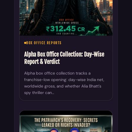
BOX OFFICE REPORTS
Alpha Box Office Collection: Day-Wise
Report & Verdict
Alpha box office collection tracks a
franchise-low opening: day-wise India net,
worldwide gross, and whether Alia Bhatt's
spy thriller can…