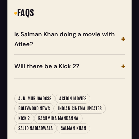
FAQS
Is Salman Khan doing a movie with
Atlee?
Will there be a Kick 2?
A. R. MURUGADOSS
ACTION MOVIES
BOLLYWOOD NEWS
INDIAN CINEMA UPDATES
KICK 2
RASHMIKA MANDANNA
SAJID NADIADWALA
SALMAN KHAN