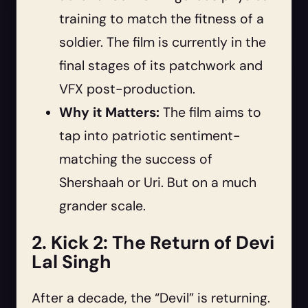
training to match the fitness of a
soldier. The film is currently in the
final stages of its patchwork and
VFX post-production.
Why it Matters:
The film aims to
tap into patriotic sentiment-
matching the success of
Shershaah or Uri. But on a much
grander scale.
2. Kick 2: The Return of Devi
Lal Singh
After a decade, the “Devil” is returning.