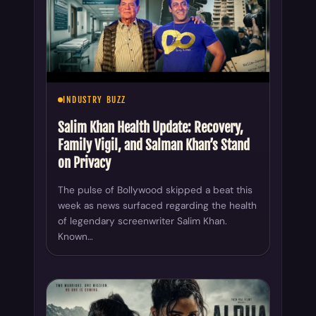
INDUSTRY BUZZ
Salim Khan Health Update: Recovery,
Family Vigil, and Salman Khan’s Stand
on Privacy
The pulse of Bollywood skipped a beat this
week as news surfaced regarding the health
of legendary screenwriter Salim Khan.
Known…