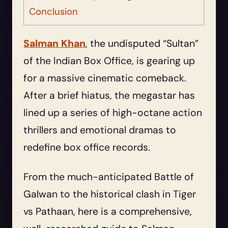
Conclusion
Salman Khan
, the undisputed “Sultan”
of the Indian Box Office, is gearing up
for a massive cinematic comeback.
After a brief hiatus, the megastar has
lined up a series of high-octane action
thrillers and emotional dramas to
redefine box office records.
From the much-anticipated Battle of
Galwan to the historical clash in Tiger
vs Pathaan, here is a comprehensive,