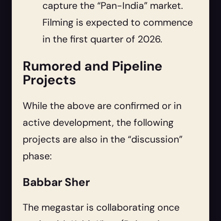
capture the “Pan-India” market.
Filming is expected to commence
in the first quarter of 2026.
Rumored and Pipeline
Projects
While the above are confirmed or in
active development, the following
projects are also in the “discussion”
phase:
Babbar Sher
The megastar is collaborating once