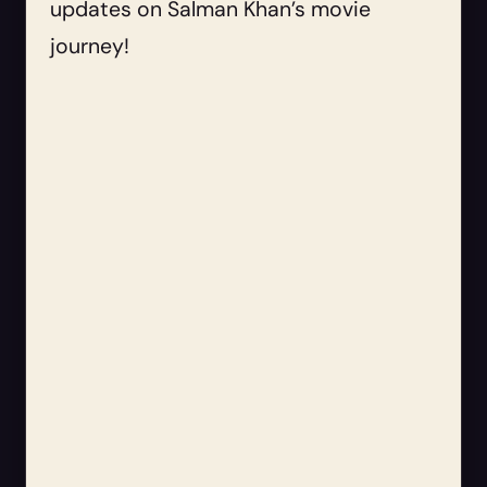
updates on Salman Khan’s movie
journey!