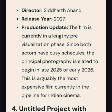
Director:
Siddharth Anand.
Release Year:
2027.
Production Update:
The film is
currently in a lengthy pre-
visualization phase. Since both
actors have busy schedules, the
principal photography is slated to
begin in late 2025 or early 2026.
This is arguably the most
expensive film currently in the
pipeline for Indian cinema.
4. Untitled Project with