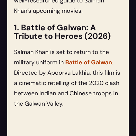
well-researched guide to Salman
Khan’s upcoming movies.
1. Battle of Galwan: A
Tribute to Heroes (2026)
Salman Khan is set to return to the
military uniform in
Battle of Galwan
.
Directed by Apoorva Lakhia, this film is
a cinematic retelling of the 2020 clash
between Indian and Chinese troops in
the Galwan Valley.