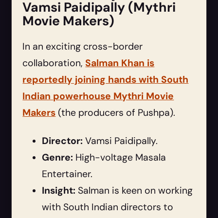
Vamsi Paidipally (Mythri
Movie Makers)
In an exciting cross-border
collaboration,
Salman Khan is
reportedly joining hands with South
Indian powerhouse Mythri Movie
Makers
(the producers of Pushpa).
Director:
Vamsi Paidipally.
Genre:
High-voltage Masala
Entertainer.
Insight:
Salman is keen on working
with South Indian directors to