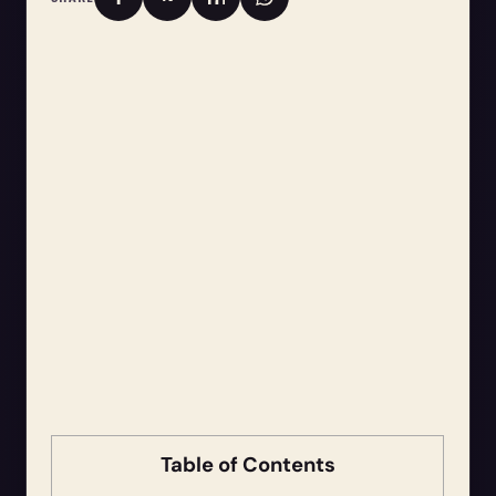
Table of Contents