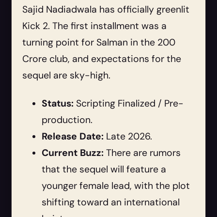
Sajid Nadiadwala has officially greenlit
Kick 2. The first installment was a
turning point for Salman in the 200
Crore club, and expectations for the
sequel are sky-high.
Status:
Scripting Finalized / Pre-
production.
Release Date:
Late 2026.
Current Buzz:
There are rumors
that the sequel will feature a
younger female lead, with the plot
shifting toward an international