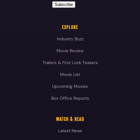
Movie Review
Trailers & First Look Teasers
Movie List
Upcoming Movies
Box Office Reports
WATCH & READ
Latest News
Movie Reviews
Videos
Celebrities
Blog