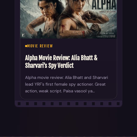
MOVIE REVIEW
Alpha Movie Review: Alia Bhatt &
Sharvari’s Spy Verdict
Alpha movie review: Alia Bhatt and Sharvari
lead YRF's first female spy actioner. Great
action, weak script. Paisa vasool ya…
ALL YOUR CHOICE
AllYourChoice covers movie news, reviews, OTT updates,
trailers, celebrity features, and box office trends across