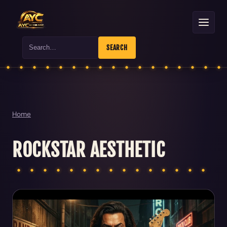
Search
SEARCH
Home
ROCKSTAR AESTHETIC
Articles