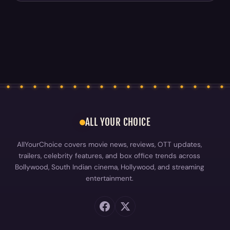
ALL YOUR CHOICE
AllYourChoice covers movie news, reviews, OTT updates,
trailers, celebrity features, and box office trends across
Bollywood, South Indian cinema, Hollywood, and streaming
entertainment.