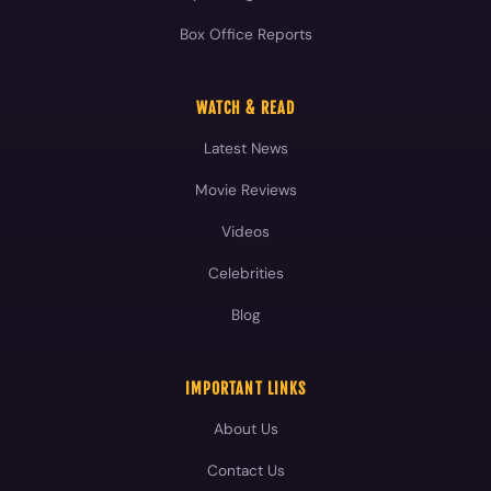
Box Office Reports
WATCH & READ
Latest News
Movie Reviews
Videos
Celebrities
Blog
IMPORTANT LINKS
About Us
Contact Us