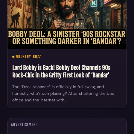
INDUSTRY BUZZ
Lord Bobby is Back! Bobby Deol Channels 90s
Rock-Chic in the Gritty First Look of ‘Bandar’
The “Deol-aissance” is officially in full swing, and
honestly, who’s complaining? After shattering the box
office and the internet with…
ADVERTISEMENT