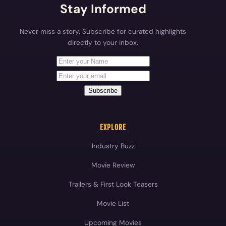
Stay Informed
Never miss a story. Subscribe for curated highlights
directly to your inbox.
First Name
Your email address
Subscribe
EXPLORE
Industry Buzz
Movie Review
Trailers & First Look Teasers
Movie List
Upcoming Movies