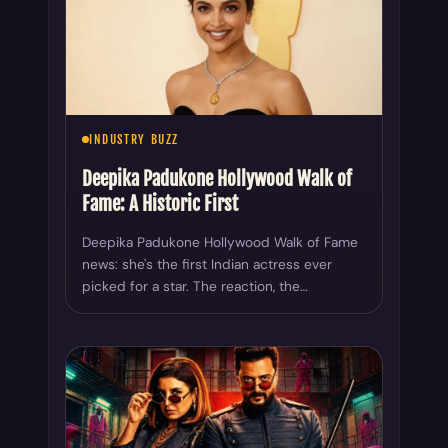
INDUSTRY BUZZ
Deepika Padukone Hollywood Walk of
Fame: A Historic First
Deepika Padukone Hollywood Walk of Fame
news: she's the first Indian actress ever
picked for a star. The reaction, the…