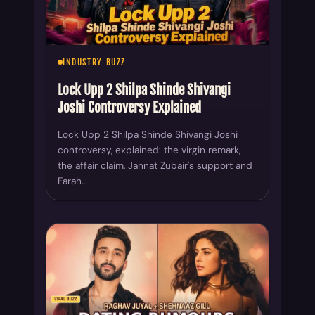
INDUSTRY BUZZ
Lock Upp 2 Shilpa Shinde Shivangi
Joshi Controversy Explained
Lock Upp 2 Shilpa Shinde Shivangi Joshi
controversy, explained: the virgin remark,
the affair claim, Jannat Zubair's support and
Farah…