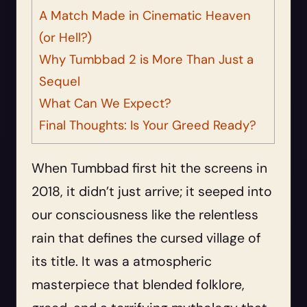
A Match Made in Cinematic Heaven
(or Hell?)
Why Tumbbad 2 is More Than Just a
Sequel
What Can We Expect?
Final Thoughts: Is Your Greed Ready?
When Tumbbad first hit the screens in
2018, it didn’t just arrive; it seeped into
our consciousness like the relentless
rain that defines the cursed village of
its title. It was a atmospheric
masterpiece that blended folklore,