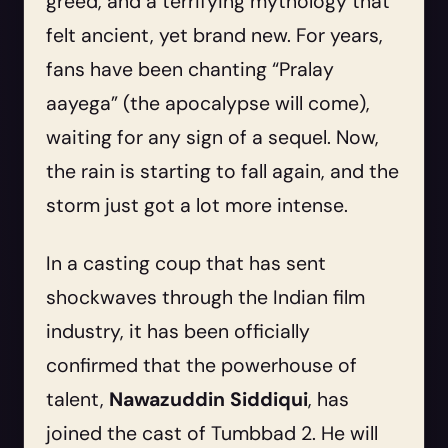
greed, and a terrifying mythology that
felt ancient, yet brand new. For years,
fans have been chanting “Pralay
aayega” (the apocalypse will come),
waiting for any sign of a sequel. Now,
the rain is starting to fall again, and the
storm just got a lot more intense.
In a casting coup that has sent
shockwaves through the Indian film
industry, it has been officially
confirmed that the powerhouse of
talent,
Nawazuddin Siddiqui
, has
joined the cast of Tumbbad 2. He will