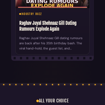
INDUSTRY BUZZ
Raghav Juyal Shehnaaz Gill Dating
Rumours Explode Again
Raghav Juyal Shehnaaz Gill dating rumours
are back after his 35th birthday bash. The
viral hand-hold, the guest list, and…
ALL YOUR CHOICE