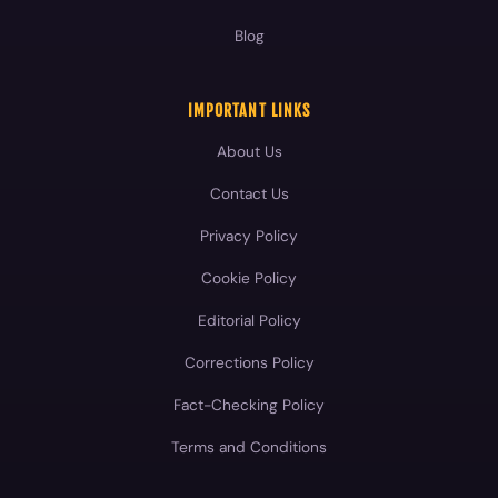
Blog
IMPORTANT LINKS
About Us
Contact Us
Privacy Policy
Cookie Policy
Editorial Policy
Corrections Policy
Fact-Checking Policy
Terms and Conditions