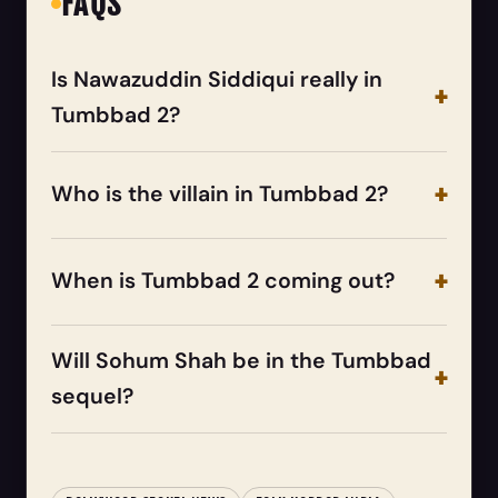
FAQS
Is Nawazuddin Siddiqui really in
Tumbbad 2?
Who is the villain in Tumbbad 2?
When is Tumbbad 2 coming out?
Will Sohum Shah be in the Tumbbad
sequel?