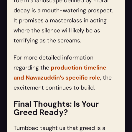
toe in a landscape defined by moral
decay is a mouth-watering prospect.
It promises a masterclass in acting
where the silence will likely be as
terrifying as the screams.
For more detailed information
regarding the
production timeline
and Nawazuddin’s specific role
, the
excitement continues to build.
Final Thoughts: Is Your
Greed Ready?
Tumbbad taught us that greed is a