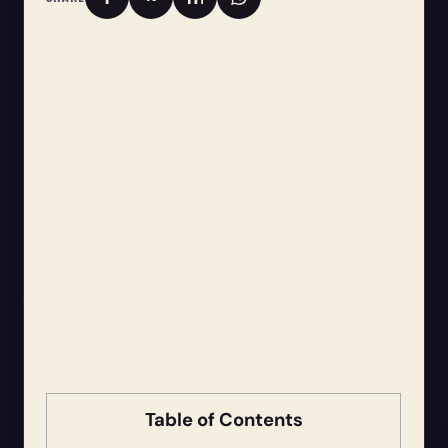
Table of Contents