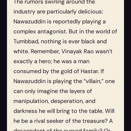
The rumors swirling around the
industry are particularly delicious:
Nawazuddin is reportedly playing a
complex antagonist. But in the world of
Tumbbad, nothing is ever black and
white. Remember, Vinayak Rao wasn’t
exactly a hero; he was a man
consumed by the gold of Hastar. If
Nawazuddin is playing the “villain,” one
can only imagine the layers of
manipulation, desperation, and
darkness he will bring to the table. Will
he be a rival seeker of the treasure? A
descendant of the cursed family? Or