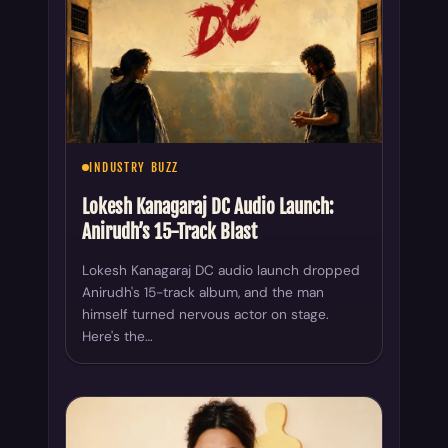
INDUSTRY BUZZ
Lokesh Kanagaraj DC Audio Launch:
Anirudh’s 15-Track Blast
Lokesh Kanagaraj DC audio launch dropped
Anirudh's 15-track album, and the man
himself turned nervous actor on stage.
Here's the…