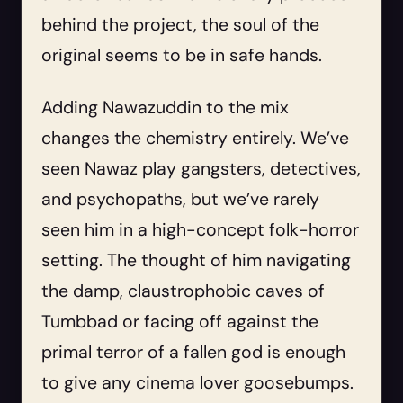
behind the project, the soul of the
original seems to be in safe hands.
Adding Nawazuddin to the mix
changes the chemistry entirely. We’ve
seen Nawaz play gangsters, detectives,
and psychopaths, but we’ve rarely
seen him in a high-concept folk-horror
setting. The thought of him navigating
the damp, claustrophobic caves of
Tumbbad or facing off against the
primal terror of a fallen god is enough
to give any cinema lover goosebumps.