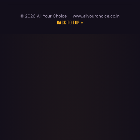
© 2026 All Your Choice
·
www.allyourchoice.co.in
BACK TO TOP ↑