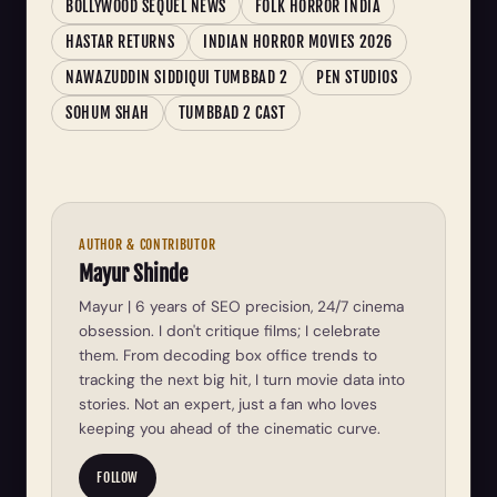
BOLLYWOOD SEQUEL NEWS
FOLK HORROR INDIA
HASTAR RETURNS
INDIAN HORROR MOVIES 2026
NAWAZUDDIN SIDDIQUI TUMBBAD 2
PEN STUDIOS
SOHUM SHAH
TUMBBAD 2 CAST
AUTHOR & CONTRIBUTOR
Mayur Shinde
Mayur | 6 years of SEO precision, 24/7 cinema
obsession. I don't critique films; I celebrate
them. From decoding box office trends to
tracking the next big hit, I turn movie data into
stories. Not an expert, just a fan who loves
keeping you ahead of the cinematic curve.
FOLLOW