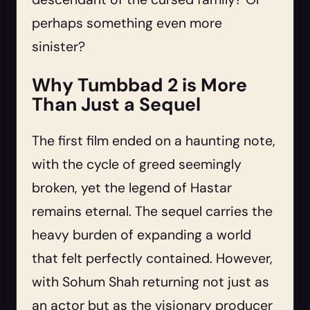
perhaps something even more
sinister?
Why Tumbbad 2 is More
Than Just a Sequel
The first film ended on a haunting note,
with the cycle of greed seemingly
broken, yet the legend of Hastar
remains eternal. The sequel carries the
heavy burden of expanding a world
that felt perfectly contained. However,
with Sohum Shah returning not just as
an actor but as the visionary producer