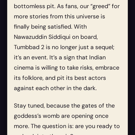
bottomless pit. As fans, our “greed” for
more stories from this universe is
finally being satisfied. With
Nawazuddin Siddiqui on board,
Tumbbad 2 is no longer just a sequel;
it’s an event. It’s a sign that Indian
cinema is willing to take risks, embrace
its folklore, and pit its best actors
against each other in the dark.
Stay tuned, because the gates of the
goddess’s womb are opening once
more. The question is: are you ready to