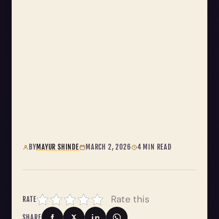
BY
MAYUR SHINDE
MARCH 2, 2026
4 MIN READ
Rate this
RATE
SHARE