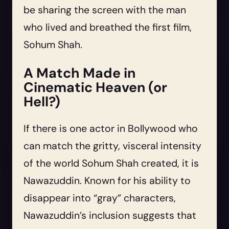
be sharing the screen with the man
who lived and breathed the first film,
Sohum Shah.
A Match Made in
Cinematic Heaven (or
Hell?)
If there is one actor in Bollywood who
can match the gritty, visceral intensity
of the world Sohum Shah created, it is
Nawazuddin. Known for his ability to
disappear into “gray” characters,
Nawazuddin’s inclusion suggests that