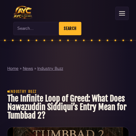
Search
SEARCH
Home
»
News
»
Industry Buzz
INDUSTRY BUZZ
The Infinite Loop of Greed: What Does
Nawazuddin Siddiqui’s Entry Mean for
Tumbbad 2?