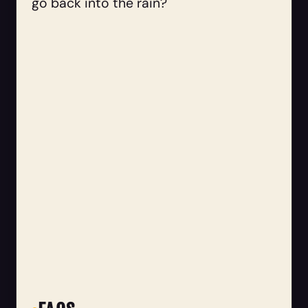
go back into the rain?