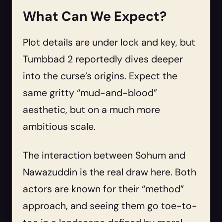
What Can We Expect?
Plot details are under lock and key, but
Tumbbad 2 reportedly dives deeper
into the curse’s origins. Expect the
same gritty “mud-and-blood”
aesthetic, but on a much more
ambitious scale.
The interaction between Sohum and
Nawazuddin is the real draw here. Both
actors are known for their “method”
approach, and seeing them go toe-to-