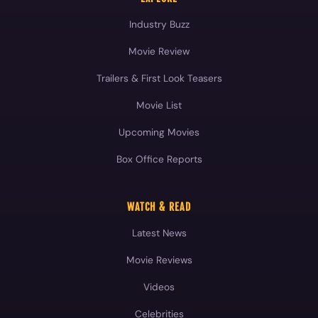
Industry Buzz
Movie Review
Trailers & First Look Teasers
Movie List
Upcoming Movies
Box Office Reports
WATCH & READ
Latest News
Movie Reviews
Videos
Celebrities