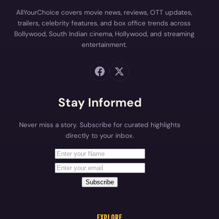
AllYourChoice covers movie news, reviews, OTT updates,
trailers, celebrity features, and box office trends across
Bollywood, South Indian cinema, Hollywood, and streaming
entertainment.
Stay Informed
Never miss a story. Subscribe for curated highlights
directly to your inbox.
First Name
Your email address
Subscribe
EXPLORE