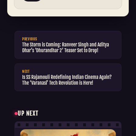
PREVIOUS
The Storm is Coming: Ranveer Singh and Aditya
Dhar’s ‘Dhurandhar 2’ Teaser Set to Drop!
NEXT
Is SS Rajamouli Redefining Indian Cinema Again?
The ‘Varanasi’ Tech Revolution is Here!
UP NEXT