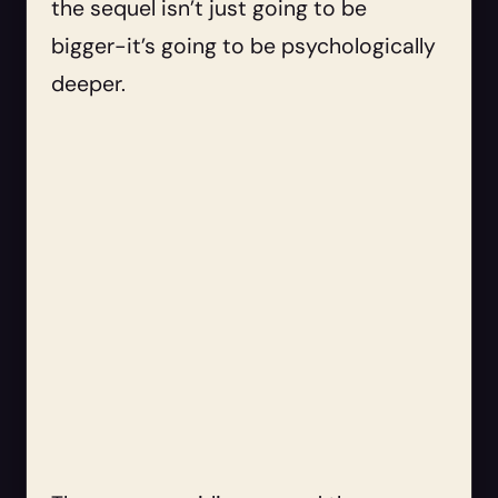
the sequel isn’t just going to be
bigger-it’s going to be psychologically
deeper.